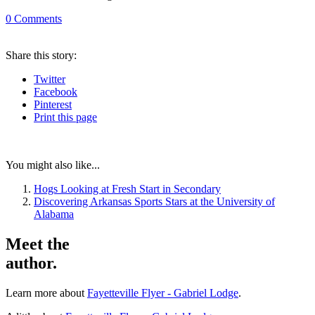
0
Comments
Share
this story
:
Twitter
Facebook
Pinterest
Print
this page
You might also like...
Hogs Looking at Fresh Start in Secondary
Discovering Arkansas Sports Stars at the University of
Alabama
Meet the
author.
Learn more about
Fayetteville Flyer - Gabriel Lodge
.