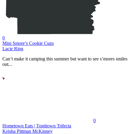
0
Mini Smore’s Cookie Cups
Lacie Ring
Can’t make it camping this summer but want to see s’mores smiles
out...
0
Hometown Eats | Tontitown Trifecta
Keisha Pittman McKinney