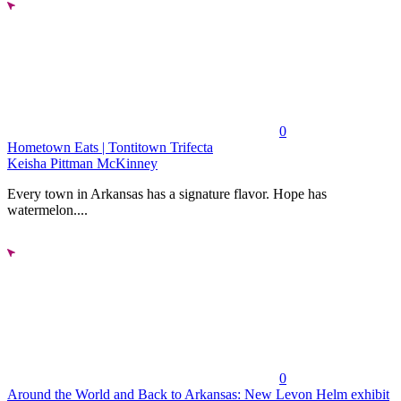
0
Hometown Eats | Tontitown Trifecta
Keisha Pittman McKinney
Every town in Arkansas has a signature flavor. Hope has
watermelon....
0
Around the World and Back to Arkansas: New Levon Helm exhibit