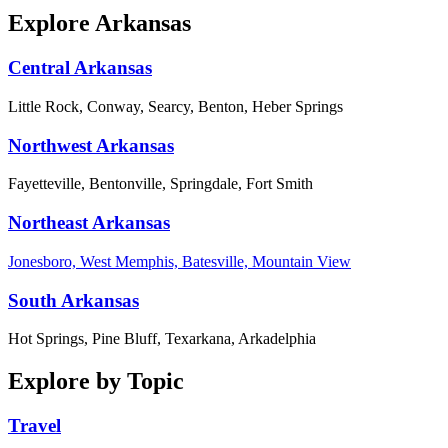
Explore Arkansas
Central Arkansas
Little Rock, Conway, Searcy, Benton, Heber Springs
Northwest Arkansas
Fayetteville, Bentonville, Springdale, Fort Smith
Northeast Arkansas
Jonesboro, West Memphis, Batesville, Mountain View
South Arkansas
Hot Springs, Pine Bluff, Texarkana, Arkadelphia
Explore by Topic
Travel