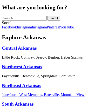
What are you looking for?
Social
Facebook
Instagram
Instagram
Pinterest
YouTube
Explore Arkansas
Central Arkansas
Little Rock, Conway, Searcy, Benton, Heber Springs
Northwest Arkansas
Fayetteville, Bentonville, Springdale, Fort Smith
Northeast Arkansas
Jonesboro, West Memphis, Batesville, Mountain View
South Arkansas