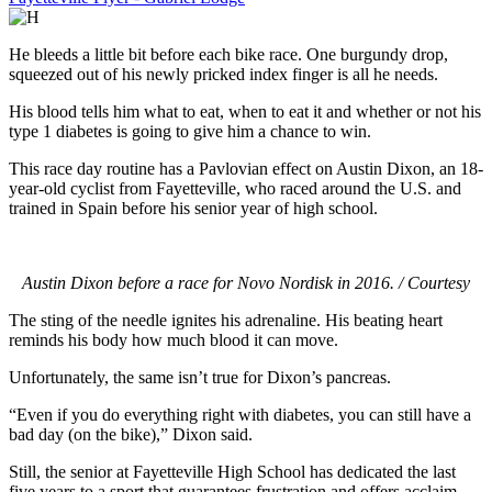
He bleeds a little bit before each bike race. One burgundy drop,
squeezed out of his newly pricked index finger is all he needs.
His blood tells him what to eat, when to eat it and whether or not his
type 1 diabetes is going to give him a chance to win.
This race day routine has a Pavlovian effect on Austin Dixon, an 18-
year-old cyclist from Fayetteville, who raced around the U.S. and
trained in Spain before his senior year of high school.
Austin Dixon before a race for Novo Nordisk in 2016. / Courtesy
The sting of the needle ignites his adrenaline. His beating heart
reminds his body how much blood it can move.
Unfortunately, the same isn’t true for Dixon’s pancreas.
“Even if you do everything right with diabetes, you can still have a
bad day (on the bike),” Dixon said.
Still, the senior at Fayetteville High School has dedicated the last
five years to a sport that guarantees frustration and offers acclaim