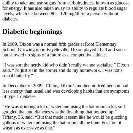
ability to take and use sugars from carbohydrates, known as glucose,
for energy. It has also taken away its ability to regulate blood sugar
levels, which lie between 80 – 120 mg/dl for a person without
diabetes.
Diabetic beginnings
In 2009, Dixon was a normal fifth grader at Root Elementary
School. Growing up in Fayetteville, Dixon played t-ball and soccer
but showed no signs of a future as a competitive athlete.
“I was sort the nerdy kid who didn’t really wanna socialize,” Dixon
said. “I’d just sit in the corner and do my homework. I was not a
social butterfly.”
In December of 2009, Tiffany, Dixon’s mother, noticed her son had
less energy than usual and was developing habits that are symptoms
of type 1 diabetes.
“He was drinking a lot of water and using the bathroom a lot, so I
googled that and diabetes was the first thing that popped up,”
Tiffany, 36, said. “But that made it seem like he would be guzzling
gallons of water and using the bathroom all the time. For him, it
wasn’t as excessive as that.”