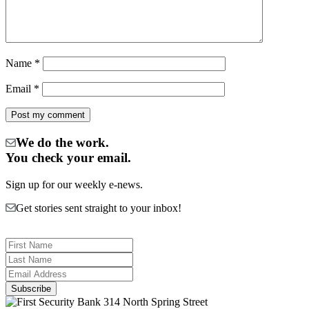
Name
*
Email
*
We do the work.
You check your email.
Sign up for our weekly e-news.
Get stories sent straight to your inbox!
314 North Spring Street