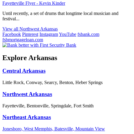
Fayetteville Flyer - Kevin Kinder
Until recently, a set of drums that longtime local musician and
festival...
View all Northwest Arkansas
Facebook
Pinterest
Instagram
YouTube
fsbank.com
fsbmortgageloan.com
Explore Arkansas
Central Arkansas
Little Rock, Conway, Searcy, Benton, Heber Springs
Northwest Arkansas
Fayetteville, Bentonville, Springdale, Fort Smith
Northeast Arkansas
Jonesboro, West Memphis, Batesville, Mountain View