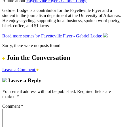
A little about
Fayetteville Flyer - Gabriel Lodge
.
Gabriel Lodge is a contributor for the Fayetteville Flyer and a
student in the journalism department at the University of Arkansas.
He enjoys cycling, supporting local business, spoken word poetry,
black coffee, and $1 tacos.
Read more stories by Fayetteville Flyer - Gabriel Lodge
Sorry, there were no posts found.
Join the Conversation
Leave a Comment
Leave a Reply
Your email address will not be published.
Required fields are
marked
*
Comment
*