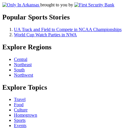
brought to you by
Popular Sports Stories
UA Track and Field to Compete in NCAA Championships
World Cup Watch Parties in NWA
Explore Regions
Central
Northeast
South
Northwest
Explore Topics
Travel
Food
Culture
Homegrown
Sports
Events