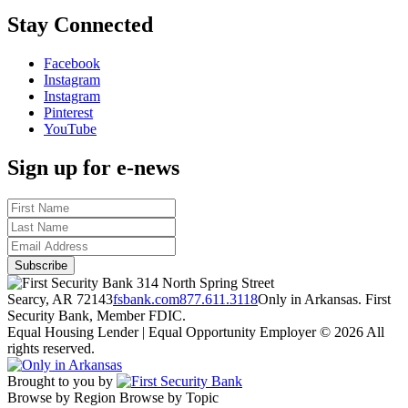
Stay Connected
Facebook
Instagram
Instagram
Pinterest
YouTube
Sign up for e-news
314 North Spring Street
Searcy, AR 72143
fsbank.com
877.611.3118
Only in Arkansas. First
Security Bank, Member FDIC.
Equal Housing Lender | Equal Opportunity Employer
© 2026 All
rights reserved.
Brought to you by
Browse by Region
Browse by Topic