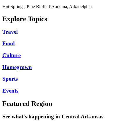
Hot Springs, Pine Bluff, Texarkana, Arkadelphia
Explore Topics
Travel
Food
Culture
Homegrown
Sports
Events
Featured Region
See what's happening in Central Arkansas.