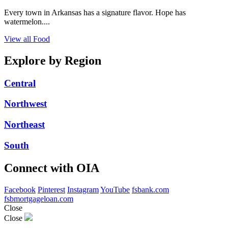
Every town in Arkansas has a signature flavor. Hope has
watermelon....
View all Food
Explore by Region
Central
Northwest
Northeast
South
Connect with OIA
Facebook
Pinterest
Instagram
YouTube
fsbank.com
fsbmortgageloan.com
Close
Close