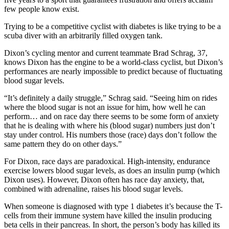
few people know exist.
Trying to be a competitive cyclist with diabetes is like trying to be a
scuba diver with an arbitrarily filled oxygen tank.
Dixon’s cycling mentor and current teammate Brad Schrag, 37,
knows Dixon has the engine to be a world-class cyclist, but Dixon’s
performances are nearly impossible to predict because of fluctuating
blood sugar levels.
“It’s definitely a daily struggle,” Schrag said. “Seeing him on rides
where the blood sugar is not an issue for him, how well he can
perform… and on race day there seems to be some form of anxiety
that he is dealing with where his (blood sugar) numbers just don’t
stay under control. His numbers those (race) days don’t follow the
same pattern they do on other days.”
For Dixon, race days are paradoxical. High-intensity, endurance
exercise lowers blood sugar levels, as does an insulin pump (which
Dixon uses). However, Dixon often has race day anxiety, that,
combined with adrenaline, raises his blood sugar levels.
When someone is diagnosed with type 1 diabetes it’s because the T-
cells from their immune system have killed the insulin producing
beta cells in their pancreas. In short, the person’s body has killed its