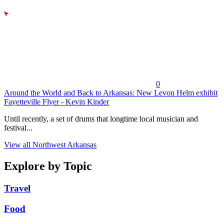
0
Around the World and Back to Arkansas: New Levon Helm exhibit
Fayetteville Flyer - Kevin Kinder
Until recently, a set of drums that longtime local musician and
festival...
View all Northwest Arkansas
Explore by Topic
Travel
Food