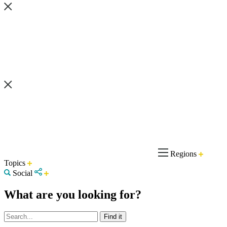
Regions
Topics
Social
What are you looking for?