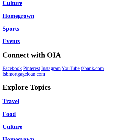
Culture
Homegrown
Sports
Events
Connect with OIA
Facebook
Pinterest
Instagram
YouTube
fsbank.com
fsbmortgageloan.com
Explore Topics
Travel
Food
Culture
Homegrown