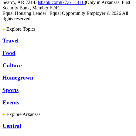
Searcy, AR 72143
fsbank.com
877.611.3118
Only in Arkansas. First
Security Bank, Member FDIC.
Equal Housing Lender | Equal Opportunity Employer
© 2026 All
rights reserved.
Explore Topics
Travel
Food
Culture
Homegrown
Sports
Events
Explore Arkansas
Central