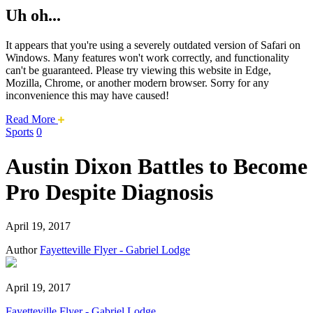
Uh oh...
It appears that you're using a severely outdated version of Safari on
Windows. Many features won't work correctly, and functionality
can't be guaranteed. Please try viewing this website in Edge,
Mozilla, Chrome, or another modern browser. Sorry for any
inconvenience this may have caused!
about
Read More
this
Sports
0
safari
issue.
Austin Dixon Battles to Become
Pro Despite Diagnosis
April 19, 2017
Author
Fayetteville Flyer - Gabriel Lodge
April 19, 2017
Fayetteville Flyer - Gabriel Lodge