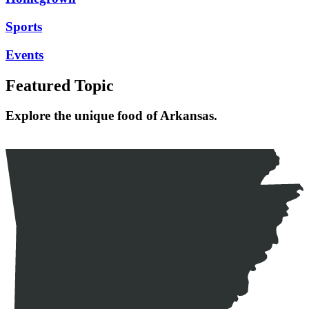
Sports
Events
Featured Topic
Explore the unique food of Arkansas.