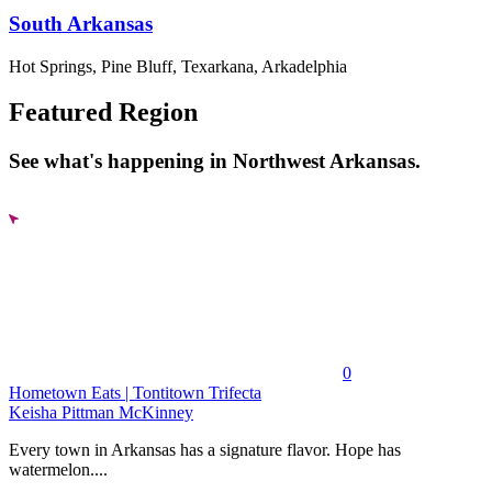
South Arkansas
Hot Springs, Pine Bluff, Texarkana, Arkadelphia
Featured Region
See what's happening in Northwest Arkansas.
0
Hometown Eats | Tontitown Trifecta
Keisha Pittman McKinney
Every town in Arkansas has a signature flavor. Hope has
watermelon....