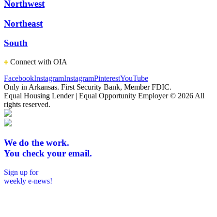
Northwest
Northeast
South
Connect with OIA
Facebook
Instagram
Instagram
Pinterest
YouTube
Only in Arkansas. First Security Bank, Member FDIC.
Equal Housing Lender | Equal Opportunity Employer
© 2026 All
rights reserved.
We do the work.
You check your email.
Sign up for
weekly e-news!