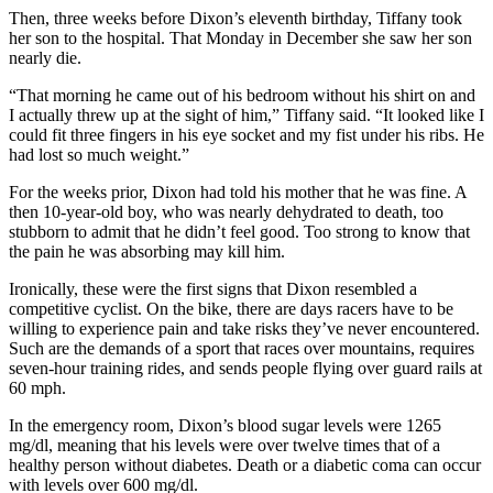
Then, three weeks before Dixon’s eleventh birthday, Tiffany took
her son to the hospital. That Monday in December she saw her son
nearly die.
“That morning he came out of his bedroom without his shirt on and
I actually threw up at the sight of him,” Tiffany said. “It looked like I
could fit three fingers in his eye socket and my fist under his ribs. He
had lost so much weight.”
For the weeks prior, Dixon had told his mother that he was fine. A
then 10-year-old boy, who was nearly dehydrated to death, too
stubborn to admit that he didn’t feel good. Too strong to know that
the pain he was absorbing may kill him.
Ironically, these were the first signs that Dixon resembled a
competitive cyclist. On the bike, there are days racers have to be
willing to experience pain and take risks they’ve never encountered.
Such are the demands of a sport that races over mountains, requires
seven-hour training rides, and sends people flying over guard rails at
60 mph.
In the emergency room, Dixon’s blood sugar levels were 1265
mg/dl, meaning that his levels were over twelve times that of a
healthy person without diabetes. Death or a diabetic coma can occur
with levels over 600 mg/dl.