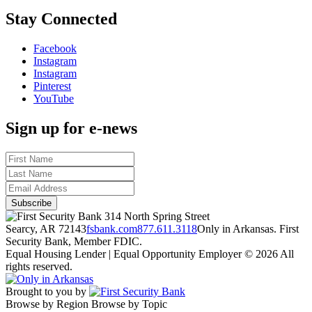
Stay Connected
Facebook
Instagram
Instagram
Pinterest
YouTube
Sign up for e-news
314 North Spring Street
Searcy, AR 72143
fsbank.com
877.611.3118
Only in Arkansas. First
Security Bank, Member FDIC.
Equal Housing Lender | Equal Opportunity Employer
© 2026 All
rights reserved.
Brought to you by
Browse by Region
Browse by Topic