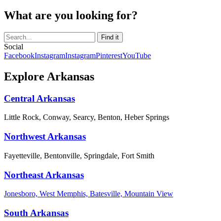
What are you looking for?
Social
Facebook
Instagram
Instagram
Pinterest
YouTube
Explore Arkansas
Central Arkansas
Little Rock, Conway, Searcy, Benton, Heber Springs
Northwest Arkansas
Fayetteville, Bentonville, Springdale, Fort Smith
Northeast Arkansas
Jonesboro, West Memphis, Batesville, Mountain View
South Arkansas