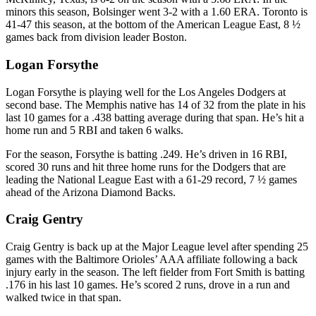
minors this season, Bolsinger went 3-2 with a 1.60 ERA. Toronto is
41-47 this season, at the bottom of the American League East, 8 ½
games back from division leader Boston.
Logan Forsythe
Logan Forsythe is playing well for the Los Angeles Dodgers at
second base. The Memphis native has 14 of 32 from the plate in his
last 10 games for a .438 batting average during that span. He’s hit a
home run and 5 RBI and taken 6 walks.
For the season, Forsythe is batting .249. He’s driven in 16 RBI,
scored 30 runs and hit three home runs for the Dodgers that are
leading the National League East with a 61-29 record, 7 ½ games
ahead of the Arizona Diamond Backs.
Craig Gentry
Craig Gentry is back up at the Major League level after spending 25
games with the Baltimore Orioles’ AAA affiliate following a back
injury early in the season. The left fielder from Fort Smith is batting
.176 in his last 10 games. He’s scored 2 runs, drove in a run and
walked twice in that span.