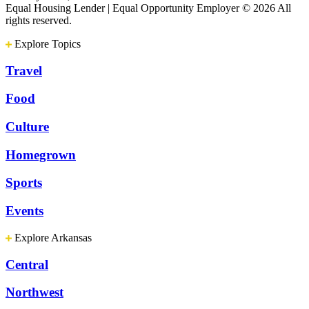
Equal Housing Lender | Equal Opportunity Employer
© 2026 All
rights reserved.
Explore Topics
Travel
Food
Culture
Homegrown
Sports
Events
Explore Arkansas
Central
Northwest