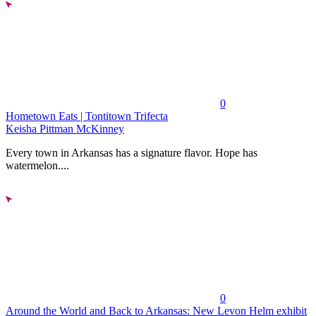
0
Hometown Eats | Tontitown Trifecta
Keisha Pittman McKinney
Every town in Arkansas has a signature flavor. Hope has
watermelon....
0
Around the World and Back to Arkansas: New Levon Helm exhibit