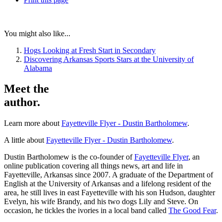
You might also like...
Hogs Looking at Fresh Start in Secondary
Discovering Arkansas Sports Stars at the University of
Alabama
Meet the
author.
Learn more about
Fayetteville Flyer - Dustin Bartholomew
.
A little about
Fayetteville Flyer - Dustin Bartholomew
.
Dustin Bartholomew is the co-founder of
Fayetteville Flyer
, an
online publication covering all things news, art and life in
Fayetteville, Arkansas since 2007. A graduate of the Department of
English at the University of Arkansas and a lifelong resident of the
area, he still lives in east Fayetteville with his son Hudson, daughter
Evelyn, his wife Brandy, and his two dogs Lily and Steve. On
occasion, he tickles the ivories in a local band called
The Good Fear
.