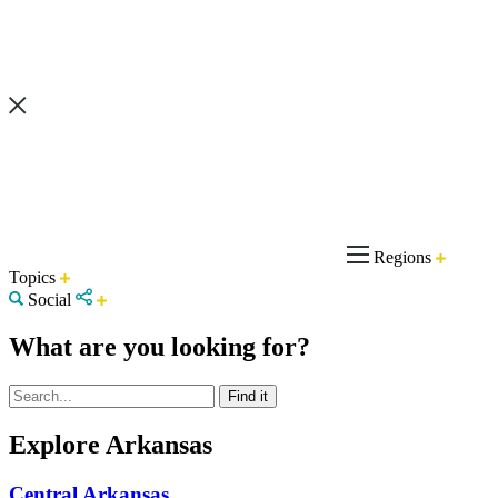
Regions
Topics
Social
What are you looking for?
Explore Arkansas
Central Arkansas