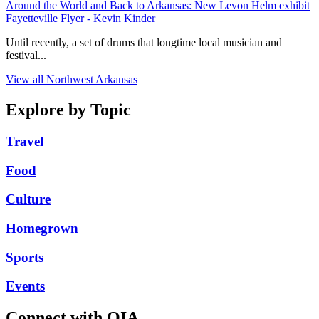
Around the World and Back to Arkansas: New Levon Helm exhibit
Fayetteville Flyer - Kevin Kinder
Until recently, a set of drums that longtime local musician and
festival...
View all Northwest Arkansas
Explore by Topic
Travel
Food
Culture
Homegrown
Sports
Events
Connect with OIA