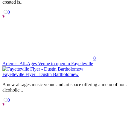
created is...
0
0
Artemis: All-Ages Venue to open in Fayetteville
Fayetteville Flyer - Dustin Bartholomew
A new all-ages music venue and art space offering a menu of non-
alcoholic...
0