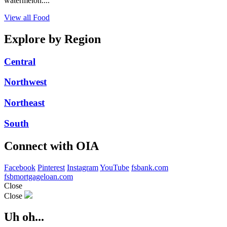
watermelon....
View all Food
Explore by Region
Central
Northwest
Northeast
South
Connect with OIA
Facebook
Pinterest
Instagram
YouTube
fsbank.com
fsbmortgageloan.com
Close
Close
Uh oh...