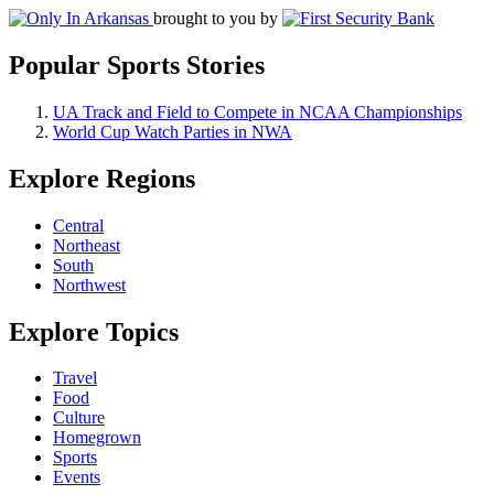
brought to you by
Popular Sports Stories
UA Track and Field to Compete in NCAA Championships
World Cup Watch Parties in NWA
Explore Regions
Central
Northeast
South
Northwest
Explore Topics
Travel
Food
Culture
Homegrown
Sports
Events