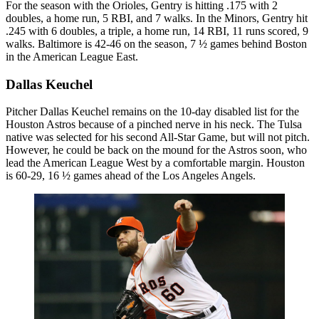
For the season with the Orioles, Gentry is hitting .175 with 2
doubles, a home run, 5 RBI, and 7 walks. In the Minors, Gentry hit
.245 with 6 doubles, a triple, a home run, 14 RBI, 11 runs scored, 9
walks. Baltimore is 42-46 on the season, 7 ½ games behind Boston
in the American League East.
Dallas Keuchel
Pitcher Dallas Keuchel remains on the 10-day disabled list for the
Houston Astros because of a pinched nerve in his neck. The Tulsa
native was selected for his second All-Star Game, but will not pitch.
However, he could be back on the mound for the Astros soon, who
lead the American League West by a comfortable margin. Houston
is 60-29, 16 ½ games ahead of the Los Angeles Angels.