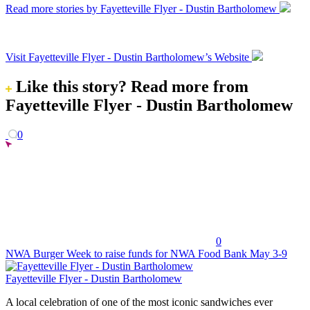
Read more stories by Fayetteville Flyer - Dustin Bartholomew
Visit Fayetteville Flyer - Dustin Bartholomew’s Website
Like this story?
Read more from
Fayetteville Flyer - Dustin Bartholomew
0
0
NWA Burger Week to raise funds for NWA Food Bank May 3-9
Fayetteville Flyer - Dustin Bartholomew
A local celebration of one of the most iconic sandwiches ever