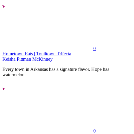
0
Hometown Eats | Tontitown Trifecta
Keisha Pittman McKinney
Every town in Arkansas has a signature flavor. Hope has
watermelon....
0