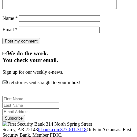
Name
*
Email
*
We do the work.
You check your email.
Sign up for our weekly e-news.
Get stories sent straight to your inbox!
314 North Spring Street
Searcy, AR 72143
fsbank.com
877.611.3118
Only in Arkansas. First
Security Bank, Member FDIC.