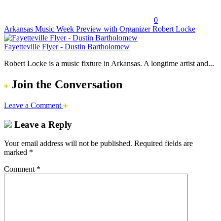
0
Arkansas Music Week Preview with Organizer Robert Locke
Fayetteville Flyer - Dustin Bartholomew
Robert Locke is a music fixture in Arkansas. A longtime artist and...
Join the Conversation
Leave a Comment
Leave a Reply
Your email address will not be published.
Required fields are
marked
*
Comment
*