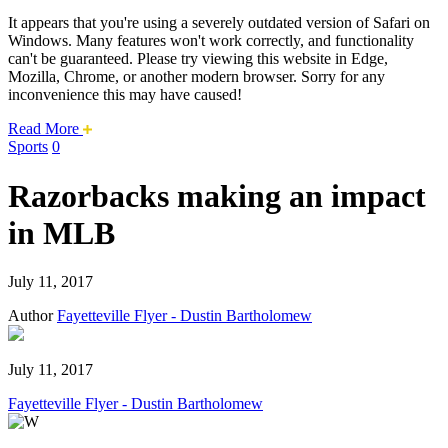
It appears that you're using a severely outdated version of Safari on
Windows. Many features won't work correctly, and functionality
can't be guaranteed. Please try viewing this website in Edge,
Mozilla, Chrome, or another modern browser. Sorry for any
inconvenience this may have caused!
about
Read More
this
Sports
0
safari
issue.
Razorbacks making an impact
in MLB
July 11, 2017
Author
Fayetteville Flyer - Dustin Bartholomew
July 11, 2017
Fayetteville Flyer - Dustin Bartholomew