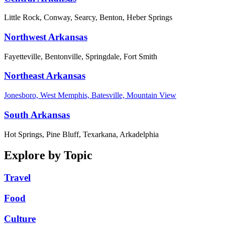
Little Rock, Conway, Searcy, Benton, Heber Springs
Northwest Arkansas
Fayetteville, Bentonville, Springdale, Fort Smith
Northeast Arkansas
Jonesboro, West Memphis, Batesville, Mountain View
South Arkansas
Hot Springs, Pine Bluff, Texarkana, Arkadelphia
Explore by Topic
Travel
Food
Culture