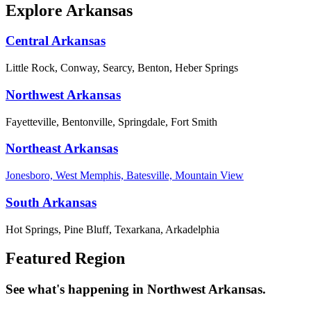
Explore Arkansas
Central Arkansas
Little Rock, Conway, Searcy, Benton, Heber Springs
Northwest Arkansas
Fayetteville, Bentonville, Springdale, Fort Smith
Northeast Arkansas
Jonesboro, West Memphis, Batesville, Mountain View
South Arkansas
Hot Springs, Pine Bluff, Texarkana, Arkadelphia
Featured Region
See what's happening in Northwest Arkansas.