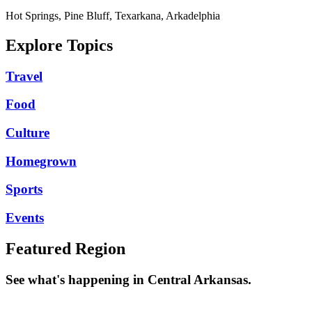
Hot Springs, Pine Bluff, Texarkana, Arkadelphia
Explore Topics
Travel
Food
Culture
Homegrown
Sports
Events
Featured Region
See what's happening in Central Arkansas.