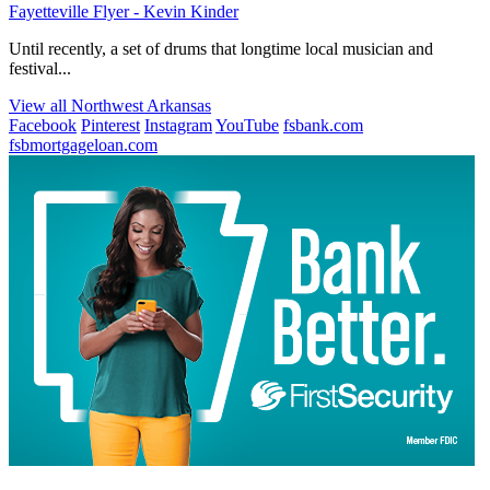
Fayetteville Flyer - Kevin Kinder
Until recently, a set of drums that longtime local musician and
festival...
View all Northwest Arkansas
Facebook
Pinterest
Instagram
YouTube
fsbank.com
fsbmortgageloan.com