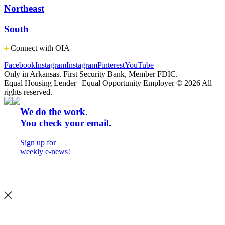
Northeast
South
Connect with OIA
Facebook
Instagram
Instagram
Pinterest
YouTube
Only in Arkansas. First Security Bank, Member FDIC.
Equal Housing Lender | Equal Opportunity Employer
© 2026 All
rights reserved.
We do the work.
You check your email.
Sign up for
weekly e-news!