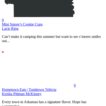
0
Mini Smore’s Cookie Cups
Lacie Ring
Can’t make it camping this summer but want to see s’mores smiles
out...
0
Hometown Eats | Tontitown Trifecta
Keisha Pittman McKinney
Every town in Arkansas has a signature flavor. Hope has