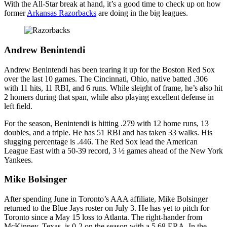
With the All-Star break at hand, it’s a good time to check up on how
former
Arkansas Razorbacks
are doing in the big leagues.
Andrew Benintendi
Andrew Benintendi has been tearing it up for the Boston Red Sox
over the last 10 games. The Cincinnati, Ohio, native batted .306
with 11 hits, 11 RBI, and 6 runs. While sleight of frame, he’s also hit
2 homers during that span, while also playing excellent defense in
left field.
For the season, Benintendi is hitting .279 with 12 home runs, 13
doubles, and a triple. He has 51 RBI and has taken 33 walks. His
slugging percentage is .446. The Red Sox lead the American
League East with a 50-39 record, 3 ½ games ahead of the New York
Yankees.
Mike Bolsinger
After spending June in Toronto’s AAA affiliate, Mike Bolsinger
returned to the Blue Jays roster on July 3. He has yet to pitch for
Toronto since a May 15 loss to Atlanta. The right-hander from
McKinney, Texas, is 0-2 on the season with a 5.68 ERA. In the