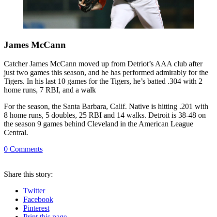
James McCann
Catcher James McCann moved up from Detriot’s AAA club after
just two games this season, and he has performed admirably for the
Tigers. In his last 10 games for the Tigers, he’s batted .304 with 2
home runs, 7 RBI, and a walk
For the season, the Santa Barbara, Calif. Native is hitting .201 with
8 home runs, 5 doubles, 25 RBI and 14 walks. Detroit is 38-48 on
the season 9 games behind Cleveland in the American League
Central.
0
Comments
Share
this story
:
Twitter
Facebook
Pinterest
Print
this page