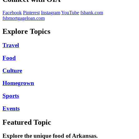
Facebook
Pinterest
Instagram
YouTube
fsbank.com
fsbmortgageloan.com
Explore Topics
Travel
Food
Culture
Homegrown
Sports
Events
Featured Topic
Explore the unique food of Arkansas.