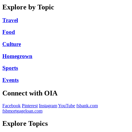
Explore by Topic
Travel
Food
Culture
Homegrown
Sports
Events
Connect with OIA
Facebook
Pinterest
Instagram
YouTube
fsbank.com
fsbmortgageloan.com
Explore Topics