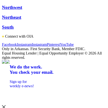
Northwest
Northeast
South
Connect with OIA
Facebook
Instagram
Instagram
Pinterest
YouTube
Only in Arkansas. First Security Bank, Member FDIC.
Equal Housing Lender | Equal Opportunity Employer
© 2026 All
rights reserved.
We do the work.
You check your email.
Sign up for
weekly e-news!