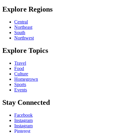
Explore Regions
Central
Northeast
South
Northwest
Explore Topics
Travel
Food
Culture
Homegrown
Sports
Events
Stay Connected
Facebook
Instagram
Instagram
Pinterest