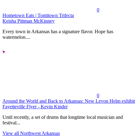
0
Hometown Eats | Tontitown Trifecta
Keisha Pittman McKinney
Every town in Arkansas has a signature flavor. Hope has
watermelon....
0
Around the World and Back to Arkansas: New Levon Helm exhibit
Fayetteville Flyer - Kevin Kinder
Until recently, a set of drums that longtime local musician and
festival...
View all Northwest Arkansas