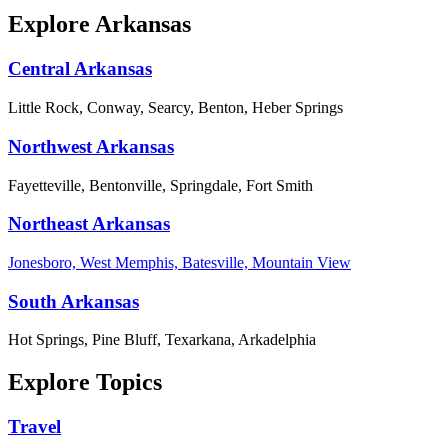
Explore Arkansas
Central Arkansas
Little Rock, Conway, Searcy, Benton, Heber Springs
Northwest Arkansas
Fayetteville, Bentonville, Springdale, Fort Smith
Northeast Arkansas
Jonesboro, West Memphis, Batesville, Mountain View
South Arkansas
Hot Springs, Pine Bluff, Texarkana, Arkadelphia
Explore Topics
Travel