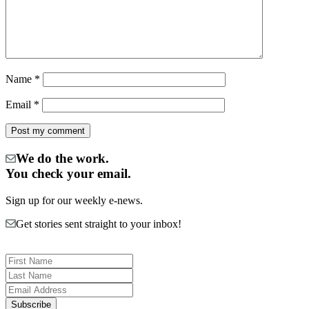
Name
*
Email
*
We do the work.
You check your email.
Sign up for our weekly e-news.
Get stories sent straight to your inbox!