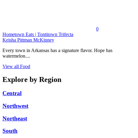
0
Hometown Eats | Tontitown Trifecta
Keisha Pittman McKinney
Every town in Arkansas has a signature flavor. Hope has
watermelon....
View all Food
Explore by Region
Central
Northwest
Northeast
South