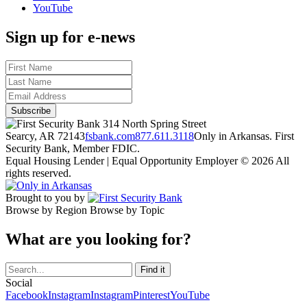
YouTube
Sign up for e-news
314 North Spring Street
Searcy, AR 72143
fsbank.com
877.611.3118
Only in Arkansas. First
Security Bank, Member FDIC.
Equal Housing Lender | Equal Opportunity Employer
© 2026 All
rights reserved.
Brought to you by
Browse by Region
Browse by Topic
What are you looking for?
Social
Facebook
Instagram
Instagram
Pinterest
YouTube