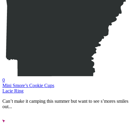
0
Mini Smore’s Cookie Cups
Lacie Ring
Can’t make it camping this summer but want to see s’mores smiles
out...