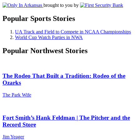
brought to you by
Popular Sports Stories
UA Track and Field to Compete in NCAA Championships
World Cup Watch Parties in NWA
Popular Northwest Stories
The Rodeo That Built a Tradition: Rodeo of the
Ozarks
The Park Wife
Fort Smith’s Hank Feldman | The Pitcher and the
Record Store
Jim Yeager