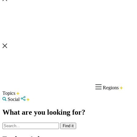
Regions
Topics
Social
What are you looking for?