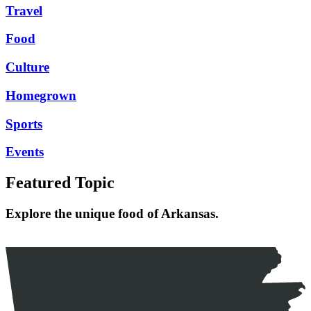
Travel
Food
Culture
Homegrown
Sports
Events
Featured Topic
Explore the unique food of Arkansas.