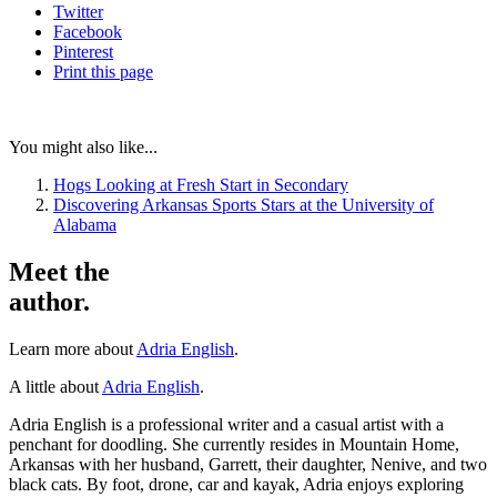
Twitter
Facebook
Pinterest
Print
this page
You might also like...
Hogs Looking at Fresh Start in Secondary
Discovering Arkansas Sports Stars at the University of
Alabama
Meet the
author.
Learn more about
Adria English
.
A little about
Adria English
.
Adria English is a professional writer and a casual artist with a
penchant for doodling. She currently resides in Mountain Home,
Arkansas with her husband, Garrett, their daughter, Nenive, and two
black cats. By foot, drone, car and kayak, Adria enjoys exploring