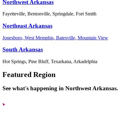
Northwest Arkansas
Fayetteville, Bentonville, Springdale, Fort Smith
Northeast Arkansas
Jonesboro, West Memphis, Batesville, Mountain View
South Arkansas
Hot Springs, Pine Bluff, Texarkana, Arkadelphia
Featured Region
See what's happening in Northwest Arkansas.