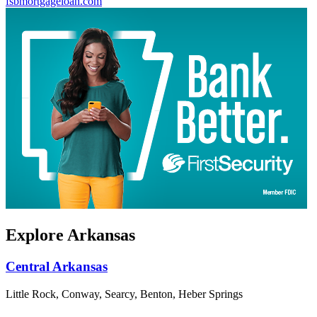
fsbmortgageloan.com
Explore Arkansas
Central Arkansas
Little Rock, Conway, Searcy, Benton, Heber Springs