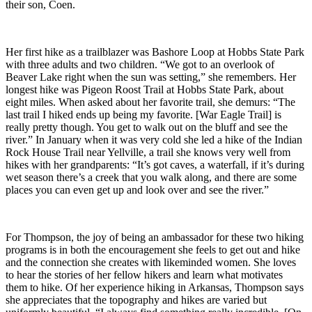
their son, Coen.
Her first hike as a trailblazer was Bashore Loop at Hobbs State Park
with three adults and two children. “We got to an overlook of
Beaver Lake right when the sun was setting,” she remembers. Her
longest hike was Pigeon Roost Trail at Hobbs State Park, about
eight miles. When asked about her favorite trail, she demurs: “The
last trail I hiked ends up being my favorite. [War Eagle Trail] is
really pretty though. You get to walk out on the bluff and see the
river.” In January when it was very cold she led a hike of the Indian
Rock House Trail near Yellville, a trail she knows very well from
hikes with her grandparents: “It’s got caves, a waterfall, if it’s during
wet season there’s a creek that you walk along, and there are some
places you can even get up and look over and see the river.”
For Thompson, the joy of being an ambassador for these two hiking
programs is in both the encouragement she feels to get out and hike
and the connection she creates with likeminded women. She loves
to hear the stories of her fellow hikers and learn what motivates
them to hike. Of her experience hiking in Arkansas, Thompson says
she appreciates that the topography and hikes are varied but