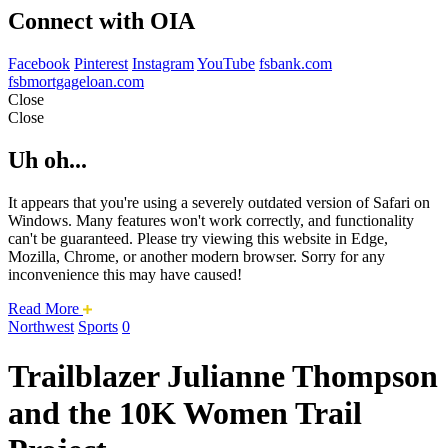
Connect with OIA
Facebook
Pinterest
Instagram
YouTube
fsbank.com
fsbmortgageloan.com
Close
Close
Uh oh...
It appears that you're using a severely outdated version of Safari on
Windows. Many features won't work correctly, and functionality
can't be guaranteed. Please try viewing this website in Edge,
Mozilla, Chrome, or another modern browser. Sorry for any
inconvenience this may have caused!
about
Read More
this
Northwest
Sports
0
safari
issue.
Trailblazer Julianne Thompson
and the 10K Women Trail