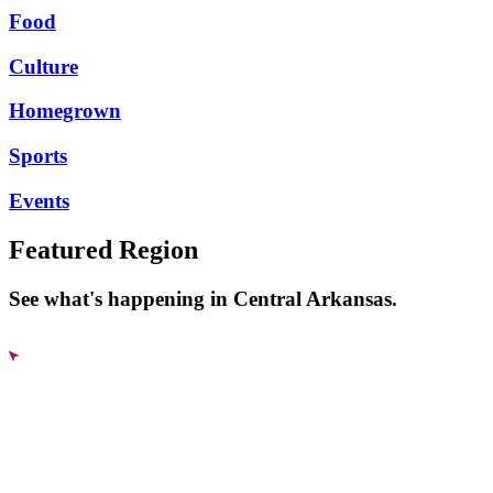
Food
Culture
Homegrown
Sports
Events
Featured Region
See what's happening in Central Arkansas.