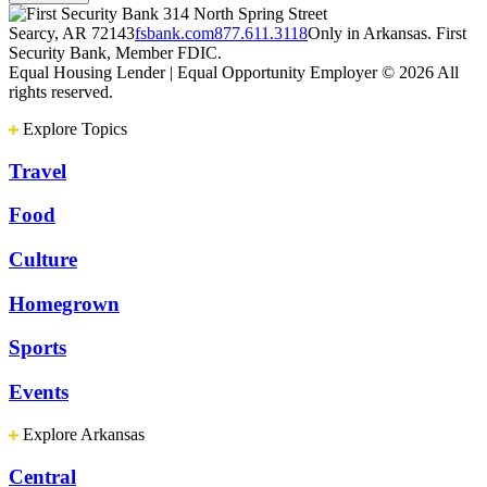
314 North Spring Street
Searcy, AR 72143
fsbank.com
877.611.3118
Only in Arkansas. First
Security Bank, Member FDIC.
Equal Housing Lender | Equal Opportunity Employer
© 2026 All
rights reserved.
Explore Topics
Travel
Food
Culture
Homegrown
Sports
Events
Explore Arkansas
Central