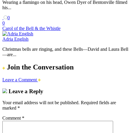
Wearing a flamingo on his head, Owen Dyer of Bentonville filmed
his...
0
0
Carol of the Bell & the Whistle
Adria English
Christmas bells are ringing, and these Bells—David and Laura Bell
—are...
Join the Conversation
Leave a Comment
Leave a Reply
Your email address will not be published.
Required fields are
marked
*
Comment
*