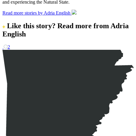
and experiencing the Natural State.
Read more stories by Adria English
Like this story?
Read more from Adria
English
2