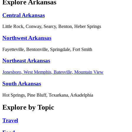
Explore Arkansas
Central Arkansas
Little Rock, Conway, Searcy, Benton, Heber Springs
Northwest Arkansas
Fayetteville, Bentonville, Springdale, Fort Smith
Northeast Arkansas
Jonesboro, West Memphis, Batesville, Mountain View
South Arkansas
Hot Springs, Pine Bluff, Texarkana, Arkadelphia
Explore by Topic
Travel