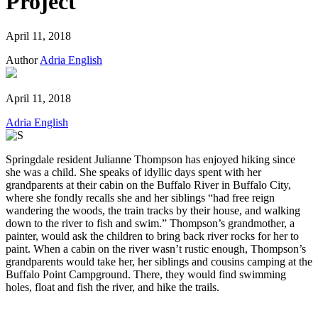
Project
April 11, 2018
Author
Adria English
April 11, 2018
Adria English
Springdale resident Julianne Thompson has enjoyed hiking since
she was a child. She speaks of idyllic days spent with her
grandparents at their cabin on the Buffalo River in Buffalo City,
where she fondly recalls she and her siblings “had free reign
wandering the woods, the train tracks by their house, and walking
down to the river to fish and swim.” Thompson’s grandmother, a
painter, would ask the children to bring back river rocks for her to
paint. When a cabin on the river wasn’t rustic enough, Thompson’s
grandparents would take her, her siblings and cousins camping at the
Buffalo Point Campground. There, they would find swimming
holes, float and fish the river, and hike the trails.