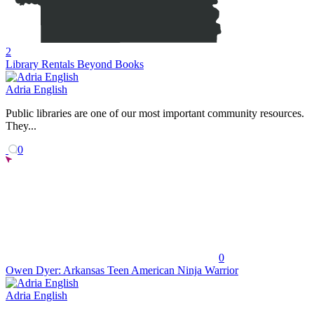
2
Library Rentals Beyond Books
Adria English
Public libraries are one of our most important community resources.
They...
0
0
Owen Dyer: Arkansas Teen American Ninja Warrior
Adria English