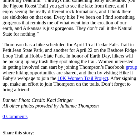
uniformly beautiful. “I always find something really incredible. [On
the Pigeon Roost Trail] you get to see the lake from there, and I
enjoy seeing the really different rock formations, and I think there
are sinkholes on that one. Every hike I’ve been on I find something
gorgeous that reminds me of what went into the creation of our
earth, and Arkansas is just gorgeous. They don’t call it the Natural
State for nothing.”
Thompson has a hike scheduled for April 15 at Cedar Falls Trail in
Petit Jean State Park, and another for April 22 on the Bashore Ridge
Loop Trail at Hobbs State Park. In honor of Earth Day, hikers will
be picking up any trash they spot along the trail. Women interested
in getting involved can start by joining Thompson’s Facebook
group
where hiking opportunities are shared, and then by visiting Hike It
Baby’s webpage to join the
10K Women Trail Project
. After signing
up, make an effort to join Thompson on the trails. Don’t forget to
bring a friend!
Banner Photo Credit: Kaci Stringer
All other photos provided by Julianne Thompson
0
Comments
Share
this story
: