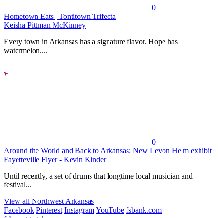
0
Hometown Eats | Tontitown Trifecta
Keisha Pittman McKinney
Every town in Arkansas has a signature flavor. Hope has
watermelon....
0
Around the World and Back to Arkansas: New Levon Helm exhibit
Fayetteville Flyer - Kevin Kinder
Until recently, a set of drums that longtime local musician and
festival...
View all Northwest Arkansas
Facebook
Pinterest
Instagram
YouTube
fsbank.com