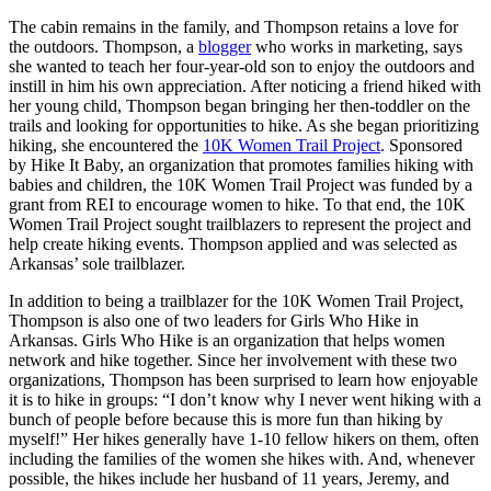
The cabin remains in the family, and Thompson retains a love for
the outdoors. Thompson, a
blogger
who works in marketing, says
she wanted to teach her four-year-old son to enjoy the outdoors and
instill in him his own appreciation. After noticing a friend hiked with
her young child, Thompson began bringing her then-toddler on the
trails and looking for opportunities to hike. As she began prioritizing
hiking, she encountered the
10K Women Trail Project
. Sponsored
by Hike It Baby, an organization that promotes families hiking with
babies and children, the 10K Women Trail Project was funded by a
grant from REI to encourage women to hike. To that end, the 10K
Women Trail Project sought trailblazers to represent the project and
help create hiking events. Thompson applied and was selected as
Arkansas’ sole trailblazer.
In addition to being a trailblazer for the 10K Women Trail Project,
Thompson is also one of two leaders for Girls Who Hike in
Arkansas. Girls Who Hike is an organization that helps women
network and hike together. Since her involvement with these two
organizations, Thompson has been surprised to learn how enjoyable
it is to hike in groups: “I don’t know why I never went hiking with a
bunch of people before because this is more fun than hiking by
myself!” Her hikes generally have 1-10 fellow hikers on them, often
including the families of the women she hikes with. And, whenever
possible, the hikes include her husband of 11 years, Jeremy, and