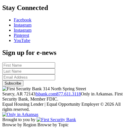
Stay Connected
Facebook
Instagram
Instagram
Pinterest
YouTube
Sign up for e-news
314 North Spring Street
Searcy, AR 72143
fsbank.com
877.611.3118
Only in Arkansas. First
Security Bank, Member FDIC.
Equal Housing Lender | Equal Opportunity Employer
© 2026 All
rights reserved.
Brought to you by
Browse by Region
Browse by Topic