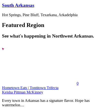
South Arkansas
Hot Springs, Pine Bluff, Texarkana, Arkadelphia
Featured Region
See what's happening in Northwest Arkansas.
0
Hometown Eats | Tontitown Trifecta
Keisha Pittman McKinney
Every town in Arkansas has a signature flavor. Hope has
watermelon....