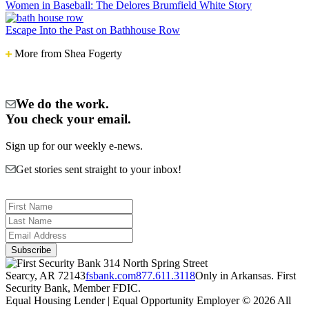
Ravine:
Women in Baseball: The Delores Brumfield White Story
An
Arkadelphia
Escape Into the Past on Bathhouse Row
Tradition
More from Shea Fogerty
We do the work.
You check your email.
Sign up for our weekly e-news.
Get stories sent straight to your inbox!
314 North Spring Street
Searcy, AR 72143
fsbank.com
877.611.3118
Only in Arkansas. First
Security Bank, Member FDIC.
Equal Housing Lender | Equal Opportunity Employer
© 2026 All