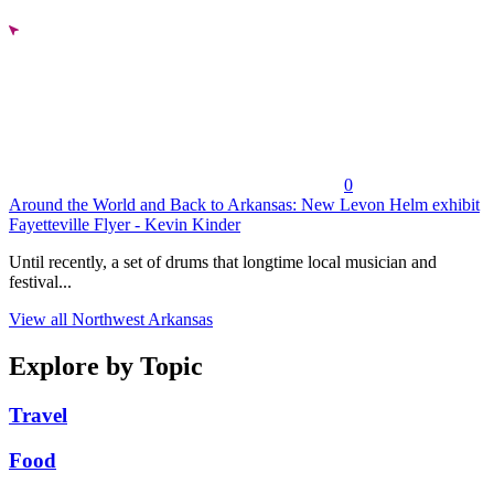
0
Around the World and Back to Arkansas: New Levon Helm exhibit
Fayetteville Flyer - Kevin Kinder
Until recently, a set of drums that longtime local musician and
festival...
View all Northwest Arkansas
Explore by Topic
Travel
Food