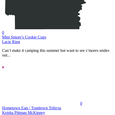
0
Mini Smore’s Cookie Cups
Lacie Ring
Can’t make it camping this summer but want to see s’mores smiles
out...
0
Hometown Eats | Tontitown Trifecta
Keisha Pittman McKinney