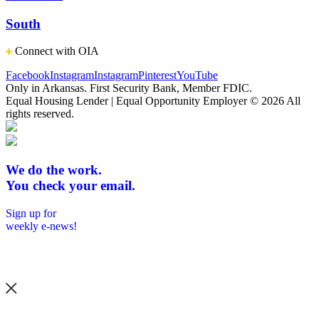
South
Connect with OIA
Facebook
Instagram
Instagram
Pinterest
YouTube
Only in Arkansas. First Security Bank, Member FDIC.
Equal Housing Lender | Equal Opportunity Employer
© 2026 All
rights reserved.
We do the work.
You check your email.
Sign up for
weekly e-news!