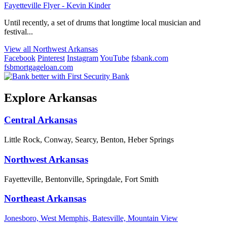
Fayetteville Flyer - Kevin Kinder
Until recently, a set of drums that longtime local musician and
festival...
View all Northwest Arkansas
Facebook
Pinterest
Instagram
YouTube
fsbank.com
fsbmortgageloan.com
Explore Arkansas
Central Arkansas
Little Rock, Conway, Searcy, Benton, Heber Springs
Northwest Arkansas
Fayetteville, Bentonville, Springdale, Fort Smith
Northeast Arkansas
Jonesboro, West Memphis, Batesville, Mountain View