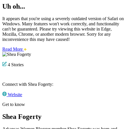
Uh oh...
It appears that you're using a severely outdated version of Safari on
Windows. Many features won't work correctly, and functionality
can't be guaranteed. Please try viewing this website in Edge,
Mozilla, Chrome, or another modern browser. Sorry for any
inconvenience this may have caused!
about
Read More
this
safari
issue.
4 Stories
Connect with Shea Fogerty:
Website
Get to know
Shea Fogerty
Arkansas Women Blogger member Shea Fogerty was born and