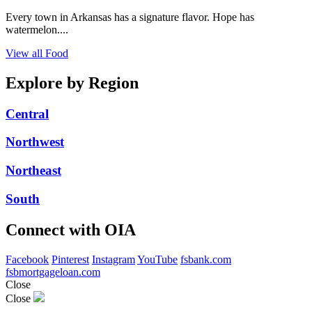
Every town in Arkansas has a signature flavor. Hope has
watermelon....
View all Food
Explore by Region
Central
Northwest
Northeast
South
Connect with OIA
Facebook
Pinterest
Instagram
YouTube
fsbank.com
fsbmortgageloan.com
Close
Close