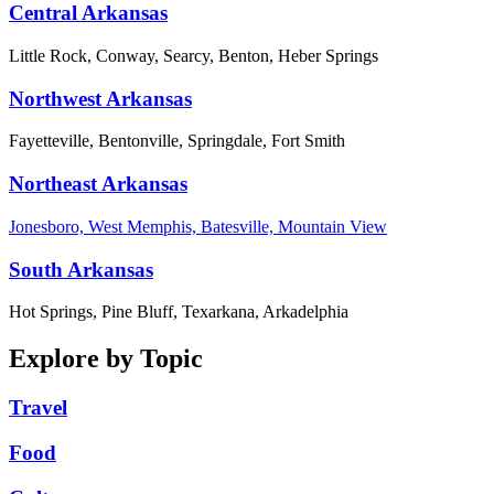
Central Arkansas
Little Rock, Conway, Searcy, Benton, Heber Springs
Northwest Arkansas
Fayetteville, Bentonville, Springdale, Fort Smith
Northeast Arkansas
Jonesboro, West Memphis, Batesville, Mountain View
South Arkansas
Hot Springs, Pine Bluff, Texarkana, Arkadelphia
Explore by Topic
Travel
Food