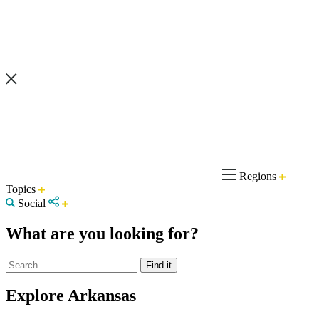
Regions
Topics
Social
What are you looking for?
Explore Arkansas