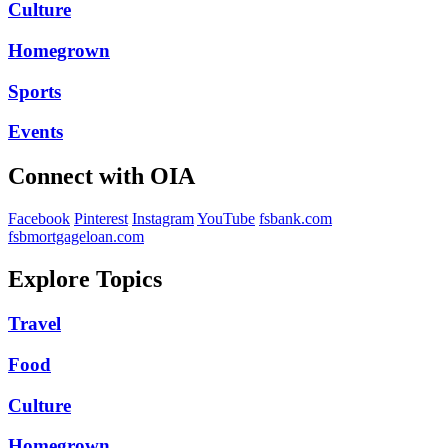
Culture
Homegrown
Sports
Events
Connect with OIA
Facebook
Pinterest
Instagram
YouTube
fsbank.com
fsbmortgageloan.com
Explore Topics
Travel
Food
Culture
Homegrown