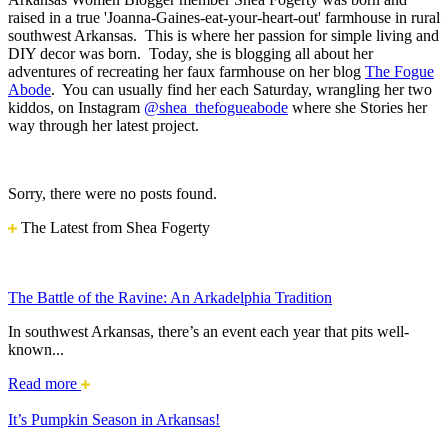
raised in a true 'Joanna-Gaines-eat-your-heart-out' farmhouse in rural
southwest Arkansas. This is where her passion for simple living and
DIY decor was born. Today, she is blogging all about her
adventures of recreating her faux farmhouse on her blog
The Fogue
Abode
. You can usually find her each Saturday, wrangling her two
kiddos, on Instagram
@shea_thefogueabode
where she Stories her
way through her latest project.
Sorry, there were no posts found.
The Latest from Shea Fogerty
The Battle of the Ravine: An Arkadelphia Tradition
In southwest Arkansas, there’s an event each year that pits well-
known...
The
Read more
Battle
of
It’s Pumpkin Season in Arkansas!
the