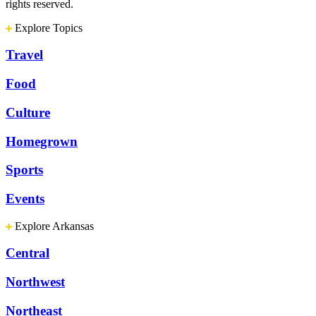
rights reserved.
Explore Topics
Travel
Food
Culture
Homegrown
Sports
Events
Explore Arkansas
Central
Northwest
Northeast