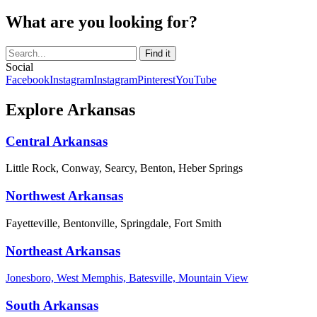
What are you looking for?
Social
Facebook
Instagram
Instagram
Pinterest
YouTube
Explore Arkansas
Central Arkansas
Little Rock, Conway, Searcy, Benton, Heber Springs
Northwest Arkansas
Fayetteville, Bentonville, Springdale, Fort Smith
Northeast Arkansas
Jonesboro, West Memphis, Batesville, Mountain View
South Arkansas