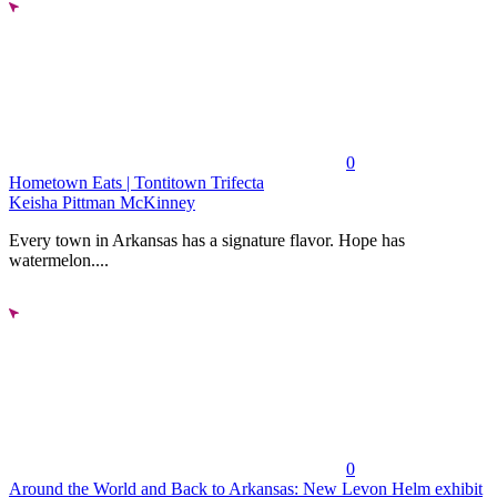
0
Hometown Eats | Tontitown Trifecta
Keisha Pittman McKinney
Every town in Arkansas has a signature flavor. Hope has
watermelon....
0
Around the World and Back to Arkansas: New Levon Helm exhibit