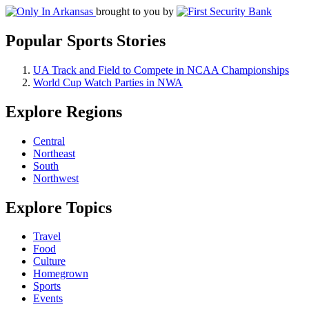
brought to you by
Popular Sports Stories
UA Track and Field to Compete in NCAA Championships
World Cup Watch Parties in NWA
Explore Regions
Central
Northeast
South
Northwest
Explore Topics
Travel
Food
Culture
Homegrown
Sports
Events