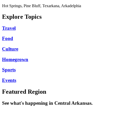
Hot Springs, Pine Bluff, Texarkana, Arkadelphia
Explore Topics
Travel
Food
Culture
Homegrown
Sports
Events
Featured Region
See what's happening in Central Arkansas.