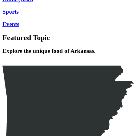
Sports
Events
Featured Topic
Explore the unique food of Arkansas.