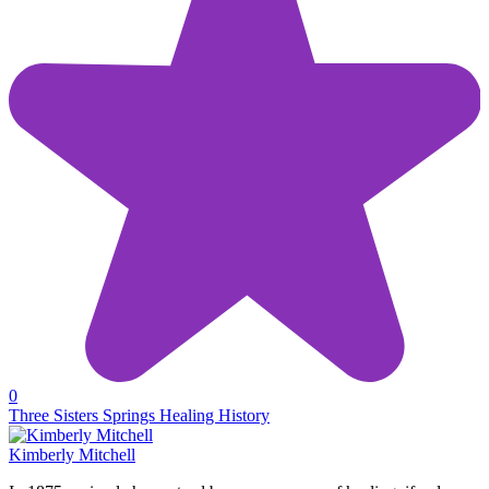
0
Three Sisters Springs Healing History
Kimberly Mitchell