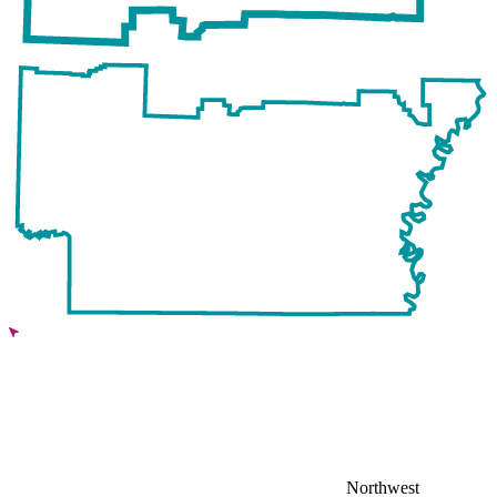
Northwest