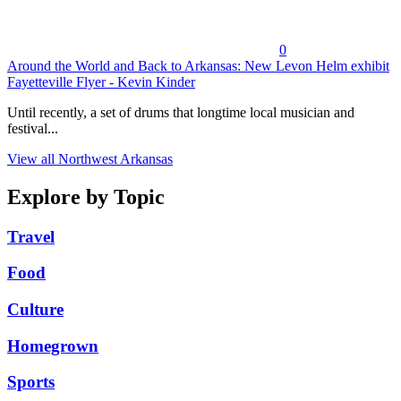
0
Around the World and Back to Arkansas: New Levon Helm exhibit
Fayetteville Flyer - Kevin Kinder
Until recently, a set of drums that longtime local musician and
festival...
View all Northwest Arkansas
Explore by Topic
Travel
Food
Culture
Homegrown
Sports