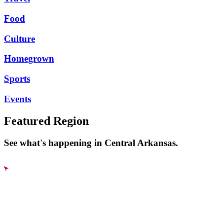
Food
Culture
Homegrown
Sports
Events
Featured Region
See what's happening in Central Arkansas.