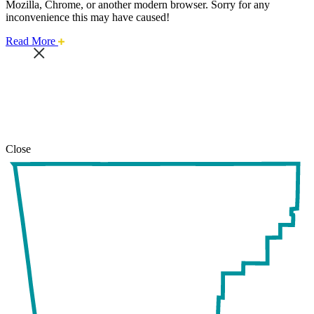
Mozilla, Chrome, or another modern browser. Sorry for any
inconvenience this may have caused!
about
Read More
this
safari
issue.
Close