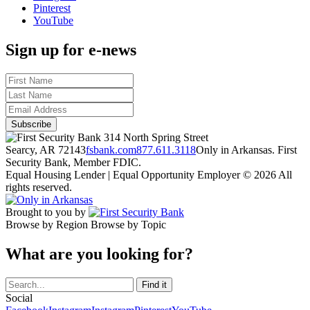
Pinterest
YouTube
Sign up for e-news
314 North Spring Street
Searcy, AR 72143
fsbank.com
877.611.3118
Only in Arkansas. First
Security Bank, Member FDIC.
Equal Housing Lender | Equal Opportunity Employer
© 2026 All
rights reserved.
Brought to you by
Browse by Region
Browse by Topic
What are you looking for?
Social