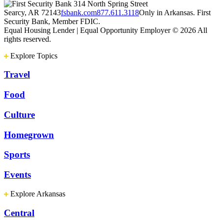
314 North Spring Street
Searcy, AR 72143
fsbank.com
877.611.3118
Only in Arkansas. First
Security Bank, Member FDIC.
Equal Housing Lender | Equal Opportunity Employer
© 2026 All
rights reserved.
Explore Topics
Travel
Food
Culture
Homegrown
Sports
Events
Explore Arkansas
Central