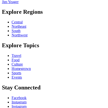
Jim Yeager
Explore Regions
Central
Northeast
South
Northwest
Explore Topics
Travel
Food
Culture
Homegrown
Sports
Events
Stay Connected
Facebook
Instagram
Instagram