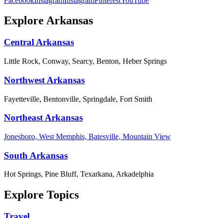
Facebook
Instagram
Instagram
Pinterest
YouTube
Explore Arkansas
Central Arkansas
Little Rock, Conway, Searcy, Benton, Heber Springs
Northwest Arkansas
Fayetteville, Bentonville, Springdale, Fort Smith
Northeast Arkansas
Jonesboro, West Memphis, Batesville, Mountain View
South Arkansas
Hot Springs, Pine Bluff, Texarkana, Arkadelphia
Explore Topics
Travel