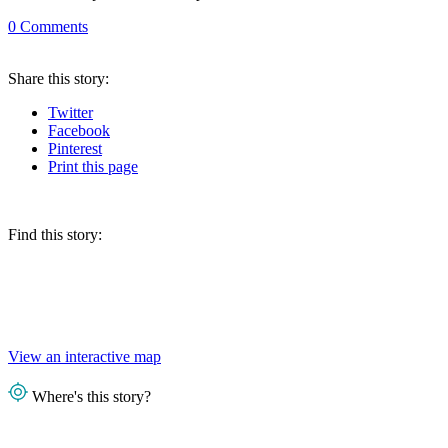
0
Comments
Share
this story
:
Twitter
Facebook
Pinterest
Print
this page
Find this story:
View an interactive map
Where's this story?