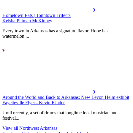
0
Hometown Eats | Tontitown Trifecta
Keisha Pittman McKinney
Every town in Arkansas has a signature flavor. Hope has
watermelon....
0
Around the World and Back to Arkansas: New Levon Helm exhibit
Fayetteville Flyer - Kevin Kinder
Until recently, a set of drums that longtime local musician and
festival...
View all Northwest Arkansas