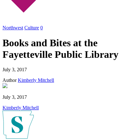
Northwest
Culture
0
Books and Bites at the
Fayetteville Public Library
July 3, 2017
Author
Kimberly Mitchell
July 3, 2017
Kimberly Mitchell