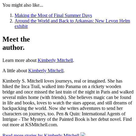
You might also like...
Making the Most of Final Summer Days
Around the World and Back to Arkansas: New Levon Helm
exhibit
Meet the
author.
Learn more about
Kimberly Mitchell
.
A little about
Kimberly Mitchell
.
Kimberly S. Mitchell loves journeys, real or imagined. She has
hiked the Inca Trail, walked into Panama on a rickety wooden
bridge and once missed the last train of the night in Paris and walked
several miles home (with friends). She believes magic can be found
in life and books, loves to watch the stars appear, and still dreams of
backpacking the world. Now she writes adventures to send her
characters on journeys, too. Pen & Quin: International Agents of
Intrigue - The Mystery of the Painted Book is her debut novel. Find
out more at KSMitchell.com.
Read more stories by Kimberly Mitchell