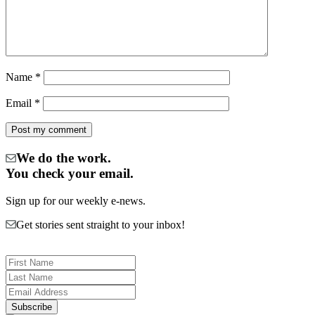
Name
*
Email
*
We do the work.
You check your email.
Sign up for our weekly e-news.
Get stories sent straight to your inbox!