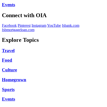
Events
Connect with OIA
Facebook
Pinterest
Instagram
YouTube
fsbank.com
fsbmortgageloan.com
Explore Topics
Travel
Food
Culture
Homegrown
Sports
Events