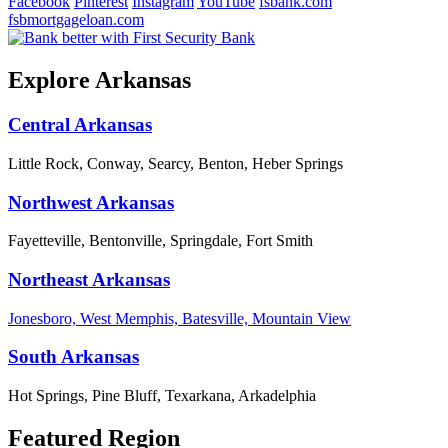
Facebook
Pinterest
Instagram
YouTube
fsbank.com
fsbmortgageloan.com
Explore Arkansas
Central Arkansas
Little Rock, Conway, Searcy, Benton, Heber Springs
Northwest Arkansas
Fayetteville, Bentonville, Springdale, Fort Smith
Northeast Arkansas
Jonesboro, West Memphis, Batesville, Mountain View
South Arkansas
Hot Springs, Pine Bluff, Texarkana, Arkadelphia
Featured Region