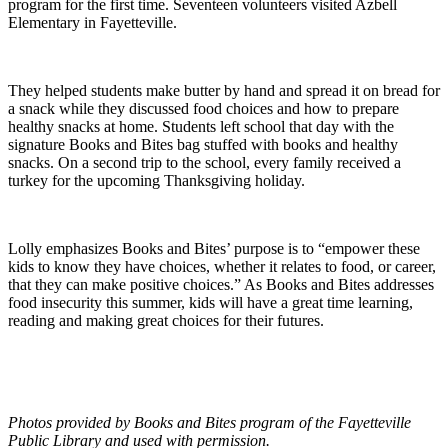
program for the first time. Seventeen volunteers visited Azbell
Elementary in Fayetteville.
They helped students make butter by hand and spread it on bread for
a snack while they discussed food choices and how to prepare
healthy snacks at home. Students left school that day with the
signature Books and Bites bag stuffed with books and healthy
snacks. On a second trip to the school, every family received a
turkey for the upcoming Thanksgiving holiday.
Lolly emphasizes Books and Bites’ purpose is to “empower these
kids to know they have choices, whether it relates to food, or career,
that they can make positive choices.” As Books and Bites addresses
food insecurity this summer, kids will have a great time learning,
reading and making great choices for their futures.
Photos provided by Books and Bites program of the Fayetteville
Public Library and used with permission.