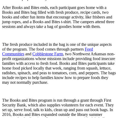
After Books and Bites ends, each participant goes home with a
Books and Bites bag filled with fresh produce, recipe cards, two
books and other fun items that encourage activity, like frisbees and
jump ropes, and a Books and Bites t-shirt. The campers attend three
sessions and always take a bag of goodies home with them.
The fresh produce included in the bag is one of the unique aspects
of the program. The food comes through partners
Feed
Communities
and
Cobblestone Farm
, two Northwest Arkansas non-
profit organizations whose missions include providing food insecure
families with access to fresh food. Books and Bites participants take
home food picked locally that week, ranging from squash, lettuce,
radishes, spinach, and peas to tomatoes, corn, and peppers. The bags
include recipes to help families know how to prepare foods they
may not normally purchase.
The Books and Bites program is run through a grant through First
Security Bank, which also supplies volunteers for each event. They
set up, serve food, talk to kids, clean up and pass out book bags. In
2016, Books and Bites expanded outside the library summer