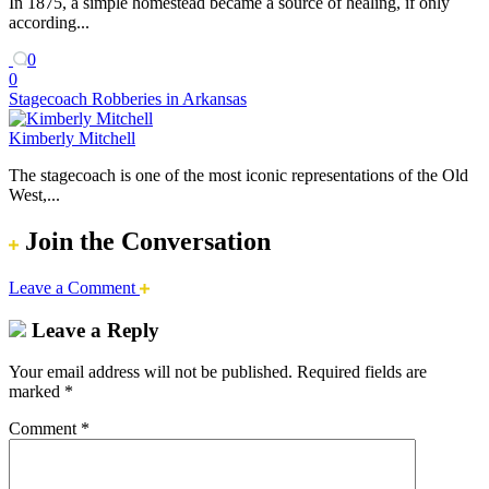
In 1875, a simple homestead became a source of healing, if only
according...
0
0
Stagecoach Robberies in Arkansas
Kimberly Mitchell
The stagecoach is one of the most iconic representations of the Old
West,...
Join the Conversation
Leave a Comment
Leave a Reply
Your email address will not be published.
Required fields are
marked
*
Comment
*