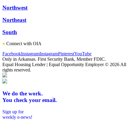
Northwest
Northeast
South
Connect with OIA
Facebook
Instagram
Instagram
Pinterest
YouTube
Only in Arkansas. First Security Bank, Member FDIC.
Equal Housing Lender | Equal Opportunity Employer
© 2026 All
rights reserved.
We do the work.
You check your email.
Sign up for
weekly e-news!