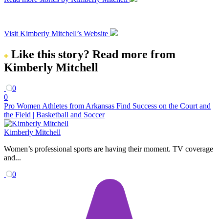
Visit Kimberly Mitchell’s Website
Like this story?
Read more from
Kimberly Mitchell
0
0
Pro Women Athletes from Arkansas Find Success on the Court and
the Field | Basketball and Soccer
Kimberly Mitchell
Women’s professional sports are having their moment. TV coverage
and...
0