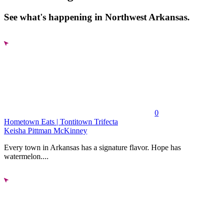
See what's happening in Northwest Arkansas.
0
Hometown Eats | Tontitown Trifecta
Keisha Pittman McKinney
Every town in Arkansas has a signature flavor. Hope has
watermelon....