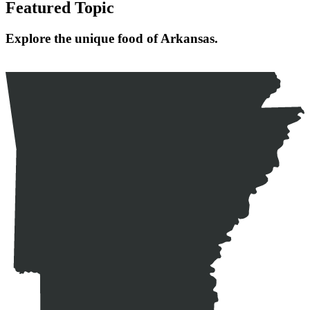
Featured Topic
Explore the unique food of Arkansas.