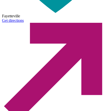
Fayetteville
Get directions