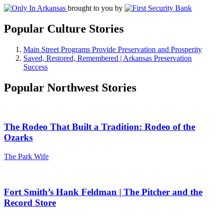
brought to you by
Popular Culture Stories
Main Street Programs Provide Preservation and Prosperity
Saved, Restored, Remembered | Arkansas Preservation
Success
Popular Northwest Stories
The Rodeo That Built a Tradition: Rodeo of the
Ozarks
The Park Wife
Fort Smith’s Hank Feldman | The Pitcher and the
Record Store