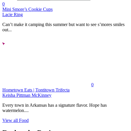
0
Mini Smore’s Cookie Cups
Lacie Ring
Can’t make it camping this summer but want to see s’mores smiles
out...
0
Hometown Eats | Tontitown Trifecta
Keisha Pittman McKinney
Every town in Arkansas has a signature flavor. Hope has
watermelon....
View all Food