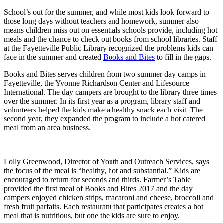
School’s out for the summer, and while most kids look forward to
those long days without teachers and homework, summer also
means children miss out on essentials schools provide, including hot
meals and the chance to check out books from school libraries. Staff
at the Fayetteville Public Library recognized the problems kids can
face in the summer and created
Books and Bites
to fill in the gaps.
Books and Bites serves children from two summer day camps in
Fayetteville, the Yvonne Richardson Center and Lifesource
International. The day campers are brought to the library three times
over the summer. In its first year as a program, library staff and
volunteers helped the kids make a healthy snack each visit. The
second year, they expanded the program to include a hot catered
meal from an area business.
Lolly Greenwood, Director of Youth and Outreach Services, says
the focus of the meal is “healthy, hot and substantial.” Kids are
encouraged to return for seconds and thirds. Farmer’s Table
provided the first meal of Books and Bites 2017 and the day
campers enjoyed chicken strips, macaroni and cheese, broccoli and
fresh fruit parfaits. Each restaurant that participates creates a hot
meal that is nutritious, but one the kids are sure to enjoy.