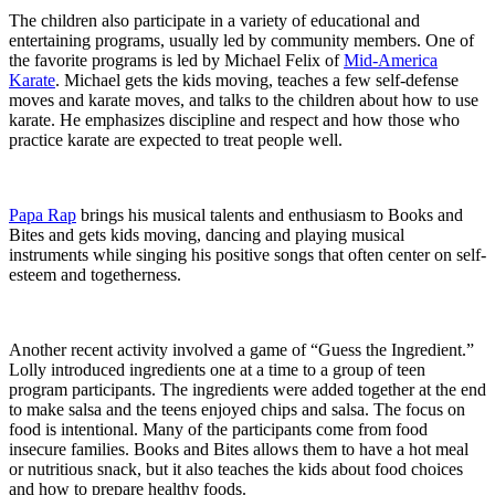
The children also participate in a variety of educational and
entertaining programs, usually led by community members. One of
the favorite programs is led by Michael Felix of
Mid-America
Karate
. Michael gets the kids moving, teaches a few self-defense
moves and karate moves, and talks to the children about how to use
karate. He emphasizes discipline and respect and how those who
practice karate are expected to treat people well.
Papa Rap
brings his musical talents and enthusiasm to Books and
Bites and gets kids moving, dancing and playing musical
instruments while singing his positive songs that often center on self-
esteem and togetherness.
Another recent activity involved a game of “Guess the Ingredient.”
Lolly introduced ingredients one at a time to a group of teen
program participants. The ingredients were added together at the end
to make salsa and the teens enjoyed chips and salsa. The focus on
food is intentional. Many of the participants come from food
insecure families. Books and Bites allows them to have a hot meal
or nutritious snack, but it also teaches the kids about food choices
and how to prepare healthy foods.