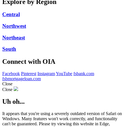
Explore by Region
Central
Northwest
Northeast
South
Connect with OIA
Facebook
Pinterest
Instagram
YouTube
fsbank.com
fsbmortgageloan.com
Close
Close
Uh oh...
It appears that you're using a severely outdated version of Safari on
Windows. Many features won't work correctly, and functionality
can't be guaranteed. Please try viewing this website in Edge,