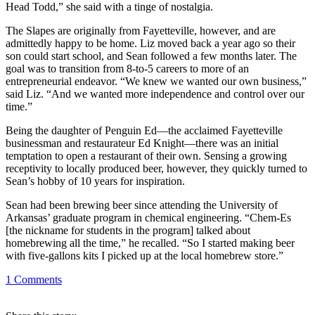
Head Todd,” she said with a tinge of nostalgia.
The Slapes are originally from Fayetteville, however, and are
admittedly happy to be home. Liz moved back a year ago so their
son could start school, and Sean followed a few months later. The
goal was to transition from 8-to-5 careers to more of an
entrepreneurial endeavor. “We knew we wanted our own business,”
said Liz. “And we wanted more independence and control over our
time.”
Being the daughter of Penguin Ed—the acclaimed Fayetteville
businessman and restaurateur Ed Knight—there was an initial
temptation to open a restaurant of their own. Sensing a growing
receptivity to locally produced beer, however, they quickly turned to
Sean’s hobby of 10 years for inspiration.
Sean had been brewing beer since attending the University of
Arkansas’ graduate program in chemical engineering. “Chem-Es
[the nickname for students in the program] talked about
homebrewing all the time,” he recalled. “So I started making beer
with five-gallons kits I picked up at the local homebrew store.”
1
Comments