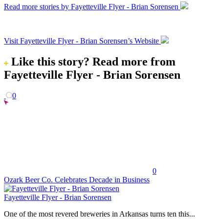
Read more stories by Fayetteville Flyer - Brian Sorensen
Visit Fayetteville Flyer - Brian Sorensen’s Website
Like this story?
Read more from
Fayetteville Flyer - Brian Sorensen
0
0
Ozark Beer Co. Celebrates Decade in Business
Fayetteville Flyer - Brian Sorensen
One of the most revered breweries in Arkansas turns ten this...