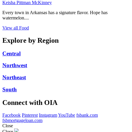
Keisha Pittman McKinney
Every town in Arkansas has a signature flavor. Hope has
watermelon....
View all Food
Explore by Region
Central
Northwest
Northeast
South
Connect with OIA
Facebook
Pinterest
Instagram
YouTube
fsbank.com
fsbmortgageloan.com
Close
Close