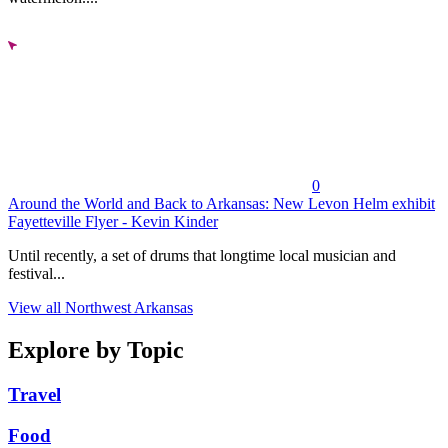
0
Around the World and Back to Arkansas: New Levon Helm exhibit
Fayetteville Flyer - Kevin Kinder
Until recently, a set of drums that longtime local musician and
festival...
View all Northwest Arkansas
Explore by Topic
Travel
Food