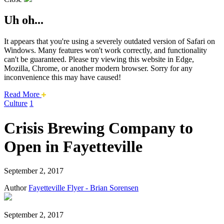
Uh oh...
It appears that you're using a severely outdated version of Safari on
Windows. Many features won't work correctly, and functionality
can't be guaranteed. Please try viewing this website in Edge,
Mozilla, Chrome, or another modern browser. Sorry for any
inconvenience this may have caused!
about
Read More
this
Culture
1
safari
issue.
Crisis Brewing Company to
Open in Fayetteville
September 2, 2017
Author
Fayetteville Flyer - Brian Sorensen
September 2, 2017