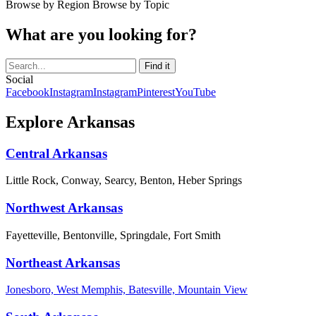
Browse by Region
Browse by Topic
What are you looking for?
Social
Facebook
Instagram
Instagram
Pinterest
YouTube
Explore Arkansas
Central Arkansas
Little Rock, Conway, Searcy, Benton, Heber Springs
Northwest Arkansas
Fayetteville, Bentonville, Springdale, Fort Smith
Northeast Arkansas
Jonesboro, West Memphis, Batesville, Mountain View