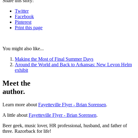
Share
this story
:
Twitter
Facebook
Pinterest
Print
this page
You might also like...
Making the Most of Final Summer Days
Around the World and Back to Arkansas: New Levon Helm
exhibit
Meet the
author.
Learn more about
Fayetteville Flyer - Brian Sorensen
.
A little about
Fayetteville Flyer - Brian Sorensen
.
Beer geek, music lover, HR professional, husband, and father of
three. Razorback for life!