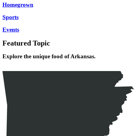
Homegrown
Sports
Events
Featured Topic
Explore the unique food of Arkansas.