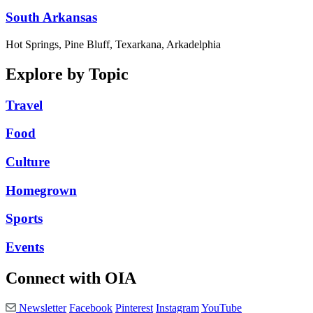
South Arkansas
Hot Springs, Pine Bluff, Texarkana, Arkadelphia
Explore by Topic
Travel
Food
Culture
Homegrown
Sports
Events
Connect with OIA
Newsletter
Facebook
Pinterest
Instagram
YouTube