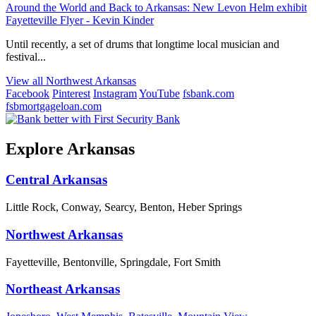
Around the World and Back to Arkansas: New Levon Helm exhibit
Fayetteville Flyer - Kevin Kinder
Until recently, a set of drums that longtime local musician and
festival...
View all Northwest Arkansas
Facebook
Pinterest
Instagram
YouTube
fsbank.com
fsbmortgageloan.com
Explore Arkansas
Central Arkansas
Little Rock, Conway, Searcy, Benton, Heber Springs
Northwest Arkansas
Fayetteville, Bentonville, Springdale, Fort Smith
Northeast Arkansas