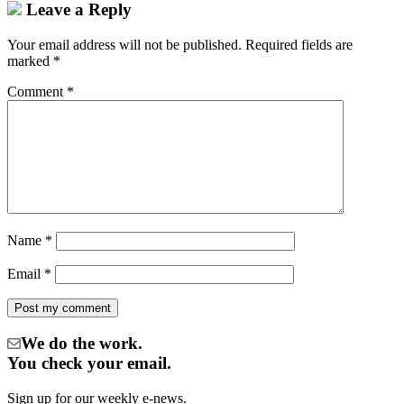
Leave a Reply
Your email address will not be published.
Required fields are
marked
*
Comment
*
Name
*
Email
*
We do the work.
You check your email.
Sign up for our weekly e-news.