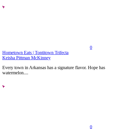
0
Hometown Eats | Tontitown Trifecta
Keisha Pittman McKinney
Every town in Arkansas has a signature flavor. Hope has
watermelon....
0