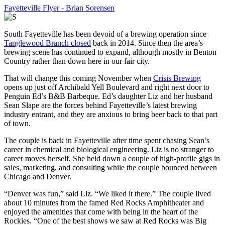
Fayetteville Flyer - Brian Sorensen
South Fayetteville has been devoid of a brewing operation since
Tanglewood Branch closed
back in 2014. Since then the area’s
brewing scene has continued to expand, although mostly in Benton
Country rather than down here in our fair city.
That will change this coming November when
Crisis Brewing
opens up just off Archibald Yell Boulevard and right next door to
Penguin Ed’s B&B Barbeque. Ed’s daughter Liz and her husband
Sean Slape are the forces behind Fayetteville’s latest brewing
industry entrant, and they are anxious to bring beer back to that part
of town.
The couple is back in Fayetteville after time spent chasing Sean’s
career in chemical and biological engineering. Liz is no stranger to
career moves herself. She held down a couple of high-profile gigs in
sales, marketing, and consulting while the couple bounced between
Chicago and Denver.
“Denver was fun,” said Liz. “We liked it there.” The couple lived
about 10 minutes from the famed Red Rocks Amphitheater and
enjoyed the amenities that come with being in the heart of the
Rockies. “One of the best shows we saw at Red Rocks was Big