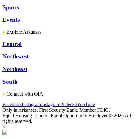
Sports
Events
Explore Arkansas
Central
Northwest
Northeast
South
Connect with OIA
Facebook
Instagram
Instagram
Pinterest
YouTube
Only in Arkansas. First Security Bank, Member FDIC.
Equal Housing Lender | Equal Opportunity Employer
© 2026 All
rights reserved.