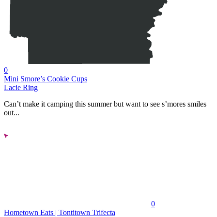
0
Mini Smore’s Cookie Cups
Lacie Ring
Can’t make it camping this summer but want to see s’mores smiles
out...
0
Hometown Eats | Tontitown Trifecta