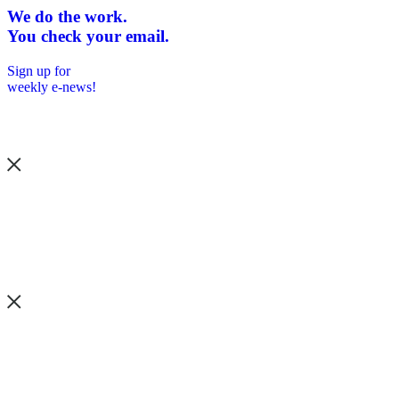
We do the work.
You check your email.
Sign up for
weekly e-news!