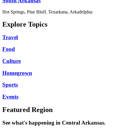
South Arkansas
Hot Springs, Pine Bluff, Texarkana, Arkadelphia
Explore Topics
Travel
Food
Culture
Homegrown
Sports
Events
Featured Region
See what's happening in Central Arkansas.