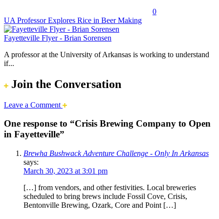
0
UA Professor Explores Rice in Beer Making
Fayetteville Flyer - Brian Sorensen
A professor at the University of Arkansas is working to understand
if...
Join the Conversation
Leave a Comment
One response to “Crisis Brewing Company to Open
in Fayetteville”
Brewha Bushwack Adventure Challenge - Only In Arkansas
says:
March 30, 2023 at 3:01 pm
[…] from vendors, and other festivities. Local breweries
scheduled to bring brews include Fossil Cove, Crisis,
Bentonville Brewing, Ozark, Core and Point […]