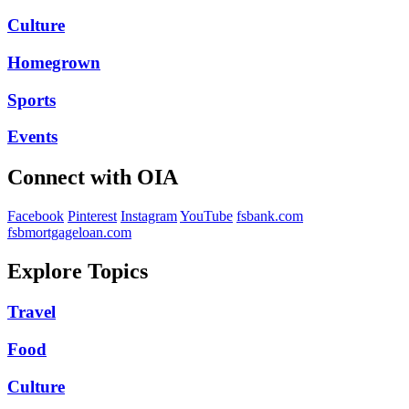
Culture
Homegrown
Sports
Events
Connect with OIA
Facebook
Pinterest
Instagram
YouTube
fsbank.com
fsbmortgageloan.com
Explore Topics
Travel
Food
Culture