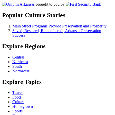
brought to you by
Popular Culture Stories
Main Street Programs Provide Preservation and Prosperity
Saved, Restored, Remembered | Arkansas Preservation
Success
Explore Regions
Central
Northeast
South
Northwest
Explore Topics
Travel
Food
Culture
Homegrown
Sports