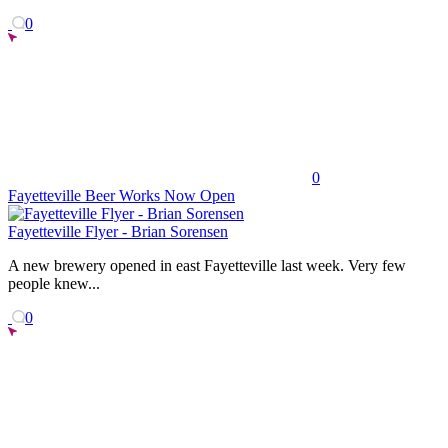
0
0
Fayetteville Beer Works Now Open
Fayetteville Flyer - Brian Sorensen
A new brewery opened in east Fayetteville last week. Very few
people knew...
0