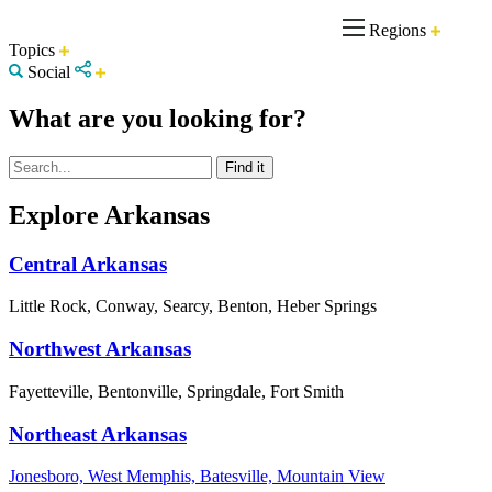
Regions
Topics
Social
What are you looking for?
Explore Arkansas
Central Arkansas
Little Rock, Conway, Searcy, Benton, Heber Springs
Northwest Arkansas
Fayetteville, Bentonville, Springdale, Fort Smith
Northeast Arkansas
Jonesboro, West Memphis, Batesville, Mountain View