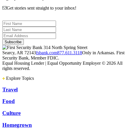
Get stories sent straight to your inbox!
314 North Spring Street
Searcy, AR 72143
fsbank.com
877.611.3118
Only in Arkansas. First
Security Bank, Member FDIC.
Equal Housing Lender | Equal Opportunity Employer
© 2026 All
rights reserved.
Explore Topics
Travel
Food
Culture
Homegrown