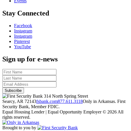
Events
Stay Connected
Facebook
Instagram
Instagram
Pinterest
YouTube
Sign up for e-news
314 North Spring Street
Searcy, AR 72143
fsbank.com
877.611.3118
Only in Arkansas. First
Security Bank, Member FDIC.
Equal Housing Lender | Equal Opportunity Employer
© 2026 All
rights reserved.
Brought to you by