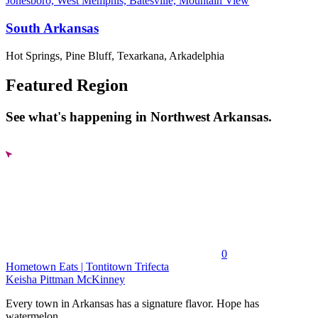
Jonesboro, West Memphis, Batesville, Mountain View
South Arkansas
Hot Springs, Pine Bluff, Texarkana, Arkadelphia
Featured Region
See what's happening in Northwest Arkansas.
0
Hometown Eats | Tontitown Trifecta
Keisha Pittman McKinney
Every town in Arkansas has a signature flavor. Hope has
watermelon....