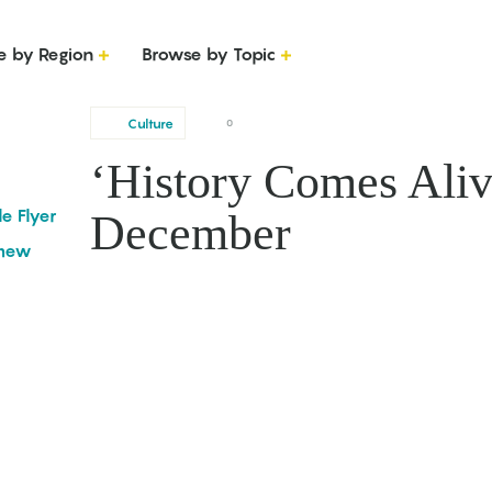
e by Region
Browse by Topic
Culture
0
‘History Comes Alive
le Flyer
December
omew