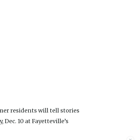
 Dec. 10 at Fayetteville’s