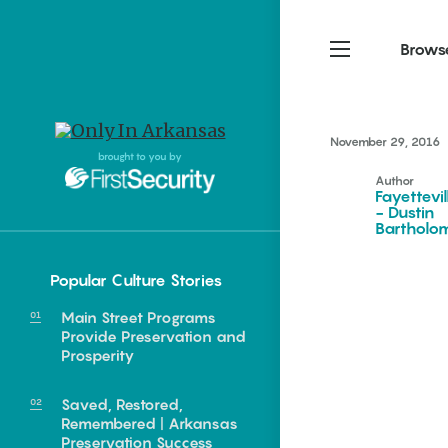
Brows
November 29, 2016
Northwest Arkansas
Northwest Arkansas
Food
brought to you by
Author
Fayetteville, Bentonville,
Fayetteville, Bentonville,
Fayettevil
Homegrown
Springdale, Fort Smith
Springdale, Fort Smith
- Dustin
Barthol
South Arkansas
South Arkansas
Events
Hot Springs, Pine Bluff,
Hot Springs, Pine Bluff,
Popular Culture Stories
Texarkana, Arkadelphia
Texarkana, Arkadelphia
Main Street Programs
Provide Preservation and
Prosperity
Saved, Restored,
Remembered | Arkansas
food of Arkansas.
Preservation Success