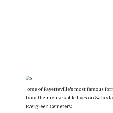
Some of Fayetteville’s most famous former residents will tell stories
from their remarkable lives on Saturday,
Evergreen Cemetery.