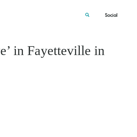
Social
’ in Fayetteville in