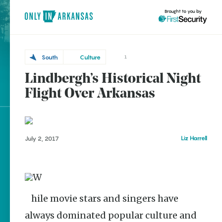
Brought to you by
South
Culture
1
Lindbergh’s Historical Night
South
brought to you by
Lake
Flight Over Arkansas
Village
Explore Regions
Liz Harrell
July 2, 2017
Explore Topics
Stay Connected
While movie stars and singers have
Popular South
always dominated popular culture and