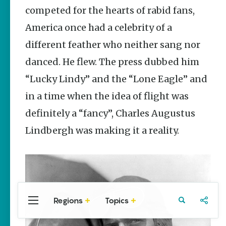
Stories
competed for the hearts of rabid fans,
Taste the
America once had a celebrity of a
Delta |
Regional
different feather who neither sang nor
Foods That
Are
danced. He flew. The press dubbed him
Uniquely
Arkansas
“Lucky Lindy” and the “Lone Eagle” and
Keisha Pittman
in a time when the idea of flight was
McKinney
definitely a “fancy”, Charles Augustus
Rebuilding
Lindbergh was making it a reality.
Southeast
Arkansas
Main Streets
Keisha Pittman
McKinney
Regions
Topics
Central
Travel
Food
Northwest
Arkansas
Arkansas
Popular Culture