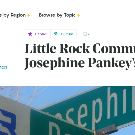
e by Region
Browse by Topic
Central
Culture
2
Little Rock Commu
Josephine Pankey
man