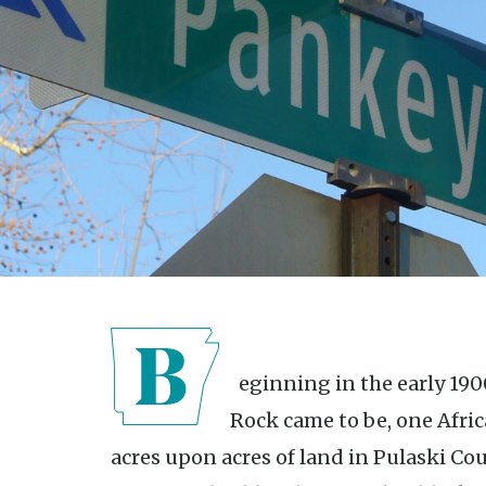
Beginning in the early 1900s, before Cantrell Road in Little
Rock came to be, one Afr
acres upon acres of land in Pulaski Co