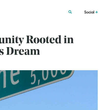
Social
nity Rooted in
’s Dream