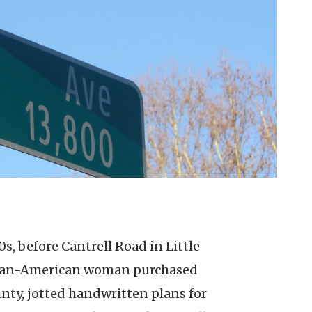
ican-American woman purchased
unty, jotted handwritten plans for