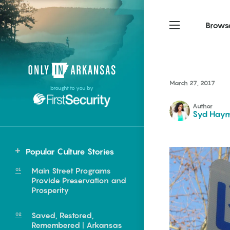
Brows
Northwest Arkansas
Northwest Arkansas
Food
March 27, 2017
brought to you by
Fayetteville, Bentonville,
Fayetteville, Bentonville,
Homegrown
Springdale, Fort Smith
Springdale, Fort Smith
Author
Syd Hay
South Arkansas
South Arkansas
Events
Hot Springs, Pine Bluff,
Hot Springs, Pine Bluff,
Popular Culture Stories
Texarkana, Arkadelphia
Texarkana, Arkadelphia
Central
Main Street Programs
Little Rock
Provide Preservation and
Prosperity
Saved, Restored,
e food of
Remembered | Arkansas