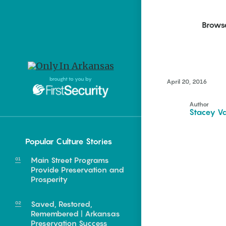
Brows
Northwest Arkansas
Northwest Arkansas
Food
brought to you by
April 20, 2016
Fayetteville, Bentonville,
Fayetteville, Bentonville,
Homegrown
Springdale, Fort Smith
Springdale, Fort Smith
Author
Stacey Va
South Arkansas
South Arkansas
Events
Hot Springs, Pine Bluff,
Hot Springs, Pine Bluff,
Popular Culture Stories
Texarkana, Arkadelphia
Texarkana, Arkadelphia
Central
Main Street Programs
Little Rock
Provide Preservation and
Prosperity
Saved, Restored,
Remembered | Arkansas
e food of
Preservation Success