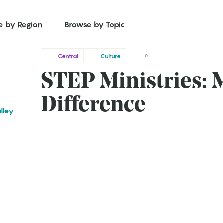
e by Region
Browse by Topic
Central
Culture
0
STEP Ministries: 
Difference
lley