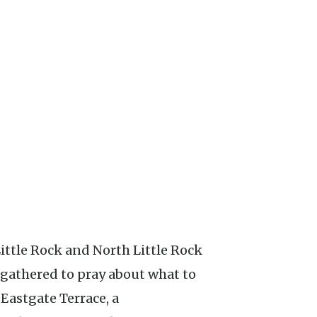
s gathered to pray about what to
 Eastgate Terrace, a