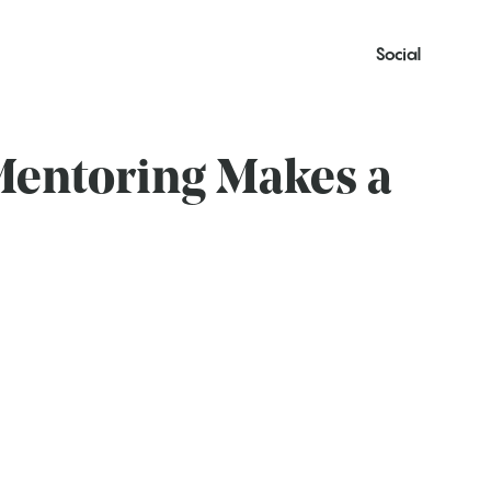
Social
Mentoring Makes a