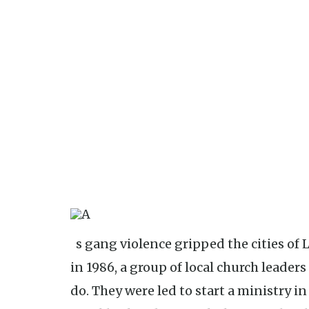
As gang violence gripped the cities of Little Rock and North Little Rock
in 1986, a group of local church leader
do. They were led to start a ministry in