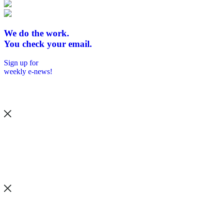
We do the work.
You check your email.
Sign up for
weekly e-news!