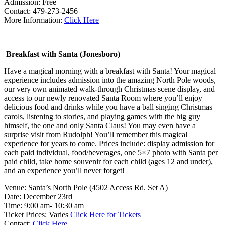
Admission: Free
Contact: 479-273-2456
More Information:
Click Here
Breakfast with Santa (Jonesboro)
Have a magical morning with a breakfast with Santa! Your magical
experience includes admission into the amazing North Pole woods,
our very own animated walk-through Christmas scene display, and
access to our newly renovated Santa Room where you’ll enjoy
delicious food and drinks while you have a ball singing Christmas
carols, listening to stories, and playing games with the big guy
himself, the one and only Santa Claus! You may even have a
surprise visit from Rudolph! You’ll remember this magical
experience for years to come. Prices include: display admission for
each paid individual, food/beverages, one 5×7 photo with Santa per
paid child, take home souvenir for each child (ages 12 and under),
and an experience you’ll never forget!
Venue: Santa’s North Pole (4502 Access Rd. Set A)
Date: December 23rd
Time: 9:00 am- 10:30 am
Ticket Prices: Varies
Click Here for Tickets
Contact:
Click Here