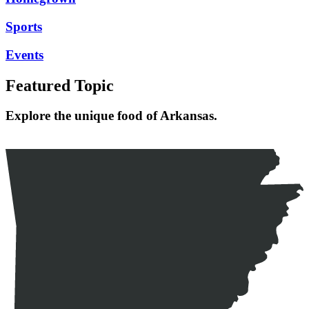
Sports
Events
Featured Topic
Explore the unique food of Arkansas.