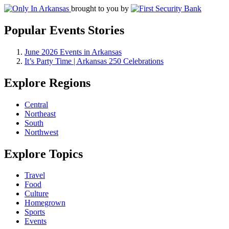
brought to you by
Popular Events Stories
June 2026 Events in Arkansas
It’s Party Time | Arkansas 250 Celebrations
Explore Regions
Central
Northeast
South
Northwest
Explore Topics
Travel
Food
Culture
Homegrown
Sports
Events