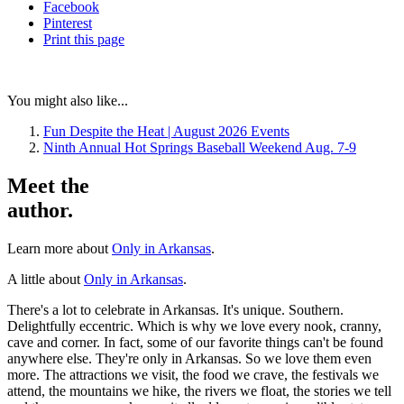
Facebook
Pinterest
Print
this page
You might also like...
Fun Despite the Heat | August 2026 Events
Ninth Annual Hot Springs Baseball Weekend Aug. 7-9
Meet the
author.
Learn more about
Only in Arkansas
.
A little about
Only in Arkansas
.
There's a lot to celebrate in Arkansas. It's unique. Southern.
Delightfully eccentric. Which is why we love every nook, cranny,
cave and corner. In fact, some of our favorite things can't be found
anywhere else. They're only in Arkansas. So we love them even
more. The attractions we visit, the food we crave, the festivals we
attend, the mountains we hike, the rivers we float, the stories we tell