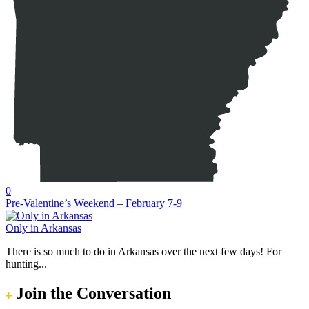
0
Pre-Valentine’s Weekend – February 7-9
Only in Arkansas
There is so much to do in Arkansas over the next few days! For
hunting...
Join the Conversation