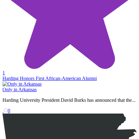
1
Harding Honors First African-American Alumni
Only in Arkansas
Harding University President David Burks has announced that the...
0