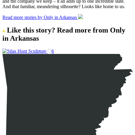
and the company we keep – it all adds up to one incredible state.
And that familiar, meandering silhouette? Looks like home to us.
Read more stories by Only in Arkansas
Like this story?
Read more from Only
in Arkansas
6