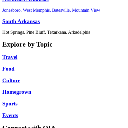
Jonesboro, West Memphis, Batesville, Mountain View
South Arkansas
Hot Springs, Pine Bluff, Texarkana, Arkadelphia
Explore by Topic
Travel
Food
Culture
Homegrown
Sports
Events
Connect with OIA