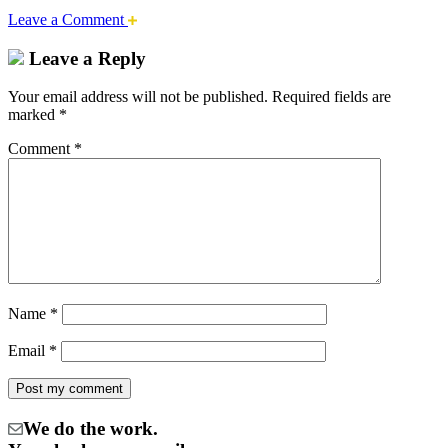
Leave a Comment
Leave a Reply
Your email address will not be published.
Required fields are
marked
*
Comment
*
Name
*
Email
*
We do the work.