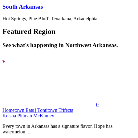
South Arkansas
Hot Springs, Pine Bluff, Texarkana, Arkadelphia
Featured Region
See what's happening in Northwest Arkansas.
0
Hometown Eats | Tontitown Trifecta
Keisha Pittman McKinney
Every town in Arkansas has a signature flavor. Hope has
watermelon....