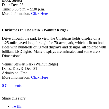
Mock Street)
Date: Dec. 23
Time: 3:30 p.m. – 5:30 p.m.
More Information:
Click Here
Christmas In The Park (Walnut Ridge)
Drive through the park to view the Christmas lights display on a
1.25-mile paved loop through the 70-acre park, which is lit on both
sides with hundreds of lighted displays and designs, all colored with
brilliant LED lights. Many displays are animated and some are 3-
Dimensional!
Venue: Stewart Park (Walnut Ridge)
Dates: Dec. 3- Dec. 31
Admission: Free
More Information:
Click Here
0
Comments
Share
this story
:
Twitter