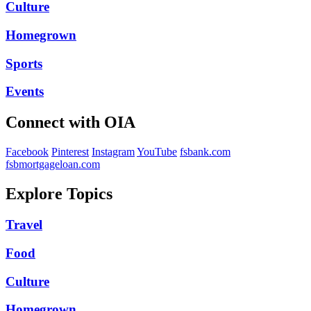
Culture
Homegrown
Sports
Events
Connect with OIA
Facebook
Pinterest
Instagram
YouTube
fsbank.com
fsbmortgageloan.com
Explore Topics
Travel
Food
Culture
Homegrown