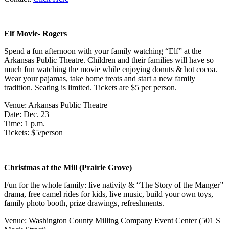
Elf Movie- Rogers
Spend a fun afternoon with your family watching “Elf” at the
Arkansas Public Theatre. Children and their families will have so
much fun watching the movie while enjoying donuts & hot cocoa.
Wear your pajamas, take home treats and start a new family
tradition. Seating is limited. Tickets are $5 per person.
Venue: Arkansas Public Theatre
Date: Dec. 23
Time: 1 p.m.
Tickets: $5/person
Christmas at the Mill (Prairie Grove)
Fun for the whole family: live nativity & “The Story of the Manger”
drama, free camel rides for kids, live music, build your own toys,
family photo booth, prize drawings, refreshments.
Venue: Washington County Milling Company Event Center (501 S