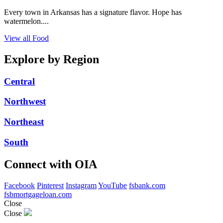
Every town in Arkansas has a signature flavor. Hope has
watermelon....
View all Food
Explore by Region
Central
Northwest
Northeast
South
Connect with OIA
Facebook
Pinterest
Instagram
YouTube
fsbank.com
fsbmortgageloan.com
Close
Close