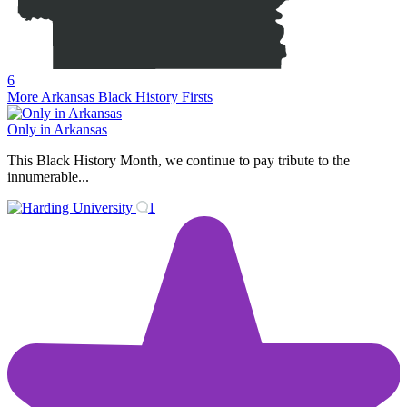
6
More Arkansas Black History Firsts
Only in Arkansas
This Black History Month, we continue to pay tribute to the
innumerable...
1