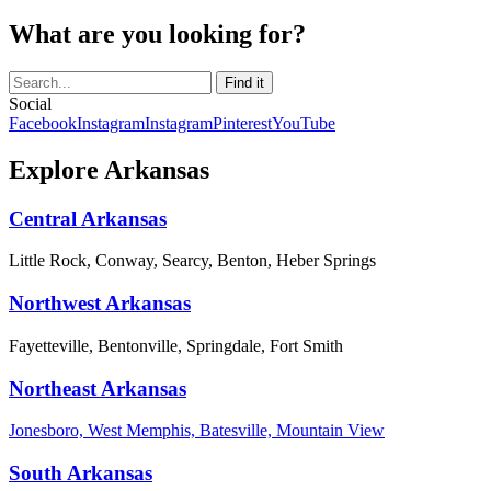
What are you looking for?
Social
Facebook
Instagram
Instagram
Pinterest
YouTube
Explore Arkansas
Central Arkansas
Little Rock, Conway, Searcy, Benton, Heber Springs
Northwest Arkansas
Fayetteville, Bentonville, Springdale, Fort Smith
Northeast Arkansas
Jonesboro, West Memphis, Batesville, Mountain View
South Arkansas