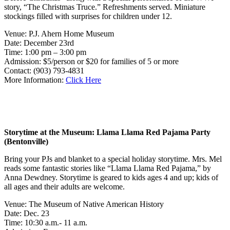
story, “The Christmas Truce.” Refreshments served. Miniature
stockings filled with surprises for children under 12.
Venue: P.J. Ahern Home Museum
Date: December 23rd
Time: 1:00 pm – 3:00 pm
Admission: $5/person or $20 for families of 5 or more
Contact: (903) 793-4831
More Information:
Click Here
Storytime at the Museum: Llama Llama Red Pajama Party
(Bentonville)
Bring your PJs and blanket to a special holiday storytime. Mrs. Mel
reads some fantastic stories like “Llama Llama Red Pajama,” by
Anna Dewdney. Storytime is geared to kids ages 4 and up; kids of
all ages and their adults are welcome.
Venue: The Museum of Native American History
Date: Dec. 23
Time: 10:30 a.m.- 11 a.m.