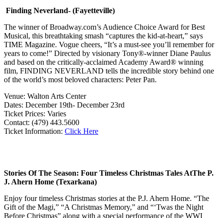
Finding Neverland- (Fayetteville)
The winner of Broadway.com’s Audience Choice Award for Best
Musical, this breathtaking smash “captures the kid-at-heart,” says
TIME Magazine. Vogue cheers, “It’s a must-see you’ll remember for
years to come!” Directed by visionary Tony®-winner Diane Paulus
and based on the critically-acclaimed Academy Award® winning
film, FINDING NEVERLAND tells the incredible story behind one
of the world’s most beloved characters: Peter Pan.
Venue: Walton Arts Center
Dates: December 19th- December 23rd
Ticket Prices: Varies
Contact: (479) 443.5600
Ticket Information:
Click Here
Stories Of The Season: Four Timeless Christmas Tales At
The P.
J. Ahern Home
(Texarkana)
Enjoy four timeless Christmas stories at the P.J. Ahern Home. “The
Gift of the Magi,” “A Christmas Memory,” and “‘Twas the Night
Before Christmas” along with a special performance of the WWI