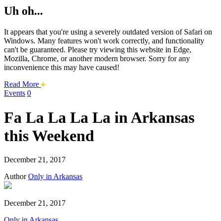
Uh oh...
It appears that you're using a severely outdated version of Safari on
Windows. Many features won't work correctly, and functionality
can't be guaranteed. Please try viewing this website in Edge,
Mozilla, Chrome, or another modern browser. Sorry for any
inconvenience this may have caused!
about
Read More
this
Events
0
safari
issue.
Fa La La La La in Arkansas
this Weekend
December 21, 2017
Author
Only in Arkansas
December 21, 2017
Only in Arkansas