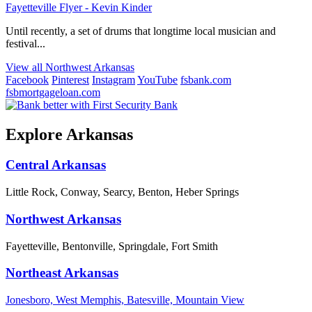
Fayetteville Flyer - Kevin Kinder
Until recently, a set of drums that longtime local musician and
festival...
View all Northwest Arkansas
Facebook
Pinterest
Instagram
YouTube
fsbank.com
fsbmortgageloan.com
Explore Arkansas
Central Arkansas
Little Rock, Conway, Searcy, Benton, Heber Springs
Northwest Arkansas
Fayetteville, Bentonville, Springdale, Fort Smith
Northeast Arkansas
Jonesboro, West Memphis, Batesville, Mountain View