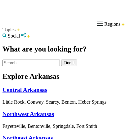
Regions
Topics
Social
What are you looking for?
Explore Arkansas
Central Arkansas
Little Rock, Conway, Searcy, Benton, Heber Springs
Northwest Arkansas
Fayetteville, Bentonville, Springdale, Fort Smith
Northeast Arkansas