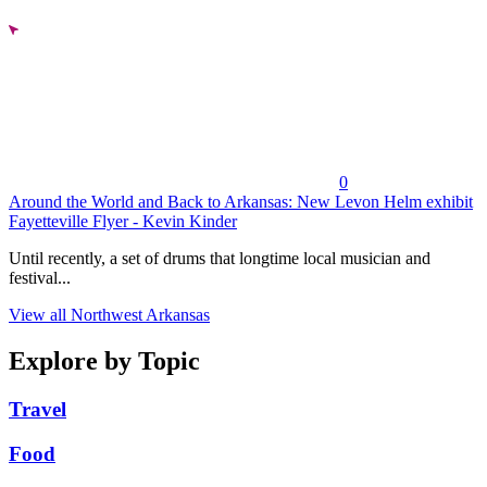
0
Around the World and Back to Arkansas: New Levon Helm exhibit
Fayetteville Flyer - Kevin Kinder
Until recently, a set of drums that longtime local musician and
festival...
View all Northwest Arkansas
Explore by Topic
Travel
Food