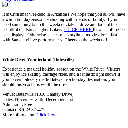
It is Christmas weekend in Arkansas! We hope that you all will have
a warm holiday season celebrating with friends or family. If you
need something to do this weekend, take a drive and look at the
beautiful Christmas light displays.
CLICK HERE
for a list of the 10
best displays. Otherwise, check out storytime, movies, breakfast
with Santa and live performances. Cheers to the weekend!
White River Wonderland (Batesville)
Experience a magical holiday season on the White River! Visitors
will enjoy ice skating, carriage rides, and a fantastic light show! If
you haven’t already made Batesville a holiday destination, you
should this year! It is worth the drive!
Venue: Batesville (1850 Chaney Drive)
Dates: November 24th- December 31st
Admission: Free
Contact: 870-698-2427
More Information:
Click Here