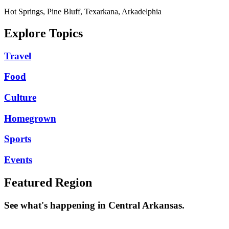
Hot Springs, Pine Bluff, Texarkana, Arkadelphia
Explore Topics
Travel
Food
Culture
Homegrown
Sports
Events
Featured Region
See what's happening in Central Arkansas.