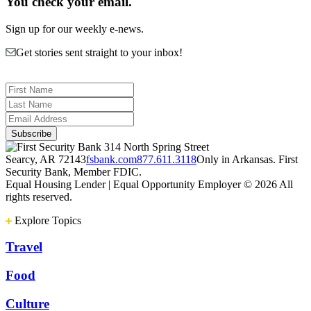
You check your email.
Sign up for our weekly e-news.
Get stories sent straight to your inbox!
314 North Spring Street
Searcy, AR 72143
fsbank.com
877.611.3118
Only in Arkansas. First
Security Bank, Member FDIC.
Equal Housing Lender | Equal Opportunity Employer
© 2026 All
rights reserved.
Explore Topics
Travel
Food
Culture