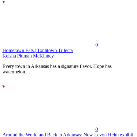
0
Hometown Eats | Tontitown Trifecta
Keisha Pittman McKinney
Every town in Arkansas has a signature flavor. Hope has
watermelon....
0
Around the World and Back to Arkansas: New Levon Helm exhibit