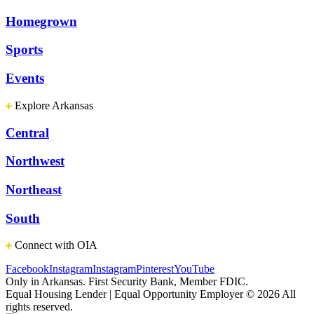
Homegrown
Sports
Events
Explore Arkansas
Central
Northwest
Northeast
South
Connect with OIA
Facebook
Instagram
Instagram
Pinterest
YouTube
Only in Arkansas. First Security Bank, Member FDIC.
Equal Housing Lender | Equal Opportunity Employer
© 2026 All
rights reserved.