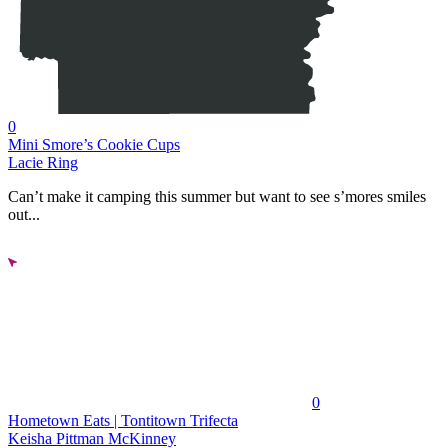
0
Mini Smore’s Cookie Cups
Lacie Ring
Can’t make it camping this summer but want to see s’mores smiles
out...
0
Hometown Eats | Tontitown Trifecta
Keisha Pittman McKinney