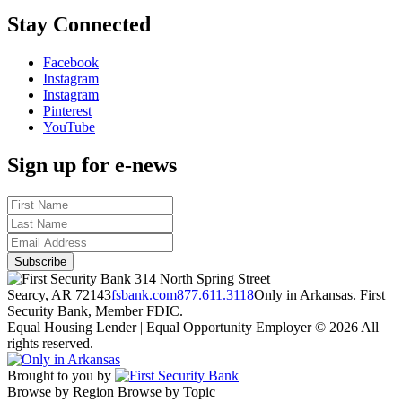
Stay Connected
Facebook
Instagram
Instagram
Pinterest
YouTube
Sign up for e-news
314 North Spring Street
Searcy, AR 72143
fsbank.com
877.611.3118
Only in Arkansas. First
Security Bank, Member FDIC.
Equal Housing Lender | Equal Opportunity Employer
© 2026 All
rights reserved.
Brought to you by
Browse by Region
Browse by Topic