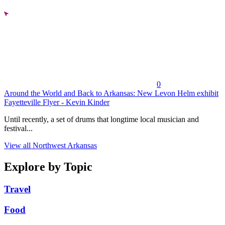
0
Around the World and Back to Arkansas: New Levon Helm exhibit
Fayetteville Flyer - Kevin Kinder
Until recently, a set of drums that longtime local musician and
festival...
View all Northwest Arkansas
Explore by Topic
Travel
Food