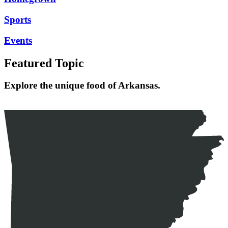
Sports
Events
Featured Topic
Explore the unique food of Arkansas.