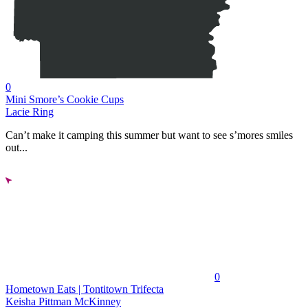
0
Mini Smore’s Cookie Cups
Lacie Ring
Can’t make it camping this summer but want to see s’mores smiles
out...
0
Hometown Eats | Tontitown Trifecta
Keisha Pittman McKinney