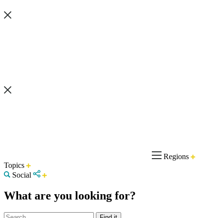
Regions
Topics
Social
What are you looking for?