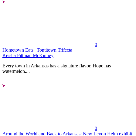
0
Hometown Eats | Tontitown Trifecta
Keisha Pittman McKinney
Every town in Arkansas has a signature flavor. Hope has
watermelon....
0
Around the World and Back to Arkansas: New Levon Helm exhibit