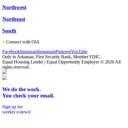
Northwest
Northeast
South
Connect with OIA
Facebook
Instagram
Instagram
Pinterest
YouTube
Only in Arkansas. First Security Bank, Member FDIC.
Equal Housing Lender | Equal Opportunity Employer
© 2026 All
rights reserved.
We do the work.
You check your email.
Sign up for
weekly e-news!