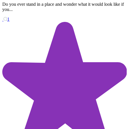
Do you ever stand in a place and wonder what it would look like if
you...
1