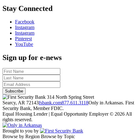
Stay Connected
Facebook
Instagram
Instagram
Pinterest
YouTube
Sign up for e-news
314 North Spring Street
Searcy, AR 72143
fsbank.com
877.611.3118
Only in Arkansas. First
Security Bank, Member FDIC.
Equal Housing Lender | Equal Opportunity Employer
© 2026 All
rights reserved.
Brought to you by
Browse by Region
Browse by Topic