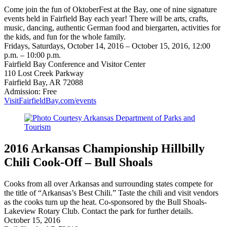
Come join the fun of OktoberFest at the Bay, one of nine signature
events held in Fairfield Bay each year! There will be arts, crafts,
music, dancing, authentic German food and biergarten, activities for
the kids, and fun for the whole family.
Fridays, Saturdays, October 14, 2016 – October 15, 2016, 12:00
p.m. – 10:00 p.m.
Fairfield Bay Conference and Visitor Center
110 Lost Creek Parkway
Fairfield Bay, AR 72088
Admission: Free
VisitFairfieldBay.com/events
2016 Arkansas Championship Hillbilly
Chili Cook-Off – Bull Shoals
Cooks from all over Arkansas and surrounding states compete for
the title of “Arkansas’s Best Chili.” Taste the chili and visit vendors
as the cooks turn up the heat. Co-sponsored by the Bull Shoals-
Lakeview Rotary Club. Contact the park for further details.
October 15, 2016