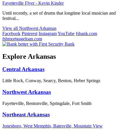
Fayetteville Flyer - Kevin Kinder
Until recently, a set of drums that longtime local musician and
festival...
View all Northwest Arkansas
Facebook
Pinterest
Instagram
YouTube
fsbank.com
fsbmortgageloan.com
Explore Arkansas
Central Arkansas
Little Rock, Conway, Searcy, Benton, Heber Springs
Northwest Arkansas
Fayetteville, Bentonville, Springdale, Fort Smith
Northeast Arkansas
Jonesboro, West Memphis, Batesville, Mountain View