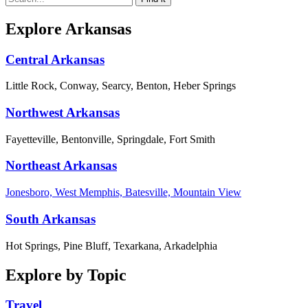
Explore Arkansas
Central Arkansas
Little Rock, Conway, Searcy, Benton, Heber Springs
Northwest Arkansas
Fayetteville, Bentonville, Springdale, Fort Smith
Northeast Arkansas
Jonesboro, West Memphis, Batesville, Mountain View
South Arkansas
Hot Springs, Pine Bluff, Texarkana, Arkadelphia
Explore by Topic
Travel