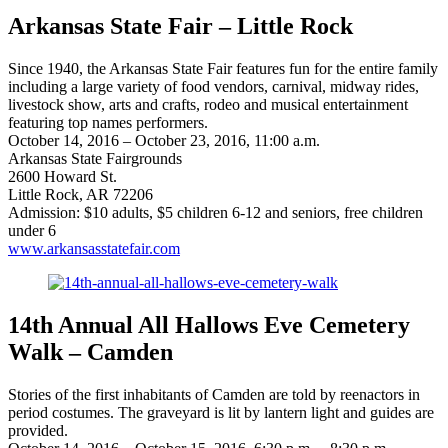
Arkansas State Fair – Little Rock
Since 1940, the Arkansas State Fair features fun for the entire family
including a large variety of food vendors, carnival, midway rides,
livestock show, arts and crafts, rodeo and musical entertainment
featuring top names performers.
October 14, 2016 – October 23, 2016, 11:00 a.m.
Arkansas State Fairgrounds
2600 Howard St.
Little Rock, AR 72206
Admission: $10 adults, $5 children 6-12 and seniors, free children
under 6
www.arkansasstatefair.com
14th Annual All Hallows Eve Cemetery
Walk – Camden
Stories of the first inhabitants of Camden are told by reenactors in
period costumes. The graveyard is lit by lantern light and guides are
provided.