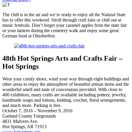
The chill is in the air and we’re ready to enjoy all the Natural State
has to offer this weekend. Stroll through craft fairs or chill out at
music festivals. Don’t forget your caramel apples from the state fair
or your lantern during the cemetery walk and enjoy some great
German food at Oktoberfest.
48th Hot Springs Arts and Crafts Fair –
Hot Springs
Wear your comfy shoes, wind your way through eight buildings and
other areas to enjoy the atmosphere of beautiful artisan items and the
wonderful smell and taste of concessions provided. With close to
400 exhibitors, many crafts are available including pottery, jewelry,
handmade soaps and lotions, knitting, crochet, floral arrangements,
and much more. Parking is free.
October 7, 2016 – November 9, 2016
Garland County Fairgrounds
4831 Malvern Ave.
Hot Springs, AR 71913
www.hotsprings.org