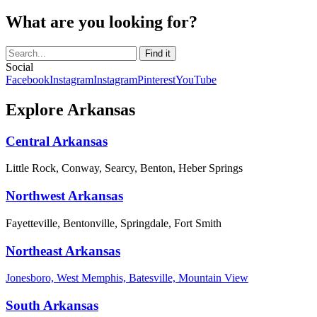
What are you looking for?
Social
Facebook
Instagram
Instagram
Pinterest
YouTube
Explore Arkansas
Central Arkansas
Little Rock, Conway, Searcy, Benton, Heber Springs
Northwest Arkansas
Fayetteville, Bentonville, Springdale, Fort Smith
Northeast Arkansas
Jonesboro, West Memphis, Batesville, Mountain View
South Arkansas