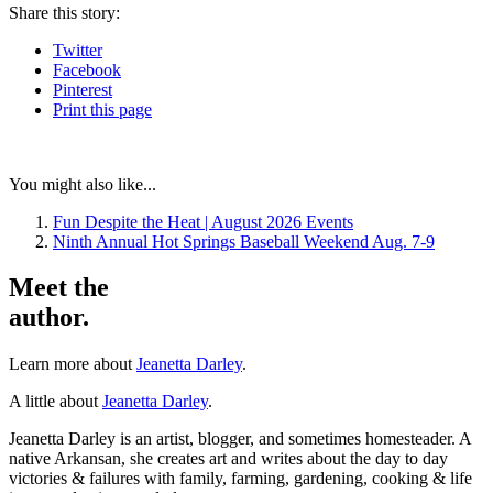
Share
this story
:
Twitter
Facebook
Pinterest
Print
this page
You might also like...
Fun Despite the Heat | August 2026 Events
Ninth Annual Hot Springs Baseball Weekend Aug. 7-9
Meet the
author.
Learn more about
Jeanetta Darley
.
A little about
Jeanetta Darley
.
Jeanetta Darley is an artist, blogger, and sometimes homesteader. A
native Arkansan, she creates art and writes about the day to day
victories & failures with family, farming, gardening, cooking & life