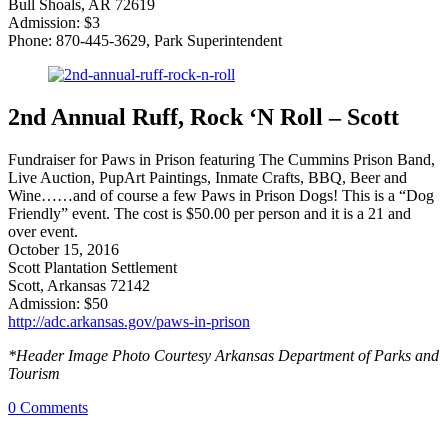
Bull Shoals, AR 72619
Admission: $3
Phone: 870-445-3629, Park Superintendent
2nd Annual Ruff, Rock ‘N Roll – Scott
Fundraiser for Paws in Prison featuring The Cummins Prison Band,
Live Auction, PupArt Paintings, Inmate Crafts, BBQ, Beer and
Wine……and of course a few Paws in Prison Dogs! This is a “Dog
Friendly” event. The cost is $50.00 per person and it is a 21 and
over event.
October 15, 2016
Scott Plantation Settlement
Scott, Arkansas 72142
Admission: $50
http://adc.arkansas.gov/paws-in-prison
*Header Image Photo Courtesy Arkansas Department of Parks and
Tourism
0
Comments