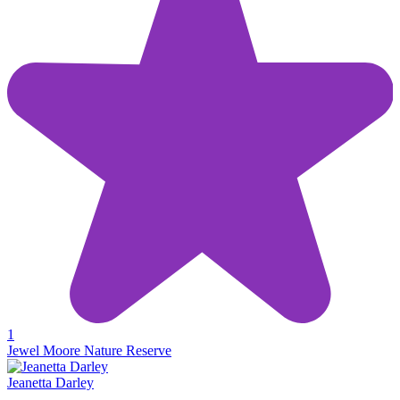
1
Jewel Moore Nature Reserve
Jeanetta Darley