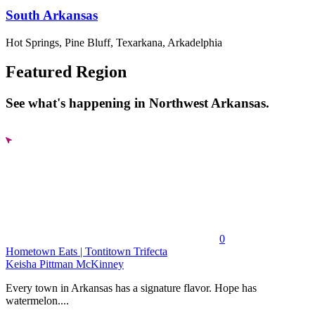
South Arkansas
Hot Springs, Pine Bluff, Texarkana, Arkadelphia
Featured Region
See what's happening in Northwest Arkansas.
0
Hometown Eats | Tontitown Trifecta
Keisha Pittman McKinney
Every town in Arkansas has a signature flavor. Hope has
watermelon....