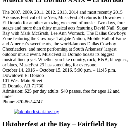
The 2007, 2009, 2011, 2012, 2013, 2014 and most recently 2015
Arkansas Festival of the Year, MusicFest 29 returns to Downtown
El Dorado for another amazing weekend of music. Two days, four
stages and more than thirty musical acts featuring David Nail, Sugar
Ray with Mark McGrath, Lee Ann Womack, The Dallas Cowboys
Zone featuring the Cowboys Tailgate Nation, Mobile Hall of Fame
and America’s sweethearts, the world-famous Dallas Cowboy
Cheerleaders, and more performing at South Arkansas’ largest
outdoor music event. MusicFest El Dorado boasts its biggest
musical lineup yet. Whether you like country, rock, R&B, bluegrass,
or blues, MusicFest 29 has something for everyone.
October 14, 2016 – October 15, 2016, 5:00 p.m. – 11:45 p.m.
Downtown El Dorado
101 West Main Street
El Dorado, AR 71730
Admission: $25 per day adults, $40 passes, free for ages 12 and
under
Phone: 870-862-4747
Oktoberfest at the Bay – Fairfield Bay