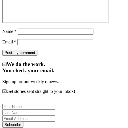
Name
*
Email
*
We do the work.
You check your email.
Sign up for our weekly e-news.
Get stories sent straight to your inbox!