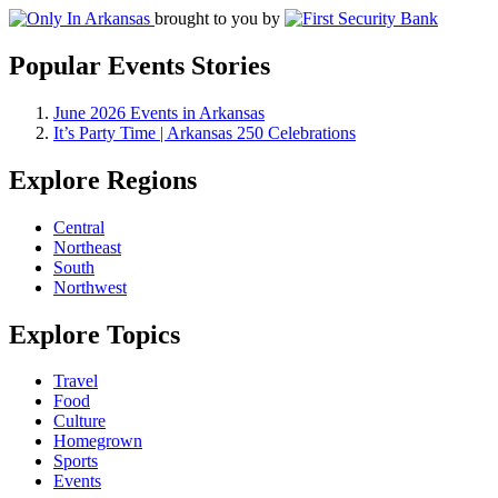
brought to you by
Popular Events Stories
June 2026 Events in Arkansas
It’s Party Time | Arkansas 250 Celebrations
Explore Regions
Central
Northeast
South
Northwest
Explore Topics
Travel
Food
Culture
Homegrown
Sports
Events