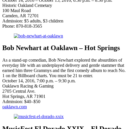
October 14, 2016 – October 15, 2016, 6:30 p.m. – 8:30 p.m.
Historic Oakland Cemetary
100 Maul Road
Camden, AR 72701
Admission: $5 adults, $3 children
Phone: 870-818-3565
Bob Newhart at Oaklawn – Hot Springs
As a stand-up comedian, Bob Newhart explored the absurdities of
everyday life with an underplayed delivery and gentle stammer that
earned him three Grammys and the first comedy album to reach No.
1 on the Billboard charts. You must be 21 to enter.
October 14, 2016, 7:00 p.m. – 9:30 p.m.
Oaklawn Racing & Gaming
2705 Central Ave.
Hot Springs, AR 71901
Admission: $40–$50
oaklawn.com
MusicFest El Dorado XXIX – El Dorado