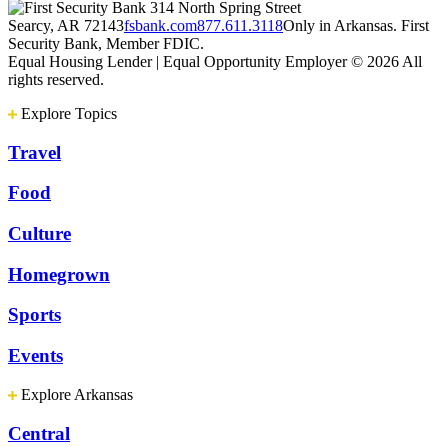
314 North Spring Street
Searcy, AR 72143
fsbank.com
877.611.3118
Only in Arkansas. First
Security Bank, Member FDIC.
Equal Housing Lender | Equal Opportunity Employer
© 2026 All
rights reserved.
Explore Topics
Travel
Food
Culture
Homegrown
Sports
Events
Explore Arkansas
Central