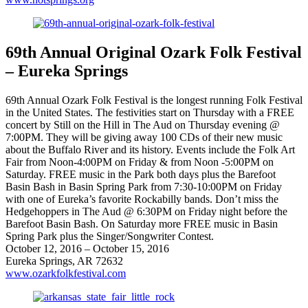
69th Annual Original Ozark Folk Festival
– Eureka Springs
69th Annual Ozark Folk Festival is the longest running Folk Festival
in the United States. The festivities start on Thursday with a FREE
concert by Still on the Hill in The Aud on Thursday evening @
7:00PM. They will be giving away 100 CDs of their new music
about the Buffalo River and its history. Events include the Folk Art
Fair from Noon-4:00PM on Friday & from Noon -5:00PM on
Saturday. FREE music in the Park both days plus the Barefoot
Basin Bash in Basin Spring Park from 7:30-10:00PM on Friday
with one of Eureka’s favorite Rockabilly bands. Don’t miss the
Hedgehoppers in The Aud @ 6:30PM on Friday night before the
Barefoot Basin Bash. On Saturday more FREE music in Basin
Spring Park plus the Singer/Songwriter Contest.
October 12, 2016 – October 15, 2016
Eureka Springs, AR 72632
www.ozarkfolkfestival.com