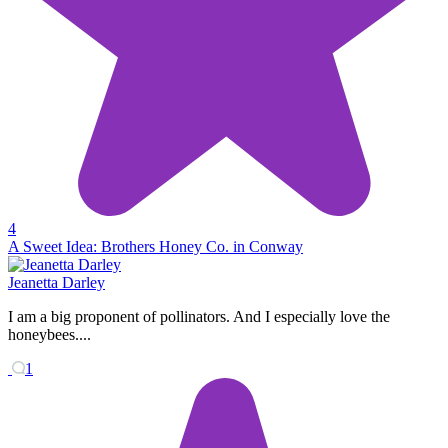
4
A Sweet Idea: Brothers Honey Co. in Conway
Jeanetta Darley
I am a big proponent of pollinators. And I especially love the
honeybees....
1