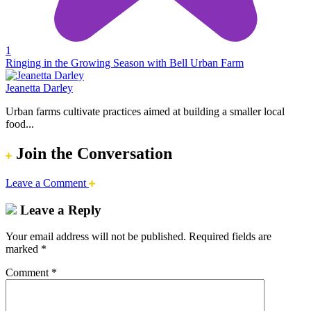
1
Ringing in the Growing Season with Bell Urban Farm
Jeanetta Darley
Urban farms cultivate practices aimed at building a smaller local
food...
Join the Conversation
Leave a Comment
Leave a Reply
Your email address will not be published.
Required fields are
marked
*
Comment
*