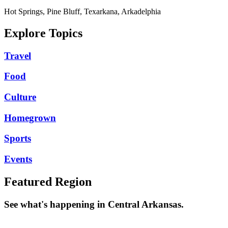
Hot Springs, Pine Bluff, Texarkana, Arkadelphia
Explore Topics
Travel
Food
Culture
Homegrown
Sports
Events
Featured Region
See what's happening in Central Arkansas.