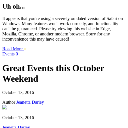
Uh oh...
It appears that you're using a severely outdated version of Safari on
Windows. Many features won't work correctly, and functionality
can't be guaranteed. Please try viewing this website in Edge,
Mozilla, Chrome, or another modern browser. Sorry for any
inconvenience this may have caused!
about
Read More
this
Events
0
safari
issue.
Great Events this October
Weekend
October 13, 2016
Author
Jeanetta Darley
October 13, 2016
Jeanetta Darley