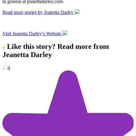
in general at jeanettadarley.com.
Read more stories by Jeanetta Darley
Visit Jeanetta Darley’s Website
Like this story?
Read more from
Jeanetta Darley
4