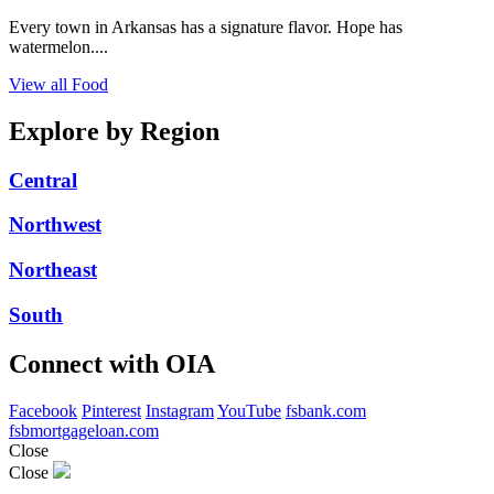
Every town in Arkansas has a signature flavor. Hope has
watermelon....
View all Food
Explore by Region
Central
Northwest
Northeast
South
Connect with OIA
Facebook
Pinterest
Instagram
YouTube
fsbank.com
fsbmortgageloan.com
Close
Close