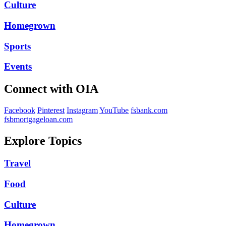
Culture
Homegrown
Sports
Events
Connect with OIA
Facebook
Pinterest
Instagram
YouTube
fsbank.com
fsbmortgageloan.com
Explore Topics
Travel
Food
Culture
Homegrown