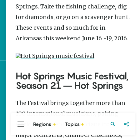
Stories
Springs. Take the fishing challenge, dig
June 2026 Events in
for diamonds, or go on a scavenger hunt.
Arkansas
These events and so much for in
It’s Party Time |
Arkansas this weekend June 16 -19, 2016.
Arkansas 250
Celebrations
Hot Springs Music Festival,
Sign up for e-news
Season 21 – Hot Springs
The Festival brings together more than
100 international musicians, pairing
world-class mentor musicians from
Regions
Topics
Central
Travel
Food
Northwest
Arkansas
Arkansas
major orchestras, chamber ensembles,