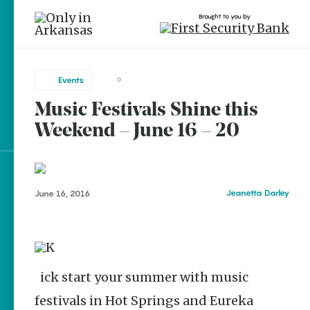
Brought to you by
Events
0
Music Festivals Shine this
brought to you by
Weekend – June 16 – 20
Explore Regions
Jeanetta Darley
June 16, 2016
Explore Topics
Stay Connected
Kick start your summer with music
festivals in Hot Springs and Eureka
Popular Events