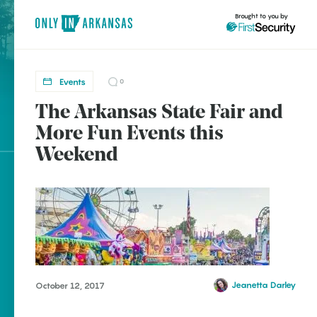
Brought to you by
Events
0
The Arkansas State Fair and
brought to you by
More Fun Events this
Weekend
Explore Regions
Explore Topics
Stay Connected
Jeanetta Darley
October 12, 2017
Popular Events