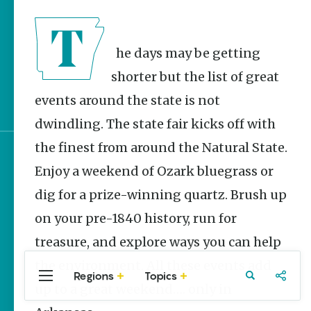
Stories
June 2026 Events in
Arkansas
The days may be getting
It’s Party Time |
shorter but the list of great
Arkansas 250
events around the state is not
Celebrations
dwindling. The state fair kicks off with
the finest from around the Natural State.
Sign up for e-news
Enjoy a weekend of Ozark bluegrass or
dig for a prize-winning quartz. Brush up
on your pre-1840 history, run for
treasure, and explore ways you can help
the environment. All these events add
Regions
Topics
Central
Travel
Food
Northwest
up to a great weekend…. only in
Arkansas
Arkansas