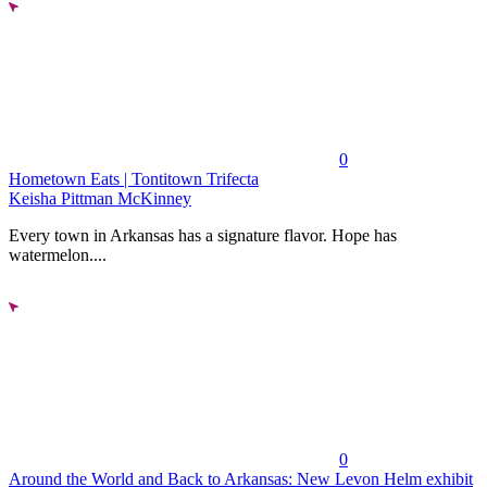
0
Hometown Eats | Tontitown Trifecta
Keisha Pittman McKinney
Every town in Arkansas has a signature flavor. Hope has
watermelon....
0
Around the World and Back to Arkansas: New Levon Helm exhibit