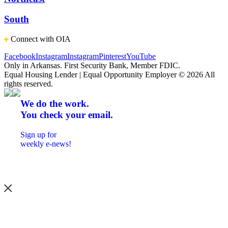
South
Connect with OIA
Facebook
Instagram
Instagram
Pinterest
YouTube
Only in Arkansas. First Security Bank, Member FDIC.
Equal Housing Lender | Equal Opportunity Employer
© 2026 All
rights reserved.
We do the work.
You check your email.
Sign up for
weekly e-news!