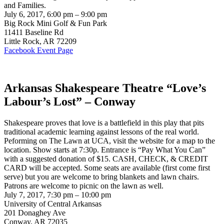
and Families.
July 6, 2017, 6:00 pm – 9:00 pm
Big Rock Mini Golf & Fun Park
11411 Baseline Rd
Little Rock, AR 72209
Facebook Event Page
Arkansas Shakespeare Theatre “Love’s
Labour’s Lost” – Conway
Shakespeare proves that love is a battlefield in this play that pits
traditional academic learning against lessons of the real world.
Peforming on The Lawn at UCA, visit the website for a map to the
location. Show starts at 7:30p. Entrance is “Pay What You Can”
with a suggested donation of $15. CASH, CHECK, & CREDIT
CARD will be accepted. Some seats are available (first come first
serve) but you are welcome to bring blankets and lawn chairs.
Patrons are welcome to picnic on the lawn as well.
July 7, 2017, 7:30 pm – 10:00 pm
University of Central Arkansas
201 Donaghey Ave
Conway, AR 72035