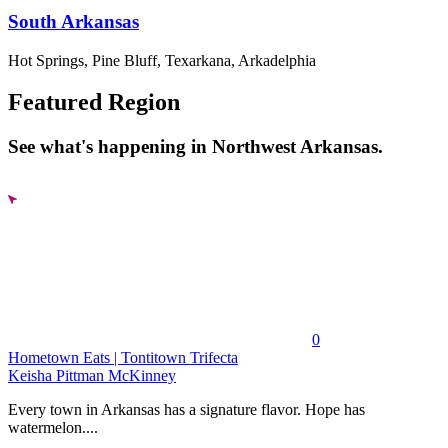
South Arkansas
Hot Springs, Pine Bluff, Texarkana, Arkadelphia
Featured Region
See what's happening in Northwest Arkansas.
0
Hometown Eats | Tontitown Trifecta
Keisha Pittman McKinney
Every town in Arkansas has a signature flavor. Hope has
watermelon....