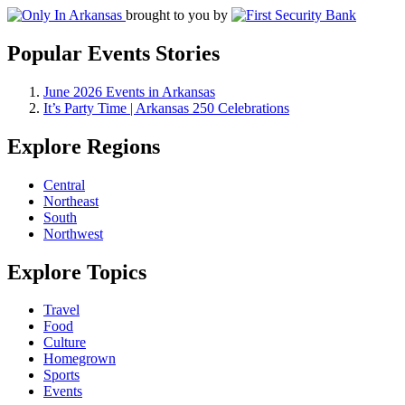
brought to you by
Popular Events Stories
June 2026 Events in Arkansas
It’s Party Time | Arkansas 250 Celebrations
Explore Regions
Central
Northeast
South
Northwest
Explore Topics
Travel
Food
Culture
Homegrown
Sports
Events