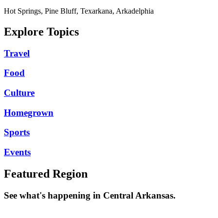
Hot Springs, Pine Bluff, Texarkana, Arkadelphia
Explore Topics
Travel
Food
Culture
Homegrown
Sports
Events
Featured Region
See what's happening in Central Arkansas.