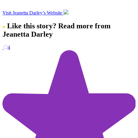
Visit Jeanetta Darley’s Website
Like this story?
Read more from
Jeanetta Darley
4