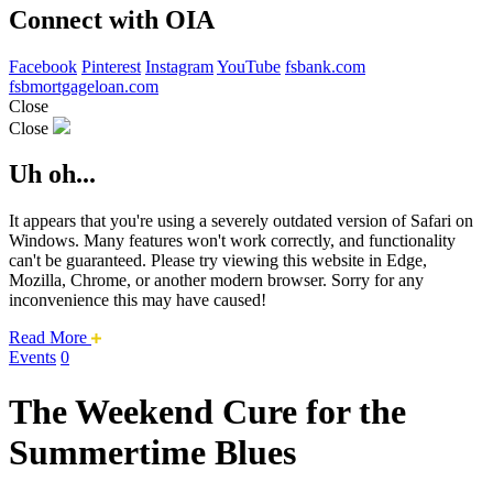
Connect with OIA
Facebook
Pinterest
Instagram
YouTube
fsbank.com
fsbmortgageloan.com
Close
Close
Uh oh...
It appears that you're using a severely outdated version of Safari on
Windows. Many features won't work correctly, and functionality
can't be guaranteed. Please try viewing this website in Edge,
Mozilla, Chrome, or another modern browser. Sorry for any
inconvenience this may have caused!
about
Read More
this
Events
0
safari
issue.
The Weekend Cure for the
Summertime Blues