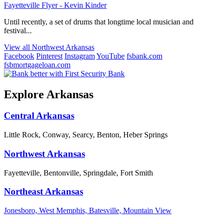
Fayetteville Flyer - Kevin Kinder
Until recently, a set of drums that longtime local musician and
festival...
View all Northwest Arkansas
Facebook
Pinterest
Instagram
YouTube
fsbank.com
fsbmortgageloan.com
Explore Arkansas
Central Arkansas
Little Rock, Conway, Searcy, Benton, Heber Springs
Northwest Arkansas
Fayetteville, Bentonville, Springdale, Fort Smith
Northeast Arkansas
Jonesboro, West Memphis, Batesville, Mountain View