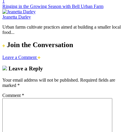
1
Ringing in the Growing Season with Bell Urban Farm
Jeanetta Darley
Urban farms cultivate practices aimed at building a smaller local
food...
Join the Conversation
Leave a Comment
Leave a Reply
Your email address will not be published.
Required fields are
marked
*
Comment
*