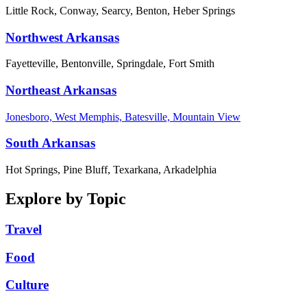
Little Rock, Conway, Searcy, Benton, Heber Springs
Northwest Arkansas
Fayetteville, Bentonville, Springdale, Fort Smith
Northeast Arkansas
Jonesboro, West Memphis, Batesville, Mountain View
South Arkansas
Hot Springs, Pine Bluff, Texarkana, Arkadelphia
Explore by Topic
Travel
Food
Culture