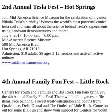
2nd Annual Tesla Fest – Hot Springs
Join Mid-America Science Museum for the celebration of inventor
Nikola Tesla’s birthday! Witness the world’s most powerful conical
tesla coil and learn all about the science behind Tesla’s experiments
using hands-on demonstrations and more!
July 8, 2017, 10:00 a.m. – 6:00 p.m.
Mid-America Science Museum
500 Mid America Blvd.
Hot Springs, AR 71913
Admission: $10 adults, $8 ages 3-12, seniors and active/inactive
military
www.midamericamuseum.org
4th Annual Family Fun Fest – Little Rock
Centers for Youth and Families and Big Rock Fun Park bring you
the 4th Annual Family Fun Fest! There will be fun, games, raffle
items, face painting, a sweet treat-watermelon and booths from
Qualchoice, Delta Dental and The Outlets of Little Rock. Come on
out for some Big Fun and show your support for Centers for Youth