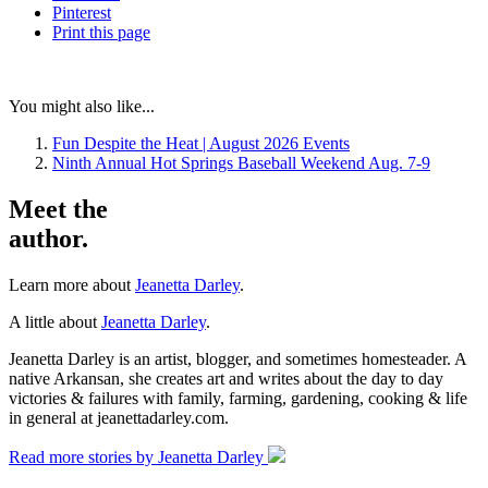
Pinterest
Print
this page
You might also like...
Fun Despite the Heat | August 2026 Events
Ninth Annual Hot Springs Baseball Weekend Aug. 7-9
Meet the
author.
Learn more about
Jeanetta Darley
.
A little about
Jeanetta Darley
.
Jeanetta Darley is an artist, blogger, and sometimes homesteader. A
native Arkansan, she creates art and writes about the day to day
victories & failures with family, farming, gardening, cooking & life
in general at jeanettadarley.com.
Read more stories by Jeanetta Darley