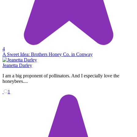
4
A Sweet Idea: Brothers Honey Co. in Conway
Jeanetta Darley
I am a big proponent of pollinators. And I especially love the
honeybees....
1