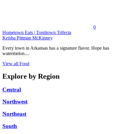
0
Hometown Eats | Tontitown Trifecta
Keisha Pittman McKinney
Every town in Arkansas has a signature flavor. Hope has
watermelon....
View all Food
Explore by Region
Central
Northwest
Northeast
South