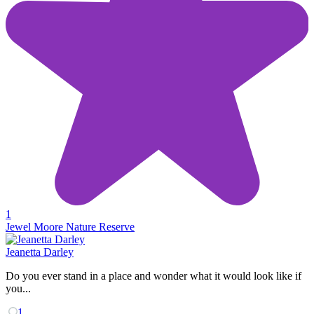
1
Jewel Moore Nature Reserve
Jeanetta Darley
Do you ever stand in a place and wonder what it would look like if
you...
1