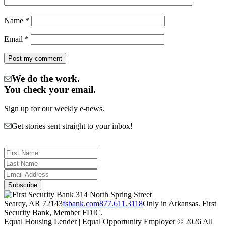
Name
*
Email
*
We do the work.
You check your email.
Sign up for our weekly e-news.
Get stories sent straight to your inbox!
314 North Spring Street
Searcy, AR 72143
fsbank.com
877.611.3118
Only in Arkansas. First
Security Bank, Member FDIC.
Equal Housing Lender | Equal Opportunity Employer
© 2026 All