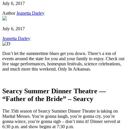
July 6, 2017
Author
Jeanetta Darley
July 6, 2017
Jeanetta Darley
Don’t let the summertime blues get you down. There’s a ton of
events around the state for you and your family to enjoy. Check out
live stage performances, homespun festivals, science celebrations,
and much more this weekend, Only In Arkansas.
Searcy Summer Dinner Theatre —
“Father of the Bride” – Searcy
The 35th season of Searcy Summer Dinner Theatre is taking on
Marital Messes. You’re gonna laugh, you’re gonna cry, you’re
gonna wince, you’re gonna sigh – don’t miss it! Dinner served at
6:30 p.m. and show begins at 7:30 p.m.