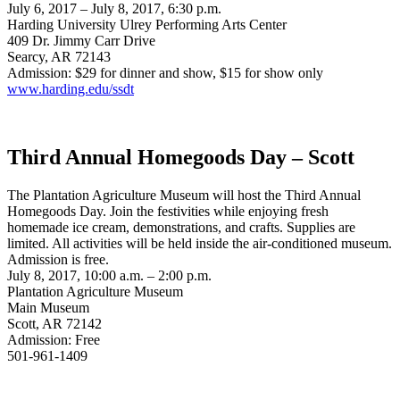
July 6, 2017 – July 8, 2017, 6:30 p.m.
Harding University Ulrey Performing Arts Center
409 Dr. Jimmy Carr Drive
Searcy, AR 72143
Admission: $29 for dinner and show, $15 for show only
www.harding.edu/ssdt
Third Annual Homegoods Day – Scott
The Plantation Agriculture Museum will host the Third Annual
Homegoods Day. Join the festivities while enjoying fresh
homemade ice cream, demonstrations, and crafts. Supplies are
limited. All activities will be held inside the air-conditioned museum.
Admission is free.
July 8, 2017, 10:00 a.m. – 2:00 p.m.
Plantation Agriculture Museum
Main Museum
Scott, AR 72142
Admission: Free
501-961-1409