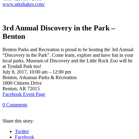
www.arkshakes.com/
3rd Annual Discovery in the Park –
Benton
Benton Parks and Recreation is proud to be hosting the 3rd Annual
“Discovery in the Park”. Come learn, explore and have fun in your
local parks. Museum of Discovery and the Little Rock Zoo will be
at Tyndall Park too!
July 8, 2017, 10:00 am – 12:00 pm
Benton, Arkansas Parks & Recreation
1800 Citizens Drive
Benton, AR 72015
Facebook Event Page
0
Comments
Share
this story
:
Twitter
Facebook