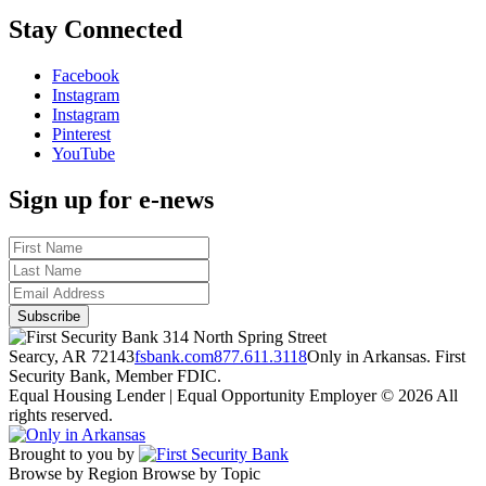
Stay Connected
Facebook
Instagram
Instagram
Pinterest
YouTube
Sign up for e-news
314 North Spring Street
Searcy, AR 72143
fsbank.com
877.611.3118
Only in Arkansas. First
Security Bank, Member FDIC.
Equal Housing Lender | Equal Opportunity Employer
© 2026 All
rights reserved.
Brought to you by
Browse by Region
Browse by Topic