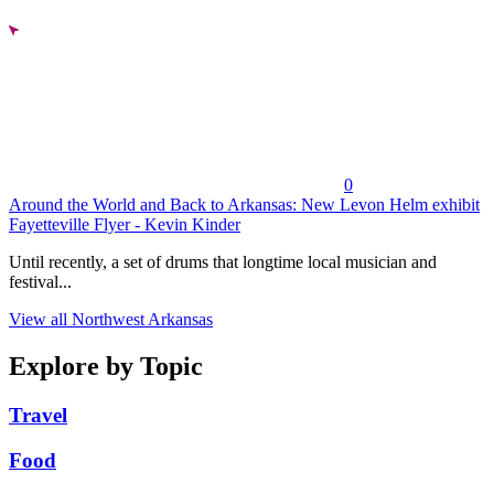
0
Around the World and Back to Arkansas: New Levon Helm exhibit
Fayetteville Flyer - Kevin Kinder
Until recently, a set of drums that longtime local musician and
festival...
View all Northwest Arkansas
Explore by Topic
Travel
Food