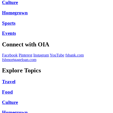
Culture
Homegrown
Sports
Events
Connect with OIA
Facebook
Pinterest
Instagram
YouTube
fsbank.com
fsbmortgageloan.com
Explore Topics
Travel
Food
Culture
Homegrown