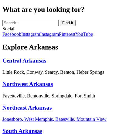
What are you looking for?
Social
Facebook
Instagram
Instagram
Pinterest
YouTube
Explore Arkansas
Central Arkansas
Little Rock, Conway, Searcy, Benton, Heber Springs
Northwest Arkansas
Fayetteville, Bentonville, Springdale, Fort Smith
Northeast Arkansas
Jonesboro, West Memphis, Batesville, Mountain View
South Arkansas