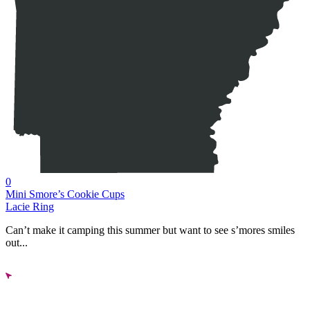
0
Mini Smore’s Cookie Cups
Lacie Ring
Can’t make it camping this summer but want to see s’mores smiles
out...