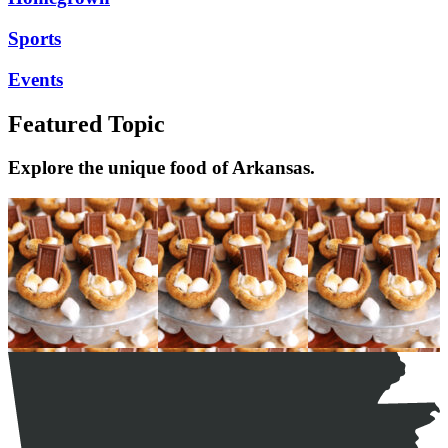
Sports
Events
Featured Topic
Explore the unique food of Arkansas.