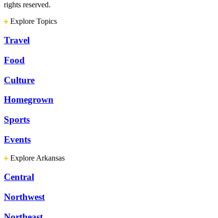
rights reserved.
Explore Topics
Travel
Food
Culture
Homegrown
Sports
Events
Explore Arkansas
Central
Northwest
Northeast