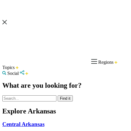
Regions
Topics
Social
What are you looking for?
Explore Arkansas
Central Arkansas