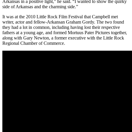
Arkansas in a positive light,” he said. “I wanted to show the quirky
side of Arkansas and the charming side.”
It was at the 2010 Little Rock Film Festival that Campbell met
writer, actor and fellow-Arkansan Graham Gordy. The two found
they had a lot in common, including having lost their respective
fathers at a young age, and formed Mortuus Pater Pictures together,
along with Gary Newton, a former executive with the Little Rock
Regional Chamber of Commerce.