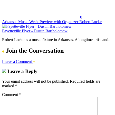
0
Arkansas Music Week Preview with Organizer Robert Locke
Fayetteville Flyer - Dustin Bartholomew
Robert Locke is a music fixture in Arkansas. A longtime artist and...
Join the Conversation
Leave a Comment
Leave a Reply
Your email address will not be published.
Required fields are
marked
*
Comment
*