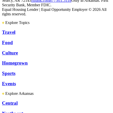
Searcy, AR 72143
fsbank.com
877.611.3118
Only in Arkansas. First
Security Bank, Member FDIC.
Equal Housing Lender | Equal Opportunity Employer
© 2026 All
rights reserved.
Explore Topics
Travel
Food
Culture
Homegrown
Sports
Events
Explore Arkansas
Central