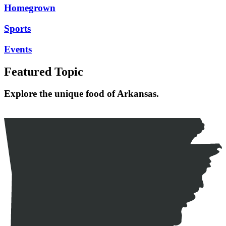
Homegrown
Sports
Events
Featured Topic
Explore the unique food of Arkansas.