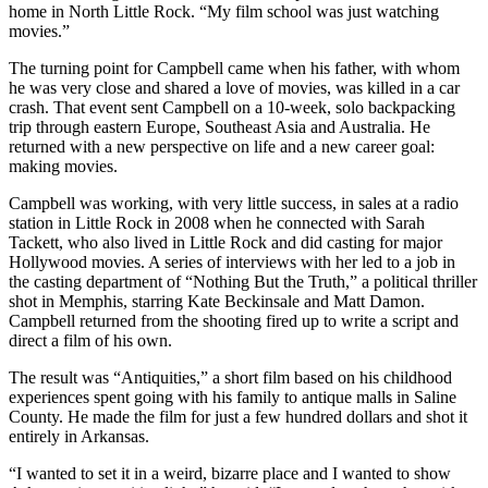
home in North Little Rock. “My film school was just watching
movies.”
The turning point for Campbell came when his father, with whom
he was very close and shared a love of movies, was killed in a car
crash. That event sent Campbell on a 10-week, solo backpacking
trip through eastern Europe, Southeast Asia and Australia. He
returned with a new perspective on life and a new career goal:
making movies.
Campbell was working, with very little success, in sales at a radio
station in Little Rock in 2008 when he connected with Sarah
Tackett, who also lived in Little Rock and did casting for major
Hollywood movies. A series of interviews with her led to a job in
the casting department of “Nothing But the Truth,” a political thriller
shot in Memphis, starring Kate Beckinsale and Matt Damon.
Campbell returned from the shooting fired up to write a script and
direct a film of his own.
The result was “Antiquities,” a short film based on his childhood
experiences spent going with his family to antique malls in Saline
County. He made the film for just a few hundred dollars and shot it
entirely in Arkansas.
“I wanted to set it in a weird, bizarre place and I wanted to show