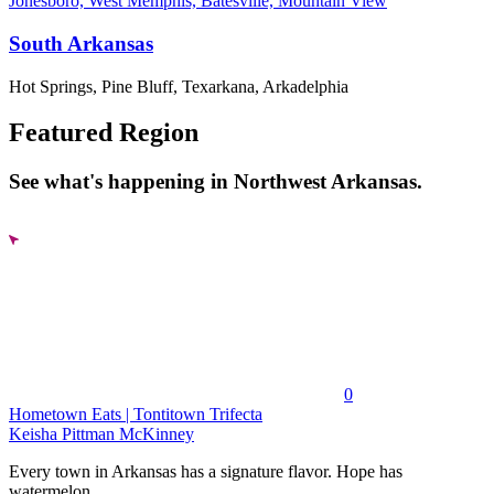
Jonesboro, West Memphis, Batesville, Mountain View
South Arkansas
Hot Springs, Pine Bluff, Texarkana, Arkadelphia
Featured Region
See what's happening in Northwest Arkansas.
0
Hometown Eats | Tontitown Trifecta
Keisha Pittman McKinney
Every town in Arkansas has a signature flavor. Hope has
watermelon....