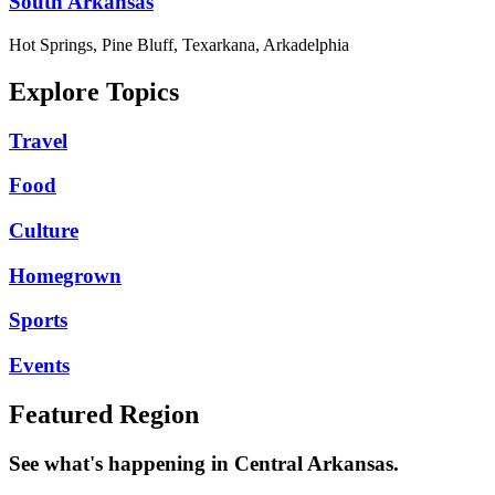
South Arkansas
Hot Springs, Pine Bluff, Texarkana, Arkadelphia
Explore Topics
Travel
Food
Culture
Homegrown
Sports
Events
Featured Region
See what's happening in Central Arkansas.