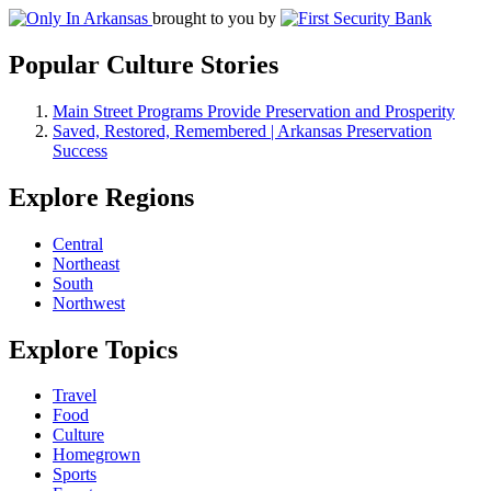
brought to you by
Popular Culture Stories
Main Street Programs Provide Preservation and Prosperity
Saved, Restored, Remembered | Arkansas Preservation
Success
Explore Regions
Central
Northeast
South
Northwest
Explore Topics
Travel
Food
Culture
Homegrown
Sports