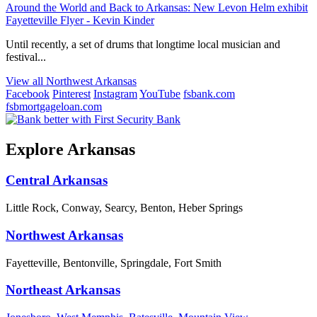
Around the World and Back to Arkansas: New Levon Helm exhibit
Fayetteville Flyer - Kevin Kinder
Until recently, a set of drums that longtime local musician and
festival...
View all Northwest Arkansas
Facebook
Pinterest
Instagram
YouTube
fsbank.com
fsbmortgageloan.com
Explore Arkansas
Central Arkansas
Little Rock, Conway, Searcy, Benton, Heber Springs
Northwest Arkansas
Fayetteville, Bentonville, Springdale, Fort Smith
Northeast Arkansas