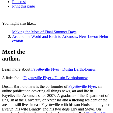
Pinterest
Print
this page
You might also like...
Making the Most of Final Summer Days
Around the World and Back to Arkansas: New Levon Helm
exhibit
Meet the
author.
Learn more about
Fayetteville Flyer - Dustin Bartholomew
.
A little about
Fayetteville Flyer - Dustin Bartholomew
.
Dustin Bartholomew is the co-founder of
Fayetteville Flyer
, an
online publication covering all things news, art and life in
Fayetteville, Arkansas since 2007. A graduate of the Department of
English at the University of Arkansas and a lifelong resident of the
area, he still lives in east Fayetteville with his son Hudson, daughter
Evelyn, his wife Brandy, and his two dogs Lily and Steve. On