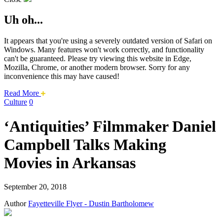
Uh oh...
It appears that you're using a severely outdated version of Safari on
Windows. Many features won't work correctly, and functionality
can't be guaranteed. Please try viewing this website in Edge,
Mozilla, Chrome, or another modern browser. Sorry for any
inconvenience this may have caused!
about
Read More
this
Culture
0
safari
issue.
‘Antiquities’ Filmmaker Daniel
Campbell Talks Making
Movies in Arkansas
September 20, 2018
Author
Fayetteville Flyer - Dustin Bartholomew