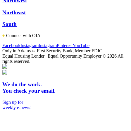
Northwest
Northeast
South
Connect with OIA
Facebook
Instagram
Instagram
Pinterest
YouTube
Only in Arkansas. First Security Bank, Member FDIC.
Equal Housing Lender | Equal Opportunity Employer
© 2026 All
rights reserved.
We do the work.
You check your email.
Sign up for
weekly e-news!