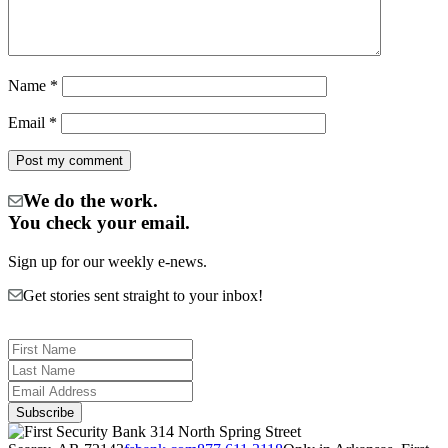
Name
*
Email
*
We do the work.
You check your email.
Sign up for our weekly e-news.
Get stories sent straight to your inbox!
314 North Spring Street