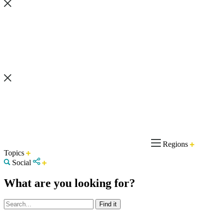
Regions
Topics
Social
What are you looking for?