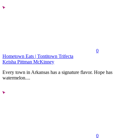
0
Hometown Eats | Tontitown Trifecta
Keisha Pittman McKinney
Every town in Arkansas has a signature flavor. Hope has
watermelon....
0