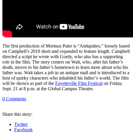
The first production of Mortuus Pater is “Antiquities,” loosely based
on Campbell’s 2010 short and expanded to feature length. Campbell
directed a script he wrote with Gordy, who also has a supporting
role in the film. The story centers on Walt, who, after his father’s
death, moves to his father’s hometown to learn more about who his
father was. Walt takes a job in an antique mall and is introduced to a
host of quirky characters who inhabited his father’s world. The film
will be shown as part of the
Fayetteville Film Festival
on Friday,
Sept. 21 at 8 p.m. at the Global Campus Theatre.
0
Comments
Share
this story
:
Twitter
Facebook