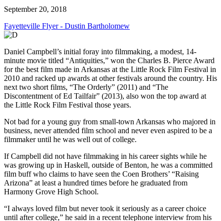
September 20, 2018
Fayetteville Flyer - Dustin Bartholomew
Daniel Campbell’s initial foray into filmmaking, a modest, 14-
minute movie titled “Antiquities,” won the Charles B. Pierce Award
for the best film made in Arkansas at the Little Rock Film Festival in
2010 and racked up awards at other festivals around the country. His
next two short films, “The Orderly” (2011) and “The
Discontentment of Ed Tailfair” (2013), also won the top award at
the Little Rock Film Festival those years.
Not bad for a young guy from small-town Arkansas who majored in
business, never attended film school and never even aspired to be a
filmmaker until he was well out of college.
If Campbell did not have filmmaking in his career sights while he
was growing up in Haskell, outside of Benton, he was a committed
film buff who claims to have seen the Coen Brothers’ “Raising
Arizona” at least a hundred times before he graduated from
Harmony Grove High School.
“I always loved film but never took it seriously as a career choice
until after college,” he said in a recent telephone interview from his