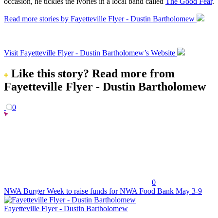
occasion, he tickles the ivories in a local band called
The Good Fear
.
Read more stories by Fayetteville Flyer - Dustin Bartholomew
Visit Fayetteville Flyer - Dustin Bartholomew’s Website
Like this story?
Read more from
Fayetteville Flyer - Dustin Bartholomew
0
0
NWA Burger Week to raise funds for NWA Food Bank May 3-9
Fayetteville Flyer - Dustin Bartholomew