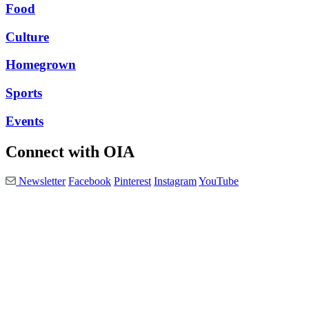
Food
Culture
Homegrown
Sports
Events
Connect with OIA
Newsletter
Facebook
Pinterest
Instagram
YouTube