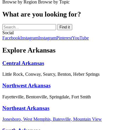
Browse by Region
Browse by Topic
What are you looking for?
Social
Facebook
Instagram
Instagram
Pinterest
YouTube
Explore Arkansas
Central Arkansas
Little Rock, Conway, Searcy, Benton, Heber Springs
Northwest Arkansas
Fayetteville, Bentonville, Springdale, Fort Smith
Northeast Arkansas
Jonesboro, West Memphis, Batesville, Mountain View