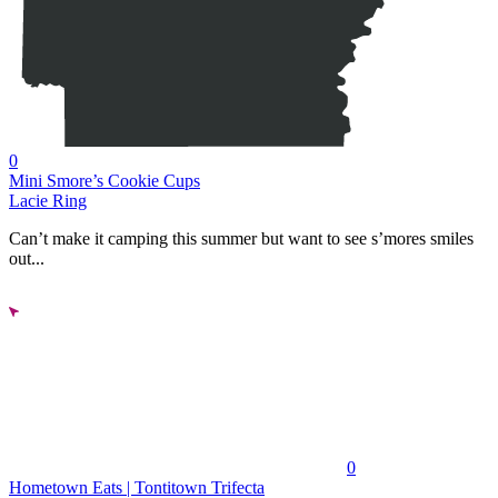
0
Mini Smore’s Cookie Cups
Lacie Ring
Can’t make it camping this summer but want to see s’mores smiles
out...
0
Hometown Eats | Tontitown Trifecta