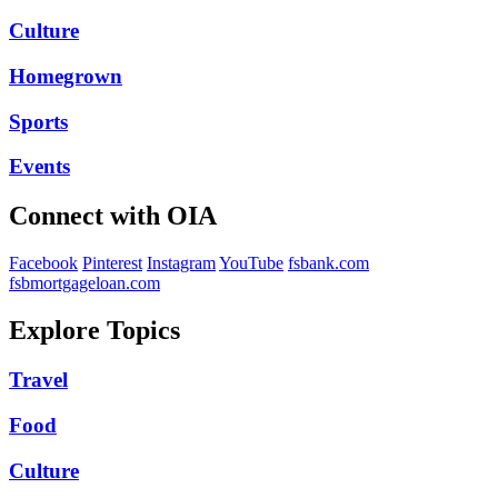
Culture
Homegrown
Sports
Events
Connect with OIA
Facebook
Pinterest
Instagram
YouTube
fsbank.com
fsbmortgageloan.com
Explore Topics
Travel
Food
Culture