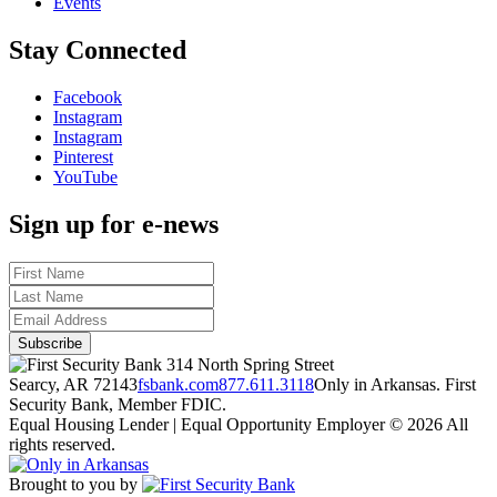
Events
Stay Connected
Facebook
Instagram
Instagram
Pinterest
YouTube
Sign up for e-news
314 North Spring Street
Searcy, AR 72143
fsbank.com
877.611.3118
Only in Arkansas. First
Security Bank, Member FDIC.
Equal Housing Lender | Equal Opportunity Employer
© 2026 All
rights reserved.
Brought to you by