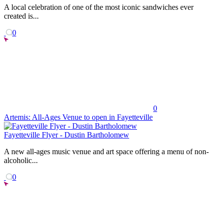
A local celebration of one of the most iconic sandwiches ever
created is...
0
0
Artemis: All-Ages Venue to open in Fayetteville
Fayetteville Flyer - Dustin Bartholomew
A new all-ages music venue and art space offering a menu of non-
alcoholic...
0