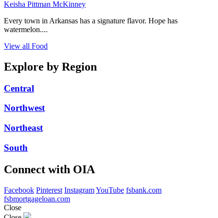
Keisha Pittman McKinney
Every town in Arkansas has a signature flavor. Hope has
watermelon....
View all Food
Explore by Region
Central
Northwest
Northeast
South
Connect with OIA
Facebook
Pinterest
Instagram
YouTube
fsbank.com
fsbmortgageloan.com
Close
Close