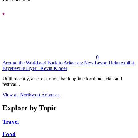
0
Around the World and Back to Arkansas: New Levon Helm exhibit
Fayetteville Flyer - Kevin Kinder
Until recently, a set of drums that longtime local musician and
festival...
View all Northwest Arkansas
Explore by Topic
Travel
Food