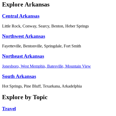
Explore Arkansas
Central Arkansas
Little Rock, Conway, Searcy, Benton, Heber Springs
Northwest Arkansas
Fayetteville, Bentonville, Springdale, Fort Smith
Northeast Arkansas
Jonesboro, West Memphis, Batesville, Mountain View
South Arkansas
Hot Springs, Pine Bluff, Texarkana, Arkadelphia
Explore by Topic
Travel