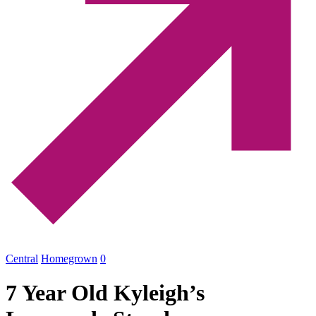
Central
Homegrown
0
7 Year Old Kyleigh’s