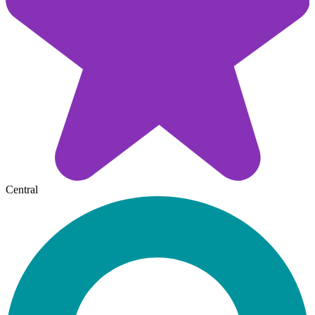
Central