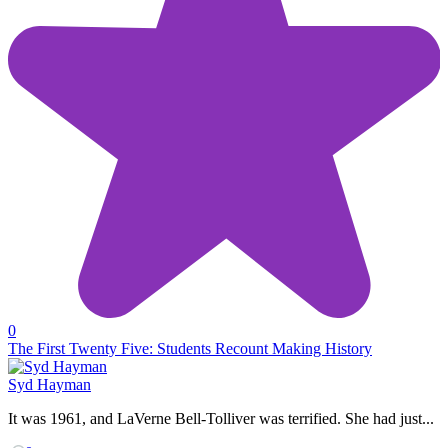
0
The First Twenty Five: Students Recount Making History
Syd Hayman
It was 1961, and LaVerne Bell-Tolliver was terrified. She had just...