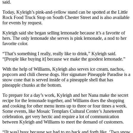
said.
Today, Kyleigh’s pink-and-yellow stand can be spotted at the Little
Rock Food Truck Stop on South Chester Street and is also available
for events by request.
Kyleigh said she began selling lemonade because it’s a favorite of
hers. The only lemonade she serves is pink lemonade, a nod to her
favorite color.
“That’s something I really, really like to drink,” Kyleigh said.
“[People like buying it] because we make the goodest lemonade.”
With the help of Williams, Kyleigh also serves ice cream, nachos,
popcorn and chili cheese dogs. Her signature Pineapple Paradise is a
snow cone that is served inside of a pineapple shell that has
pineapple chunks at the bottom.
To prepare for a day’s work, Kyleigh and her Nana make the secret
recipe for the lemonade together, and Williams does the shopping
and cooking for other menu items up to three or four times a week.
Some events, like Mosaic Templars Cultural Center’s Juneteenth
celebration, get very hectic and require a lot of communication
between Kyleigh and Williams to meet the demand of customers.
“[It was] busy because we had to go back and forth like, ‘Two snow