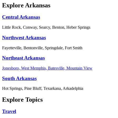
Explore Arkansas
Central Arkansas
Little Rock, Conway, Searcy, Benton, Heber Springs
Northwest Arkansas
Fayetteville, Bentonville, Springdale, Fort Smith
Northeast Arkansas
Jonesboro, West Memphis, Batesville, Mountain View
South Arkansas
Hot Springs, Pine Bluff, Texarkana, Arkadelphia
Explore Topics
Travel