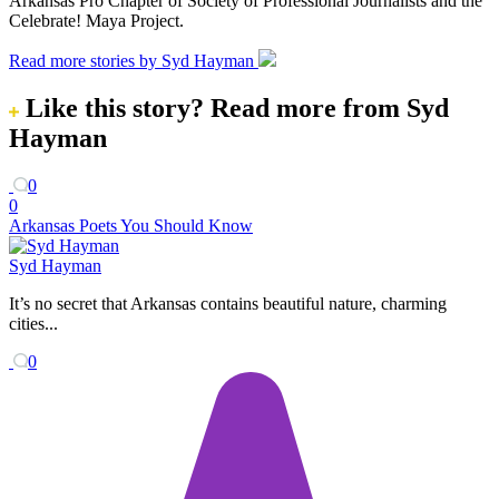
Arkansas Pro Chapter of Society of Professional Journalists and the
Celebrate! Maya Project.
Read more stories by Syd Hayman
Like this story?
Read more from Syd
Hayman
0
0
Arkansas Poets You Should Know
Syd Hayman
It’s no secret that Arkansas contains beautiful nature, charming
cities...
0