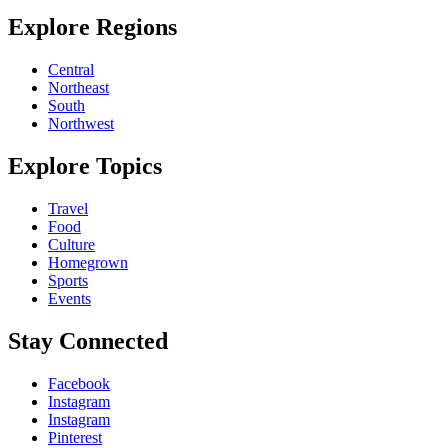
Explore Regions
Central
Northeast
South
Northwest
Explore Topics
Travel
Food
Culture
Homegrown
Sports
Events
Stay Connected
Facebook
Instagram
Instagram
Pinterest