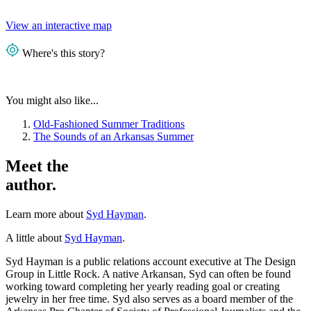
View an interactive map
Where's this story?
You might also like...
Old-Fashioned Summer Traditions
The Sounds of an Arkansas Summer
Meet the
author.
Learn more about
Syd Hayman
.
A little about
Syd Hayman
.
Syd Hayman is a public relations account executive at The Design
Group in Little Rock. A native Arkansan, Syd can often be found
working toward completing her yearly reading goal or creating
jewelry in her free time. Syd also serves as a board member of the