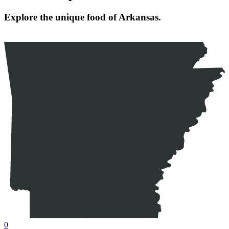
Explore the unique food of Arkansas.
0