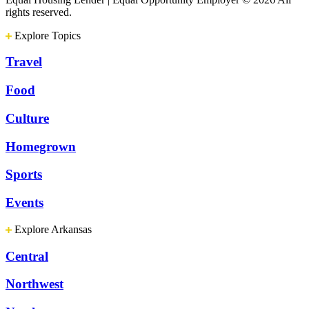
rights reserved.
Explore Topics
Travel
Food
Culture
Homegrown
Sports
Events
Explore Arkansas
Central
Northwest