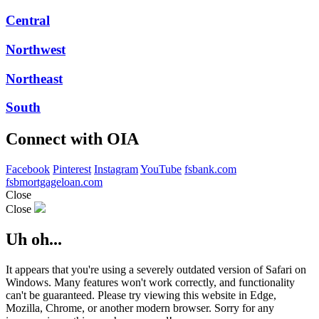
Central
Northwest
Northeast
South
Connect with OIA
Facebook
Pinterest
Instagram
YouTube
fsbank.com
fsbmortgageloan.com
Close
Close
Uh oh...
It appears that you're using a severely outdated version of Safari on
Windows. Many features won't work correctly, and functionality
can't be guaranteed. Please try viewing this website in Edge,
Mozilla, Chrome, or another modern browser. Sorry for any