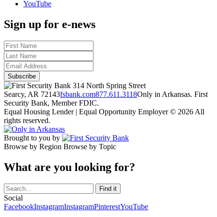
YouTube
Sign up for e-news
314 North Spring Street
Searcy, AR 72143
fsbank.com
877.611.3118
Only in Arkansas. First
Security Bank, Member FDIC.
Equal Housing Lender | Equal Opportunity Employer
© 2026 All
rights reserved.
Brought to you by
Browse by Region
Browse by Topic
What are you looking for?
Social
Facebook
Instagram
Instagram
Pinterest
YouTube