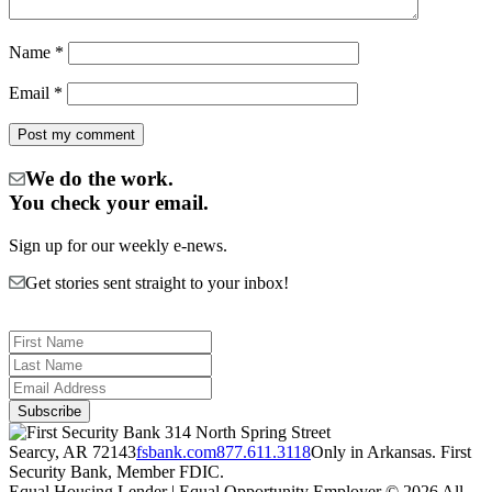
Name
*
Email
*
We do the work.
You check your email.
Sign up for our weekly e-news.
Get stories sent straight to your inbox!
314 North Spring Street
Searcy, AR 72143
fsbank.com
877.611.3118
Only in Arkansas. First
Security Bank, Member FDIC.
Equal Housing Lender | Equal Opportunity Employer
© 2026 All