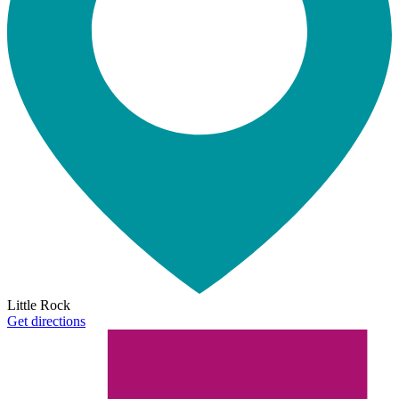
Little Rock
Get directions