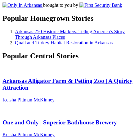
brought to you by
Popular Homegrown Stories
Arkansas 250 Historic Markers: Telling America’s Story
Through Arkansas Places
Quail and Turkey Habitat Restoration in Arkansas
Popular Central Stories
Arkansas Alligator Farm & Petting Zoo | A Quirky
Attraction
Keisha Pittman McKinney
One and Only | Superior Bathhouse Brewery
Keisha Pittman McKinney