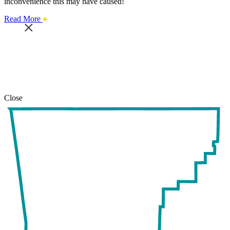
inconvenience this may have caused!
about
Read More
this
safari
issue.
Close