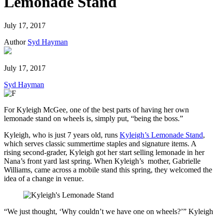
Lemonade Stand
July 17, 2017
Author
Syd Hayman
July 17, 2017
Syd Hayman
For Kyleigh McGee, one of the best parts of having her own
lemonade stand on wheels is, simply put, “being the boss.”
Kyleigh, who is just 7 years old, runs
Kyleigh’s Lemonade Stand
,
which serves classic summertime staples and signature items. A
rising second-grader, Kyleigh got her start selling lemonade in her
Nana’s front yard last spring. When Kyleigh’s mother, Gabrielle
Williams, came across a mobile stand this spring, they welcomed the
idea of a change in venue.
“We just thought, ‘Why couldn’t we have one on wheels?’” Kyleigh