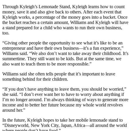
Through Kyleigh’s Lemonade Stand, Kyleigh learns how to count
money, save it and also give back to others. After each event that
Kyleigh works, a percentage of the money goes into a bucket. Once
the bucket reaches a certain amount, Williams and Kyleigh will have
a stand prepared for a child who wants to run their own business,
too.
“Giving other people the opportunity to see what it’s like to be an
entrepreneur and have their own business—it’s a fun experience,”
Williams said. “We also don’t want to take away their childhood. It’s
summertime. They still want to be kids. But at the same time, we
also want to teach them to be more responsible.”
Williams said she often tells people that it’s important to leave
something behind for their children.
“If you don’t have anything to leave them, you should be worried,”
she said. “I don’t ever want her to have to worry about anything if
I’m no longer around. I’m always thinking of ways to generate more
income and to better her future because my whole world revolves
around her.”
In the future, Kyleigh hopes to take her mobile lemonade stand to
“Disneyworld, New York City, Japan, Africa—all around the world
where people don’t have food.”