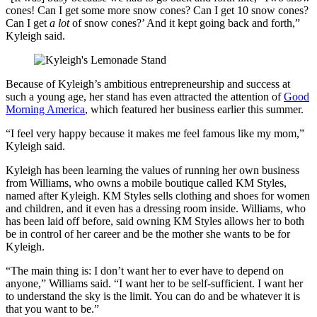
cones! Can I get some more snow cones? Can I get 10 snow cones?
Can I get
a lot
of snow cones?’ And it kept going back and forth,”
Kyleigh said.
Because of Kyleigh’s ambitious entrepreneurship and success at
such a young age, her stand has even attracted the attention of
Good
Morning America
, which featured her business earlier this summer.
“I feel very happy because it makes me feel famous like my mom,”
Kyleigh said.
Kyleigh has been learning the values of running her own business
from Williams, who owns a mobile boutique called KM Styles,
named after Kyleigh. KM Styles sells clothing and shoes for women
and children, and it even has a dressing room inside. Williams, who
has been laid off before, said owning KM Styles allows her to both
be in control of her career and be the mother she wants to be for
Kyleigh.
“The main thing is: I don’t want her to ever have to depend on
anyone,” Williams said. “I want her to be self-sufficient. I want her
to understand the sky is the limit. You can do and be whatever it is
that you want to be.”