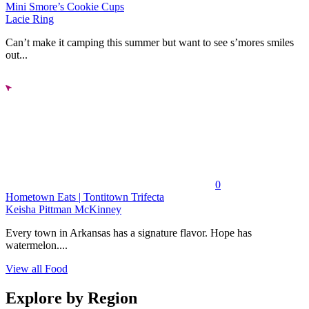
Mini Smore’s Cookie Cups
Lacie Ring
Can’t make it camping this summer but want to see s’mores smiles
out...
0
Hometown Eats | Tontitown Trifecta
Keisha Pittman McKinney
Every town in Arkansas has a signature flavor. Hope has
watermelon....
View all Food
Explore by Region