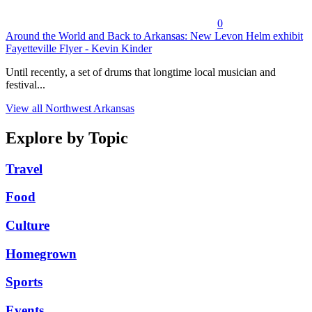
0
Around the World and Back to Arkansas: New Levon Helm exhibit
Fayetteville Flyer - Kevin Kinder
Until recently, a set of drums that longtime local musician and
festival...
View all Northwest Arkansas
Explore by Topic
Travel
Food
Culture
Homegrown
Sports
Events