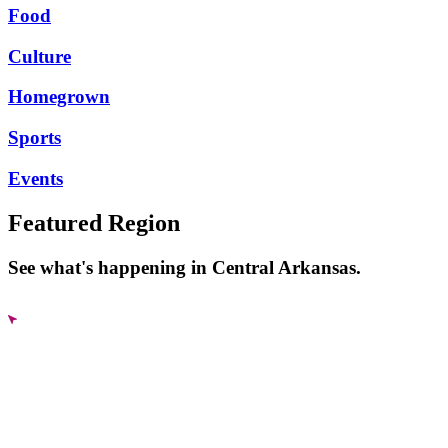
Food
Culture
Homegrown
Sports
Events
Featured Region
See what's happening in Central Arkansas.