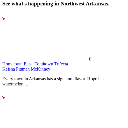
See what's happening in Northwest Arkansas.
0
Hometown Eats | Tontitown Trifecta
Keisha Pittman McKinney
Every town in Arkansas has a signature flavor. Hope has
watermelon....