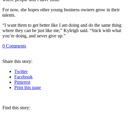
For now, she hopes other young business owners grow in their
talents.
“I want them to get better like I am doing and do the same thing
where they can be just like me,” Kyleigh said. “Stick with what
you’re doing, and never give up.”
0
Comments
Share
this story
:
Twitter
Facebook
Pinterest
Print
this page
Find this story: