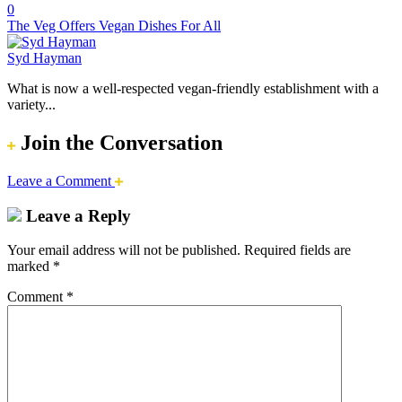
0
The Veg Offers Vegan Dishes For All
Syd Hayman
What is now a well-respected vegan-friendly establishment with a
variety...
Join the Conversation
Leave a Comment
Leave a Reply
Your email address will not be published.
Required fields are
marked
*
Comment
*