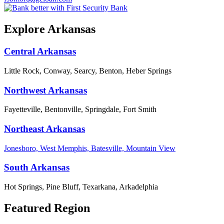
Explore Arkansas
Central Arkansas
Little Rock, Conway, Searcy, Benton, Heber Springs
Northwest Arkansas
Fayetteville, Bentonville, Springdale, Fort Smith
Northeast Arkansas
Jonesboro, West Memphis, Batesville, Mountain View
South Arkansas
Hot Springs, Pine Bluff, Texarkana, Arkadelphia
Featured Region