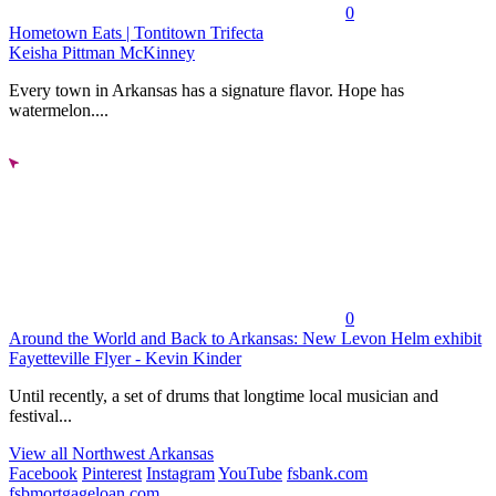
0
Hometown Eats | Tontitown Trifecta
Keisha Pittman McKinney
Every town in Arkansas has a signature flavor. Hope has
watermelon....
0
Around the World and Back to Arkansas: New Levon Helm exhibit
Fayetteville Flyer - Kevin Kinder
Until recently, a set of drums that longtime local musician and
festival...
View all Northwest Arkansas
Facebook
Pinterest
Instagram
YouTube
fsbank.com
fsbmortgageloan.com