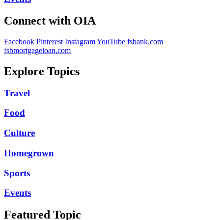
Connect with OIA
Facebook
Pinterest
Instagram
YouTube
fsbank.com
fsbmortgageloan.com
Explore Topics
Travel
Food
Culture
Homegrown
Sports
Events
Featured Topic