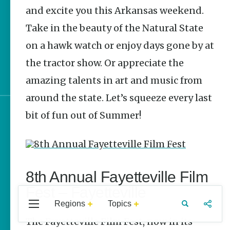
Stories
and excite you this Arkansas weekend.
Take in the beauty of the Natural State
June 2026 Events in
Arkansas
on a hawk watch or enjoy days gone by at
the tractor show. Or appreciate the
It’s Party Time | Arkansas
250 Celebrations
amazing talents in art and music from
around the state. Let’s squeeze every last
bit of fun out of Summer!
Sign up for e-news
8th Annual Fayetteville Film
Fest – Fayetteville
Regions
Topics
Central
Travel
Food
Northwest
Arkansas
Arkansas
The Fayetteville Film Fest, now in its