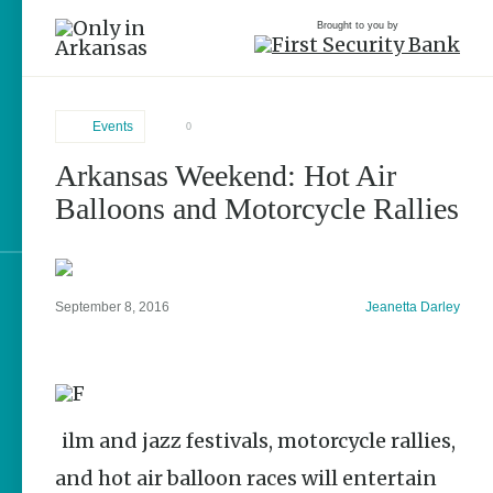
Brought to you by
Events
0
Arkansas Weekend: Hot Air
brought to you by
Balloons and Motorcycle Rallies
Explore Regions
September 8, 2016
Jeanetta Darley
Explore Topics
Stay Connected
Film and jazz festivals, motorcycle rallies,
and hot air balloon races will entertain
Popular Events