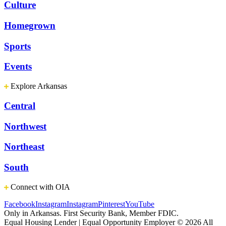
Culture
Homegrown
Sports
Events
Explore Arkansas
Central
Northwest
Northeast
South
Connect with OIA
Facebook
Instagram
Instagram
Pinterest
YouTube
Only in Arkansas. First Security Bank, Member FDIC.
Equal Housing Lender | Equal Opportunity Employer
© 2026 All