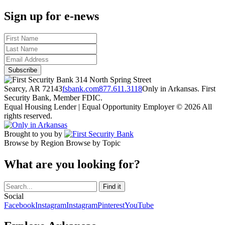
Sign up for e-news
314 North Spring Street
Searcy, AR 72143
fsbank.com
877.611.3118
Only in Arkansas. First
Security Bank, Member FDIC.
Equal Housing Lender | Equal Opportunity Employer
© 2026 All
rights reserved.
Brought to you by
Browse by Region
Browse by Topic
What are you looking for?
Social
Facebook
Instagram
Instagram
Pinterest
YouTube