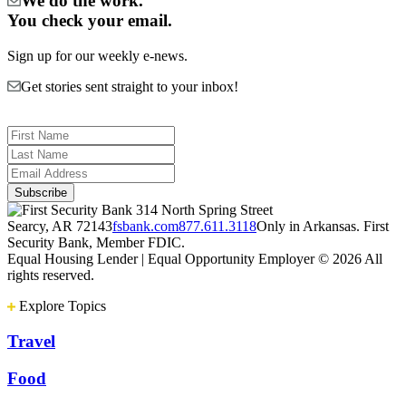
We do the work.
You check your email.
Sign up for our weekly e-news.
Get stories sent straight to your inbox!
314 North Spring Street
Searcy, AR 72143
fsbank.com
877.611.3118
Only in Arkansas. First
Security Bank, Member FDIC.
Equal Housing Lender | Equal Opportunity Employer
© 2026 All
rights reserved.
Explore Topics
Travel
Food