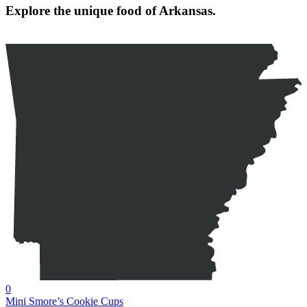
Explore the unique food of Arkansas.
0
Mini Smore’s Cookie Cups