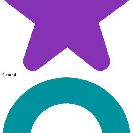
Central