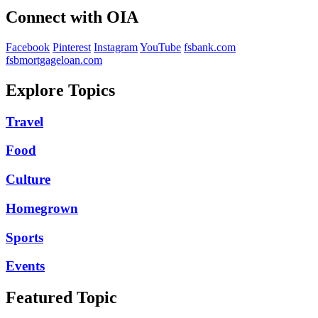
Connect with OIA
Facebook
Pinterest
Instagram
YouTube
fsbank.com
fsbmortgageloan.com
Explore Topics
Travel
Food
Culture
Homegrown
Sports
Events
Featured Topic