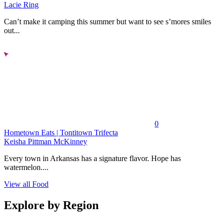
Lacie Ring
Can’t make it camping this summer but want to see s’mores smiles
out...
0
Hometown Eats | Tontitown Trifecta
Keisha Pittman McKinney
Every town in Arkansas has a signature flavor. Hope has
watermelon....
View all Food
Explore by Region