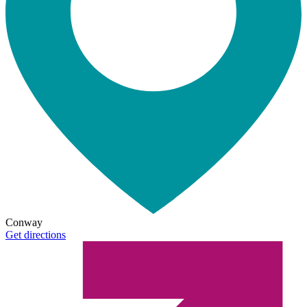
Conway
Get directions