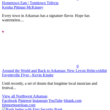
Hometown Eats | Tontitown Trifecta
Keisha Pittman McKinney
Every town in Arkansas has a signature flavor. Hope has
watermelon....
0
Around the World and Back to Arkansas: New Levon Helm exhibit
Fayetteville Flyer - Kevin Kinder
Until recently, a set of drums that longtime local musician and
festival...
View all Northwest Arkansas
Facebook
Pinterest
Instagram
YouTube
fsbank.com
fsbmortgageloan.com