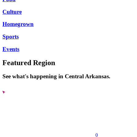
Culture
Homegrown
Sports
Events
Featured Region
See what's happening in Central Arkansas.
0