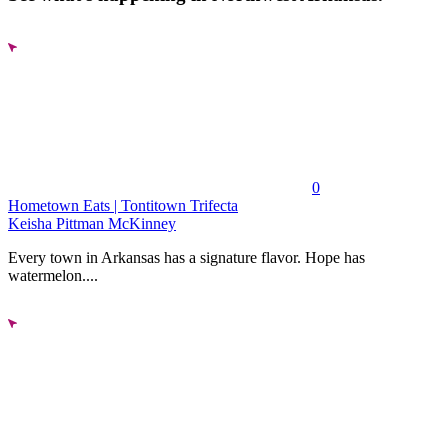
0
Hometown Eats | Tontitown Trifecta
Keisha Pittman McKinney
Every town in Arkansas has a signature flavor. Hope has
watermelon....