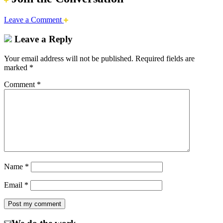
Leave a Comment
Leave a Reply
Your email address will not be published.
Required fields are
marked
*
Comment
*
Name
*
Email
*