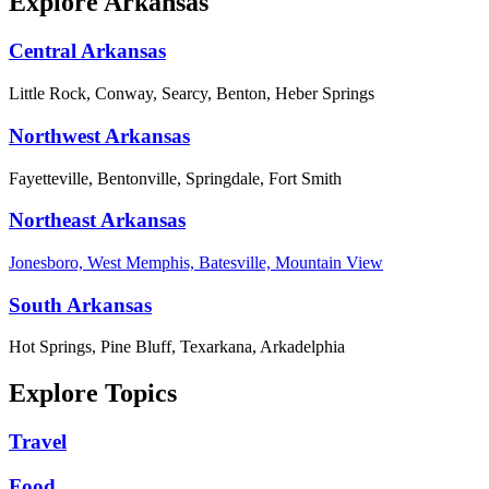
Explore Arkansas
Central Arkansas
Little Rock, Conway, Searcy, Benton, Heber Springs
Northwest Arkansas
Fayetteville, Bentonville, Springdale, Fort Smith
Northeast Arkansas
Jonesboro, West Memphis, Batesville, Mountain View
South Arkansas
Hot Springs, Pine Bluff, Texarkana, Arkadelphia
Explore Topics
Travel
Food