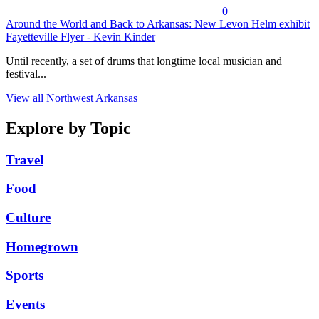
0
Around the World and Back to Arkansas: New Levon Helm exhibit
Fayetteville Flyer - Kevin Kinder
Until recently, a set of drums that longtime local musician and
festival...
View all Northwest Arkansas
Explore by Topic
Travel
Food
Culture
Homegrown
Sports
Events