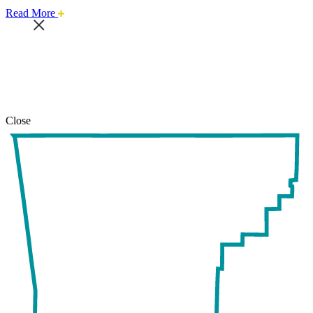
about
Read More
this
safari
issue.
Close