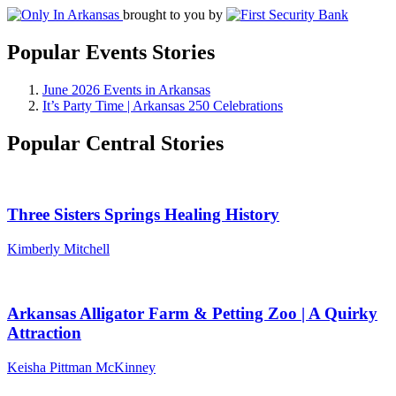
brought to you by
Popular Events Stories
June 2026 Events in Arkansas
It’s Party Time | Arkansas 250 Celebrations
Popular Central Stories
Three Sisters Springs Healing History
Kimberly Mitchell
Arkansas Alligator Farm & Petting Zoo | A Quirky
Attraction
Keisha Pittman McKinney