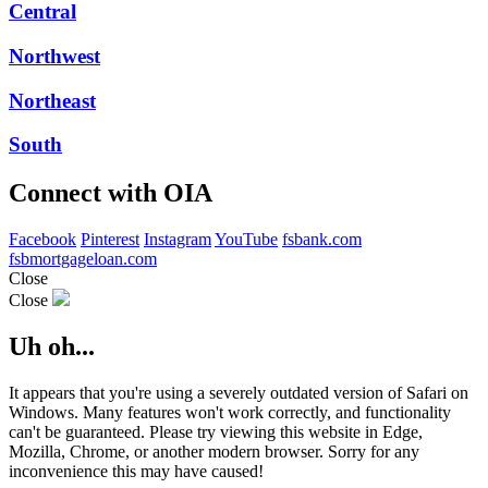
Central
Northwest
Northeast
South
Connect with OIA
Facebook
Pinterest
Instagram
YouTube
fsbank.com
fsbmortgageloan.com
Close
Close
Uh oh...
It appears that you're using a severely outdated version of Safari on
Windows. Many features won't work correctly, and functionality
can't be guaranteed. Please try viewing this website in Edge,
Mozilla, Chrome, or another modern browser. Sorry for any
inconvenience this may have caused!