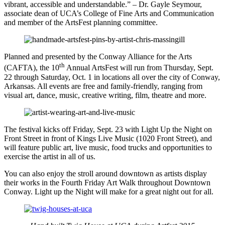
vibrant, accessible and understandable.” – Dr. Gayle Seymour,
associate dean of UCA’s College of Fine Arts and Communication
and member of the ArtsFest planning committee.
Planned and presented by the Conway Alliance for the Arts
th
(CAFTA), the 10
Annual ArtsFest will run from Thursday, Sept.
22 through Saturday, Oct. 1 in locations all over the city of Conway,
Arkansas. All events are free and family-friendly, ranging from
visual art, dance, music, creative writing, film, theatre and more.
The festival kicks off Friday, Sept. 23 with Light Up the Night on
Front Street in front of Kings Live Music (1020 Front Street), and
will feature public art, live music, food trucks and opportunities to
exercise the artist in all of us.
You can also enjoy the stroll around downtown as artists display
their works in the Fourth Friday Art Walk throughout Downtown
Conway. Light up the Night will make for a great night out for all.