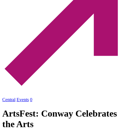
Central
Events
0
ArtsFest: Conway Celebrates
the Arts