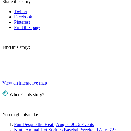
Share
this story
:
Twitter
Facebook
Pinterest
Print
this page
Find this story:
View an interactive map
Where's this story?
You might also like...
Fun Despite the Heat | August 2026 Events
Ninth Annual Hot Springs Baseball Weekend Aug. 7-9