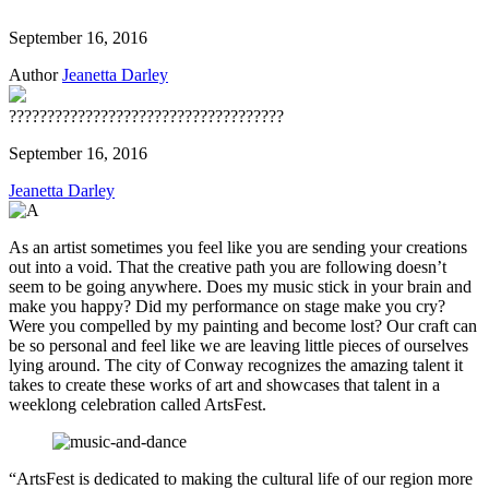
September 16, 2016
Author
Jeanetta Darley
????????????????????????????????????
September 16, 2016
Jeanetta Darley
As an artist sometimes you feel like you are sending your creations
out into a void. That the creative path you are following doesn’t
seem to be going anywhere. Does my music stick in your brain and
make you happy? Did my performance on stage make you cry?
Were you compelled by my painting and become lost? Our craft can
be so personal and feel like we are leaving little pieces of ourselves
lying around. The city of Conway recognizes the amazing talent it
takes to create these works of art and showcases that talent in a
weeklong celebration called ArtsFest.
“ArtsFest is dedicated to making the cultural life of our region more