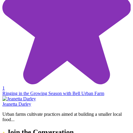
1
Ringing in the Growing Season with Bell Urban Farm
Jeanetta Darley
Urban farms cultivate practices aimed at building a smaller local
food...
Join the Conversation