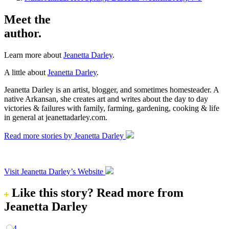
Meet the
author.
Learn more about
Jeanetta Darley
.
A little about
Jeanetta Darley
.
Jeanetta Darley is an artist, blogger, and sometimes homesteader. A
native Arkansan, she creates art and writes about the day to day
victories & failures with family, farming, gardening, cooking & life
in general at jeanettadarley.com.
Read more stories by Jeanetta Darley
Visit Jeanetta Darley’s Website
Like this story?
Read more from
Jeanetta Darley
4