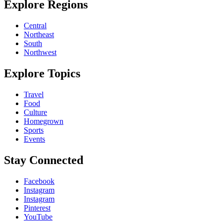
Explore Regions
Central
Northeast
South
Northwest
Explore Topics
Travel
Food
Culture
Homegrown
Sports
Events
Stay Connected
Facebook
Instagram
Instagram
Pinterest
YouTube