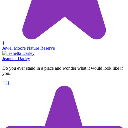
1
Jewel Moore Nature Reserve
Jeanetta Darley
Do you ever stand in a place and wonder what it would look like if
you...
1