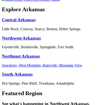
Explore Arkansas
Central Arkansas
Little Rock, Conway, Searcy, Benton, Heber Springs
Northwest Arkansas
Fayetteville, Bentonville, Springdale, Fort Smith
Northeast Arkansas
Jonesboro, West Memphis, Batesville, Mountain View
South Arkansas
Hot Springs, Pine Bluff, Texarkana, Arkadelphia
Featured Region
See what's happening in Northwest Arkansas.