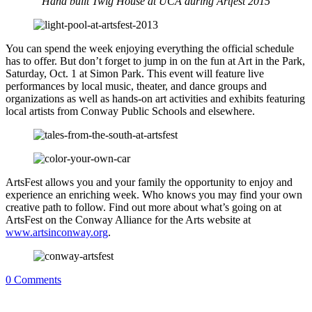
Hand built Twig House at UCA during Artfest 2015
You can spend the week enjoying everything the official schedule
has to offer. But don’t forget to jump in on the fun at Art in the Park,
Saturday, Oct. 1 at Simon Park. This event will feature live
performances by local music, theater, and dance groups and
organizations as well as hands-on art activities and exhibits featuring
local artists from Conway Public Schools and elsewhere.
ArtsFest allows you and your family the opportunity to enjoy and
experience an enriching week. Who knows you may find your own
creative path to follow. Find out more about what’s going on at
ArtsFest on the Conway Alliance for the Arts website at
www.artsinconway.org
.
0
Comments