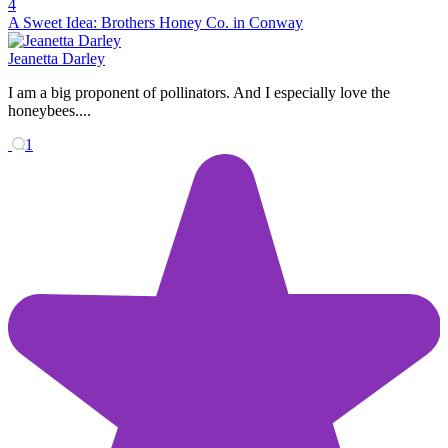
4
A Sweet Idea: Brothers Honey Co. in Conway
Jeanetta Darley
I am a big proponent of pollinators. And I especially love the
honeybees....
1