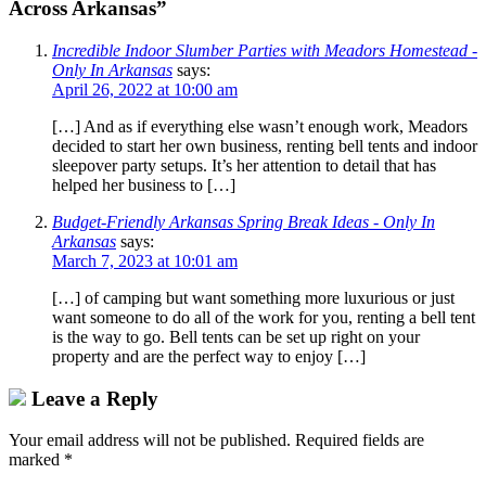
Across Arkansas”
Incredible Indoor Slumber Parties with Meadors Homestead -
Only In Arkansas
says:
April 26, 2022 at 10:00 am
[…] And as if everything else wasn’t enough work, Meadors
decided to start her own business, renting bell tents and indoor
sleepover party setups. It’s her attention to detail that has
helped her business to […]
Budget-Friendly Arkansas Spring Break Ideas - Only In
Arkansas
says:
March 7, 2023 at 10:01 am
[…] of camping but want something more luxurious or just
want someone to do all of the work for you, renting a bell tent
is the way to go. Bell tents can be set up right on your
property and are the perfect way to enjoy […]
Leave a Reply
Your email address will not be published.
Required fields are
marked
*