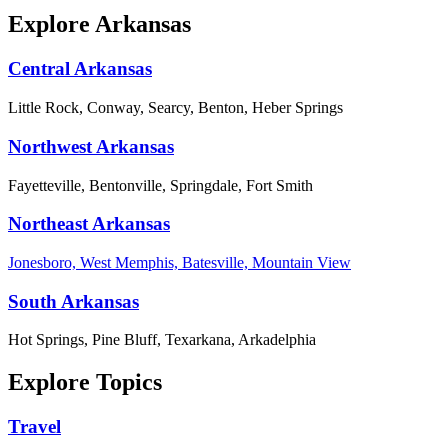
Explore Arkansas
Central Arkansas
Little Rock, Conway, Searcy, Benton, Heber Springs
Northwest Arkansas
Fayetteville, Bentonville, Springdale, Fort Smith
Northeast Arkansas
Jonesboro, West Memphis, Batesville, Mountain View
South Arkansas
Hot Springs, Pine Bluff, Texarkana, Arkadelphia
Explore Topics
Travel