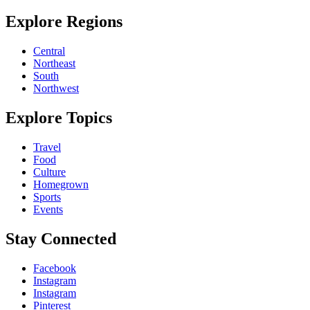
Explore Regions
Central
Northeast
South
Northwest
Explore Topics
Travel
Food
Culture
Homegrown
Sports
Events
Stay Connected
Facebook
Instagram
Instagram
Pinterest