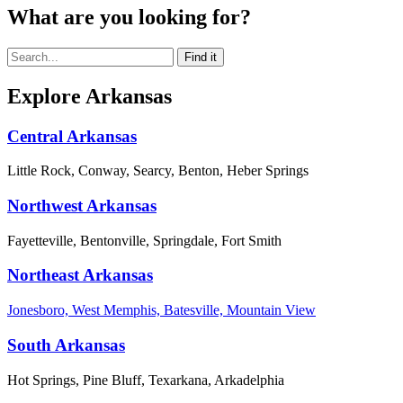
What are you looking for?
Explore Arkansas
Central Arkansas
Little Rock, Conway, Searcy, Benton, Heber Springs
Northwest Arkansas
Fayetteville, Bentonville, Springdale, Fort Smith
Northeast Arkansas
Jonesboro, West Memphis, Batesville, Mountain View
South Arkansas
Hot Springs, Pine Bluff, Texarkana, Arkadelphia