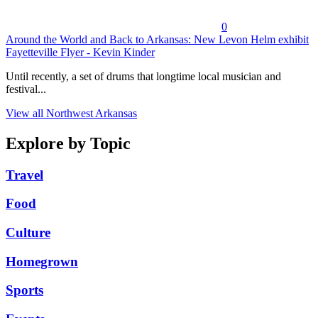
0
Around the World and Back to Arkansas: New Levon Helm exhibit
Fayetteville Flyer - Kevin Kinder
Until recently, a set of drums that longtime local musician and
festival...
View all Northwest Arkansas
Explore by Topic
Travel
Food
Culture
Homegrown
Sports