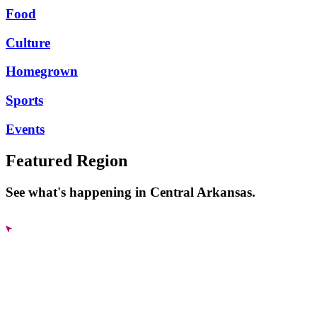
Food
Culture
Homegrown
Sports
Events
Featured Region
See what's happening in Central Arkansas.