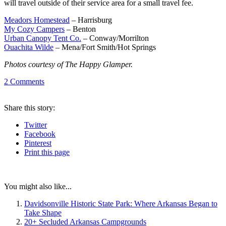
will travel outside of their service area for a small travel fee.
Meadors Homestead
– Harrisburg
My Cozy Campers
– Benton
Urban Canopy Tent Co.
– Conway/Morrilton
Ouachita Wilde
– Mena/Fort Smith/Hot Springs
Photos courtesy of The Happy Glamper.
2
Comments
Share
this story
:
Twitter
Facebook
Pinterest
Print
this page
You might also like...
Davidsonville Historic State Park: Where Arkansas Began to
Take Shape
20+ Secluded Arkansas Campgrounds