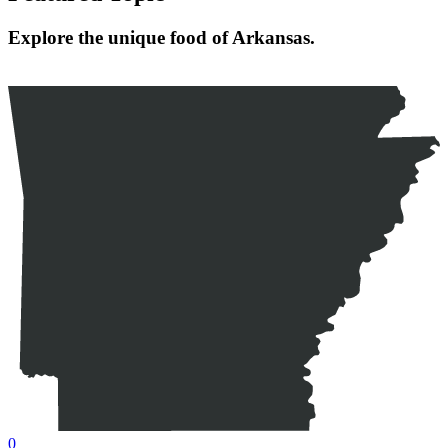
Explore the unique food of Arkansas.
0