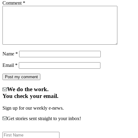
Comment
*
Name
*
Email
*
We do the work.
You check your email.
Sign up for our weekly e-news.
Get stories sent straight to your inbox!