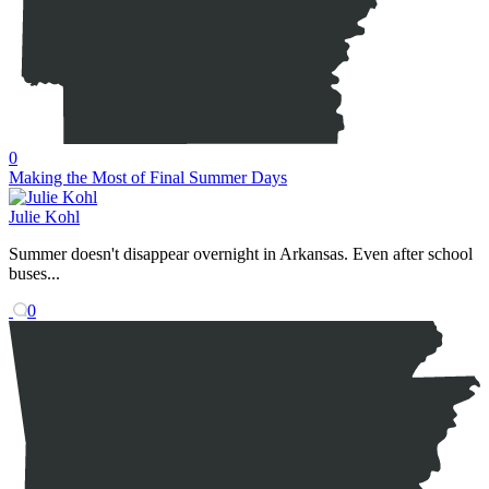
0
Making the Most of Final Summer Days
Julie Kohl
Summer doesn't disappear overnight in Arkansas. Even after school
buses...
0