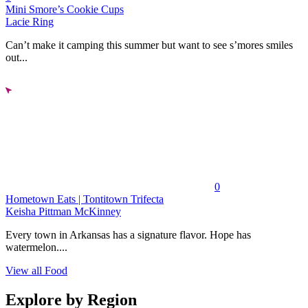
Mini Smore’s Cookie Cups
Lacie Ring
Can’t make it camping this summer but want to see s’mores smiles
out...
0
Hometown Eats | Tontitown Trifecta
Keisha Pittman McKinney
Every town in Arkansas has a signature flavor. Hope has
watermelon....
View all Food
Explore by Region