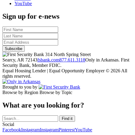
YouTube
Sign up for e-news
314 North Spring Street
Searcy, AR 72143
fsbank.com
877.611.3118
Only in Arkansas. First
Security Bank, Member FDIC.
Equal Housing Lender | Equal Opportunity Employer
© 2026 All
rights reserved.
Brought to you by
Browse by Region
Browse by Topic
What are you looking for?
Social
Facebook
Instagram
Instagram
Pinterest
YouTube