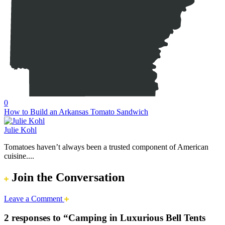
0
How to Build an Arkansas Tomato Sandwich
Julie Kohl
Tomatoes haven’t always been a trusted component of American
cuisine....
Join the Conversation
Leave a Comment
2 responses to “Camping in Luxurious Bell Tents