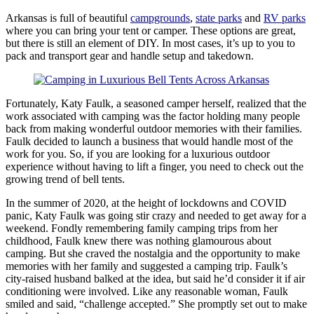
Arkansas is full of beautiful
campgrounds
,
state parks
and
RV parks
where you can bring your tent or camper. These options are great,
but there is still an element of DIY. In most cases, it’s up to you to
pack and transport gear and handle setup and takedown.
Fortunately, Katy Faulk, a seasoned camper herself, realized that the
work associated with camping was the factor holding many people
back from making wonderful outdoor memories with their families.
Faulk decided to launch a business that would handle most of the
work for you. So, if you are looking for a luxurious outdoor
experience without having to lift a finger, you need to check out the
growing trend of bell tents.
In the summer of 2020, at the height of lockdowns and COVID
panic, Katy Faulk was going stir crazy and needed to get away for a
weekend. Fondly remembering family camping trips from her
childhood, Faulk knew there was nothing glamourous about
camping. But she craved the nostalgia and the opportunity to make
memories with her family and suggested a camping trip. Faulk’s
city-raised husband balked at the idea, but said he’d consider it if air
conditioning were involved. Like any reasonable woman, Faulk
smiled and said, “challenge accepted.” She promptly set out to make