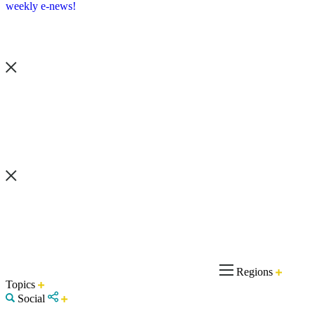
weekly e-news!
Regions
Topics
Social