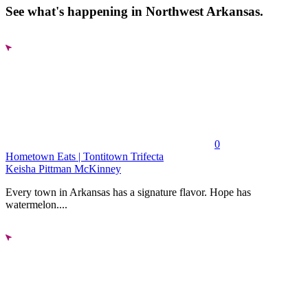
See what's happening in Northwest Arkansas.
0
Hometown Eats | Tontitown Trifecta
Keisha Pittman McKinney
Every town in Arkansas has a signature flavor. Hope has
watermelon....