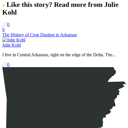
Like this story?
Read more from Julie
Kohl
0
0
The History of Crop Dusting in Arkansas
Julie Kohl
I live in Central Arkansas, right on the edge of the Delta. The...
0