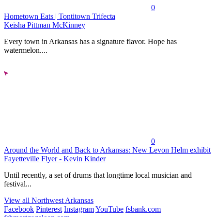
0
Hometown Eats | Tontitown Trifecta
Keisha Pittman McKinney
Every town in Arkansas has a signature flavor. Hope has
watermelon....
0
Around the World and Back to Arkansas: New Levon Helm exhibit
Fayetteville Flyer - Kevin Kinder
Until recently, a set of drums that longtime local musician and
festival...
View all Northwest Arkansas
Facebook
Pinterest
Instagram
YouTube
fsbank.com