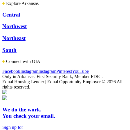
Explore Arkansas
Central
Northwest
Northeast
South
Connect with OIA
Facebook
Instagram
Instagram
Pinterest
YouTube
Only in Arkansas. First Security Bank, Member FDIC.
Equal Housing Lender | Equal Opportunity Employer
© 2026 All
rights reserved.
We do the work.
You check your email.
Sign up for