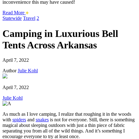
inconvenience this may have caused!
about
Read More
this
Statewide
Travel
2
safari
issue.
Camping in Luxurious Bell
Tents Across Arkansas
April 7, 2022
Author
Julie Kohl
April 7, 2022
Julie Kohl
As much as I love camping, I realize that roughing it in the woods
with
spiders
and
snakes
is not for everyone. Still, there is something
magical about sleeping outdoors with just a thin piece of fabric
separating you from all of the wild things. And it’s something I
encourage everyone to try at least once.