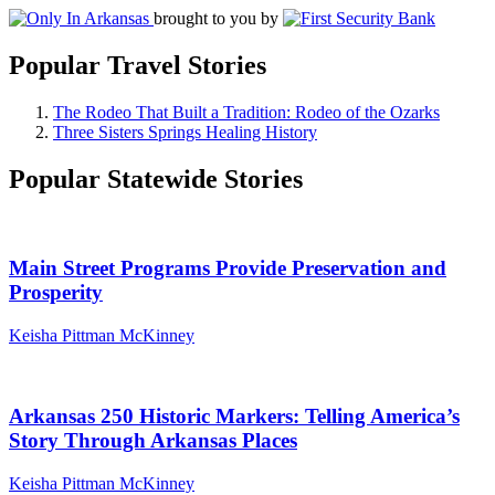
brought to you by
Popular Travel Stories
The Rodeo That Built a Tradition: Rodeo of the Ozarks
Three Sisters Springs Healing History
Popular Statewide Stories
Main Street Programs Provide Preservation and
Prosperity
Keisha Pittman McKinney
Arkansas 250 Historic Markers: Telling America’s
Story Through Arkansas Places
Keisha Pittman McKinney