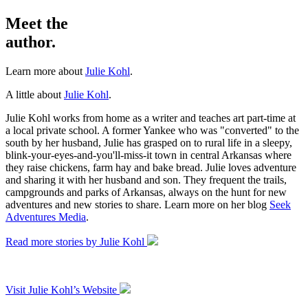
Meet the
author.
Learn more about
Julie Kohl
.
A little about
Julie Kohl
.
Julie Kohl works from home as a writer and teaches art part-time at
a local private school. A former Yankee who was "converted" to the
south by her husband, Julie has grasped on to rural life in a sleepy,
blink-your-eyes-and-you'll-miss-it town in central Arkansas where
they raise chickens, farm hay and bake bread. Julie loves adventure
and sharing it with her husband and son. They frequent the trails,
campgrounds and parks of Arkansas, always on the hunt for new
adventures and new stories to share. Learn more on her blog
Seek
Adventures Media
.
Read more stories by Julie Kohl
Visit Julie Kohl’s Website