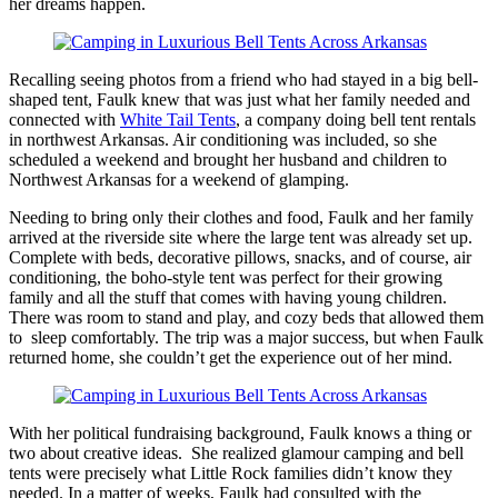
her dreams happen.
Recalling seeing photos from a friend who had stayed in a big bell-
shaped tent, Faulk knew that was just what her family needed and
connected with
White Tail Tents
, a company doing bell tent rentals
in northwest Arkansas. Air conditioning was included, so she
scheduled a weekend and brought her husband and children to
Northwest Arkansas for a weekend of glamping.
Needing to bring only their clothes and food, Faulk and her family
arrived at the riverside site where the large tent was already set up.
Complete with beds, decorative pillows, snacks, and of course, air
conditioning, the boho-style tent was perfect for their growing
family and all the stuff that comes with having young children.
There was room to stand and play, and cozy beds that allowed them
to sleep comfortably. The trip was a major success, but when Faulk
returned home, she couldn’t get the experience out of her mind.
With her political fundraising background, Faulk knows a thing or
two about creative ideas. She realized glamour camping and bell
tents were precisely what Little Rock families didn’t know they
needed. In a matter of weeks, Faulk had consulted with the