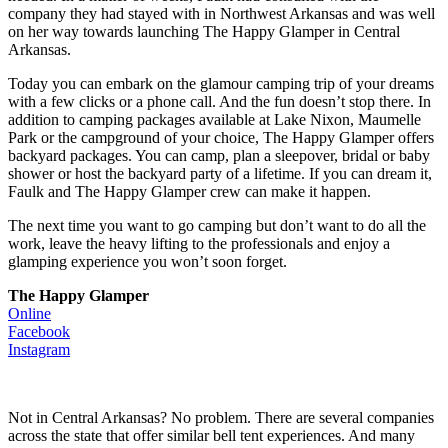
company they had stayed with in Northwest Arkansas and was well
on her way towards launching The Happy Glamper in Central
Arkansas.
Today you can embark on the glamour camping trip of your dreams
with a few clicks or a phone call. And the fun doesn’t stop there. In
addition to camping packages available at Lake Nixon, Maumelle
Park or the campground of your choice, The Happy Glamper offers
backyard packages. You can camp, plan a sleepover, bridal or baby
shower or host the backyard party of a lifetime. If you can dream it,
Faulk and The Happy Glamper crew can make it happen.
The next time you want to go camping but don’t want to do all the
work, leave the heavy lifting to the professionals and enjoy a
glamping experience you won’t soon forget.
The Happy Glamper
Online
Facebook
Instagram
Not in Central Arkansas? No problem. There are several companies
across the state that offer similar bell tent experiences. And many