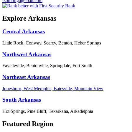
fsbmortgageloan.com
Explore Arkansas
Central Arkansas
Little Rock, Conway, Searcy, Benton, Heber Springs
Northwest Arkansas
Fayetteville, Bentonville, Springdale, Fort Smith
Northeast Arkansas
Jonesboro, West Memphis, Batesville, Mountain View
South Arkansas
Hot Springs, Pine Bluff, Texarkana, Arkadelphia
Featured Region