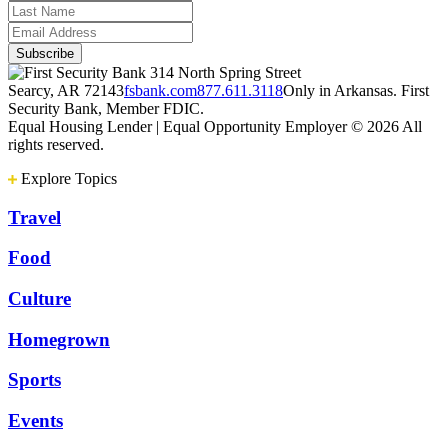
314 North Spring Street
Searcy, AR 72143
fsbank.com
877.611.3118
Only in Arkansas. First
Security Bank, Member FDIC.
Equal Housing Lender | Equal Opportunity Employer
© 2026 All
rights reserved.
Explore Topics
Travel
Food
Culture
Homegrown
Sports
Events