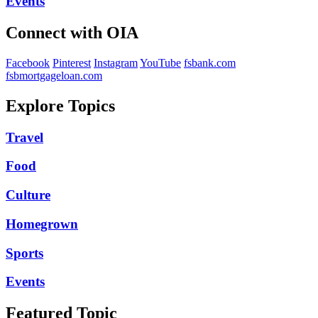
Events
Connect with OIA
Facebook
Pinterest
Instagram
YouTube
fsbank.com
fsbmortgageloan.com
Explore Topics
Travel
Food
Culture
Homegrown
Sports
Events
Featured Topic