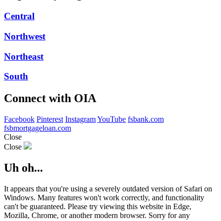
Central
Northwest
Northeast
South
Connect with OIA
Facebook
Pinterest
Instagram
YouTube
fsbank.com
fsbmortgageloan.com
Close
Close
Uh oh...
It appears that you're using a severely outdated version of Safari on
Windows. Many features won't work correctly, and functionality
can't be guaranteed. Please try viewing this website in Edge,
Mozilla, Chrome, or another modern browser. Sorry for any