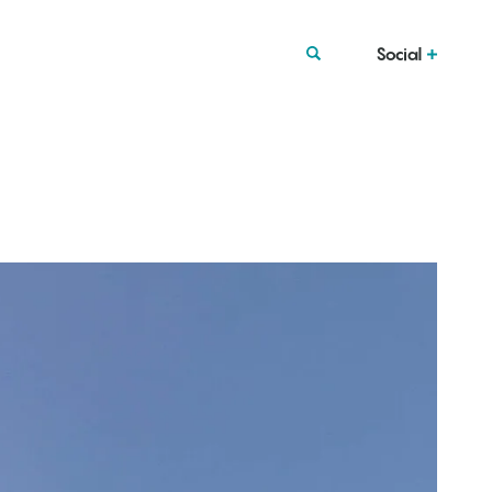
Social