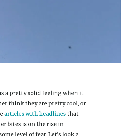
er think they are pretty cool, or
ee
articles with headlines
that
r bites is on the rise in
me level of fear. Let’s look a