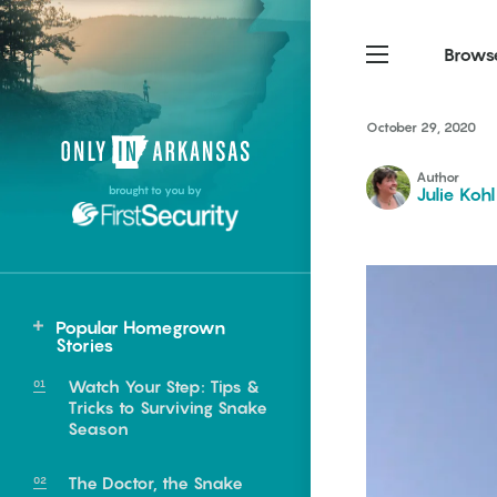
Brows
October 29, 2020
Northwest Arkansas
Northwest Arkansas
Food
Author
brought to you by
Julie Kohl
Fayetteville, Bentonville,
Fayetteville, Bentonville,
Homegrown
Springdale, Fort Smith
Springdale, Fort Smith
South Arkansas
South Arkansas
Events
Hot Springs, Pine Bluff,
Hot Springs, Pine Bluff,
Popular Homegrown
Texarkana, Arkadelphia
Texarkana, Arkadelphia
Stories
Watch Your Step: Tips &
Tricks to Surviving Snake
Season
e food of
The Doctor, the Snake