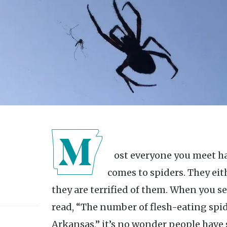
Most everyone you meet has a pretty solid feeling when it
comes to spiders. They eith
they are terrified of them. When you s
read, “The number of flesh-eating spide
Arkansas,” it’s no wonder people have so