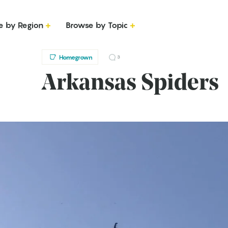
e by Region
Browse by Topic
Homegrown
3
Arkansas Spiders