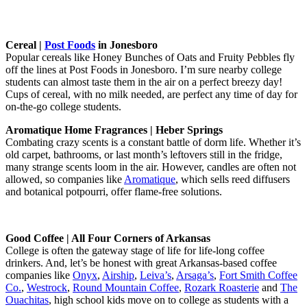
Cereal |
Post Foods
in Jonesboro
Popular cereals like Honey Bunches of Oats and Fruity Pebbles fly
off the lines at Post Foods in Jonesboro. I’m sure nearby college
students can almost taste them in the air on a perfect breezy day!
Cups of cereal, with no milk needed, are perfect any time of day for
on-the-go college students.
Aromatique Home Fragrances | Heber Springs
Combating crazy scents is a constant battle of dorm life. Whether it’s
old carpet, bathrooms, or last month’s leftovers still in the fridge,
many strange scents loom in the air. However, candles are often not
allowed, so companies like
Aromatique
, which sells reed diffusers
and botanical potpourri, offer flame-free solutions.
Good Coffee | All Four Corners of Arkansas
College is often the gateway stage of life for life-long coffee
drinkers. And, let’s be honest with great Arkansas-based coffee
companies like
Onyx
,
Airship
,
Leiva’s
,
Arsaga’s
,
Fort Smith Coffee
Co.
,
Westrock
,
Round Mountain Coffee
,
Rozark Roasterie
and
The
Ouachitas
, high school kids move on to college as students with a