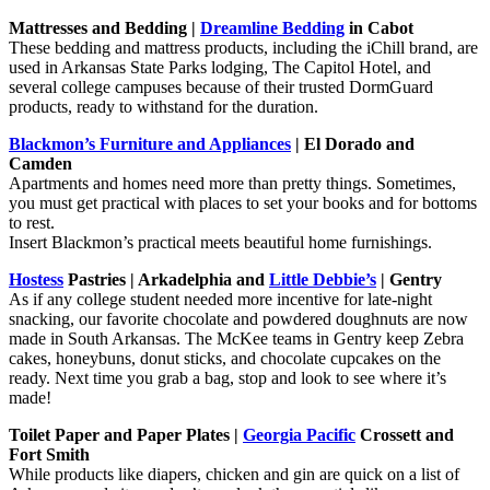
Mattresses and Bedding |
Dreamline Bedding
in Cabot
These bedding and mattress products, including the iChill brand, are
used in Arkansas State Parks lodging, The Capitol Hotel, and
several college campuses because of their trusted DormGuard
products, ready to withstand for the duration.
Blackmon’s Furniture and Appliances
| El Dorado and
Camden
Apartments and homes need more than pretty things. Sometimes,
you must get practical with places to set your books and for bottoms
to rest.
Insert Blackmon’s practical meets beautiful home furnishings.
Hostess
Pastries | Arkadelphia and
Little Debbie’s
| Gentry
As if any college student needed more incentive for late-night
snacking, our favorite chocolate and powdered doughnuts are now
made in South Arkansas. The McKee teams in Gentry keep Zebra
cakes, honeybuns, donut sticks, and chocolate cupcakes on the
ready. Next time you grab a bag, stop and look to see where it’s
made!
Toilet Paper and Paper Plates |
Georgia Pacific
Crossett and
Fort Smith
While products like diapers, chicken and gin are quick on a list of