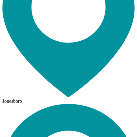
Jonesboro