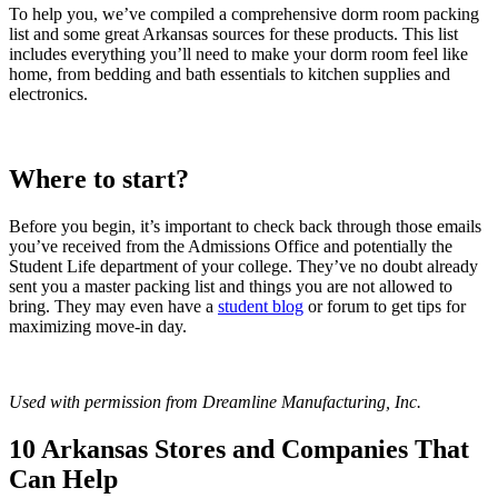
To help you, we’ve compiled a comprehensive dorm room packing
list and some great Arkansas sources for these products. This list
includes everything you’ll need to make your dorm room feel like
home, from bedding and bath essentials to kitchen supplies and
electronics.
Where to start?
Before you begin, it’s important to check back through those emails
you’ve received from the Admissions Office and potentially the
Student Life department of your college. They’ve no doubt already
sent you a master packing list and things you are not allowed to
bring. They may even have a
student blog
or forum to get tips for
maximizing move-in day.
Used with permission from Dreamline Manufacturing, Inc.
10 Arkansas Stores and Companies That
Can Help