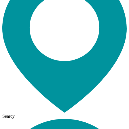
Searcy