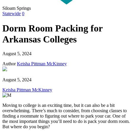
Siloam Springs
Statewide
0
Dorm Room Packing for
Arkansas Colleges
August 5, 2024
Author
Keisha Pittman McKinney
August 5, 2024
Keisha Pittman McKinney
Moving to college is an exciting time, but it can also be a bit
overwhelming. There’s much to consider, from choosing classes to
finding a roommate to figuring out where to park your car. One of
the most important things you’ll need to do is pack your dorm room.
But where do you begin?