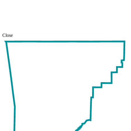
safari
issue.
Close