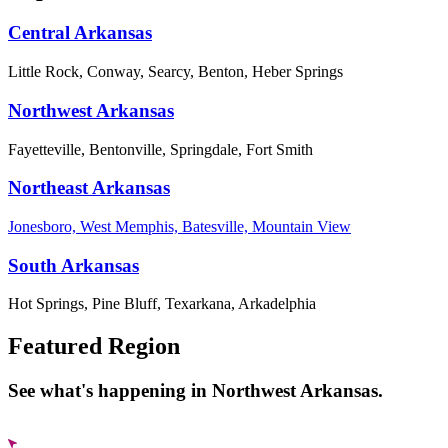
Central Arkansas
Little Rock, Conway, Searcy, Benton, Heber Springs
Northwest Arkansas
Fayetteville, Bentonville, Springdale, Fort Smith
Northeast Arkansas
Jonesboro, West Memphis, Batesville, Mountain View
South Arkansas
Hot Springs, Pine Bluff, Texarkana, Arkadelphia
Featured Region
See what's happening in Northwest Arkansas.