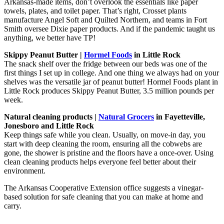
Arkansas-made items, don’t overlook the essentials like paper
towels, plates, and toilet paper. That’s right, Crosset plants
manufacture Angel Soft and Quilted Northern, and teams in Fort
Smith oversee Dixie paper products. And if the pandemic taught us
anything, we better have TP!
Skippy Peanut Butter |
Hormel Foods
in Little Rock
The snack shelf over the fridge between our beds was one of the
first things I set up in college. And one thing we always had on your
shelves was the versatile jar of peanut butter! Hormel Foods plant in
Little Rock produces Skippy Peanut Butter, 3.5 million pounds per
week.
Natural cleaning products |
Natural Grocers
in Fayetteville,
Jonesboro and Little Rock
Keep things safe while you clean. Usually, on move-in day, you
start with deep cleaning the room, ensuring all the cobwebs are
gone, the shower is pristine and the floors have a once-over. Using
clean cleaning products helps everyone feel better about their
environment.
The Arkansas Cooperative Extension office suggests a vinegar-
based solution for safe cleaning that you can make at home and
carry.