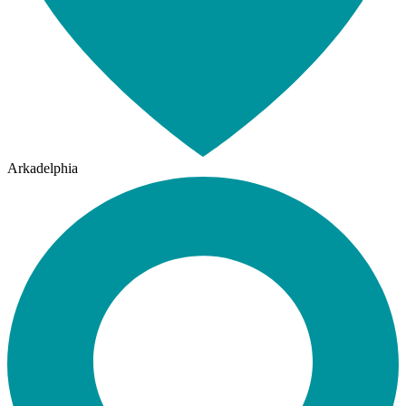
Arkadelphia