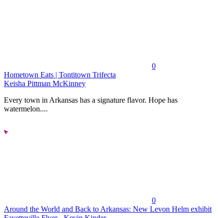
0
Hometown Eats | Tontitown Trifecta
Keisha Pittman McKinney
Every town in Arkansas has a signature flavor. Hope has
watermelon....
0
Around the World and Back to Arkansas: New Levon Helm exhibit
Fayetteville Flyer - Kevin Kinder