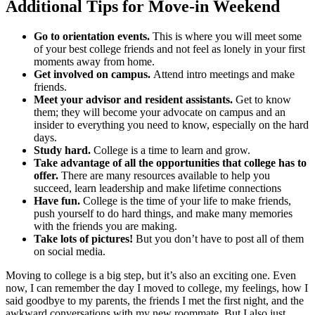
Additional Tips for Move-in Weekend
Go to orientation events.
This is where you will meet some
of your best college friends and not feel as lonely in your first
moments away from home.
Get involved on campus.
Attend intro meetings and make
friends.
Meet your advisor and resident assistants.
Get to know
them; they will become your advocate on campus and an
insider to everything you need to know, especially on the hard
days.
Study hard.
College is a time to learn and grow.
Take advantage of all the opportunities that college has to
offer.
There are many resources available to help you
succeed, learn leadership and make lifetime connections
Have fun.
College is the time of your life to make friends,
push yourself to do hard things, and make many memories
with the friends you are making.
Take lots of pictures!
But you don’t have to post all of them
on social media.
Moving to college is a big step, but it’s also an exciting one. Even
now, I can remember the day I moved to college, my feelings, how I
said goodbye to my parents, the friends I met the first night, and the
awkward conversations with my new roommate. But I also just