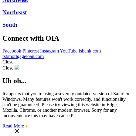
Northeast
South
Connect with OIA
Facebook
Pinterest
Instagram
YouTube
fsbank.com
fsbmortgageloan.com
Close
Close
Uh oh...
It appears that you're using a severely outdated version of Safari on
Windows. Many features won't work correctly, and functionality
can't be guaranteed. Please try viewing this website in Edge,
Mozilla, Chrome, or another modern browser. Sorry for any
inconvenience this may have caused!
about
Read More
this