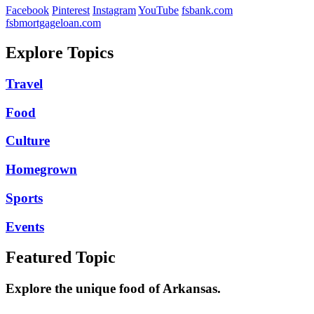
Facebook
Pinterest
Instagram
YouTube
fsbank.com
fsbmortgageloan.com
Explore Topics
Travel
Food
Culture
Homegrown
Sports
Events
Featured Topic
Explore the unique food of Arkansas.