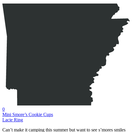
0
Mini Smore’s Cookie Cups
Lacie Ring
Can’t make it camping this summer but want to see s’mores smiles