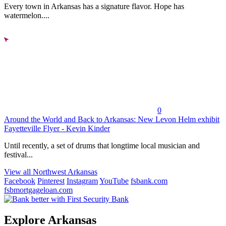
Every town in Arkansas has a signature flavor. Hope has
watermelon....
0
Around the World and Back to Arkansas: New Levon Helm exhibit
Fayetteville Flyer - Kevin Kinder
Until recently, a set of drums that longtime local musician and
festival...
View all Northwest Arkansas
Facebook
Pinterest
Instagram
YouTube
fsbank.com
fsbmortgageloan.com
Explore Arkansas