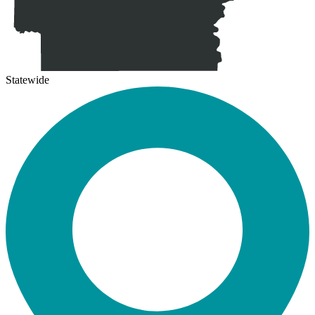
Statewide