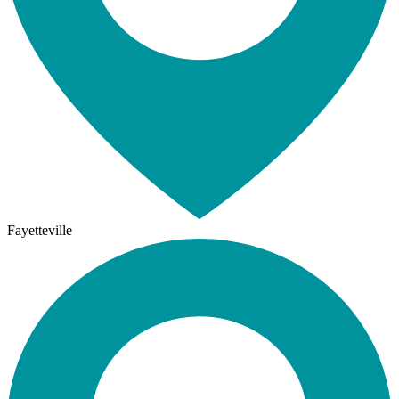
Fayetteville