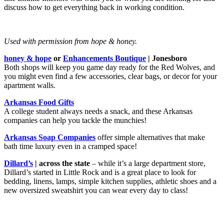
discuss how to get everything back in working condition.
Used with permission from hope & honey.
honey & hope
or
Enhancements Boutique
| Jonesboro
Both shops will keep you game day ready for the Red Wolves, and
you might even find a few accessories, clear bags, or decor for your
apartment walls.
Arkansas Food Gifts
A college student always needs a snack, and these Arkansas
companies can help you tackle the munchies!
Arkansas Soap Companies
offer simple alternatives that make
bath time luxury even in a cramped space!
Dillard’s
| across the state
– while it’s a large department store,
Dillard’s started in Little Rock and is a great place to look for
bedding, linens, lamps, simple kitchen supplies, athletic shoes and a
new oversized sweatshirt you can wear every day to class!