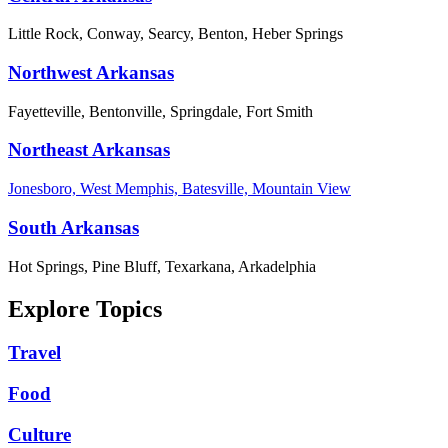
Little Rock, Conway, Searcy, Benton, Heber Springs
Northwest Arkansas
Fayetteville, Bentonville, Springdale, Fort Smith
Northeast Arkansas
Jonesboro, West Memphis, Batesville, Mountain View
South Arkansas
Hot Springs, Pine Bluff, Texarkana, Arkadelphia
Explore Topics
Travel
Food
Culture