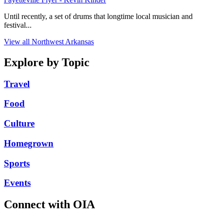
Until recently, a set of drums that longtime local musician and
festival...
View all Northwest Arkansas
Explore by Topic
Travel
Food
Culture
Homegrown
Sports
Events
Connect with OIA