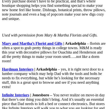
Every purchase doesn’t have to be practical, and that’s where
boutique shopping helps you find something special to make your
new home feel like home. Dishrags, botanical prints, throw pillows,
note journals and even a bag of popcorn make your new digs cozy
and unique.
Used with permission from Mary & Martha Florists and Gifts.
Mary and Martha’s Florist and Gifts
| Arkadelphia
– florists are
often a spot to grab pretty things in college towns. M&M is ready
this year with decorative pillows for Ouachita and Henderson and
all the pretty things to make your room smell…..not like a dorm
room!
Hardman Interiors
| Arkadelphia
– yes, it is right next door to a
lumber company which may help Dad with the tools and bolts he
needs to fix everything, but while he’s looking for the necessary
stuff, this is a great spot to browse and see if you need anything
extra!
Infinite Interiors
| Jonesboro –
You never realize on move-in day
that there’s one thing you didn’t bring. And it’s usually an essential
piece that Dad needs to loft a bed or connect electronics. But stores
like Infinite Interiors will walk you to what you are looking for and