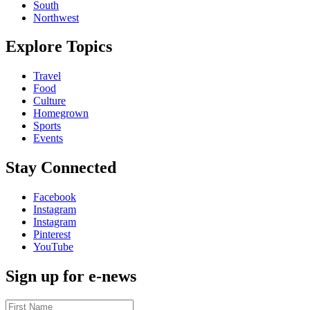
South
Northwest
Explore Topics
Travel
Food
Culture
Homegrown
Sports
Events
Stay Connected
Facebook
Instagram
Instagram
Pinterest
YouTube
Sign up for e-news