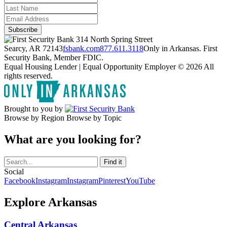
314 North Spring Street
Searcy, AR 72143
fsbank.com
877.611.3118
Only in Arkansas. First
Security Bank, Member FDIC.
Equal Housing Lender | Equal Opportunity Employer
© 2026 All
rights reserved.
Brought to you by
Browse by Region
Browse by Topic
What are you looking for?
Social
Facebook
Instagram
Instagram
Pinterest
YouTube
Explore Arkansas
Central Arkansas