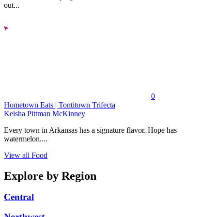
out...
0
Hometown Eats | Tontitown Trifecta
Keisha Pittman McKinney
Every town in Arkansas has a signature flavor. Hope has
watermelon....
View all Food
Explore by Region
Central
Northwest