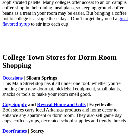
sophisticated palette. Many colleges offer access to an on-campus
coffee shop in their dining meal plans, so keeping ground coffee
beans as a treat in your room may be easier. But bringing a coffee
pot to college is a staple these days. Don’t forget they need a
great
flavored syrup
to stir into each cup!
College Town Stores for Dorm Room
Shopping
Occasions
| Siloam Springs
This Main Street stop has it all under one roof: whether you’re
looking for a new doormat, pickleball equipment, small plants,
snacks or tools to make your room smell good.
City Supply
and
Revival Home and Gifts
| Fayetteville
Both stores carry local Arkansas products and home decor to
enhance any apartment or dorm room. They also sell game day
cups, coffee syrups, decorated school supplies and trendy threads.
Doorframes
| Searcy