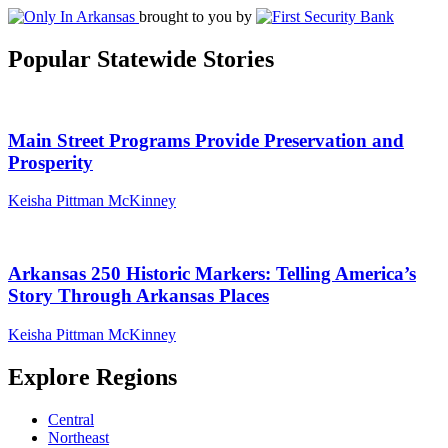
brought to you by
Popular Statewide Stories
Main Street Programs Provide Preservation and
Prosperity
Keisha Pittman McKinney
Arkansas 250 Historic Markers: Telling America’s
Story Through Arkansas Places
Keisha Pittman McKinney
Explore Regions
Central
Northeast