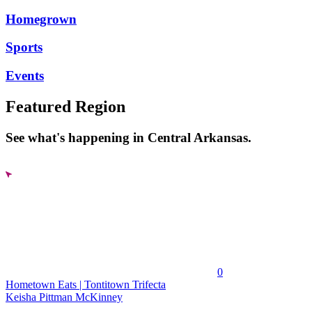
Homegrown
Sports
Events
Featured Region
See what's happening in Central Arkansas.
0
Hometown Eats | Tontitown Trifecta
Keisha Pittman McKinney