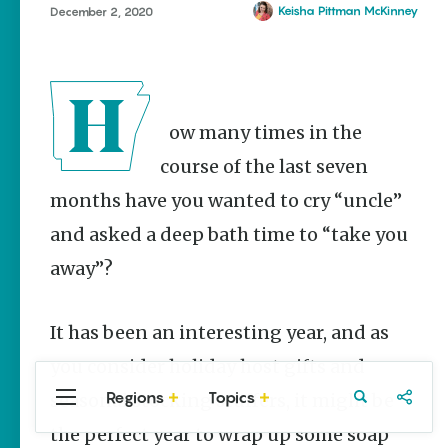
Stories
Mount Vernon
Keisha Pittman McKinney
December 2, 2020
Main Street
Mountainburg
Programs
Provide
Rogers
Preservation
Searcy
and
How many times in the
Prosperity
course of the last seven
Keisha Pittman
McKinney
months have you wanted to cry “uncle”
Mexican
and asked a deep bath time to “take you
Street Corn
Salad Made
away”?
Easy for
Cinco De
Mayo
It has been an interesting year, and as
Lacie Ring
you consider holiday host gifts and
Regions
Topics
seasonal stocking stuffers, it might be
Central
Travel
Food
Northwest
Arkansas
Arkansas
the perfect year to wrap up some soap
Popular