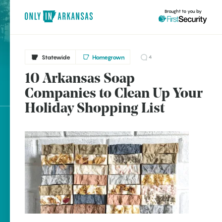
Brought to you by
Statewide
Homegrown
4
10 Arkansas Soap
Statewide
brought to you by
Companies to Clean Up Your
Benton
Holiday Shopping List
Bentonville
Booneville
Explore Regions
Clinton
Explore Topics
DeQueen
Stay Connected
Eureka Springs
Hattieville
Jonesboro
Popular Statewide