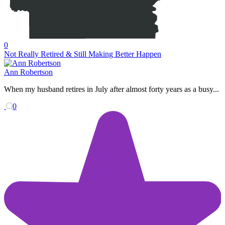
0
Not Really Retired & Still Making Better Happen
Ann Robertson
When my husband retires in July after almost forty years as a busy...
0