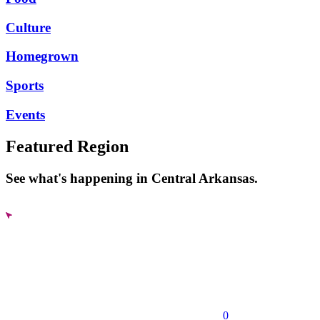
Culture
Homegrown
Sports
Events
Featured Region
See what's happening in Central Arkansas.
0