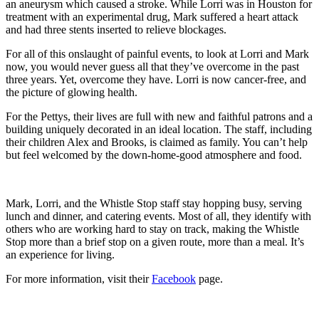
an aneurysm which caused a stroke. While Lorri was in Houston for
treatment with an experimental drug, Mark suffered a heart attack
and had three stents inserted to relieve blockages.
For all of this onslaught of painful events, to look at Lorri and Mark
now, you would never guess all that they’ve overcome in the past
three years. Yet, overcome they have. Lorri is now cancer-free, and
the picture of glowing health.
For the Pettys, their lives are full with new and faithful patrons and a
building uniquely decorated in an ideal location. The staff, including
their children Alex and Brooks, is claimed as family. You can’t help
but feel welcomed by the down-home-good atmosphere and food.
Mark, Lorri, and the Whistle Stop staff stay hopping busy, serving
lunch and dinner, and catering events. Most of all, they identify with
others who are working hard to stay on track, making the Whistle
Stop more than a brief stop on a given route, more than a meal. It’s
an experience for living.
For more information, visit their
Facebook
page.