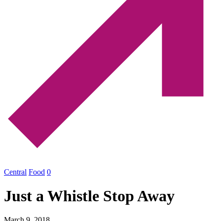
Central
Food
0
Just a Whistle Stop Away
March 9, 2018