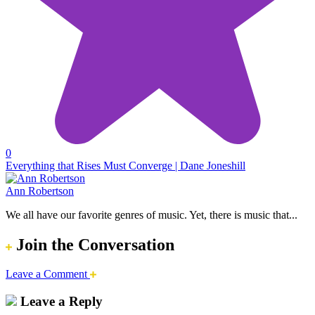
0
Everything that Rises Must Converge | Dane Joneshill
Ann Robertson
We all have our favorite genres of music. Yet, there is music that...
Join the Conversation
Leave a Comment
Leave a Reply