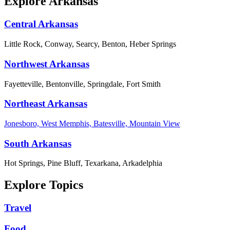
Explore Arkansas
Central Arkansas
Little Rock, Conway, Searcy, Benton, Heber Springs
Northwest Arkansas
Fayetteville, Bentonville, Springdale, Fort Smith
Northeast Arkansas
Jonesboro, West Memphis, Batesville, Mountain View
South Arkansas
Hot Springs, Pine Bluff, Texarkana, Arkadelphia
Explore Topics
Travel
Food