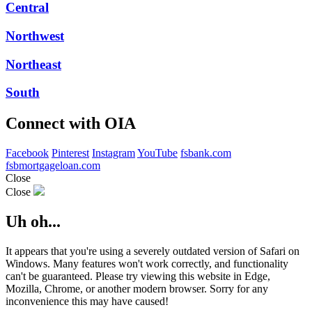
Central
Northwest
Northeast
South
Connect with OIA
Facebook
Pinterest
Instagram
YouTube
fsbank.com
fsbmortgageloan.com
Close
Close
Uh oh...
It appears that you're using a severely outdated version of Safari on
Windows. Many features won't work correctly, and functionality
can't be guaranteed. Please try viewing this website in Edge,
Mozilla, Chrome, or another modern browser. Sorry for any
inconvenience this may have caused!