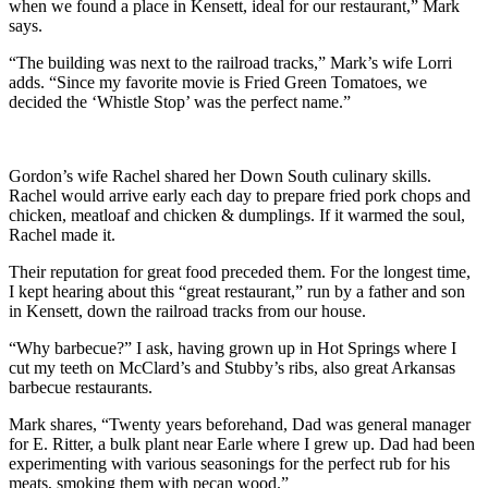
when we found a place in Kensett, ideal for our restaurant,” Mark
says.
“The building was next to the railroad tracks,” Mark’s wife Lorri
adds. “Since my favorite movie is Fried Green Tomatoes, we
decided the ‘Whistle Stop’ was the perfect name.”
Gordon’s wife Rachel shared her Down South culinary skills.
Rachel would arrive early each day to prepare fried pork chops and
chicken, meatloaf and chicken & dumplings. If it warmed the soul,
Rachel made it.
Their reputation for great food preceded them. For the longest time,
I kept hearing about this “great restaurant,” run by a father and son
in Kensett, down the railroad tracks from our house.
“Why barbecue?” I ask, having grown up in Hot Springs where I
cut my teeth on McClard’s and Stubby’s ribs, also great Arkansas
barbecue restaurants.
Mark shares, “Twenty years beforehand, Dad was general manager
for E. Ritter, a bulk plant near Earle where I grew up. Dad had been
experimenting with various seasonings for the perfect rub for his
meats, smoking them with pecan wood.”