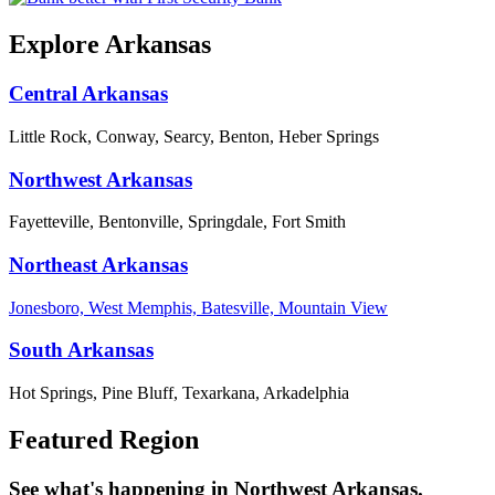
Explore Arkansas
Central Arkansas
Little Rock, Conway, Searcy, Benton, Heber Springs
Northwest Arkansas
Fayetteville, Bentonville, Springdale, Fort Smith
Northeast Arkansas
Jonesboro, West Memphis, Batesville, Mountain View
South Arkansas
Hot Springs, Pine Bluff, Texarkana, Arkadelphia
Featured Region
See what's happening in Northwest Arkansas.