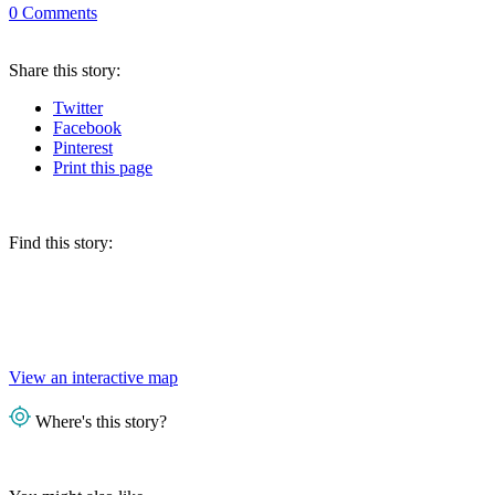
0
Comments
Share
this story
:
Twitter
Facebook
Pinterest
Print
this page
Find this story:
View an interactive map
Where's this story?