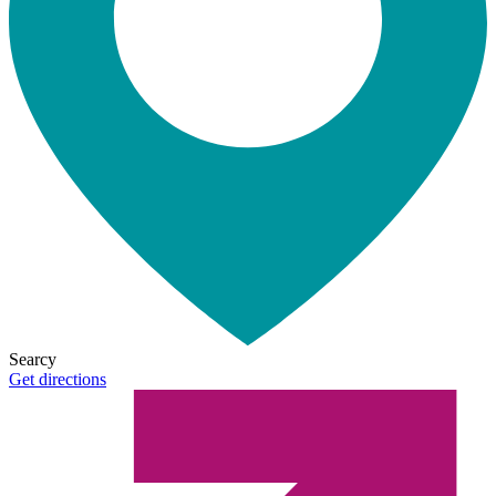
Searcy
Get directions