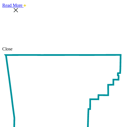
about
Read More
this
safari
issue.
Close