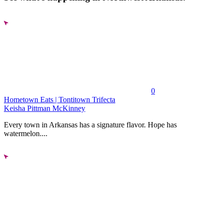
0
Hometown Eats | Tontitown Trifecta
Keisha Pittman McKinney
Every town in Arkansas has a signature flavor. Hope has
watermelon....