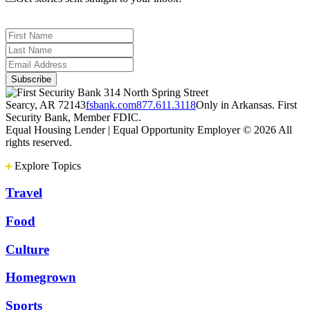
314 North Spring Street
Searcy, AR 72143
fsbank.com
877.611.3118
Only in Arkansas. First
Security Bank, Member FDIC.
Equal Housing Lender | Equal Opportunity Employer
© 2026 All
rights reserved.
Explore Topics
Travel
Food
Culture
Homegrown
Sports