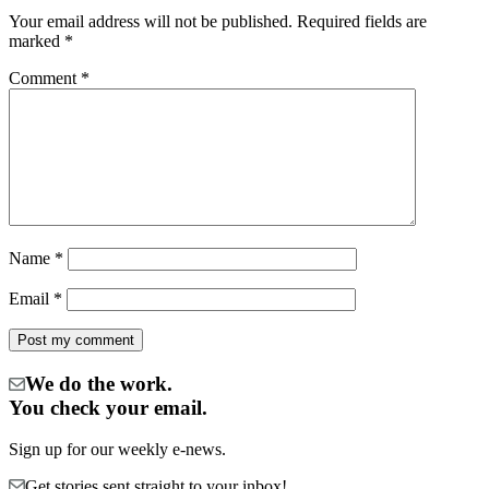
Your email address will not be published.
Required fields are
marked
*
Comment
*
Name
*
Email
*
We do the work.
You check your email.
Sign up for our weekly e-news.
Get stories sent straight to your inbox!