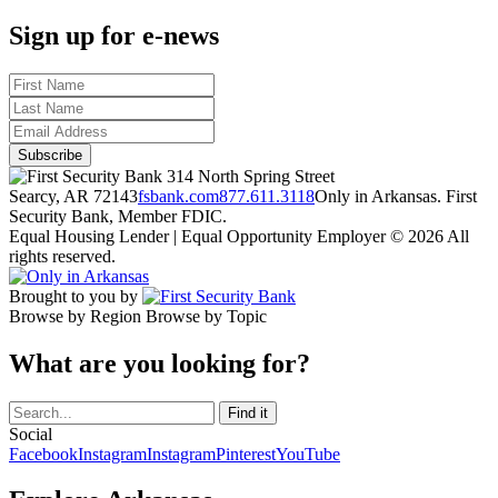
Sign up for e-news
314 North Spring Street
Searcy, AR 72143
fsbank.com
877.611.3118
Only in Arkansas. First
Security Bank, Member FDIC.
Equal Housing Lender | Equal Opportunity Employer
© 2026 All
rights reserved.
Brought to you by
Browse by Region
Browse by Topic
What are you looking for?
Social
Facebook
Instagram
Instagram
Pinterest
YouTube