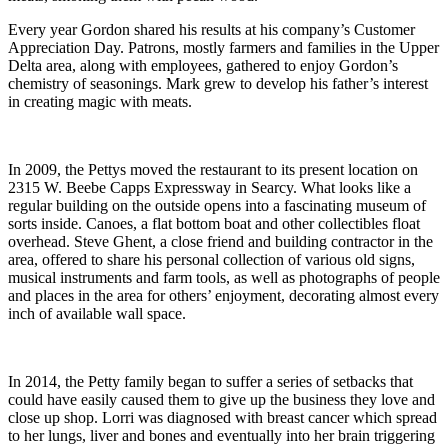
Every year Gordon shared his results at his company’s Customer
Appreciation Day. Patrons, mostly farmers and families in the Upper
Delta area, along with employees, gathered to enjoy Gordon’s
chemistry of seasonings. Mark grew to develop his father’s interest
in creating magic with meats.
In 2009, the Pettys moved the restaurant to its present location on
2315 W. Beebe Capps Expressway in Searcy. What looks like a
regular building on the outside opens into a fascinating museum of
sorts inside. Canoes, a flat bottom boat and other collectibles float
overhead. Steve Ghent, a close friend and building contractor in the
area, offered to share his personal collection of various old signs,
musical instruments and farm tools, as well as photographs of people
and places in the area for others’ enjoyment, decorating almost every
inch of available wall space.
In 2014, the Petty family began to suffer a series of setbacks that
could have easily caused them to give up the business they love and
close up shop. Lorri was diagnosed with breast cancer which spread
to her lungs, liver and bones and eventually into her brain triggering