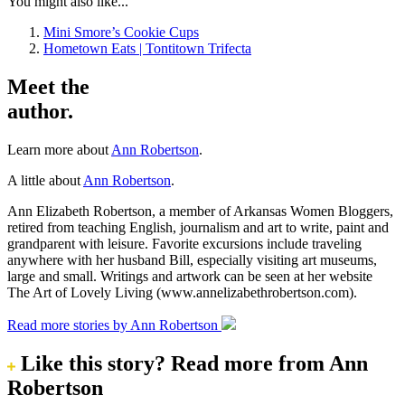
You might also like...
Mini Smore’s Cookie Cups
Hometown Eats | Tontitown Trifecta
Meet the
author.
Learn more about
Ann Robertson
.
A little about
Ann Robertson
.
Ann Elizabeth Robertson, a member of Arkansas Women Bloggers,
retired from teaching English, journalism and art to write, paint and
grandparent with leisure. Favorite excursions include traveling
anywhere with her husband Bill, especially visiting art museums,
large and small. Writings and artwork can be seen at her website
The Art of Lovely Living (www.annelizabethrobertson.com).
Read more stories by Ann Robertson
Like this story?
Read more from Ann
Robertson