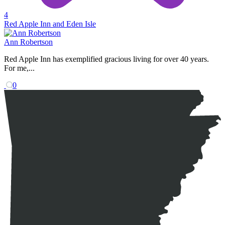
4
Red Apple Inn and Eden Isle
Ann Robertson
Red Apple Inn has exemplified gracious living for over 40 years.
For me,...
0