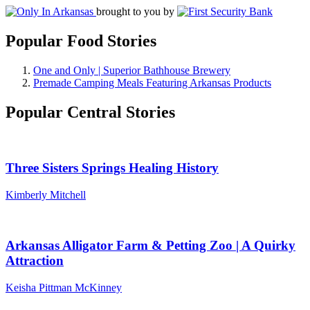
brought to you by
Popular Food Stories
One and Only | Superior Bathhouse Brewery
Premade Camping Meals Featuring Arkansas Products
Popular Central Stories
Three Sisters Springs Healing History
Kimberly Mitchell
Arkansas Alligator Farm & Petting Zoo | A Quirky
Attraction
Keisha Pittman McKinney