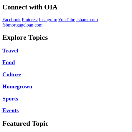
Connect with OIA
Facebook
Pinterest
Instagram
YouTube
fsbank.com
fsbmortgageloan.com
Explore Topics
Travel
Food
Culture
Homegrown
Sports
Events
Featured Topic