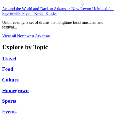
0
Around the World and Back to Arkansas: New Levon Helm exhibit
Fayetteville Flyer - Kevin Kinder
Until recently, a set of drums that longtime local musician and
festival...
View all Northwest Arkansas
Explore by Topic
Travel
Food
Culture
Homegrown
Sports
Events