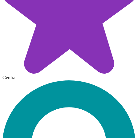
Central