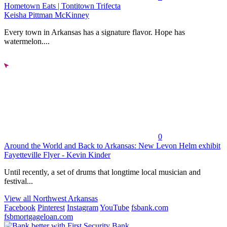
Hometown Eats | Tontitown Trifecta
Keisha Pittman McKinney
Every town in Arkansas has a signature flavor. Hope has
watermelon....
0
Around the World and Back to Arkansas: New Levon Helm exhibit
Fayetteville Flyer - Kevin Kinder
Until recently, a set of drums that longtime local musician and
festival...
View all Northwest Arkansas
Facebook
Pinterest
Instagram
YouTube
fsbank.com
fsbmortgageloan.com