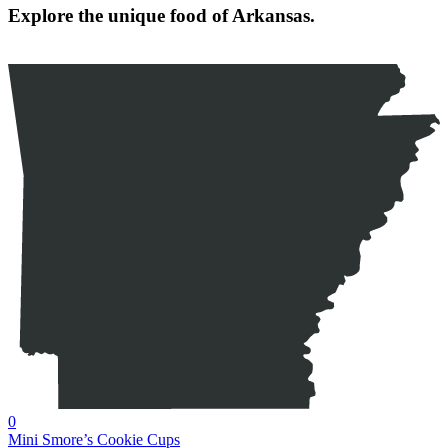
Explore the unique food of Arkansas.
0
Mini Smore’s Cookie Cups