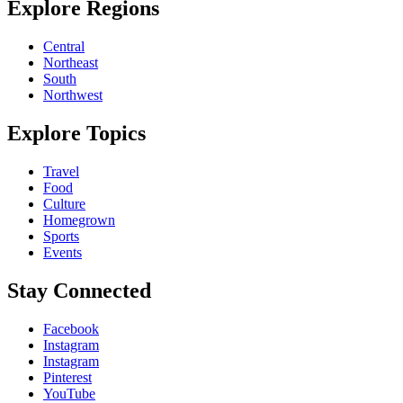
Explore Regions
Central
Northeast
South
Northwest
Explore Topics
Travel
Food
Culture
Homegrown
Sports
Events
Stay Connected
Facebook
Instagram
Instagram
Pinterest
YouTube