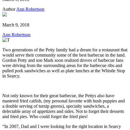
Author
Ann Robertson
March 9, 2018
Ann Robertson
Two generations of the Petty family had a dream for a restaurant that
would serve their community some of the best barbecue in the land.
Gordon Petty and son Mark soon realized droves of barbecue fans
were driving from the surrounding areas for the barbecue ribs and
pulled pork sandwiches as well as plate lunches at the Whistle Stop
in Searcy.
Not only known for their great barbecue, the Pettys also have
mastered fried catfish, (my personal favorite with hush puppies and
a double serving of turnip greens), specialty sandwiches, a
delectable array of appetizers and sides. Not to forget their desserts
and fried pies. Who could forget the fried pies!
“In 2007, Dad and I were looking for the right location in Searcy