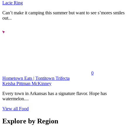
Lacie Ring
Can’t make it camping this summer but want to see s’mores smiles
out...
0
Hometown Eats | Tontitown Trifecta
Keisha Pittman McKinney
Every town in Arkansas has a signature flavor. Hope has
watermelon....
View all Food
Explore by Region