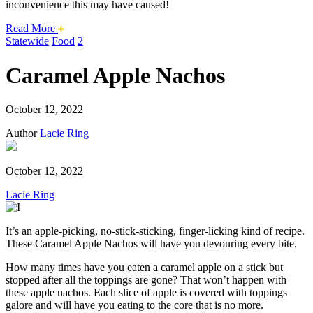
inconvenience this may have caused!
about
Read More
this
Statewide
Food
2
safari
issue.
Caramel Apple Nachos
October 12, 2022
Author
Lacie Ring
October 12, 2022
Lacie Ring
It’s an apple-picking, no-stick-sticking, finger-licking kind of recipe.
These Caramel Apple Nachos will have you devouring every bite.
How many times have you eaten a caramel apple on a stick but
stopped after all the toppings are gone? That won’t happen with
these apple nachos. Each slice of apple is covered with toppings
galore and will have you eating to the core that is no more.