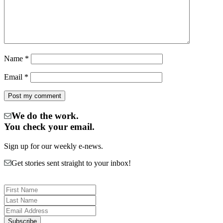
Name
*
Email
*
We do the work.
You check your email.
Sign up for our weekly e-news.
Get stories sent straight to your inbox!