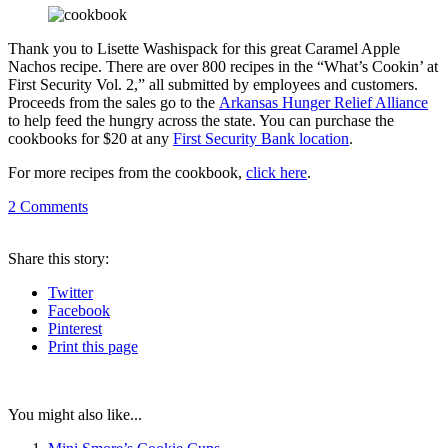
Thank you to Lisette Washispack for this great Caramel Apple
Nachos recipe. There are over 800 recipes in the “What’s Cookin’ at
First Security Vol. 2,” all submitted by employees and customers.
Proceeds from the sales go to the
Arkansas Hunger Relief Alliance
to help feed the hungry across the state. You can purchase the
cookbooks for $20 at any
First Security Bank location
.
For more recipes from the cookbook,
click here
.
2
Comments
Share
this story
:
Twitter
Facebook
Pinterest
Print
this page
You might also like...