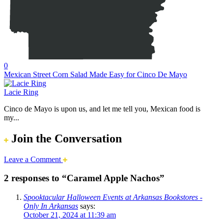
0
Mexican Street Corn Salad Made Easy for Cinco De Mayo
Lacie Ring
Cinco de Mayo is upon us, and let me tell you, Mexican food is
my...
Join the Conversation
Leave a Comment
2 responses to “Caramel Apple Nachos”
Spooktacular Halloween Events at Arkansas Bookstores -
Only In Arkansas
says:
October 21, 2024 at 11:39 am