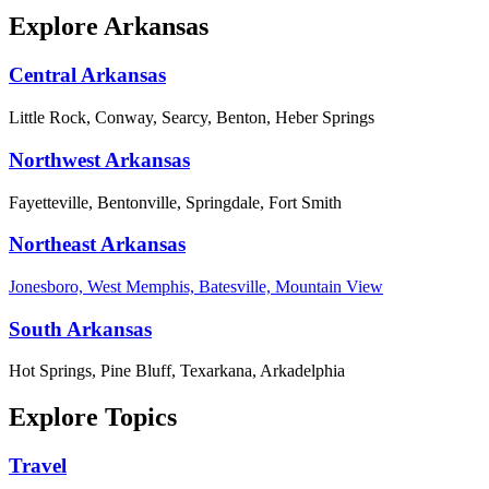
Explore Arkansas
Central Arkansas
Little Rock, Conway, Searcy, Benton, Heber Springs
Northwest Arkansas
Fayetteville, Bentonville, Springdale, Fort Smith
Northeast Arkansas
Jonesboro, West Memphis, Batesville, Mountain View
South Arkansas
Hot Springs, Pine Bluff, Texarkana, Arkadelphia
Explore Topics
Travel