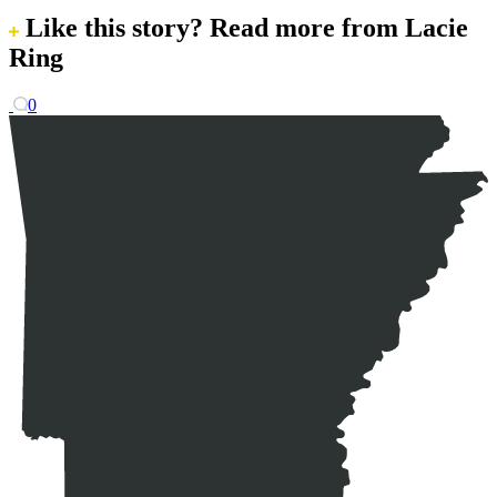
Like this story?
Read more from Lacie
Ring
0