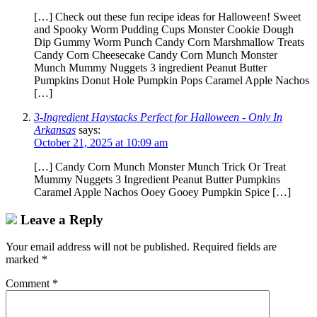
[…] Check out these fun recipe ideas for Halloween! Sweet
and Spooky Worm Pudding Cups Monster Cookie Dough
Dip Gummy Worm Punch Candy Corn Marshmallow Treats
Candy Corn Cheesecake Candy Corn Munch Monster
Munch Mummy Nuggets 3 ingredient Peanut Butter
Pumpkins Donut Hole Pumpkin Pops Caramel Apple Nachos
[…]
3-Ingredient Haystacks Perfect for Halloween - Only In
Arkansas
says:
October 21, 2025 at 10:09 am
[…] Candy Corn Munch Monster Munch Trick Or Treat
Mummy Nuggets 3 Ingredient Peanut Butter Pumpkins
Caramel Apple Nachos Ooey Gooey Pumpkin Spice […]
Leave a Reply
Your email address will not be published.
Required fields are
marked
*
Comment
*