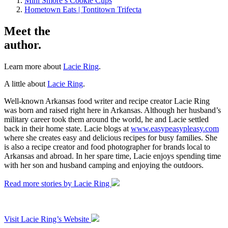
Mini Smore’s Cookie Cups
Hometown Eats | Tontitown Trifecta
Meet the
author.
Learn more about
Lacie Ring
.
A little about
Lacie Ring
.
Well-known Arkansas food writer and recipe creator Lacie Ring
was born and raised right here in Arkansas. Although her husband’s
military career took them around the world, he and Lacie settled
back in their home state. Lacie blogs at
www.easypeasypleasy.com
where she creates easy and delicious recipes for busy families. She
is also a recipe creator and food photographer for brands local to
Arkansas and abroad. In her spare time, Lacie enjoys spending time
with her son and husband camping and enjoying the outdoors.
Read more stories by Lacie Ring
Visit Lacie Ring’s Website