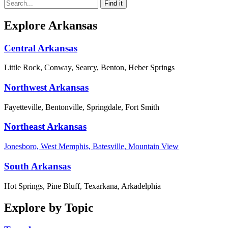
Explore Arkansas
Central Arkansas
Little Rock, Conway, Searcy, Benton, Heber Springs
Northwest Arkansas
Fayetteville, Bentonville, Springdale, Fort Smith
Northeast Arkansas
Jonesboro, West Memphis, Batesville, Mountain View
South Arkansas
Hot Springs, Pine Bluff, Texarkana, Arkadelphia
Explore by Topic