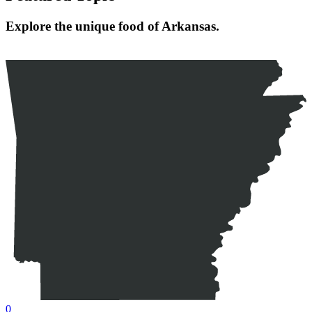
Explore the unique food of Arkansas.
0