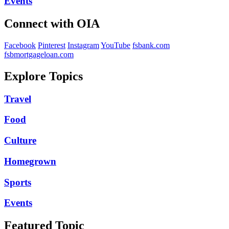
Events
Connect with OIA
Facebook
Pinterest
Instagram
YouTube
fsbank.com
fsbmortgageloan.com
Explore Topics
Travel
Food
Culture
Homegrown
Sports
Events
Featured Topic