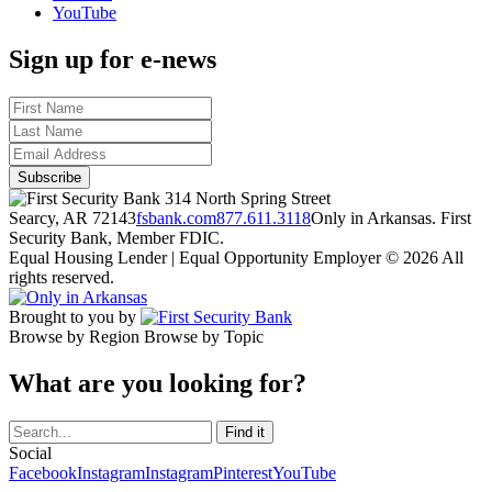
YouTube
Sign up for e-news
314 North Spring Street
Searcy, AR 72143
fsbank.com
877.611.3118
Only in Arkansas. First
Security Bank, Member FDIC.
Equal Housing Lender | Equal Opportunity Employer
© 2026 All
rights reserved.
Brought to you by
Browse by Region
Browse by Topic
What are you looking for?
Social
Facebook
Instagram
Instagram
Pinterest
YouTube