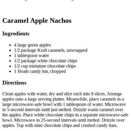
Caramel Apple Nachos
Ingredients
4 large green apples
1/2 package Kraft caramels, unwrapped
1 tablespoon water
1/2 package white chocolate chips
1/2 cup miniature chocolate chips
1 Heath candy bar, chopped
Directions
Clean apples with water, dry and slice each into 8 slices. Arrange
apples onto a large serving platter. Meanwhile, place caramels in a
large microwave-safe bowl with 1 tablespoon of water. Microwave
in 5-second intervals until just melted. Drizzle warm caramel over
the apples. Place white chocolate chips in a separate microwave-safe
bowl. Microwave in 25-second intervals until melted. Drizzle over
apples. Top with mini chocolate chips and crushed candy bars.