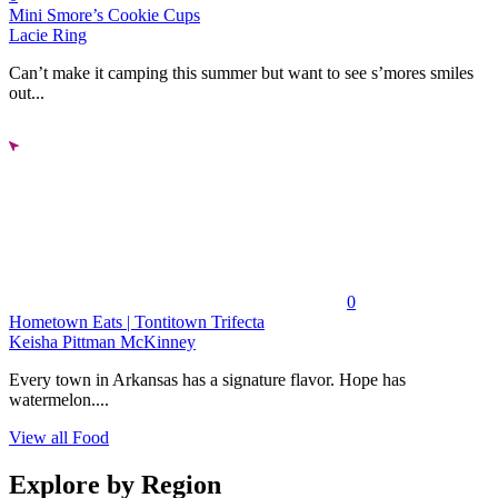
Mini Smore’s Cookie Cups
Lacie Ring
Can’t make it camping this summer but want to see s’mores smiles
out...
0
Hometown Eats | Tontitown Trifecta
Keisha Pittman McKinney
Every town in Arkansas has a signature flavor. Hope has
watermelon....
View all Food
Explore by Region