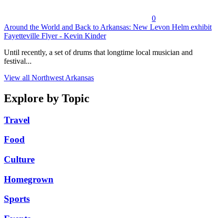
0
Around the World and Back to Arkansas: New Levon Helm exhibit
Fayetteville Flyer - Kevin Kinder
Until recently, a set of drums that longtime local musician and
festival...
View all Northwest Arkansas
Explore by Topic
Travel
Food
Culture
Homegrown
Sports