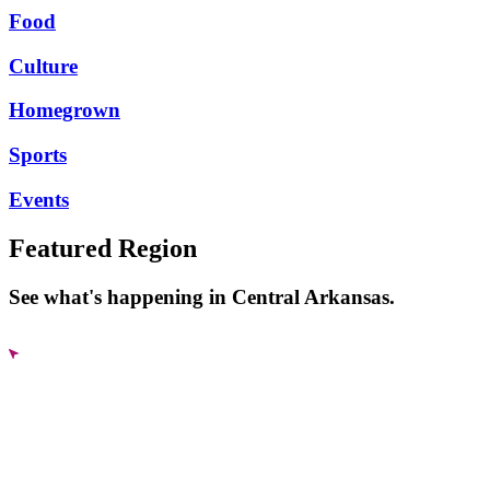
Food
Culture
Homegrown
Sports
Events
Featured Region
See what's happening in Central Arkansas.