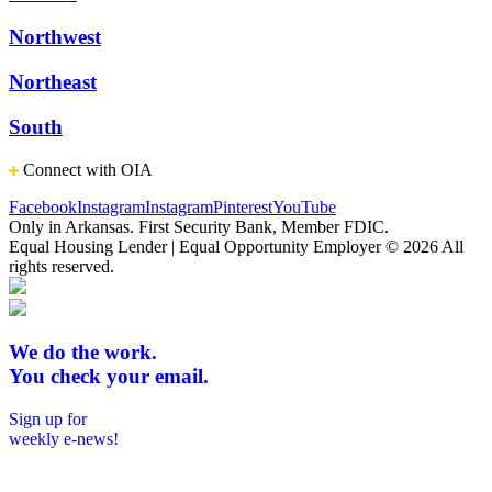
Northwest
Northeast
South
Connect with OIA
Facebook
Instagram
Instagram
Pinterest
YouTube
Only in Arkansas. First Security Bank, Member FDIC.
Equal Housing Lender | Equal Opportunity Employer
© 2026 All
rights reserved.
We do the work.
You check your email.
Sign up for
weekly e-news!