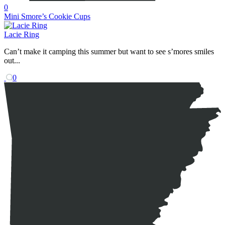
0
Mini Smore’s Cookie Cups
Lacie Ring
Can’t make it camping this summer but want to see s’mores smiles
out...
0