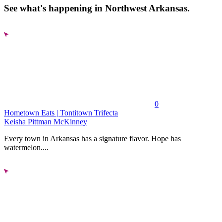
See what's happening in Northwest Arkansas.
0
Hometown Eats | Tontitown Trifecta
Keisha Pittman McKinney
Every town in Arkansas has a signature flavor. Hope has
watermelon....