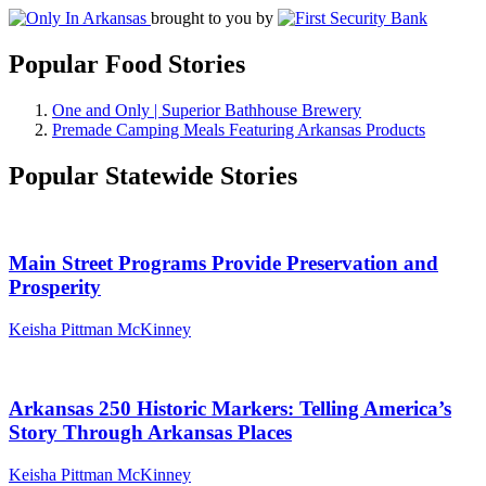
brought to you by
Popular Food Stories
One and Only | Superior Bathhouse Brewery
Premade Camping Meals Featuring Arkansas Products
Popular Statewide Stories
Main Street Programs Provide Preservation and
Prosperity
Keisha Pittman McKinney
Arkansas 250 Historic Markers: Telling America’s
Story Through Arkansas Places
Keisha Pittman McKinney