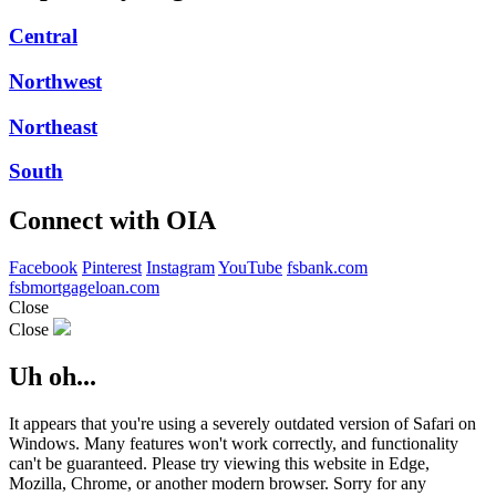
Central
Northwest
Northeast
South
Connect with OIA
Facebook
Pinterest
Instagram
YouTube
fsbank.com
fsbmortgageloan.com
Close
Close
Uh oh...
It appears that you're using a severely outdated version of Safari on
Windows. Many features won't work correctly, and functionality
can't be guaranteed. Please try viewing this website in Edge,
Mozilla, Chrome, or another modern browser. Sorry for any