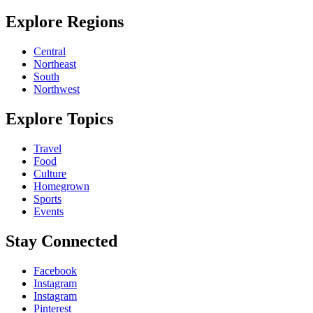
Explore Regions
Central
Northeast
South
Northwest
Explore Topics
Travel
Food
Culture
Homegrown
Sports
Events
Stay Connected
Facebook
Instagram
Instagram
Pinterest