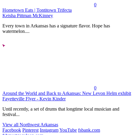
0
Hometown Eats | Tontitown Trifecta
Keisha Pittman McKinney
Every town in Arkansas has a signature flavor. Hope has
watermelon....
0
Around the World and Back to Arkansas: New Levon Helm exhibit
Fayetteville Flyer - Kevin Kinder
Until recently, a set of drums that longtime local musician and
festival...
View all Northwest Arkansas
Facebook
Pinterest
Instagram
YouTube
fsbank.com