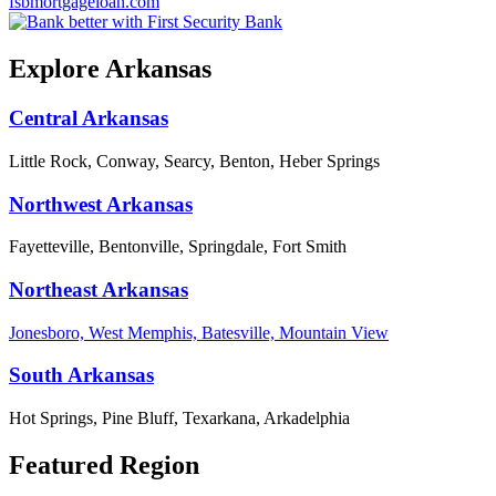
fsbmortgageloan.com
Explore Arkansas
Central Arkansas
Little Rock, Conway, Searcy, Benton, Heber Springs
Northwest Arkansas
Fayetteville, Bentonville, Springdale, Fort Smith
Northeast Arkansas
Jonesboro, West Memphis, Batesville, Mountain View
South Arkansas
Hot Springs, Pine Bluff, Texarkana, Arkadelphia
Featured Region