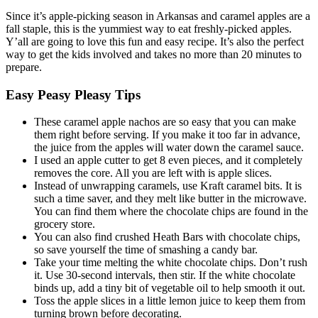
Since it’s apple-picking season in Arkansas and caramel apples are a
fall staple, this is the yummiest way to eat freshly-picked apples.
Y’all are going to love this fun and easy recipe. It’s also the perfect
way to get the kids involved and takes no more than 20 minutes to
prepare.
Easy Peasy Pleasy Tips
These caramel apple nachos are so easy that you can make
them right before serving. If you make it too far in advance,
the juice from the apples will water down the caramel sauce.
I used an apple cutter to get 8 even pieces, and it completely
removes the core. All you are left with is apple slices.
Instead of unwrapping caramels, use Kraft caramel bits. It is
such a time saver, and they melt like butter in the microwave.
You can find them where the chocolate chips are found in the
grocery store.
You can also find crushed Heath Bars with chocolate chips,
so save yourself the time of smashing a candy bar.
Take your time melting the white chocolate chips. Don’t rush
it. Use 30-second intervals, then stir. If the white chocolate
binds up, add a tiny bit of vegetable oil to help smooth it out.
Toss the apple slices in a little lemon juice to keep them from
turning brown before decorating.