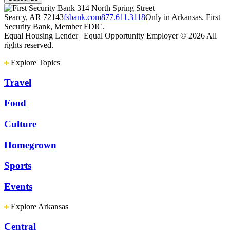
314 North Spring Street
Searcy, AR 72143
fsbank.com
877.611.3118
Only in Arkansas. First
Security Bank, Member FDIC.
Equal Housing Lender | Equal Opportunity Employer
© 2026 All
rights reserved.
Explore Topics
Travel
Food
Culture
Homegrown
Sports
Events
Explore Arkansas
Central