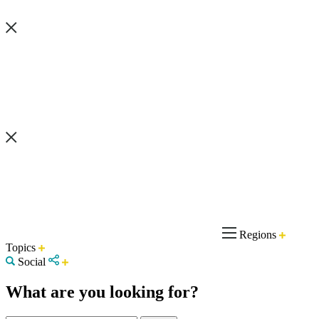
Regions
Topics
Social
What are you looking for?