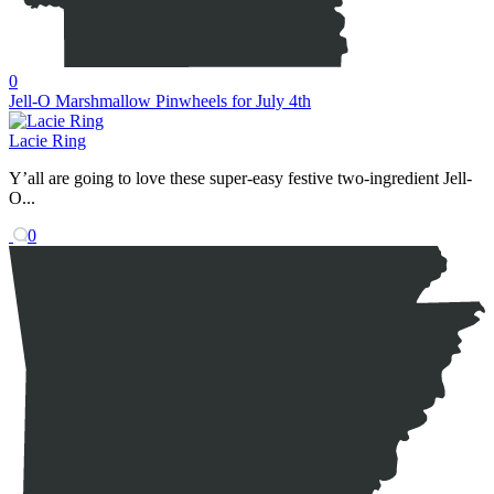
0
Jell-O Marshmallow Pinwheels for July 4th
Lacie Ring
Y’all are going to love these super-easy festive two-ingredient Jell-
O...
0