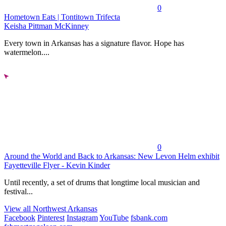
0
Hometown Eats | Tontitown Trifecta
Keisha Pittman McKinney
Every town in Arkansas has a signature flavor. Hope has
watermelon....
0
Around the World and Back to Arkansas: New Levon Helm exhibit
Fayetteville Flyer - Kevin Kinder
Until recently, a set of drums that longtime local musician and
festival...
View all Northwest Arkansas
Facebook
Pinterest
Instagram
YouTube
fsbank.com