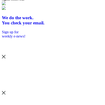
We do the work.
You check your email.
Sign up for
weekly e-news!