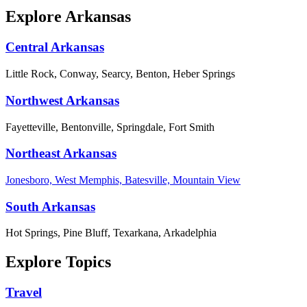
Explore Arkansas
Central Arkansas
Little Rock, Conway, Searcy, Benton, Heber Springs
Northwest Arkansas
Fayetteville, Bentonville, Springdale, Fort Smith
Northeast Arkansas
Jonesboro, West Memphis, Batesville, Mountain View
South Arkansas
Hot Springs, Pine Bluff, Texarkana, Arkadelphia
Explore Topics
Travel