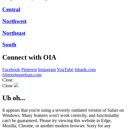
Central
Northwest
Northeast
South
Connect with OIA
Facebook
Pinterest
Instagram
YouTube
fsbank.com
fsbmortgageloan.com
Close
Close
Uh oh...
It appears that you're using a severely outdated version of Safari on
Windows. Many features won't work correctly, and functionality
can't be guaranteed. Please try viewing this website in Edge,
Mozilla, Chrome, or another modern browser. Sorry for any