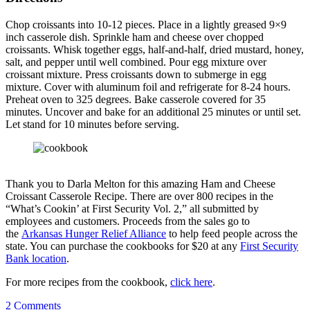
Chop croissants into 10-12 pieces. Place in a lightly greased 9×9
inch casserole dish. Sprinkle ham and cheese over chopped
croissants. Whisk together eggs, half-and-half, dried mustard, honey,
salt, and pepper until well combined. Pour egg mixture over
croissant mixture. Press croissants down to submerge in egg
mixture. Cover with aluminum foil and refrigerate for 8-24 hours.
Preheat oven to 325 degrees. Bake casserole covered for 35
minutes. Uncover and bake for an additional 25 minutes or until set.
Let stand for 10 minutes before serving.
Thank you to Darla Melton for this amazing Ham and Cheese
Croissant Casserole Recipe. There are over 800 recipes in the
“What’s Cookin’ at First Security Vol. 2,” all submitted by
employees and customers. Proceeds from the sales go to
the
Arkansas Hunger Relief Alliance
to help feed people across the
state. You can purchase the cookbooks for $20 at any
First Security
Bank location
.
For more recipes from the cookbook,
click here
.
2
Comments