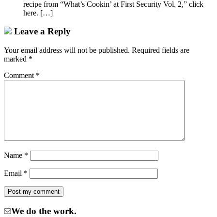
recipe from “What’s Cookin’ at First Security Vol. 2,” click
here. […]
Leave a Reply
Your email address will not be published.
Required fields are
marked
*
Comment
*
Name
*
Email
*
We do the work.