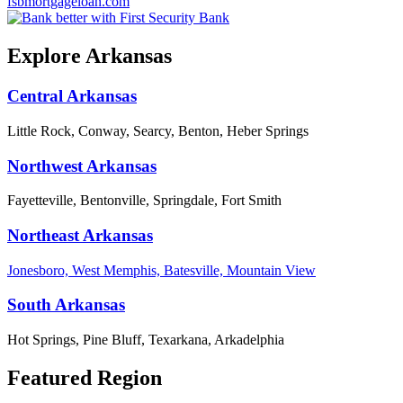
fsbmortgageloan.com
Explore Arkansas
Central Arkansas
Little Rock, Conway, Searcy, Benton, Heber Springs
Northwest Arkansas
Fayetteville, Bentonville, Springdale, Fort Smith
Northeast Arkansas
Jonesboro, West Memphis, Batesville, Mountain View
South Arkansas
Hot Springs, Pine Bluff, Texarkana, Arkadelphia
Featured Region