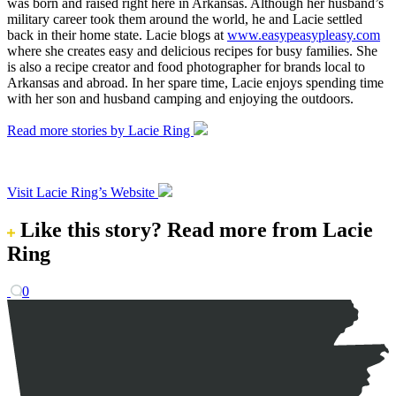
was born and raised right here in Arkansas. Although her husband’s
military career took them around the world, he and Lacie settled
back in their home state. Lacie blogs at
www.easypeasypleasy.com
where she creates easy and delicious recipes for busy families. She
is also a recipe creator and food photographer for brands local to
Arkansas and abroad. In her spare time, Lacie enjoys spending time
with her son and husband camping and enjoying the outdoors.
Read more stories by Lacie Ring
Visit Lacie Ring’s Website
Like this story?
Read more from Lacie
Ring
0