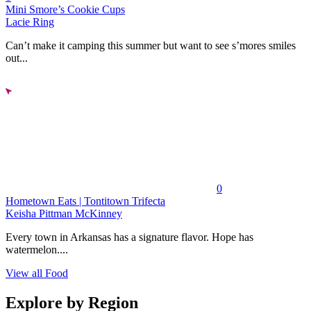
Mini Smore’s Cookie Cups
Lacie Ring
Can’t make it camping this summer but want to see s’mores smiles
out...
0
Hometown Eats | Tontitown Trifecta
Keisha Pittman McKinney
Every town in Arkansas has a signature flavor. Hope has
watermelon....
View all Food
Explore by Region