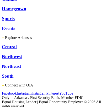
Homegrown
Sports
Events
Explore Arkansas
Central
Northwest
Northeast
South
Connect with OIA
Facebook
Instagram
Instagram
Pinterest
YouTube
Only in Arkansas. First Security Bank, Member FDIC.
Equal Housing Lender | Equal Opportunity Employer
© 2026 All
rights reserved.