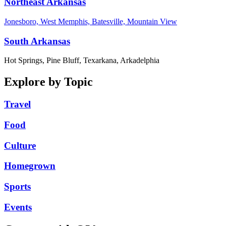
Northeast Arkansas
Jonesboro, West Memphis, Batesville, Mountain View
South Arkansas
Hot Springs, Pine Bluff, Texarkana, Arkadelphia
Explore by Topic
Travel
Food
Culture
Homegrown
Sports
Events