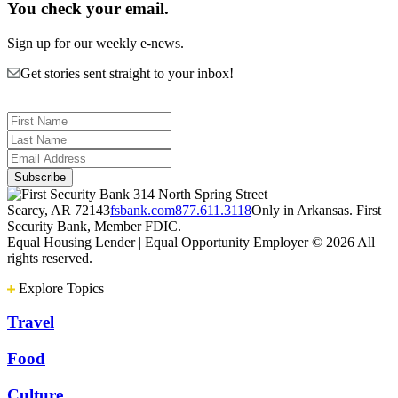
You check your email.
Sign up for our weekly e-news.
Get stories sent straight to your inbox!
314 North Spring Street
Searcy, AR 72143
fsbank.com
877.611.3118
Only in Arkansas. First
Security Bank, Member FDIC.
Equal Housing Lender | Equal Opportunity Employer
© 2026 All
rights reserved.
Explore Topics
Travel
Food
Culture