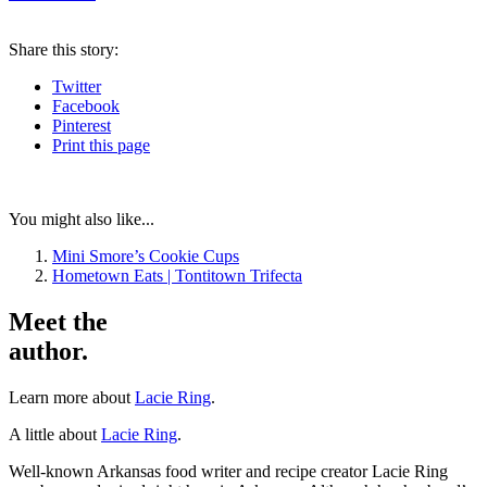
Share
this story
:
Twitter
Facebook
Pinterest
Print
this page
You might also like...
Mini Smore’s Cookie Cups
Hometown Eats | Tontitown Trifecta
Meet the
author.
Learn more about
Lacie Ring
.
A little about
Lacie Ring
.
Well-known Arkansas food writer and recipe creator Lacie Ring