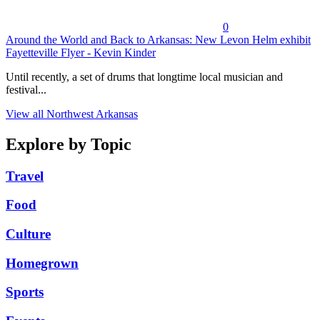
0
Around the World and Back to Arkansas: New Levon Helm exhibit
Fayetteville Flyer - Kevin Kinder
Until recently, a set of drums that longtime local musician and
festival...
View all Northwest Arkansas
Explore by Topic
Travel
Food
Culture
Homegrown
Sports