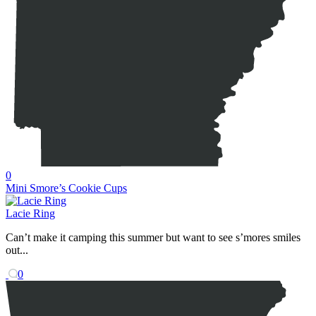
0
Mini Smore’s Cookie Cups
Lacie Ring
Can’t make it camping this summer but want to see s’mores smiles
out...
0