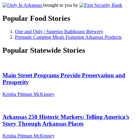
brought to you by
Popular Food Stories
One and Only | Superior Bathhouse Brewery
Premade Camping Meals Featuring Arkansas Products
Popular Statewide Stories
Main Street Programs Provide Preservation and
Prosperity
Keisha Pittman McKinney
Arkansas 250 Historic Markers: Telling America’s
Story Through Arkansas Places
Keisha Pittman McKinney