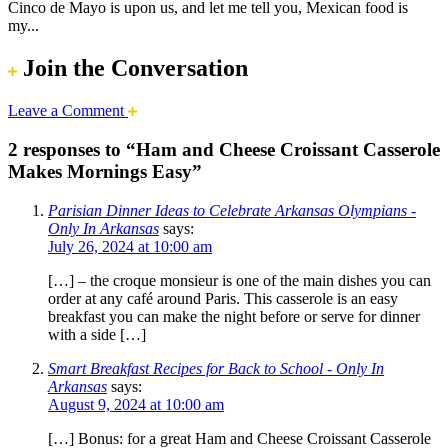
Cinco de Mayo is upon us, and let me tell you, Mexican food is
my...
Join the Conversation
Leave a Comment
2 responses to “Ham and Cheese Croissant Casserole
Makes Mornings Easy”
Parisian Dinner Ideas to Celebrate Arkansas Olympians -
Only In Arkansas
says:
July 26, 2024 at 10:00 am
[…] – the croque monsieur is one of the main dishes you can
order at any café around Paris. This casserole is an easy
breakfast you can make the night before or serve for dinner
with a side […]
Smart Breakfast Recipes for Back to School - Only In
Arkansas
says:
August 9, 2024 at 10:00 am
[…] Bonus: for a great Ham and Cheese Croissant Casserole