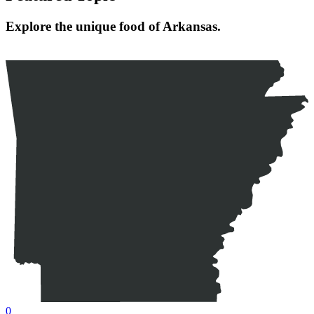
Explore the unique food of Arkansas.
0