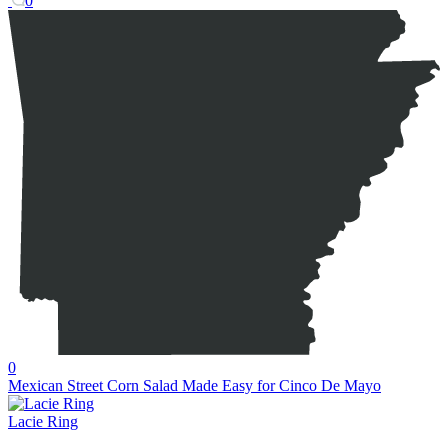
0
0
Mexican Street Corn Salad Made Easy for Cinco De Mayo
Lacie Ring