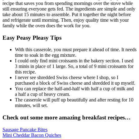
recipe that saves you from spending mornings over the stove while
still ensuring everyone gets fed. The ingredients are simple and only
take about 15 minutes to assemble. Put it together the night before
and refrigerate until morning. Then, enjoy quality time with your
family while the oven does the work for you.
Easy Peasy Pleasy Tips
With this casserole, you must prepare it ahead of time. It needs
time to soak in the egg mixture.
I could only find mini croissants in the bakery section. I used
3 minis in place of 1 large. So, a total of 9 mini croissants for
this recipe.
I never see shredded Swiss cheese where I shop, so I
purchased a block of Swiss cheese and shredded it up myself.
You can replace the half-and-half with half a cup of milk and
a half a cup of heavy cream.
The casserole will puff up beautifully and after resting for 10
minutes, will set.
Check out some more amazing breakfast recipes…
Sausage Pancake Bites
Mini Cheddar Bacon Quiches