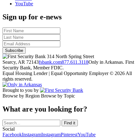
YouTube
Sign up for e-news
314 North Spring Street
Searcy, AR 72143
fsbank.com
877.611.3118
Only in Arkansas. First
Security Bank, Member FDIC.
Equal Housing Lender | Equal Opportunity Employer
© 2026 All
rights reserved.
Brought to you by
Browse by Region
Browse by Topic
What are you looking for?
Social
Facebook
Instagram
Instagram
Pinterest
YouTube