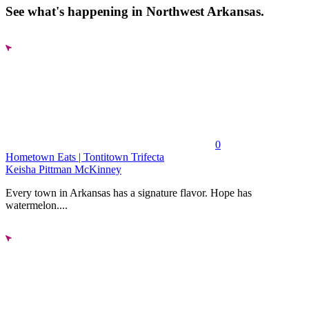
See what's happening in Northwest Arkansas.
0
Hometown Eats | Tontitown Trifecta
Keisha Pittman McKinney
Every town in Arkansas has a signature flavor. Hope has
watermelon....