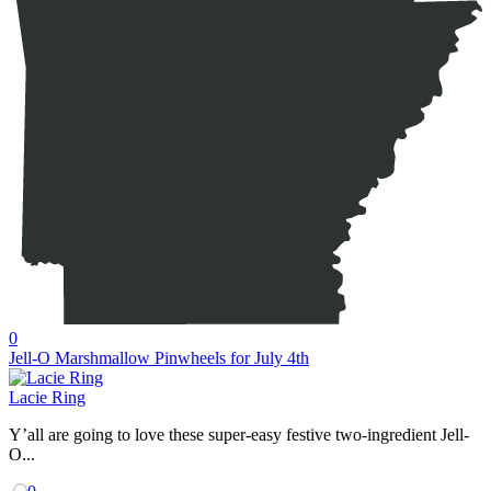
0
Jell-O Marshmallow Pinwheels for July 4th
Lacie Ring
Y’all are going to love these super-easy festive two-ingredient Jell-
O...