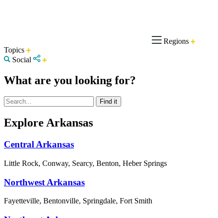
Regions
Topics
Social
What are you looking for?
Explore Arkansas
Central Arkansas
Little Rock, Conway, Searcy, Benton, Heber Springs
Northwest Arkansas
Fayetteville, Bentonville, Springdale, Fort Smith