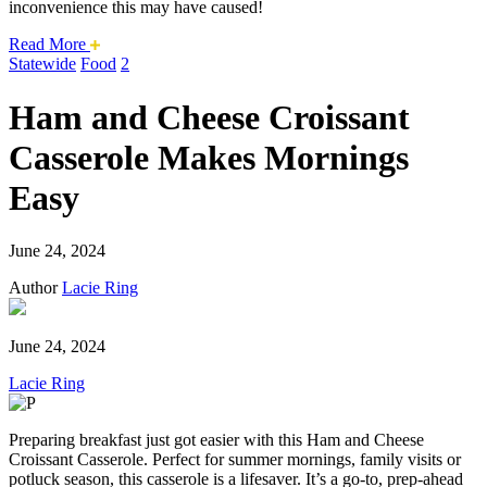
inconvenience this may have caused!
about
Read More
this
Statewide
Food
2
safari
issue.
Ham and Cheese Croissant
Casserole Makes Mornings
Easy
June 24, 2024
Author
Lacie Ring
June 24, 2024
Lacie Ring
Preparing breakfast just got easier with this Ham and Cheese
Croissant Casserole. Perfect for summer mornings, family visits or
potluck season, this casserole is a lifesaver. It’s a go-to, prep-ahead