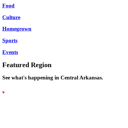
Food
Culture
Homegrown
Sports
Events
Featured Region
See what's happening in Central Arkansas.