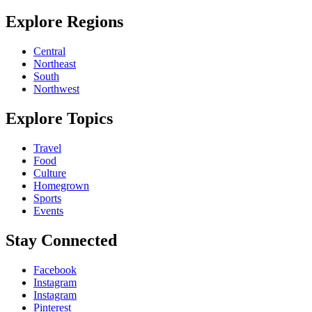
Explore Regions
Central
Northeast
South
Northwest
Explore Topics
Travel
Food
Culture
Homegrown
Sports
Events
Stay Connected
Facebook
Instagram
Instagram
Pinterest