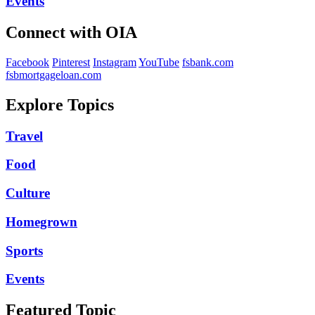
Events
Connect with OIA
Facebook
Pinterest
Instagram
YouTube
fsbank.com
fsbmortgageloan.com
Explore Topics
Travel
Food
Culture
Homegrown
Sports
Events
Featured Topic