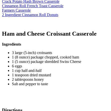
Crack Potato Hash Brown Casserole
Cinnamon Roll French Toast Casserole
Farmers Casserole
2 Ingredient Cinnamon Roll Donuts
Ham and Cheese Croissant Casserole
Ingredients
3 large (5-inch) croissants
1 (8 ounce) package chopped, cooked ham
1 (5 ounce) package shredded Swiss Cheese
6 eggs
1 cup half-and-half
1 teaspoon dried mustard
2 tablespoons honey
Salt and pepper to taste
Directions