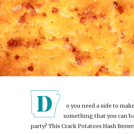
Do you need a side to make your dinner more filling or want
something that you can bak
party? This Crack Potatoes Hash Brown 