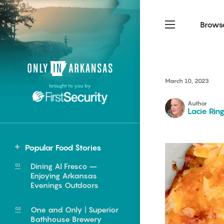
Brows
Northwest Arkansas
Northwest Arkansas
Food
March 10, 2023
brought to you by
Fayetteville, Bentonville,
Fayetteville, Bentonville,
Homegrown
Springdale, Fort Smith
Springdale, Fort Smith
Author
Lacie Rin
South Arkansas
South Arkansas
Events
Hot Springs, Pine Bluff,
Hot Springs, Pine Bluff,
Popular Food Stories
Texarkana, Arkadelphia
Texarkana, Arkadelphia
Dining Al Fresco –
Enjoying Arkansas
Evenings Outdoors
One and Only | Superior
e food of
Bathhouse Brewery