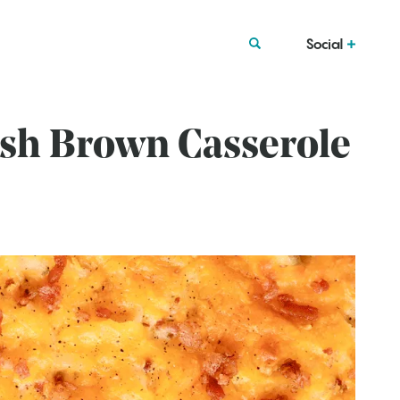
Social
ash Brown Casserole