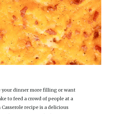
e to feed a crowd of people at a
Casserole recipe is a delicious