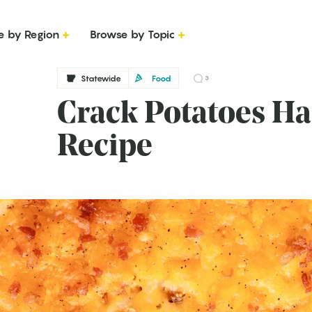
e by Region
Browse by Topic
Statewide
Food
3
Crack Potatoes H
Recipe
g