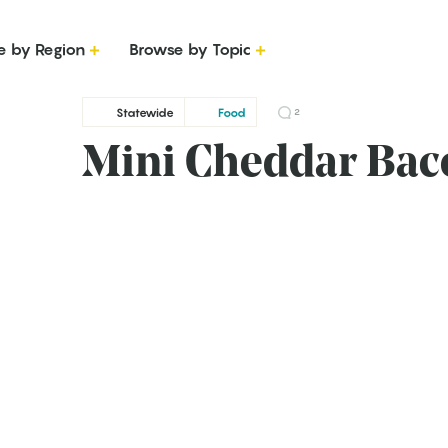
e by Region
Browse by Topic
Statewide
Food
2
Mini Cheddar Bac
g