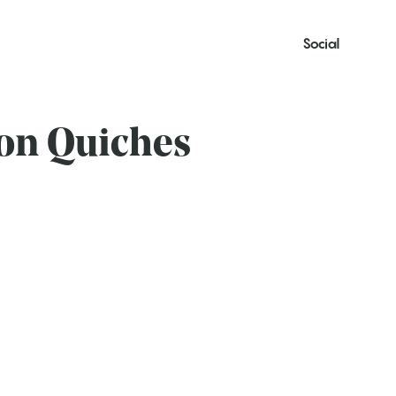
Social
on Quiches