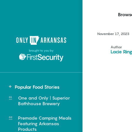
Brows
November 17, 2023
Northwest Arkansas
Northwest Arkansas
Food
Author
brought to you by
Lacie Rin
Fayetteville, Bentonville,
Fayetteville, Bentonville,
Homegrown
Springdale, Fort Smith
Springdale, Fort Smith
South Arkansas
South Arkansas
Events
Hot Springs, Pine Bluff,
Hot Springs, Pine Bluff,
Popular Food Stories
Texarkana, Arkadelphia
Texarkana, Arkadelphia
One and Only | Superior
Bathhouse Brewery
Premade Camping Meals
Featuring Arkansas
e food of
Products