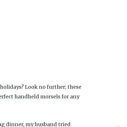
rfect handheld morsels for any
ing dinner, my husband tried