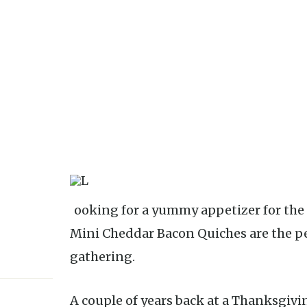
Looking for a yummy appetizer for the holidays? Look no further; these
Mini Cheddar Bacon Quiches are the pe
gathering.
A couple of years back at a Thanksgiv