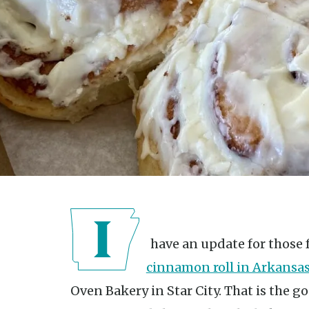
I have an update for those 
cinnamon roll in Arkansa
Oven Bakery in Star City. That is the 