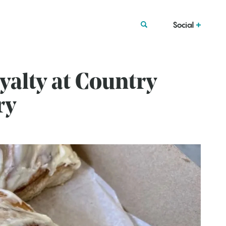
Social
alty at Country
ry