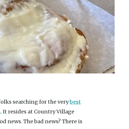
folks searching for the very
best
s
. It resides at Country Village
good news. The bad news? There is