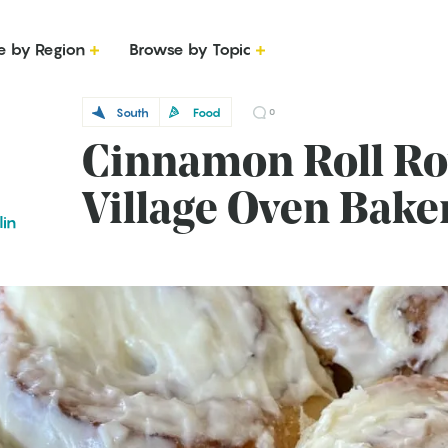
e by Region
Browse by Topic
South
Food
0
Cinnamon Roll Roy
Village Oven Bake
lin