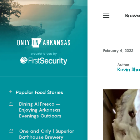
Brows
Northwest Arkansas
Northwest Arkansas
Food
February 4, 2022
brought to you by
Fayetteville, Bentonville,
Fayetteville, Bentonville,
Homegrown
Springdale, Fort Smith
Springdale, Fort Smith
Author
Kevin Sha
South Arkansas
South Arkansas
Events
Hot Springs, Pine Bluff,
Hot Springs, Pine Bluff,
Popular Food Stories
Texarkana, Arkadelphia
Texarkana, Arkadelphia
South
Dining Al Fresco –
Star City
Enjoying Arkansas
Evenings Outdoors
One and Only | Superior
e food of
Bathhouse Brewery