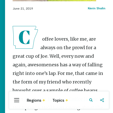
Stories
Kevin Shalin
June 21, 2019
Three
Sisters
Springs
Healing
History
Kimberly Mitchell
Coffee lovers, like me, are
always on the prowl for a
Arkansas
Alligator
great cup of Joe. Well, every now and
Farm &
Petting Zoo |
again, awesomeness has a way of falling
A Quirky
Attraction
right into one’s lap. For me, that came in
Keisha Pittman
the form of my friend who recently
McKinney
brought over a sample of coffee beans
from
Red Light Roastery Coffee House
in
Regions
Topics
Central
Travel
Food
Northwest
Hot Springs. He’d been raving about the
Arkansas
Arkansas
Popular Food
Stories