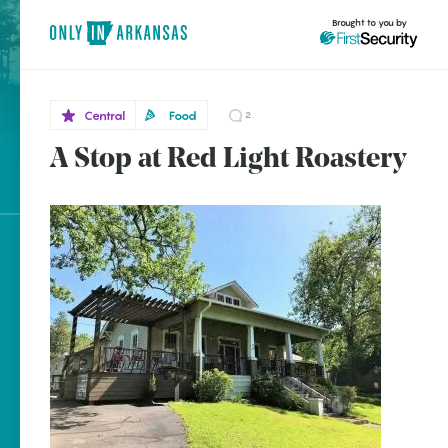
Brought to you by
Central
Food
2
A Stop at Red Light Roastery
Central
brought to you by
Hot
Springs
Explore Regions
Explore Topics
Stay Connected
Popular Central