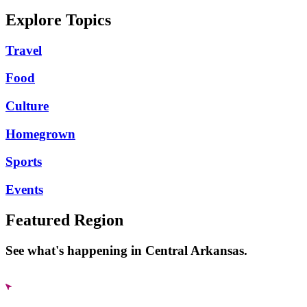
Explore Topics
Travel
Food
Culture
Homegrown
Sports
Events
Featured Region
See what's happening in Central Arkansas.