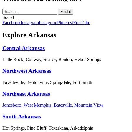
Social
Facebook
Instagram
Instagram
Pinterest
YouTube
Explore Arkansas
Central Arkansas
Little Rock, Conway, Searcy, Benton, Heber Springs
Northwest Arkansas
Fayetteville, Bentonville, Springdale, Fort Smith
Northeast Arkansas
Jonesboro, West Memphis, Batesville, Mountain View
South Arkansas
Hot Springs, Pine Bluff, Texarkana, Arkadelphia