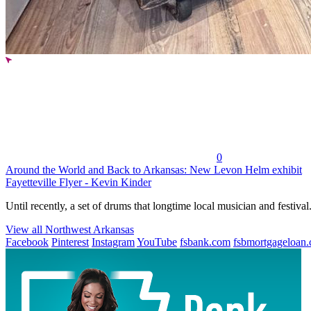
0
Around the World and Back to Arkansas: New Levon Helm exhibit
Fayetteville Flyer - Kevin Kinder
Until recently, a set of drums that longtime local musician and festival.
View all Northwest Arkansas
Facebook
Pinterest
Instagram
YouTube
fsbank.com
fsbmortgageloan