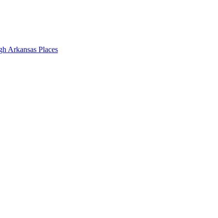
gh Arkansas Places