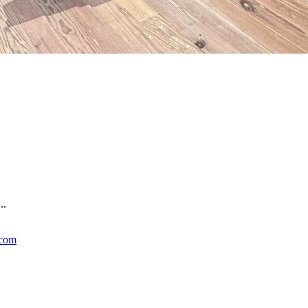
..
.com