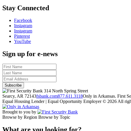
Stay Connected
Facebook
Instagram
Instagram
Pinterest
YouTube
Sign up for e-news
314 North Spring Street
Searcy, AR 72143
fsbank.com
877.611.3118
Only in Arkansas. First 
Equal Housing Lender | Equal Opportunity Employer
© 2026 All righ
Brought to you by
Browse by Region
Browse by Topic
What are you looking for?