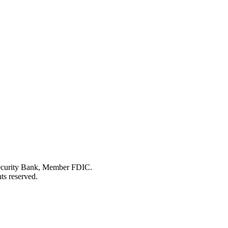
Security Bank, Member FDIC.
ts reserved.