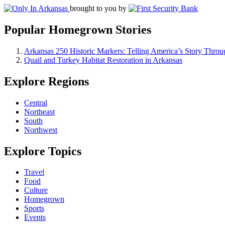
brought to you by
Popular Homegrown Stories
Arkansas 250 Historic Markers: Telling America’s Story Throu
Quail and Turkey Habitat Restoration in Arkansas
Explore Regions
Central
Northeast
South
Northwest
Explore Topics
Travel
Food
Culture
Homegrown
Sports
Events