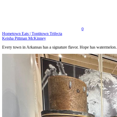
0
Hometown Eats | Tontitown Trifecta
Keisha Pittman McKinney
Every town in Arkansas has a signature flavor. Hope has watermelon..