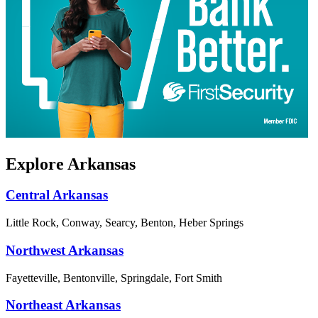
Explore Arkansas
Central Arkansas
Little Rock, Conway, Searcy, Benton, Heber Springs
Northwest Arkansas
Fayetteville, Bentonville, Springdale, Fort Smith
Northeast Arkansas