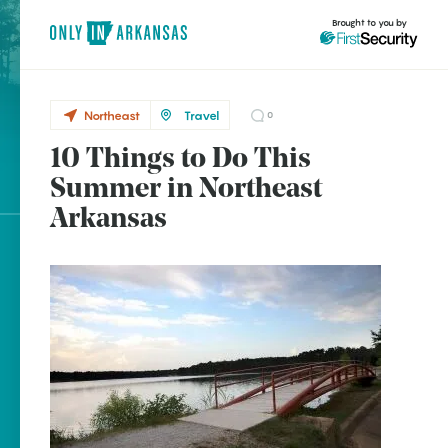
Brought to you by
Northeast
Travel
0
10 Things to Do This
Northeast
brought to you by
Summer in Northeast
Batesville
Arkansas
Blytheville
Calico Rock
Explore Regions
Cave Springs
Explore Topics
Dyess
Stay Connected
Hardy
Harrisburg
Jonesboro
Popular Northeast