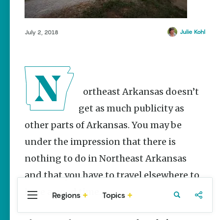
Stories
Mammoth Spring
Summer
Manila
Memory
Julie Kohl
July 2, 2018
Makers:
Marked Tree
Family Fun
Paragould
Across
Northeast
Piggott
Arkansas
Pocahontas
Keisha Pittman
Northeast Arkansas doesn’t
McKinney
Portia
get as much publicity as
Lemonade
Powhatan
other parts of Arkansas. You may be
House Grille
Walnut Ridge
in
under the impression that there is
Downtown
Wilson
nothing to do in Northeast Arkansas
Jonesboro
and that you have to travel elsewhere to
Keisha Pittman
McKinney
have a good time.
Regions
Topics
Central
Travel
Food
Northwest
Arkansas
Arkansas