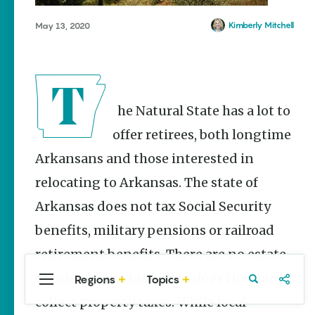
Stories
Main Street
Kimberly Mitchell
May 13, 2020
Programs
Provide
Preservation
and
Prosperity
The Natural State has a lot to
Keisha Pittman
McKinney
offer retirees, both longtime
Arkansans and those interested in
Cinco de
Mayo in
relocating to Arkansas. The state of
Arkansas:
Where
Arkansas does not tax Social Security
Community
Celebrates
benefits, military pensions or railroad
Culture
retirement benefits. There are no estate
Keisha Pittman
McKinney
or inheritance taxes, nor does the state
Regions
Topics
Central
Travel
Food
Northwest
Arkansas
Arkansas
collect property taxes. While local