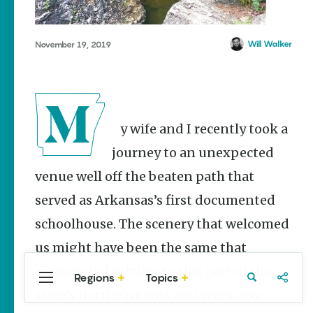
Stories
Summer
Memory
Will Walker
November 19, 2019
Makers:
Family Fun
Across
Northeast
Arkansas
My wife and I recently took a
Keisha Pittman
McKinney
journey to an unexpected
Lemonade
venue well off the beaten path that
House Grille
in
served as Arkansas’s first documented
Downtown
schoolhouse. The scenery that welcomed
Jonesboro
us might have been the same that
Keisha Pittman
McKinney
surrounded settlers to this part of the
Regions
Topics
Central
Travel
Food
Northwest
state’s northeast area 200 years ago:
Arkansas
Arkansas