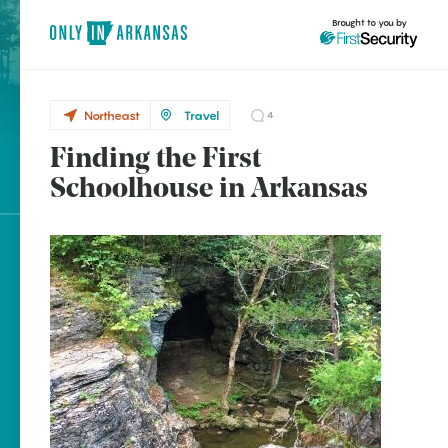
Brought to you by
Northeast
Travel
4
Finding the First
Northeast
brought to you by
Schoolhouse in Arkansas
Ravenden
Explore Regions
Explore Topics
Stay Connected
Popular Northeast