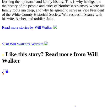
learning their personal and family history. This is why he digs into
the history of the people and cities of Northeast Arkansas, where his
family roots run deep, and why he agreed to serve as Vice President
of the White County Historical Society. Will resides in Searcy with
his wife, Amber, and toddler, Julia.
Read more stories by Will Walker
Visit Will Walker’s Website
Like this story?
Read more from Will
Walker
4