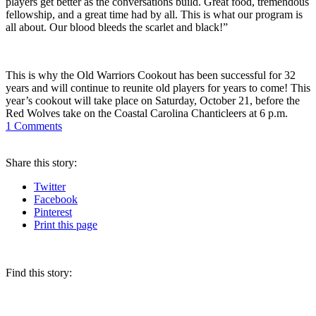
players get better as the conversations build. Great food, tremendous
fellowship, and a great time had by all. This is what our program is
all about. Our blood bleeds the scarlet and black!”
This is why the Old Warriors Cookout has been successful for 32
years and will continue to reunite old players for years to come! This
year’s cookout will take place on Saturday, October 21, before the
Red Wolves take on the Coastal Carolina Chanticleers at 6 p.m.
1
Comments
Share
this story
:
Twitter
Facebook
Pinterest
Print
this page
Find this story: