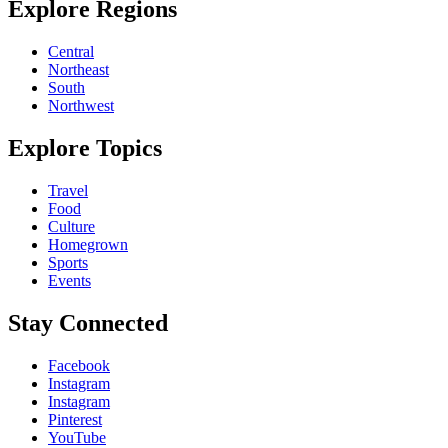
Explore Regions
Central
Northeast
South
Northwest
Explore Topics
Travel
Food
Culture
Homegrown
Sports
Events
Stay Connected
Facebook
Instagram
Instagram
Pinterest
YouTube