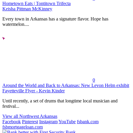
Hometown Eats | Tontitown Trifecta
Keisha Pittman McKinney
Every town in Arkansas has a signature flavor. Hope has
watermelon....
0
Around the World and Back to Arkansas: New Levon Helm exhibit
Fayetteville Flyer - Kevin Kinder
Until recently, a set of drums that longtime local musician and
festival...
View all Northwest Arkansas
Facebook
Pinterest
Instagram
YouTube
fsbank.com
fsbmortgageloan.com