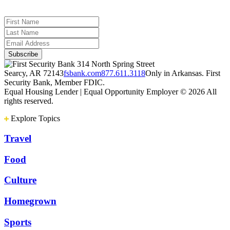
314 North Spring Street
Searcy, AR 72143
fsbank.com
877.611.3118
Only in Arkansas. First
Security Bank, Member FDIC.
Equal Housing Lender | Equal Opportunity Employer
© 2026 All
rights reserved.
Explore Topics
Travel
Food
Culture
Homegrown
Sports