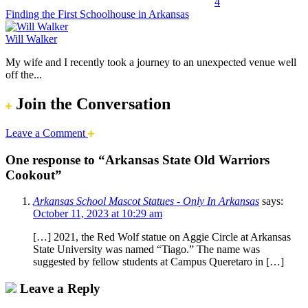
4
Finding the First Schoolhouse in Arkansas
Will Walker
My wife and I recently took a journey to an unexpected venue well
off the...
Join the Conversation
Leave a Comment
One response to “Arkansas State Old Warriors
Cookout”
Arkansas School Mascot Statues - Only In Arkansas
says:
October 11, 2023 at 10:29 am
[…] 2021, the Red Wolf statue on Aggie Circle at Arkansas
State University was named “Tiago.” The name was
suggested by fellow students at Campus Queretaro in […]
Leave a Reply