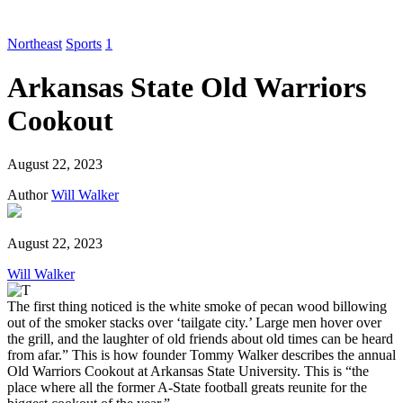
Northeast
Sports
1
Arkansas State Old Warriors
Cookout
August 22, 2023
Author
Will Walker
August 22, 2023
Will Walker
The first thing noticed is the white smoke of pecan wood billowing
out of the smoker stacks over ‘tailgate city.’ Large men hover over
the grill, and the laughter of old friends about old times can be heard
from afar.” This is how founder Tommy Walker describes the annual
Old Warriors Cookout at Arkansas State University. This is “the
place where all the former A-State football greats reunite for the