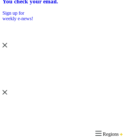
You check your email.
Sign up for
weekly e-news!
Regions