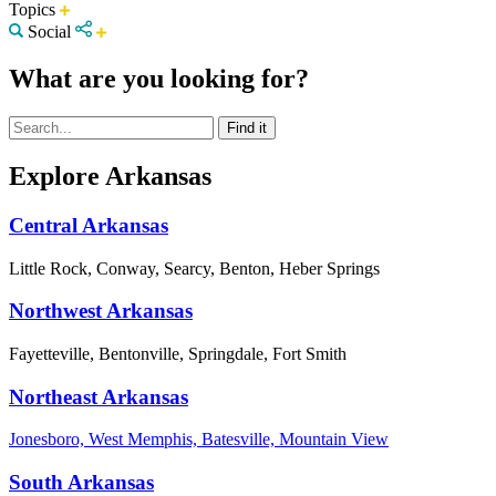
Topics
Social
What are you looking for?
Explore Arkansas
Central Arkansas
Little Rock, Conway, Searcy, Benton, Heber Springs
Northwest Arkansas
Fayetteville, Bentonville, Springdale, Fort Smith
Northeast Arkansas
Jonesboro, West Memphis, Batesville, Mountain View
South Arkansas