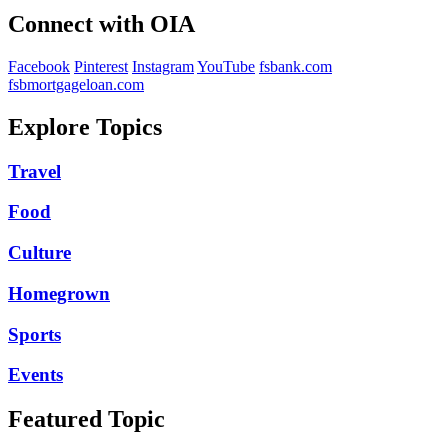
Connect with OIA
Facebook
Pinterest
Instagram
YouTube
fsbank.com
fsbmortgageloan.com
Explore Topics
Travel
Food
Culture
Homegrown
Sports
Events
Featured Topic