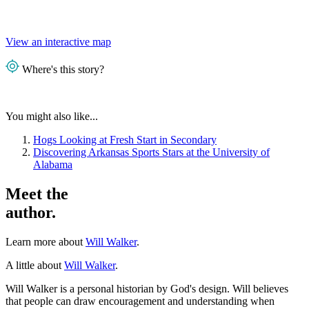
View an interactive map
Where's this story?
You might also like...
Hogs Looking at Fresh Start in Secondary
Discovering Arkansas Sports Stars at the University of
Alabama
Meet the
author.
Learn more about
Will Walker
.
A little about
Will Walker
.
Will Walker is a personal historian by God's design. Will believes
that people can draw encouragement and understanding when