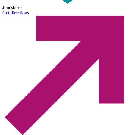
Jonesboro
Get directions