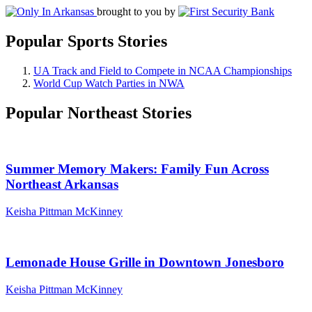
brought to you by
Popular Sports Stories
UA Track and Field to Compete in NCAA Championships
World Cup Watch Parties in NWA
Popular Northeast Stories
Summer Memory Makers: Family Fun Across
Northeast Arkansas
Keisha Pittman McKinney
Lemonade House Grille in Downtown Jonesboro
Keisha Pittman McKinney