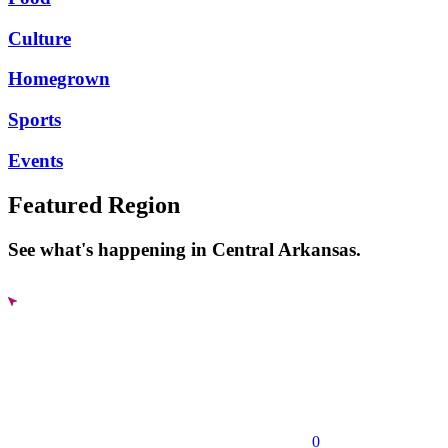
Culture
Homegrown
Sports
Events
Featured Region
See what's happening in Central Arkansas.
0