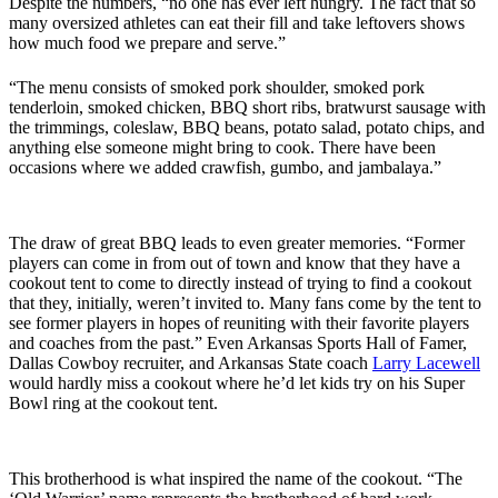
Despite the numbers, “no one has ever left hungry. The fact that so
many oversized athletes can eat their fill and take leftovers shows
how much food we prepare and serve.”
“The menu consists of smoked pork shoulder, smoked pork
tenderloin, smoked chicken, BBQ short ribs, bratwurst sausage with
the trimmings, coleslaw, BBQ beans, potato salad, potato chips, and
anything else someone might bring to cook. There have been
occasions where we added crawfish, gumbo, and jambalaya.”
The draw of great BBQ leads to even greater memories. “Former
players can come in from out of town and know that they have a
cookout tent to come to directly instead of trying to find a cookout
that they
,
initially
,
w
eren
’t invited to. Many fans come by the tent to
see former players in hopes of reuniting with their favorite players
and coaches from the past.” Even Arkansas Sports Hall of Famer,
Dallas Cowboy recruiter, and Arkansas State coach
Larry Lacewell
would hardly miss a cookout where he’d let kids try on his Super
Bowl ring at the cookout tent.
This brotherhood is what inspired the name of the cookout. “The