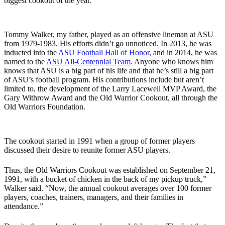
biggest cookout of the year.”
Tommy Walker, my father, played as an offensive lineman at ASU
from 1979-1983. His efforts didn’t go unnoticed. In 2013, he was
inducted into the
ASU Football Hall of Honor
, and in 2014, he was
named to the
ASU All-Centennial Team
. Anyone who knows him
knows that ASU is a big part of his life and that he’s still a big part
of ASU’s football program. His contributions include but aren’t
limited to, the development of the Larry Lacewell MVP Award, the
Gary Withrow Award and the Old Warrior Cookout, all through the
Old Warriors Foundation.
The cookout started in 1991 when a group of former players
discussed their desire to reunite former ASU players.
Thus, the Old Warriors Cookout was established on September 21,
1991, with a bucket of chicken in the back of my pickup truck,”
Walker said. “Now, the annual cookout averages over 100 former
players, coaches, trainers, managers, and their families in
attendance.”