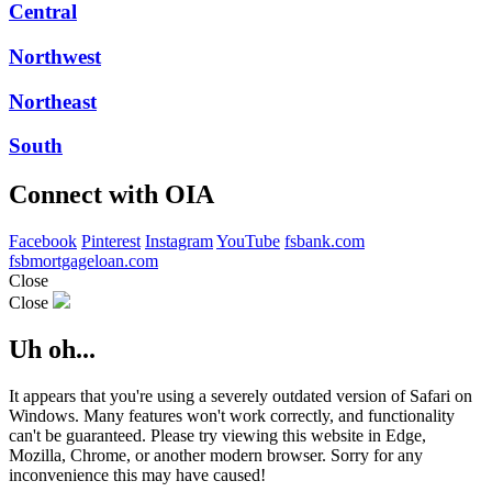
Central
Northwest
Northeast
South
Connect with OIA
Facebook
Pinterest
Instagram
YouTube
fsbank.com
fsbmortgageloan.com
Close
Close
Uh oh...
It appears that you're using a severely outdated version of Safari on
Windows. Many features won't work correctly, and functionality
can't be guaranteed. Please try viewing this website in Edge,
Mozilla, Chrome, or another modern browser. Sorry for any
inconvenience this may have caused!