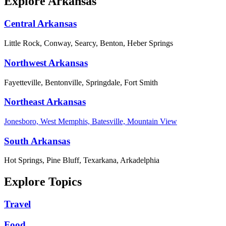
Explore Arkansas
Central Arkansas
Little Rock, Conway, Searcy, Benton, Heber Springs
Northwest Arkansas
Fayetteville, Bentonville, Springdale, Fort Smith
Northeast Arkansas
Jonesboro, West Memphis, Batesville, Mountain View
South Arkansas
Hot Springs, Pine Bluff, Texarkana, Arkadelphia
Explore Topics
Travel
Food