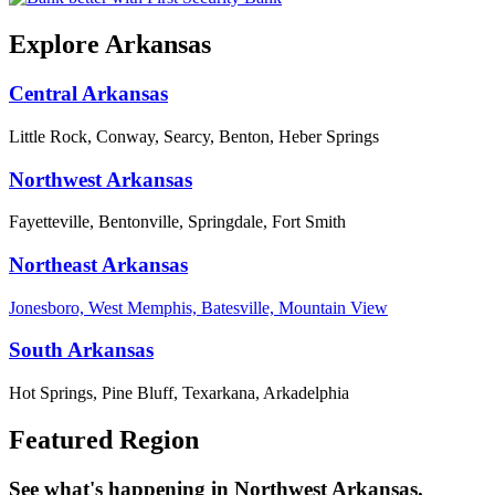
Explore Arkansas
Central Arkansas
Little Rock, Conway, Searcy, Benton, Heber Springs
Northwest Arkansas
Fayetteville, Bentonville, Springdale, Fort Smith
Northeast Arkansas
Jonesboro, West Memphis, Batesville, Mountain View
South Arkansas
Hot Springs, Pine Bluff, Texarkana, Arkadelphia
Featured Region
See what's happening in Northwest Arkansas.