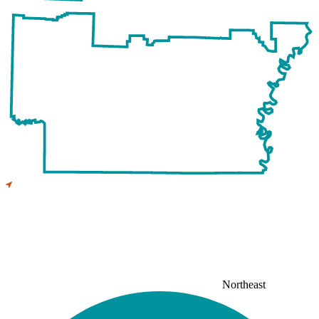
Northeast