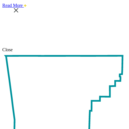
about
Read More
this
safari
issue.
Close