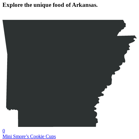
Explore the unique food of Arkansas.
0
Mini Smore’s Cookie Cups