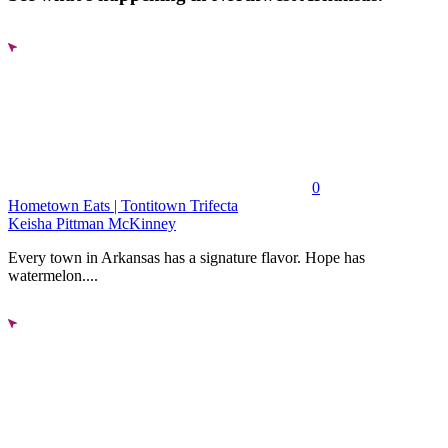
0
Hometown Eats | Tontitown Trifecta
Keisha Pittman McKinney
Every town in Arkansas has a signature flavor. Hope has
watermelon....