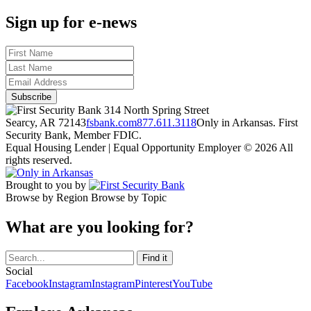
Sign up for e-news
314 North Spring Street
Searcy, AR 72143
fsbank.com
877.611.3118
Only in Arkansas. First
Security Bank, Member FDIC.
Equal Housing Lender | Equal Opportunity Employer
© 2026 All
rights reserved.
Brought to you by
Browse by Region
Browse by Topic
What are you looking for?
Social
Facebook
Instagram
Instagram
Pinterest
YouTube