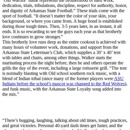
‘Old Warrior’ name represents the brotherhood of hard work,
dedication, trials, tribulations, discipline, respect for authority, honor,
and dignity of Arkansas State Football.” These trials come with the
sport of football. “It doesn’t matter the color of your skin, your
background, or where you came from. A huge bond is established
during those tough times. Then, 3-5 years later, in an instant, it all
ends. It is so rewarding to see the guys each year as that brotherly
love continues to grow stronger.”
This brotherly love runs deep as the entire cookout is achieved with
many hours of volunteer work, donations, and support from the
Arkansas State Letterman’s Club, which supplies a 30’ x 40’ tent
with tables and chairs, among other things. Walker starts the
marinating process the night before, then he and others operate the
grills the day of the event, including a large rotisserie grill. “The tent
is normally blasting with Old school southern rock music, with a
blend of Indian tribal (since many of the former players were
ASU
Indians before the school’s mascot was changed to the Red Wolves
),
and funk music, with the Arkansas State Loyalty song added into
the mix.”
“There’s hugging, laughing, talking about old times, tough practices,
and great victories. Personal 40-yard dash times get faster, and the