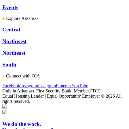
Events
Explore Arkansas
Central
Northwest
Northeast
South
Connect with OIA
Facebook
Instagram
Instagram
Pinterest
YouTube
Only in Arkansas. First Security Bank, Member FDIC.
Equal Housing Lender | Equal Opportunity Employer
© 2026 All
rights reserved.
We do the work.