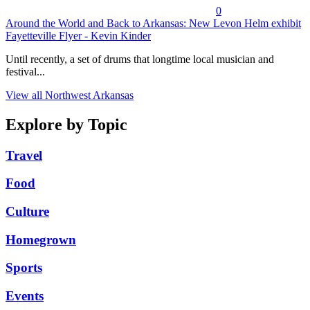
0
Around the World and Back to Arkansas: New Levon Helm exhibit
Fayetteville Flyer - Kevin Kinder
Until recently, a set of drums that longtime local musician and
festival...
View all Northwest Arkansas
Explore by Topic
Travel
Food
Culture
Homegrown
Sports
Events