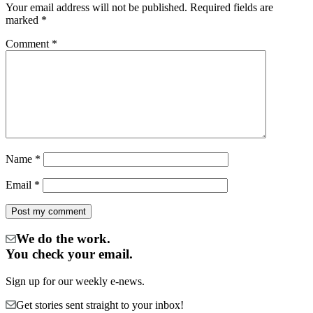
Your email address will not be published.
Required fields are
marked
*
Comment
*
Name
*
Email
*
We do the work.
You check your email.
Sign up for our weekly e-news.
Get stories sent straight to your inbox!