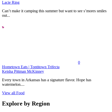
Lacie Ring
Can’t make it camping this summer but want to see s’mores smiles
out...
0
Hometown Eats | Tontitown Trifecta
Keisha Pittman McKinney
Every town in Arkansas has a signature flavor. Hope has
watermelon....
View all Food
Explore by Region