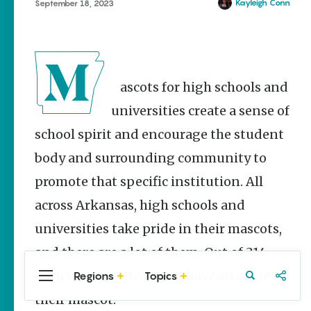
Stories
Kayleigh Conn
September 18, 2023
Main Street
Programs
Provide
Preservation
and
Mascots for high schools and
Prosperity
universities create a sense of
Keisha Pittman
McKinney
school spirit and encourage the student
body and surrounding community to
Cinco de
Mayo in
promote that specific institution. All
Arkansas:
Where
across Arkansas, high schools and
Community
Celebrates
universities take pride in their mascots,
Culture
and there are a lot of them. Out of 314
Keisha Pittman
McKinney
high schools, 18 of them have an eagle as
Regions
Topics
Central
Travel
Food
Northwest
Arkansas
Arkansas
their mascot.