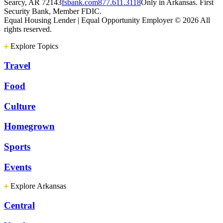
Searcy, AR 72143
fsbank.com
877.611.3118
Only in Arkansas. First
Security Bank, Member FDIC.
Equal Housing Lender | Equal Opportunity Employer
© 2026 All
rights reserved.
Explore Topics
Travel
Food
Culture
Homegrown
Sports
Events
Explore Arkansas
Central