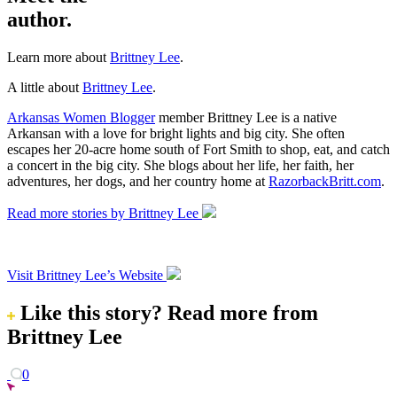
author.
Learn more about
Brittney Lee
.
A little about
Brittney Lee
.
Arkansas Women Blogger
member Brittney Lee is a native
Arkansan with a love for bright lights and big city. She often
escapes her 20-acre home south of Fort Smith to shop, eat, and catch
a concert in the big city. She blogs about her life, her faith, her
adventures, her dogs, and her country home at
RazorbackBritt.com
.
Read more stories by Brittney Lee
Visit Brittney Lee’s Website
Like this story?
Read more from
Brittney Lee
0