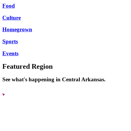
Food
Culture
Homegrown
Sports
Events
Featured Region
See what's happening in Central Arkansas.