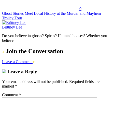
0
Ghost Stories Meet Local History at the Murder and Mayhem
Trolley Tour
Brittney Lee
Do you believe in ghosts? Spirits? Haunted houses? Whether you
believe...
Join the Conversation
Leave a Comment
Leave a Reply
Your email address will not be published.
Required fields are
marked
*
Comment
*