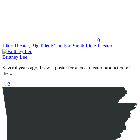
0
Little Theater, Big Talent: The Fort Smith Little Theater
Brittney Lee
Several years ago, I saw a poster for a local theater production of
the...
3