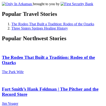
brought to you by
Popular Travel Stories
The Rodeo That Built a Tradition: Rodeo of the Ozarks
Three Sisters Springs Healing History
Popular Northwest Stories
The Rodeo That Built a Tradition: Rodeo of the
Ozarks
The Park Wife
Fort Smith’s Hank Feldman | The Pitcher and the
Record Store
Jim Yeager