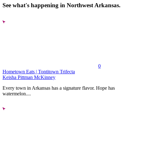
See what's happening in Northwest Arkansas.
0
Hometown Eats | Tontitown Trifecta
Keisha Pittman McKinney
Every town in Arkansas has a signature flavor. Hope has
watermelon....