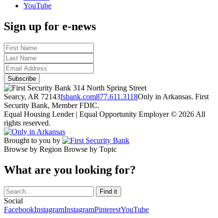
YouTube
Sign up for e-news
314 North Spring Street
Searcy, AR 72143
fsbank.com
877.611.3118
Only in Arkansas. First
Security Bank, Member FDIC.
Equal Housing Lender | Equal Opportunity Employer
© 2026 All
rights reserved.
Brought to you by
Browse by Region
Browse by Topic
What are you looking for?
Social
Facebook
Instagram
Instagram
Pinterest
YouTube