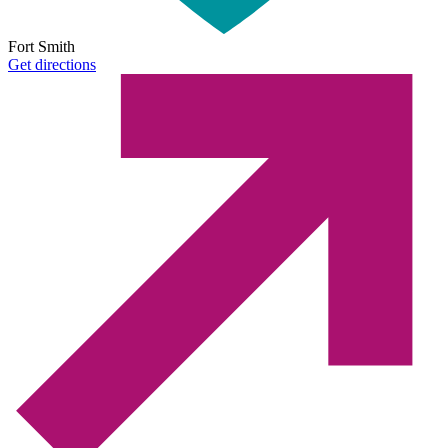
Fort Smith
Get directions