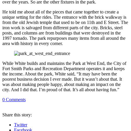
over the years. So are the other fixtures in the park.
He told me about all of the pieces that came together to create a
unique setting for the rides. The entrance with the brick walkway is
from the old Jewish temple that used to be on 11th and E Street. The
iron work is salvaged from different parts of the city. Bricks, steel
posts, and columns are from buildings that were destroyed in the
1997 tornado. The park repurposes many items from all around the
area with history in every corner.
While White builds and maintains the Park at West End, the City of
Fort Smith Parks and Recreation Department operates it and keeps
the income. About the park, White said, “It may have been the
poorest business decision I ever made. But it wasn’t about that. It
was about making people happy, about making an impact on the
city. And I did that. I’m proud of that. It’s all about having fun.”
0
Comments
Share
this story
:
Twitter
Facebook