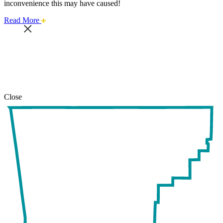
inconvenience this may have caused!
about
Read More
this
safari
issue.
Close