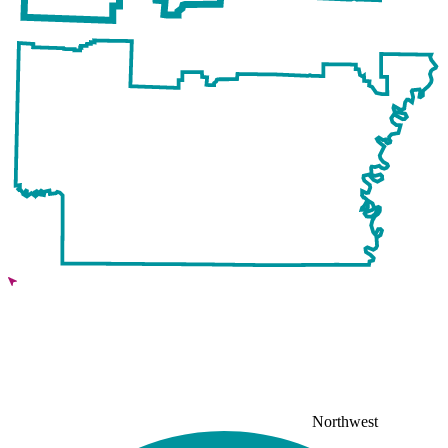
Northwest