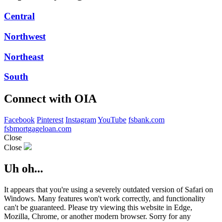
Central
Northwest
Northeast
South
Connect with OIA
Facebook
Pinterest
Instagram
YouTube
fsbank.com
fsbmortgageloan.com
Close
Close
Uh oh...
It appears that you're using a severely outdated version of Safari on
Windows. Many features won't work correctly, and functionality
can't be guaranteed. Please try viewing this website in Edge,
Mozilla, Chrome, or another modern browser. Sorry for any