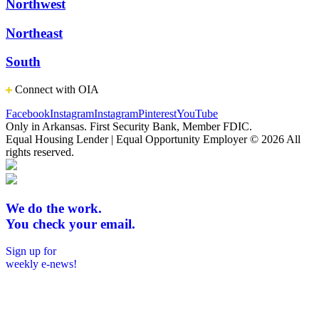
Northwest
Northeast
South
Connect with OIA
Facebook
Instagram
Instagram
Pinterest
YouTube
Only in Arkansas. First Security Bank, Member FDIC.
Equal Housing Lender | Equal Opportunity Employer
© 2026 All
rights reserved.
We do the work.
You check your email.
Sign up for
weekly e-news!