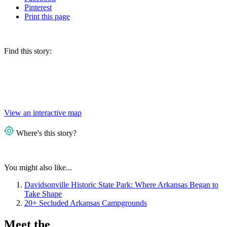
Pinterest
Print
this page
Find this story:
View an interactive map
Where's this story?
You might also like...
Davidsonville Historic State Park: Where Arkansas Began to
Take Shape
20+ Secluded Arkansas Campgrounds
Meet the