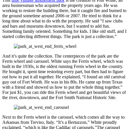
This
little vintage amusement park
is the creation of Phil White, an
area businessman who acquired the property years ago. He was
working to restore the building there, but it caught fire and burned to
the ground sometime around 2006 or 2007. He tried to think for a
long time about what to do with the property. He said “I saw clubs
and bars and museums downtown, but I wanted to add fun.
Something family oriented. Something for kids. I like old stuff, and I
started collecting different things. The park is just a collection.”
And it’s quite the collection. The centerpieces of the park are the
Ferris wheel and carousel. White says the Ferris wheel, which was
built in the 1930s, is the oldest running Ferris wheel in the country.
He bought it, spent time restoring every part, but then had to figure
out how to put it all together. He explained, “I found an old carnival
guy out of Fort Worth. He was in his 80s. He came up from Texas
with a friend and showed us how to put the whole thing together.”
For just $1, you can ride this Ferris wheel and get beautiful views of
the river, downtown, and the Fort Smith National Historic Site.
Next to the Ferris wheel is the carousel, which comes all the way to
Arkansas from Treviso, Italy. “It’s a Bertazzon,” White proudly
exclaimed, “which is like the Cadillac of carousels.”The carousel