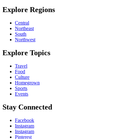
Explore Regions
Central
Northeast
South
Northwest
Explore Topics
Travel
Food
Culture
Homegrown
Sports
Events
Stay Connected
Facebook
Instagram
Instagram
Pinterest