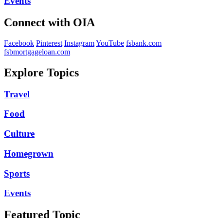
Events
Connect with OIA
Facebook
Pinterest
Instagram
YouTube
fsbank.com
fsbmortgageloan.com
Explore Topics
Travel
Food
Culture
Homegrown
Sports
Events
Featured Topic