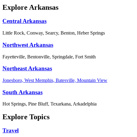
Explore Arkansas
Central Arkansas
Little Rock, Conway, Searcy, Benton, Heber Springs
Northwest Arkansas
Fayetteville, Bentonville, Springdale, Fort Smith
Northeast Arkansas
Jonesboro, West Memphis, Batesville, Mountain View
South Arkansas
Hot Springs, Pine Bluff, Texarkana, Arkadelphia
Explore Topics
Travel