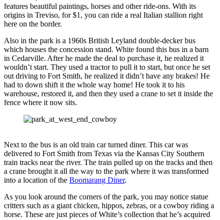
features beautiful paintings, horses and other ride-ons. With its
origins in Treviso, for $1, you can ride a real Italian stallion right
here on the border.
Also in the park is a 1960s British Leyland double-decker bus
which houses the concession stand. White found this bus in a barn
in Cedarville. After he made the deal to purchase it, he realized it
wouldn’t start. They used a tractor to pull it to start, but once he set
out driving to Fort Smith, he realized it didn’t have any brakes! He
had to down shift it the whole way home! He took it to his
warehouse, restored it, and then they used a crane to set it inside the
fence where it now sits.
Next to the bus is an old train car turned diner. This car was
delivered to Fort Smith from Texas via the Kansas City Southern
train tracks near the river. The train pulled up on the tracks and then
a crane brought it all the way to the park where it was transformed
into a location of the
Boomarang Diner
.
As you look around the corners of the park, you may notice statue
critters such as a giant chicken, hippos, zebras, or a cowboy riding a
horse. These are just pieces of White’s collection that he’s acquired