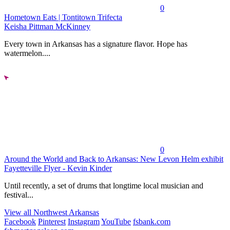
0
Hometown Eats | Tontitown Trifecta
Keisha Pittman McKinney
Every town in Arkansas has a signature flavor. Hope has
watermelon....
0
Around the World and Back to Arkansas: New Levon Helm exhibit
Fayetteville Flyer - Kevin Kinder
Until recently, a set of drums that longtime local musician and
festival...
View all Northwest Arkansas
Facebook
Pinterest
Instagram
YouTube
fsbank.com