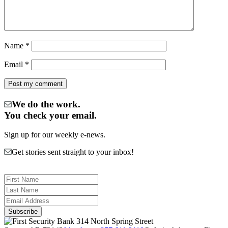
Name
*
Email
*
We do the work.
You check your email.
Sign up for our weekly e-news.
Get stories sent straight to your inbox!
314 North Spring Street