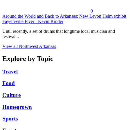
0
Around the World and Back to Arkansas: New Levon Helm exhibit
Fayetteville Flyer - Kevin Kinder
Until recently, a set of drums that longtime local musician and
festival...
View all Northwest Arkansas
Explore by Topic
Travel
Food
Culture
Homegrown
Sports