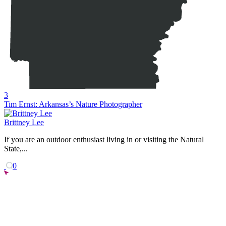
3
Tim Ernst: Arkansas’s Nature Photographer
Brittney Lee
If you are an outdoor enthusiast living in or visiting the Natural
State,...
0