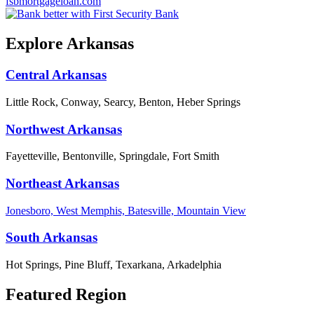
fsbmortgageloan.com
Explore Arkansas
Central Arkansas
Little Rock, Conway, Searcy, Benton, Heber Springs
Northwest Arkansas
Fayetteville, Bentonville, Springdale, Fort Smith
Northeast Arkansas
Jonesboro, West Memphis, Batesville, Mountain View
South Arkansas
Hot Springs, Pine Bluff, Texarkana, Arkadelphia
Featured Region