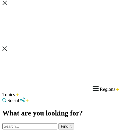
Regions
Topics
Social
What are you looking for?