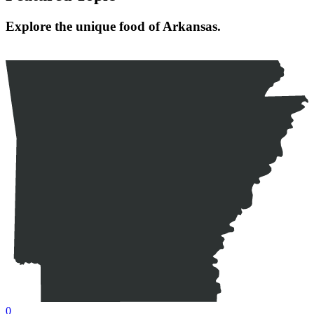
Explore the unique food of Arkansas.
0