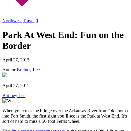
Northwest
Travel
0
Park At West End: Fun on the
Border
April 27, 2015
Author
Brittney Lee
April 27, 2015
Brittney Lee
When you cross the bridge over the Arkansas River from Oklahoma
into Fort Smith, the first sight you’ll see is the Park at West End. It’s
sort of hard to miss a 56-foot Ferris wheel.