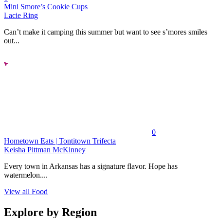
Mini Smore’s Cookie Cups
Lacie Ring
Can’t make it camping this summer but want to see s’mores smiles
out...
0
Hometown Eats | Tontitown Trifecta
Keisha Pittman McKinney
Every town in Arkansas has a signature flavor. Hope has
watermelon....
View all Food
Explore by Region