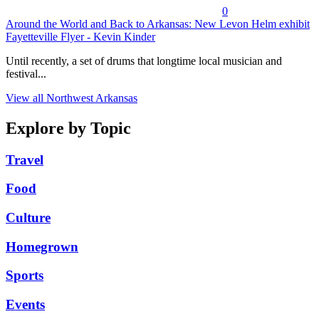
0
Around the World and Back to Arkansas: New Levon Helm exhibit
Fayetteville Flyer - Kevin Kinder
Until recently, a set of drums that longtime local musician and
festival...
View all Northwest Arkansas
Explore by Topic
Travel
Food
Culture
Homegrown
Sports
Events