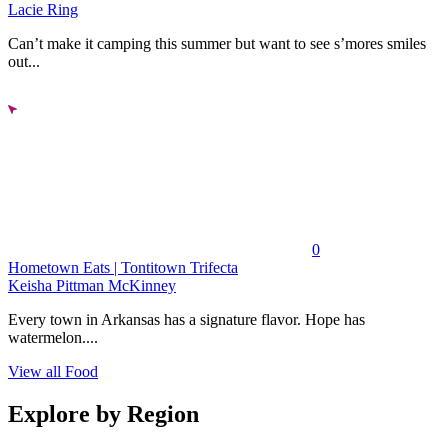
Lacie Ring
Can’t make it camping this summer but want to see s’mores smiles
out...
0
Hometown Eats | Tontitown Trifecta
Keisha Pittman McKinney
Every town in Arkansas has a signature flavor. Hope has
watermelon....
View all Food
Explore by Region