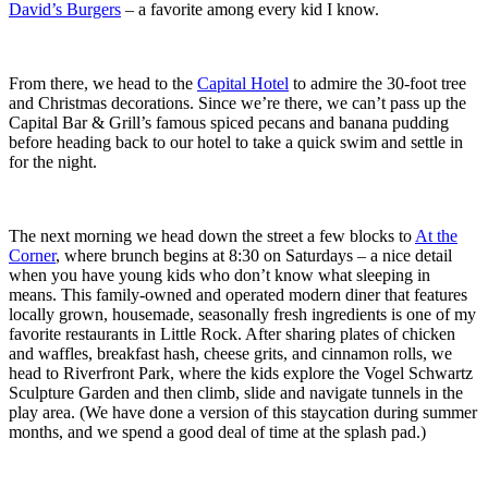
David’s Burgers
– a favorite among every kid I know.
From there, we head to the
Capital Hotel
to admire the 30-foot tree
and Christmas decorations. Since we’re there, we can’t pass up the
Capital Bar & Grill’s famous spiced pecans and banana pudding
before heading back to our hotel to take a quick swim and settle in
for the night.
The next morning we head down the street a few blocks to
At the
Corner
, where brunch begins at 8:30 on Saturdays – a nice detail
when you have young kids who don’t know what sleeping in
means. This family-owned and operated modern diner that features
locally grown, housemade, seasonally fresh ingredients is one of my
favorite restaurants in Little Rock. After sharing plates of chicken
and waffles, breakfast hash, cheese grits, and cinnamon rolls, we
head to Riverfront Park, where the kids explore the Vogel Schwartz
Sculpture Garden and then climb, slide and navigate tunnels in the
play area. (We have done a version of this staycation during summer
months, and we spend a good deal of time at the splash pad.)