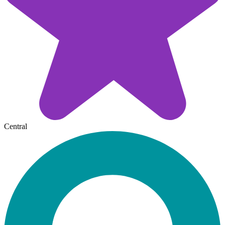
Central