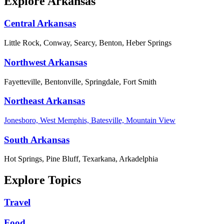
Explore Arkansas
Central Arkansas
Little Rock, Conway, Searcy, Benton, Heber Springs
Northwest Arkansas
Fayetteville, Bentonville, Springdale, Fort Smith
Northeast Arkansas
Jonesboro, West Memphis, Batesville, Mountain View
South Arkansas
Hot Springs, Pine Bluff, Texarkana, Arkadelphia
Explore Topics
Travel
Food