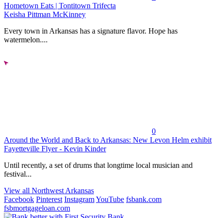
Hometown Eats | Tontitown Trifecta
Keisha Pittman McKinney
Every town in Arkansas has a signature flavor. Hope has
watermelon....
0
Around the World and Back to Arkansas: New Levon Helm exhibit
Fayetteville Flyer - Kevin Kinder
Until recently, a set of drums that longtime local musician and
festival...
View all Northwest Arkansas
Facebook
Pinterest
Instagram
YouTube
fsbank.com
fsbmortgageloan.com