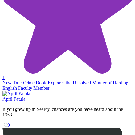
1
New True Crime Book Explores the Unsolved Murder of Harding
English Faculty Member
April Fatula
If you grew up in Searcy, chances are you have heard about the
1963...
0