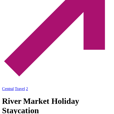
Central
Travel
2
River Market Holiday
Staycation