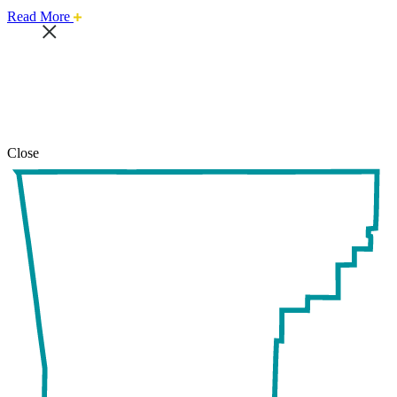
about
Read More
this
safari
issue.
Close