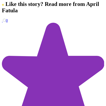
Like this story?
Read more from April
Fatula
0