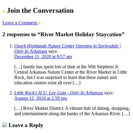
Join the Conversation
Leave a Comment
2 responses to “River Market Holiday Staycation”
Ozark Highlands Nature Center Opening in Springdale |
Only In Arkansas
says:
December 11, 2020 at 9:57 am
[…] family has spent lots of time at the Witt Stephens Jr.
Central Arkansas Nature Center at the River Market in Little
Rock, but I was surprised to learn that these nature and
education centers exist all over […]
Little Rock's H.U. Lee Gate - Only In Arkansas
says:
August 12, 2024 at 2:59 pm
[…] River Market District: A vibrant hub of dining, shopping,
and entertainment along the banks of the Arkansas River. […]
Leave a Reply