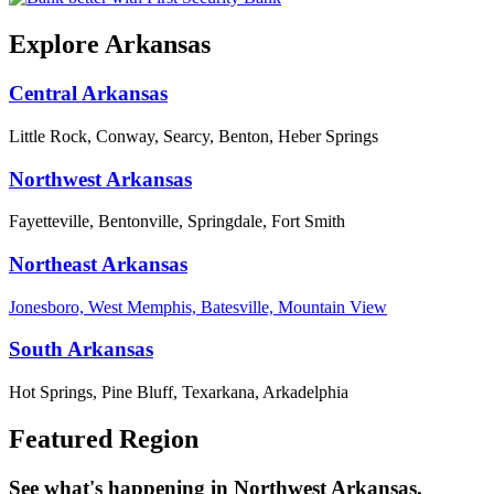
Explore Arkansas
Central Arkansas
Little Rock, Conway, Searcy, Benton, Heber Springs
Northwest Arkansas
Fayetteville, Bentonville, Springdale, Fort Smith
Northeast Arkansas
Jonesboro, West Memphis, Batesville, Mountain View
South Arkansas
Hot Springs, Pine Bluff, Texarkana, Arkadelphia
Featured Region
See what's happening in Northwest Arkansas.