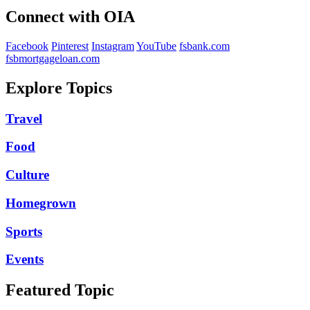
Connect with OIA
Facebook
Pinterest
Instagram
YouTube
fsbank.com
fsbmortgageloan.com
Explore Topics
Travel
Food
Culture
Homegrown
Sports
Events
Featured Topic