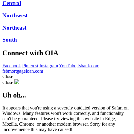
Central
Northwest
Northeast
South
Connect with OIA
Facebook
Pinterest
Instagram
YouTube
fsbank.com
fsbmortgageloan.com
Close
Close
Uh oh...
It appears that you're using a severely outdated version of Safari on
Windows. Many features won't work correctly, and functionality
can't be guaranteed. Please try viewing this website in Edge,
Mozilla, Chrome, or another modern browser. Sorry for any
inconvenience this may have caused!