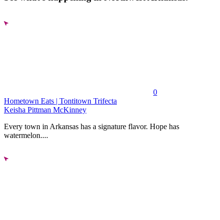
0
Hometown Eats | Tontitown Trifecta
Keisha Pittman McKinney
Every town in Arkansas has a signature flavor. Hope has
watermelon....