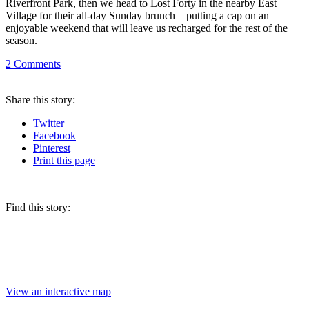
Riverfront Park, then we head to Lost Forty in the nearby East
Village for their all-day Sunday brunch – putting a cap on an
enjoyable weekend that will leave us recharged for the rest of the
season.
2
Comments
Share
this story
:
Twitter
Facebook
Pinterest
Print
this page
Find this story:
View an interactive map