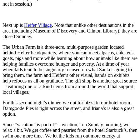
not in session.)
Next up is
Heifer Village
. Note that unlike other destinations in the
area (including Museum of Discovery and Clinton Library), they are
closed Sunday.
The Urban Farm is a three-acre, multi-purpose garden located
behind Heifer headquarters, where you can meet alpacas, chickens,
goats, pigs and more while learning about how animals like them are
helping families overcome hunger and poverty. At a time of year
when kids tend to be singularly focused on what Santa is going to
bring them, the farm and Heifer’s other visual, hands-on exhibits
help refocus us all on gratitude. The gift shop is another great source
– featuring one-of-a-kind items from around the world that support
local villages.
For this second night’s dinner, we opt for pizza in our hotel room.
Damgoode Pies is right across the street, and Iriana’s is also a great
option.
Since “vacation” is part of “staycation,” on Sunday morning, we
relax a bit. We get coffee and pastries from the hotel Starbuck’s, then
swim one more time. We let the kids run out more energy at