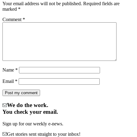
Your email address will not be published.
Required fields are
marked
*
Comment
*
Name
*
Email
*
We do the work.
You check your email.
Sign up for our weekly e-news.
Get stories sent straight to your inbox!