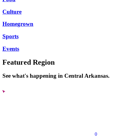
Culture
Homegrown
Sports
Events
Featured Region
See what's happening in Central Arkansas.
0