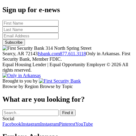
Sign up for e-news
314 North Spring Street
Searcy, AR 72143
fsbank.com
877.611.3118
Only in Arkansas. First
Security Bank, Member FDIC.
Equal Housing Lender | Equal Opportunity Employer
© 2026 All
rights reserved.
Brought to you by
Browse by Region
Browse by Topic
What are you looking for?
Social
Facebook
Instagram
Instagram
Pinterest
YouTube