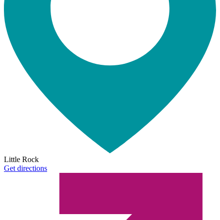
Little Rock
Get directions