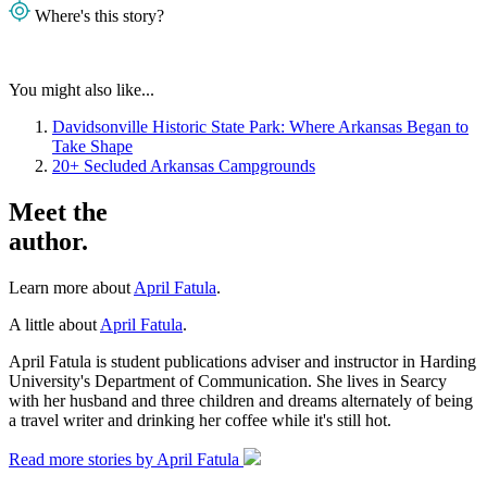
Where's this story?
You might also like...
Davidsonville Historic State Park: Where Arkansas Began to
Take Shape
20+ Secluded Arkansas Campgrounds
Meet the
author.
Learn more about
April Fatula
.
A little about
April Fatula
.
April Fatula is student publications adviser and instructor in Harding
University's Department of Communication. She lives in Searcy
with her husband and three children and dreams alternately of being
a travel writer and drinking her coffee while it's still hot.
Read more stories by April Fatula