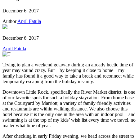
December 6, 2017
Author
April Fatula
December 6, 2017
April Fatula
Trying to plan a weekend getaway during an already hectic time of
year may sound crazy. But – by keeping it close to home – my
family has found it a good way to take a break and reconnect while
temporarily escaping from the holiday insanity.
Downtown Little Rock, specifically the River Market district, is one
of our favorite spots for such a holiday staycation. From home base
at the Courtyard by Marriott, a variety of family-friendly activities
and restaurants are within walking distance. We also choose this
hotel because it is the only one in the area with an indoor pool – and
swimming is at the top of my kids’ wish list every time we travel, no
matter what time of year.
After checking in early Friday evening, we head across the street to