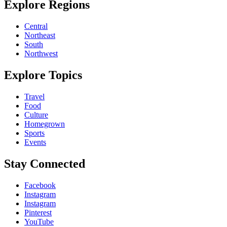
Explore Regions
Central
Northeast
South
Northwest
Explore Topics
Travel
Food
Culture
Homegrown
Sports
Events
Stay Connected
Facebook
Instagram
Instagram
Pinterest
YouTube