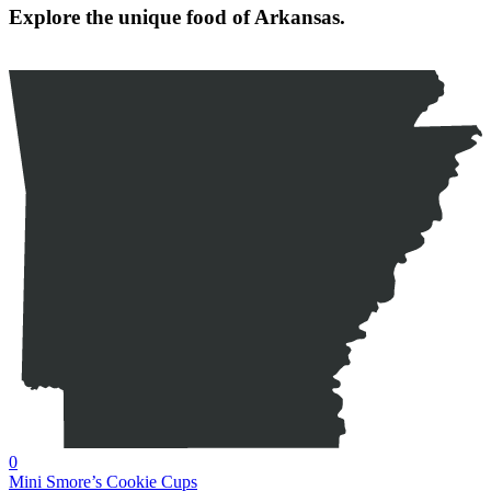
Explore the unique food of Arkansas.
0
Mini Smore’s Cookie Cups