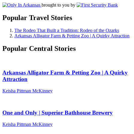
brought to you by
Popular Travel Stories
The Rodeo That Built a Tradition: Rodeo of the Ozarks
Arkansas Alligator Farm & Petting Zoo | A Quirky Attraction
Popular Central Stories
Arkansas Alligator Farm & Petting Zoo | A Quirky
Attraction
Keisha Pittman McKinney
One and Only | Superior Bathhouse Brewery
Keisha Pittman McKinney