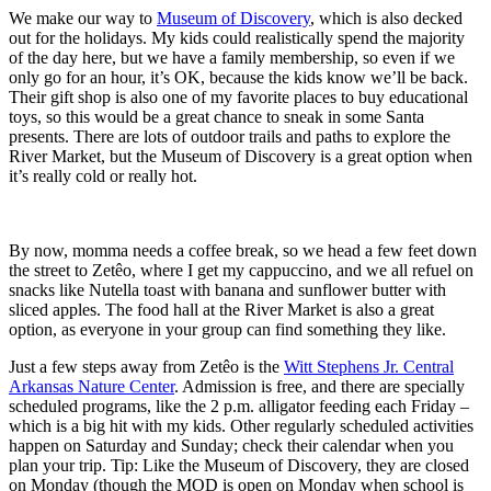
We make our way to
Museum of Discovery
, which is also decked
out for the holidays. My kids could realistically spend the majority
of the day here, but we have a family membership, so even if we
only go for an hour, it’s OK, because the kids know we’ll be back.
Their gift shop is also one of my favorite places to buy educational
toys, so this would be a great chance to sneak in some Santa
presents. There are lots of outdoor trails and paths to explore the
River Market, but the Museum of Discovery is a great option when
it’s really cold or really hot.
By now, momma needs a coffee break, so we head a few feet down
the street to Zetêo, where I get my cappuccino, and we all refuel on
snacks like Nutella toast with banana and sunflower butter with
sliced apples. The food hall at the River Market is also a great
option, as everyone in your group can find something they like.
Just a few steps away from Zetêo is the
Witt Stephens Jr. Central
Arkansas Nature Center
. Admission is free, and there are specially
scheduled programs, like the 2 p.m. alligator feeding each Friday –
which is a big hit with my kids. Other regularly scheduled activities
happen on Saturday and Sunday; check their calendar when you
plan your trip. Tip: Like the Museum of Discovery, they are closed
on Monday (though the MOD is open on Monday when school is