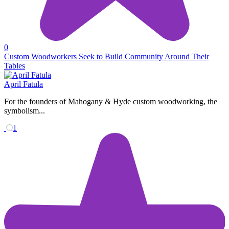
0
Custom Woodworkers Seek to Build Community Around Their
Tables
April Fatula
For the founders of Mahogany & Hyde custom woodworking, the
symbolism...
1