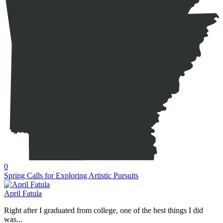
0
Spring Calls for Exploring Artistic Pursuits
April Fatula
Right after I graduated from college, one of the best things I did
was...