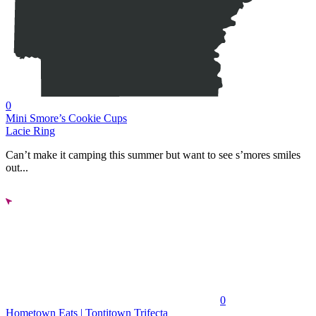
0
Mini Smore’s Cookie Cups
Lacie Ring
Can’t make it camping this summer but want to see s’mores smiles
out...
0
Hometown Eats | Tontitown Trifecta