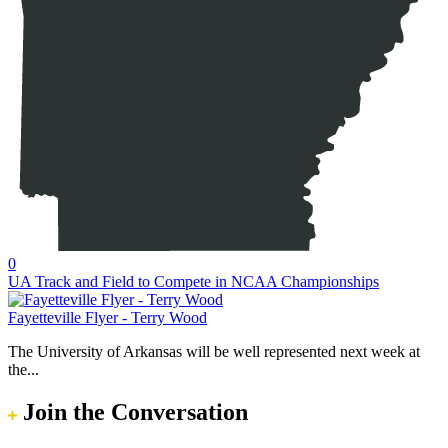
0
UA Track and Field to Compete in NCAA Championships
Fayetteville Flyer - Terry Wood
The University of Arkansas will be well represented next week at
the...
Join the Conversation