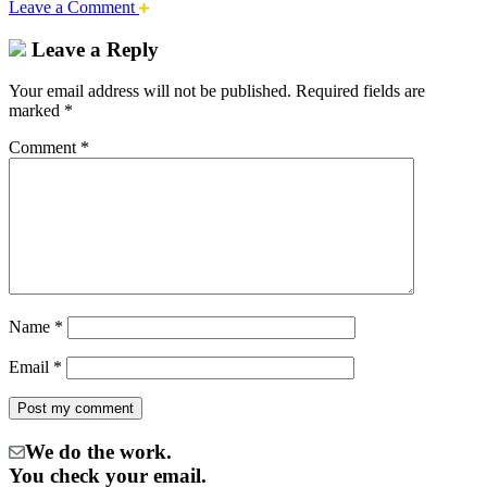
Leave a Comment
Leave a Reply
Your email address will not be published.
Required fields are
marked
*
Comment
*
Name
*
Email
*
We do the work.
You check your email.