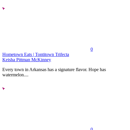
0
Hometown Eats | Tontitown Trifecta
Keisha Pittman McKinney
Every town in Arkansas has a signature flavor. Hope has
watermelon....
0