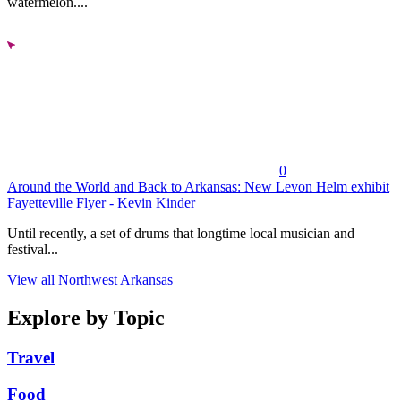
watermelon....
0
Around the World and Back to Arkansas: New Levon Helm exhibit
Fayetteville Flyer - Kevin Kinder
Until recently, a set of drums that longtime local musician and
festival...
View all Northwest Arkansas
Explore by Topic
Travel
Food