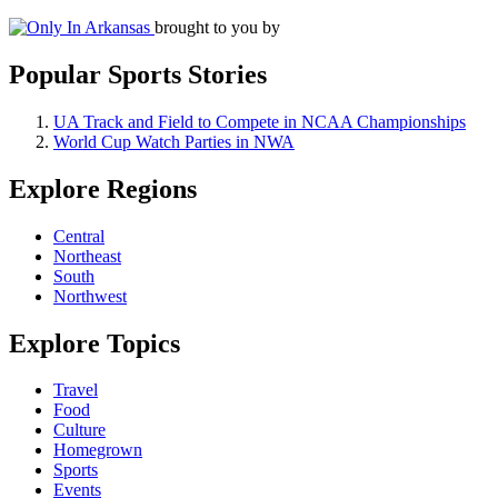
brought to you by
Popular Sports Stories
UA Track and Field to Compete in NCAA Championships
World Cup Watch Parties in NWA
Explore Regions
Central
Northeast
South
Northwest
Explore Topics
Travel
Food
Culture
Homegrown
Sports
Events