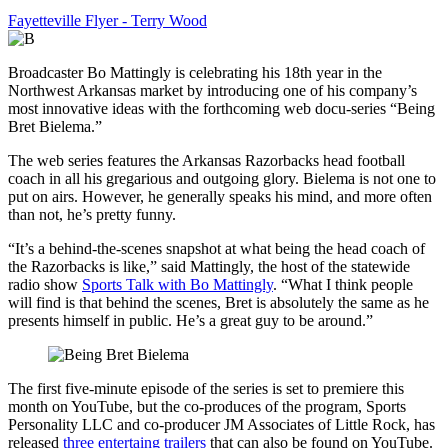
Fayetteville Flyer - Terry Wood
Broadcaster Bo Mattingly is celebrating his 18th year in the
Northwest Arkansas market by introducing one of his company’s
most innovative ideas with the forthcoming web docu-series “Being
Bret Bielema.”
The web series features the Arkansas Razorbacks head football
coach in all his gregarious and outgoing glory. Bielema is not one to
put on airs. However, he generally speaks his mind, and more often
than not, he’s pretty funny.
“It’s a behind-the-scenes snapshot at what being the head coach of
the Razorbacks is like,” said Mattingly, the host of the statewide
radio show
Sports Talk with Bo Mattingly
. “What I think people
will find is that behind the scenes, Bret is absolutely the same as he
presents himself in public. He’s a great guy to be around.”
The first five-minute episode of the series is set to premiere this
month on YouTube, but the co-produces of the program, Sports
Personality LLC and co-producer JM Associates of Little Rock, has
released
three entertaing trailers
that can also be found on YouTube.