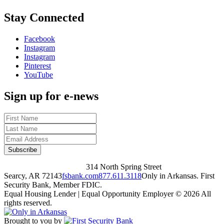
Stay Connected
Facebook
Instagram
Instagram
Pinterest
YouTube
Sign up for e-news
314 North Spring Street
Searcy, AR 72143
fsbank.com
877.611.3118
Only in Arkansas. First
Security Bank, Member FDIC.
Equal Housing Lender | Equal Opportunity Employer
© 2026 All
rights reserved.
Brought to you by