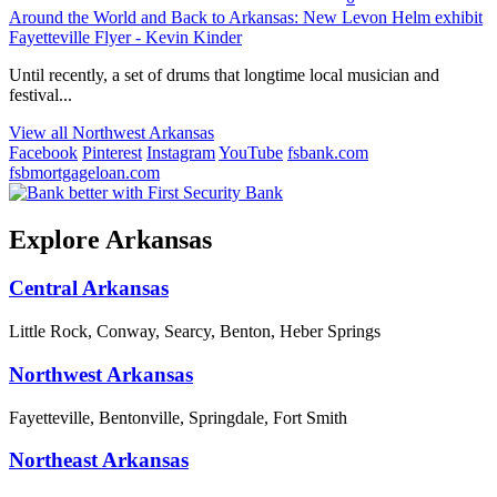
Around the World and Back to Arkansas: New Levon Helm exhibit
Fayetteville Flyer - Kevin Kinder
Until recently, a set of drums that longtime local musician and
festival...
View all Northwest Arkansas
Facebook
Pinterest
Instagram
YouTube
fsbank.com
fsbmortgageloan.com
Explore Arkansas
Central Arkansas
Little Rock, Conway, Searcy, Benton, Heber Springs
Northwest Arkansas
Fayetteville, Bentonville, Springdale, Fort Smith
Northeast Arkansas