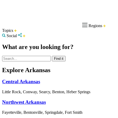
Regions
Topics
Social
What are you looking for?
Explore Arkansas
Central Arkansas
Little Rock, Conway, Searcy, Benton, Heber Springs
Northwest Arkansas
Fayetteville, Bentonville, Springdale, Fort Smith