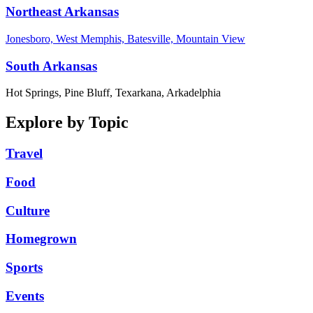
Northeast Arkansas
Jonesboro, West Memphis, Batesville, Mountain View
South Arkansas
Hot Springs, Pine Bluff, Texarkana, Arkadelphia
Explore by Topic
Travel
Food
Culture
Homegrown
Sports
Events