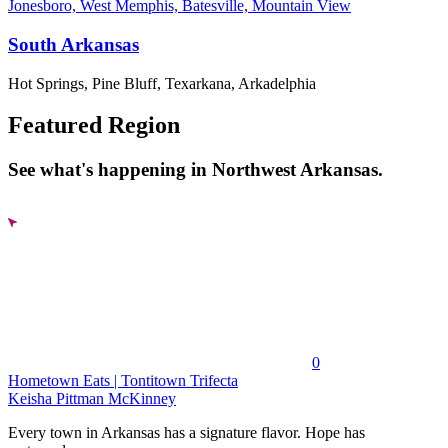
Jonesboro, West Memphis, Batesville, Mountain View
South Arkansas
Hot Springs, Pine Bluff, Texarkana, Arkadelphia
Featured Region
See what's happening in Northwest Arkansas.
0
Hometown Eats | Tontitown Trifecta
Keisha Pittman McKinney
Every town in Arkansas has a signature flavor. Hope has