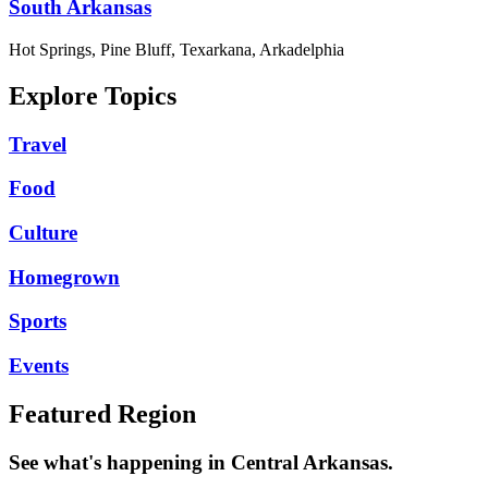
South Arkansas
Hot Springs, Pine Bluff, Texarkana, Arkadelphia
Explore Topics
Travel
Food
Culture
Homegrown
Sports
Events
Featured Region
See what's happening in Central Arkansas.