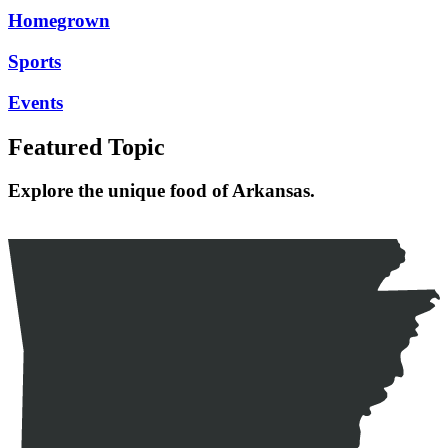
Homegrown
Sports
Events
Featured Topic
Explore the unique food of Arkansas.