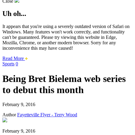
Close
Uh oh...
It appears that you're using a severely outdated version of Safari on
Windows. Many features won't work correctly, and functionality
can't be guaranteed. Please try viewing this website in Edge,
Mozilla, Chrome, or another modern browser. Sorry for any
inconvenience this may have caused!
about
Read More
this
Sports
0
safari
issue.
Being Bret Bielema web series
to debut this month
February 9, 2016
Author
Fayetteville Flyer - Terry Wood
February 9, 2016