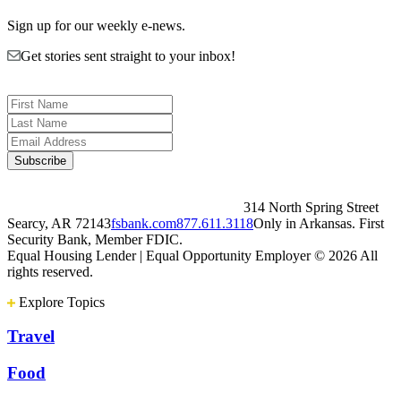
Sign up for our weekly e-news.
Get stories sent straight to your inbox!
314 North Spring Street
Searcy, AR 72143
fsbank.com
877.611.3118
Only in Arkansas. First
Security Bank, Member FDIC.
Equal Housing Lender | Equal Opportunity Employer
© 2026 All
rights reserved.
Explore Topics
Travel
Food