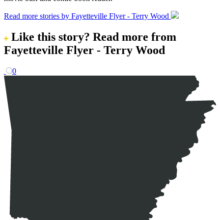
Read more stories by Fayetteville Flyer - Terry Wood
Like this story?
Read more from
Fayetteville Flyer - Terry Wood
0