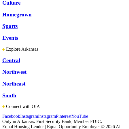
Culture
Homegrown
Sports
Events
Explore Arkansas
Central
Northwest
Northeast
South
Connect with OIA
Facebook
Instagram
Instagram
Pinterest
YouTube
Only in Arkansas. First Security Bank, Member FDIC.
Equal Housing Lender | Equal Opportunity Employer
© 2026 All