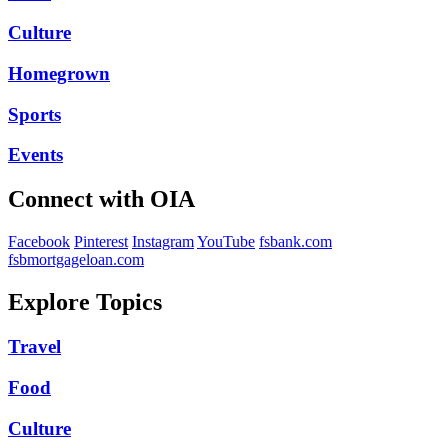
Culture
Homegrown
Sports
Events
Connect with OIA
Facebook
Pinterest
Instagram
YouTube
fsbank.com
fsbmortgageloan.com
Explore Topics
Travel
Food
Culture