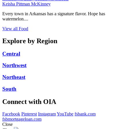
Keisha Pittman McKinney
Every town in Arkansas has a signature flavor. Hope has
watermelon....
View all Food
Explore by Region
Central
Northwest
Northeast
South
Connect with OIA
Facebook
Pinterest
Instagram
YouTube
fsbank.com
fsbmortgageloan.com
Close