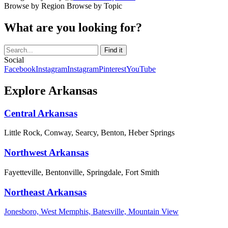
Browse by Region
Browse by Topic
What are you looking for?
Social
Facebook
Instagram
Instagram
Pinterest
YouTube
Explore Arkansas
Central Arkansas
Little Rock, Conway, Searcy, Benton, Heber Springs
Northwest Arkansas
Fayetteville, Bentonville, Springdale, Fort Smith
Northeast Arkansas
Jonesboro, West Memphis, Batesville, Mountain View