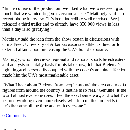
“In the course of the production, we liked what we were seeing so
much that we wanted to give everyone a taste,” Mattingly said in a
recent phone interview. “It’s been incredibly well received. We just
released a third trailer and to already have 350,000 views in less
than a day is so gratifying.”
Mattingly said the idea from the show began in discussions with
Chris Freet, University of Arkansas associate athletics director for
external affairs about increasing the UA’s brand exposure.
Mattingly, who interviews regional and national sports broadcasters
and analysts on a daily basis for his talk show, felt that Bielema’s
lightning-rod personality coupled with the coach’s genuine affection
made him the UA’s most marketable asset.
“What I hear about Bielema from people around the area and media
figures from around the country is that he is so real. ‘Genuine’ is the
word almost everyone uses. I feel the exact same way, and what I’ve
learned working even more closely with him on this project is that
he’s the same all the time and with everyone.”
0
Comments