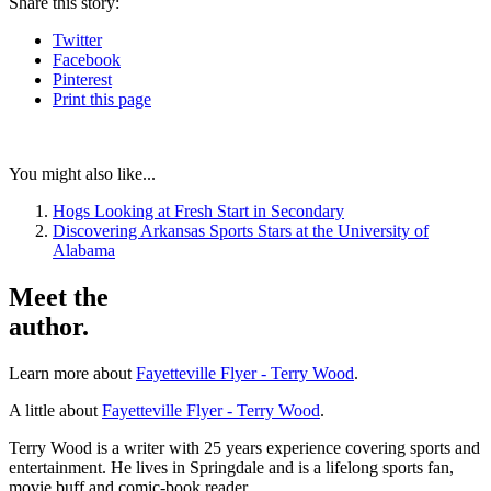
Share
this story
:
Twitter
Facebook
Pinterest
Print
this page
You might also like...
Hogs Looking at Fresh Start in Secondary
Discovering Arkansas Sports Stars at the University of
Alabama
Meet the
author.
Learn more about
Fayetteville Flyer - Terry Wood
.
A little about
Fayetteville Flyer - Terry Wood
.
Terry Wood is a writer with 25 years experience covering sports and
entertainment. He lives in Springdale and is a lifelong sports fan,
movie buff and comic-book reader.