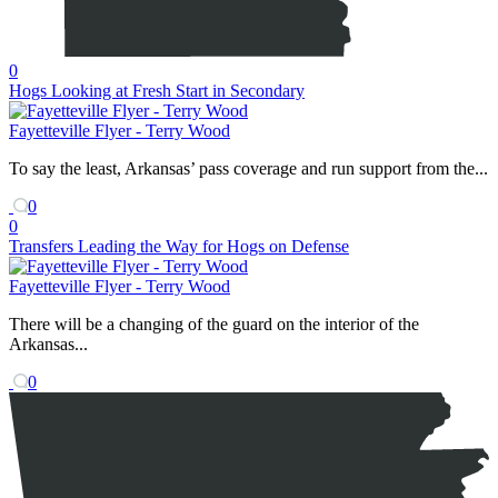
0
Hogs Looking at Fresh Start in Secondary
Fayetteville Flyer - Terry Wood
To say the least, Arkansas’ pass coverage and run support from the...
0
0
Transfers Leading the Way for Hogs on Defense
Fayetteville Flyer - Terry Wood
There will be a changing of the guard on the interior of the
Arkansas...
0