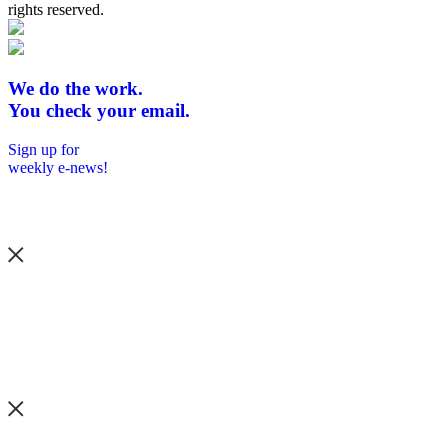
rights reserved.
We do the work.
You check your email.
Sign up for
weekly e-news!