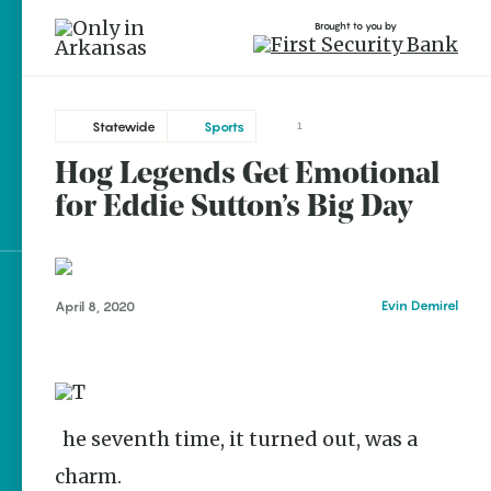
Brought to you by
Statewide
Sports
1
Hog Legends Get Emotional
brought to you by
for Eddie Sutton’s Big Day
Explore Regions
Evin Demirel
April 8, 2020
Explore Topics
Stay Connected
The seventh time, it turned out, was a
charm.
Popular Statewide