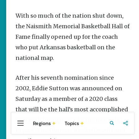
Stories
With so much of the nation shut down,
Main Street
Programs
the Naismith Memorial Basketball Hall of
Provide
Preservation
Fame finally opened up for the coach
and
Prosperity
who put Arkansas basketball on the
Keisha Pittman
national map.
McKinney
Arkansas
After his seventh nomination since
250 Historic
Markers:
2002, Eddie Sutton was announced on
Telling
Saturday as a member of a 2020 class
America’s
Story
that will be the hall’s most accomplished
Through
Arkansas
ever with headliners like the late Kobe
Places
Regions
Topics
Central
Travel
Food
Northwest
Bryant, Tim Duncan, Kevin Garnett and
Arkansas
Arkansas
Keisha Pittman
McKinney