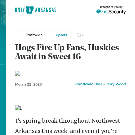
Brought to you by
Statewide
Sports
0
Hogs Fire Up Fans, Huskies
Statewide
brought to you by
Await in Sweet 16
Fayetteville
Explore Regions
Fayetteville Flyer - Terry Wood
March 22, 2023
Explore Topics
Stay Connected
It’s spring break throughout Northwest
Popular Statewide
Arkansas this week, and even if you’re