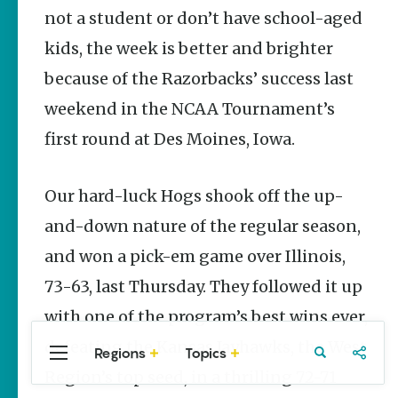
Stories
not a student or don’t have school-aged
Main Street
kids, the week is better and brighter
Programs
Provide
because of the Razorbacks’ success last
Preservation
and
weekend in the NCAA Tournament’s
Prosperity
first round at Des Moines, Iowa.
Keisha Pittman
McKinney
Our hard-luck Hogs shook off the up-
Arkansas
250 Historic
and-down nature of the regular season,
Markers:
Telling
and won a pick-em game over Illinois,
America’s
73-63, last Thursday. They followed it up
Story
Through
with one of the program’s best wins ever,
Arkansas
Places
defeating the Kansas Jayhawks, the West
Regions
Topics
Central
Travel
Food
Northwest
Keisha Pittman
Region’s top seed, in a thrilling 72-71
Arkansas
Arkansas
McKinney