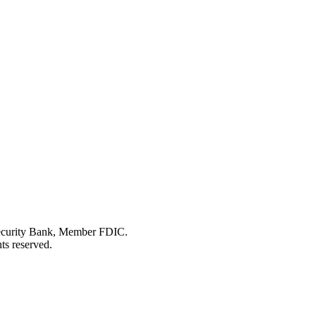
Security Bank, Member FDIC.
ts reserved.