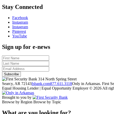
Stay Connected
Facebook
Instagram
Instagram
Pinterest
YouTube
Sign up for e-news
314 North Spring Street
Searcy, AR 72143
fsbank.com
877.611.3118
Only in Arkansas. First 
Equal Housing Lender | Equal Opportunity Employer
© 2026 All righ
Brought to you by
Browse by Region
Browse by Topic
What are you looking for?