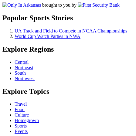
brought to you by
Popular Sports Stories
UA Track and Field to Compete in NCAA Championships
World Cup Watch Parties in NWA
Explore Regions
Central
Northeast
South
Northwest
Explore Topics
Travel
Food
Culture
Homegrown
Sports
Events