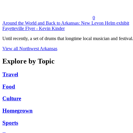
0
Around the World and Back to Arkansas: New Levon Helm exhibit
Fayetteville Flyer - Kevin Kinder
Until recently, a set of drums that longtime local musician and festival.
View all Northwest Arkansas
Explore by Topic
Travel
Food
Culture
Homegrown
Sports