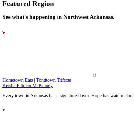
Featured Region
See what's happening in Northwest Arkansas.
0
Hometown Eats | Tontitown Trifecta
Keisha Pittman McKinney
Every town in Arkansas has a signature flavor. Hope has watermelon..