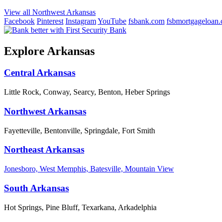
View all Northwest Arkansas
Facebook
Pinterest
Instagram
YouTube
fsbank.com
fsbmortgageloan
Explore Arkansas
Central Arkansas
Little Rock, Conway, Searcy, Benton, Heber Springs
Northwest Arkansas
Fayetteville, Bentonville, Springdale, Fort Smith
Northeast Arkansas
Jonesboro, West Memphis, Batesville, Mountain View
South Arkansas
Hot Springs, Pine Bluff, Texarkana, Arkadelphia