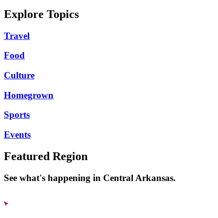
Explore Topics
Travel
Food
Culture
Homegrown
Sports
Events
Featured Region
See what's happening in Central Arkansas.