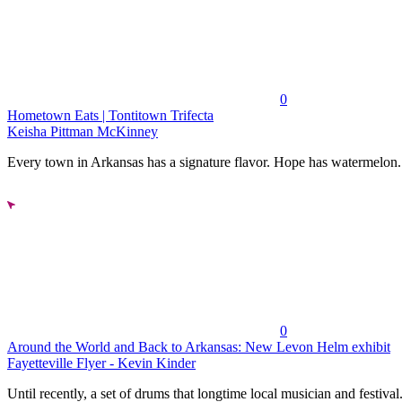
0
Hometown Eats | Tontitown Trifecta
Keisha Pittman McKinney
Every town in Arkansas has a signature flavor. Hope has watermelon..
0
Around the World and Back to Arkansas: New Levon Helm exhibit
Fayetteville Flyer - Kevin Kinder
Until recently, a set of drums that longtime local musician and festival.