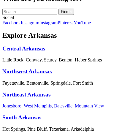
Social
Facebook
Instagram
Instagram
Pinterest
YouTube
Explore Arkansas
Central Arkansas
Little Rock, Conway, Searcy, Benton, Heber Springs
Northwest Arkansas
Fayetteville, Bentonville, Springdale, Fort Smith
Northeast Arkansas
Jonesboro, West Memphis, Batesville, Mountain View
South Arkansas
Hot Springs, Pine Bluff, Texarkana, Arkadelphia