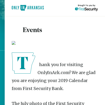
Brought to you by
Events
brought to you by
Explore Regions
Thank you for visiting
Explore Topics
OnlyInArk.com! We are glad
Stay Connected
you are enjoying your 2019 Calendar
from First Security Bank.
Most Popular
The July photo of the First Security