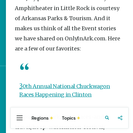
The Best Pancake
Amphitheater in Little Rock is courtesy
Stacks in Arkansas
of Arkansas Parks & Tourism. And it
Magic Treehouse
makes us think of all the Event stories
Adventures
we have shared on OnlyInArk.com. Here
Arkansas Destinations
are a few of our favorites:
for Literary Enthusiasts
Sign up for e-news
30th Annual National Chuckwagon
Races Happening in Clinton
https://onlyinark.com/places-and-
Regions
Topics
Central
Travel
Food
Northwest
travel/hoep-watermelon-festival/
Arkansas
Arkansas