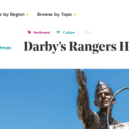
e by Region
Browse by Topic
Northwest
Culture
1
Darby’s Rangers H
ttman