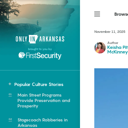
Brows
November 11, 2025
Northwest Arkansas
Northwest Arkansas
Food
Author
Keisha Pi
brought to you by
McKinney
Fayetteville, Bentonville,
Fayetteville, Bentonville,
Homegrown
Springdale, Fort Smith
Springdale, Fort Smith
South Arkansas
South Arkansas
Events
Hot Springs, Pine Bluff,
Hot Springs, Pine Bluff,
Popular Culture Stories
Texarkana, Arkadelphia
Texarkana, Arkadelphia
Northwest
Main Street Programs
Fort Smith
Provide Preservation and
Prosperity
Stagecoach Robberies in
e food of
Arkansas