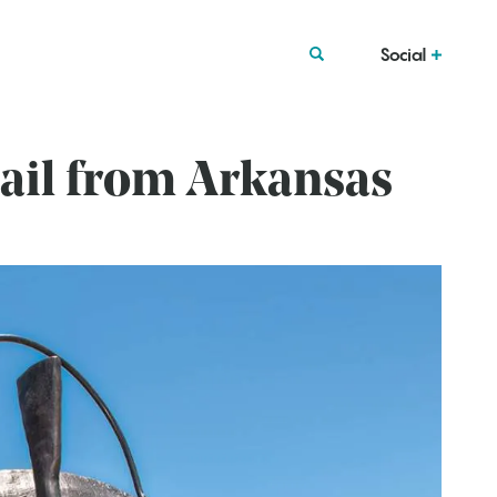
Social
ail from Arkansas