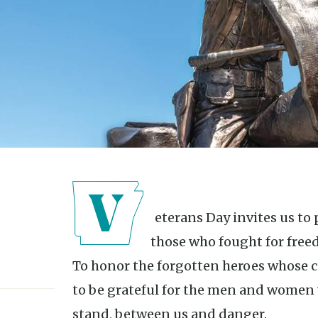
Veterans Day invites us to pause and reflect. To marvel at
those who fought for free
To honor the forgotten heroes whose c
to be grateful for the men and women
stand, between us and danger.