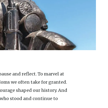
doms we often take for granted.
ourage shaped our history. And
 who stood and continue to