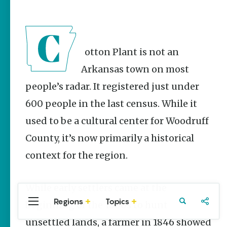
Stories
Summer
Memory
Makers:
Family Fun
Cotton Plant is not an
Across
Northeast
Arkansas town on most
Arkansas
people’s radar. It registered just under
Keisha Pittman
600 people in the last census. While it
McKinney
used to be a cultural center for Woodruff
Lemonade
House Grille
County, it’s now primarily a historical
in
Downtown
context for the region.
Jonesboro
Keisha Pittman
While early settlers came at the
McKinney
Regions
Topics
beginning of the 1800s to hunt
Central
Travel
Food
Northwest
Arkansas
Arkansas
unsettled lands, a farmer in 1846 showed