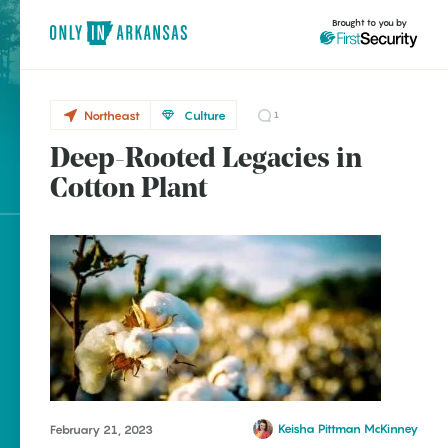
Brought to you by
Northeast
Culture
1
Deep-Rooted Legacies in
Northeast
brought to you by
Cotton
Cotton Plant
Plant
Explore Regions
Explore Topics
Stay Connected
Keisha Pittman McKinney
February 21, 2023
Popular Northeast