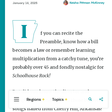
Stories
Keisha Pittman McKinney
January 16, 2025
Taste the
Delta |
Regional
Foods That
Are
If you can recite the
Uniquely
Arkansas
Preamble, know how a bill
Keisha Pittman
becomes a law or remember learning
McKinney
multiplication from a catchy tune, you’re
Rebuilding
Southeast
probably over 45 and fondly nostalgic for
Arkansas
Schoolhouse Rock!
Main Streets
Keisha Pittman
McKinney
But did you know the director and
Regions
Topics
composer behind most of those beloved
Central
Travel
Food
Northwest
Arkansas
Arkansas
songs hailed from Cherry Hill, Arkansas?
Popular Culture