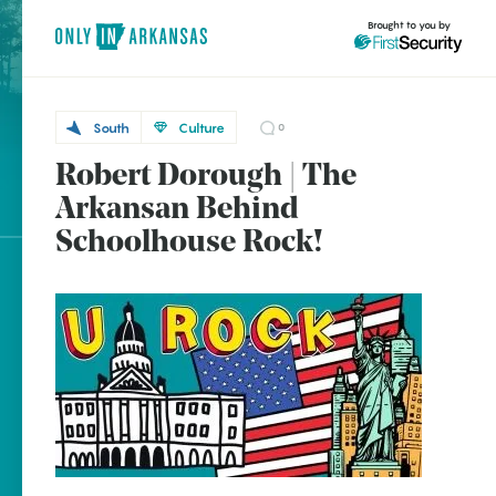
Brought to you by
South
Culture
0
Robert Dorough | The
South
brought to you by
Cherry
Arkansan Behind
Hill
Schoolhouse Rock!
Explore Regions
Explore Topics
Stay Connected
Popular South