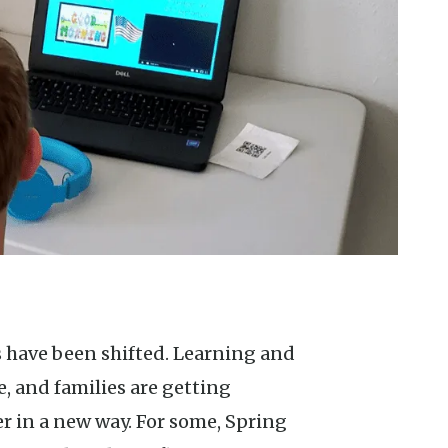
 and families are getting
er in a new way. For some, Spring