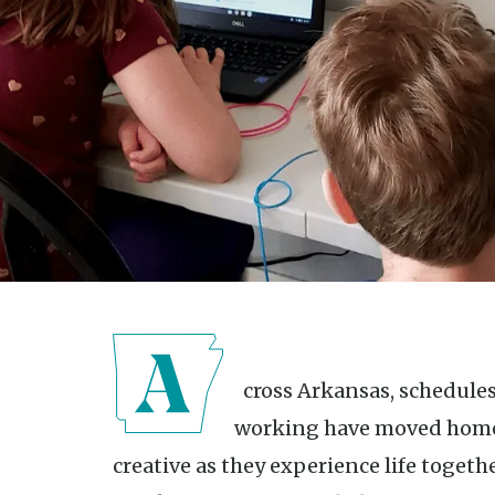
Across Arkansas, schedules have been shifted. Learning and
working have moved home,
creative as they experience life togeth