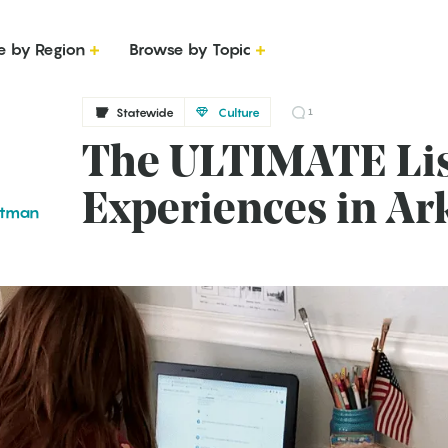
e by Region
Browse by Topic
Statewide
Culture
1
The ULTIMATE List
Experiences in Ar
ttman