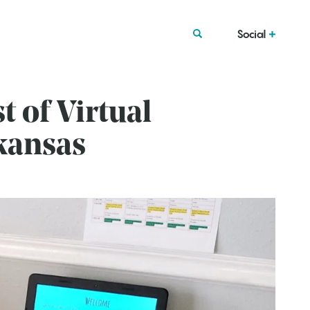
Social
 of Virtual
kansas