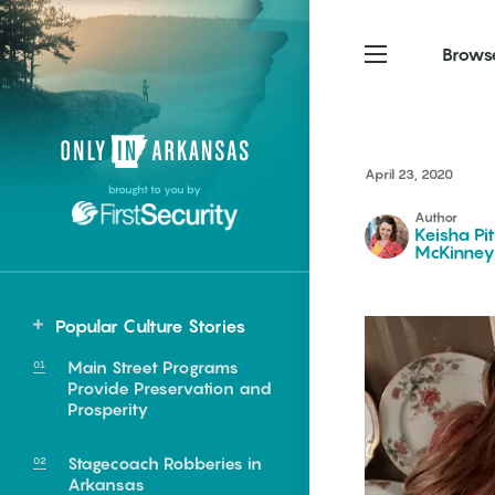
Brows
Northwest Arkansas
Northwest Arkansas
Food
April 23, 2020
brought to you by
Fayetteville, Bentonville,
Fayetteville, Bentonville,
Author
Homegrown
Springdale, Fort Smith
Springdale, Fort Smith
Keisha Pi
McKinney
South Arkansas
South Arkansas
Events
Hot Springs, Pine Bluff,
Hot Springs, Pine Bluff,
Popular Culture Stories
Texarkana, Arkadelphia
Texarkana, Arkadelphia
Main Street Programs
Provide Preservation and
Prosperity
Stagecoach Robberies in
e food of
Arkansas