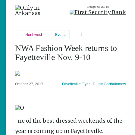
Brought to you by
Northwest
Events
2
NWA Fashion Week returns to
Northwest
brought to you by
Fayetteville Nov. 9-10
Fayetteville
Explore Regions
October 27, 2017
Fayetteville Flyer - Dustin Bartholomew
Explore Topics
Stay Connected
One of the best dressed weekends of the
year is coming up in Fayetteville.
Popular Northwest