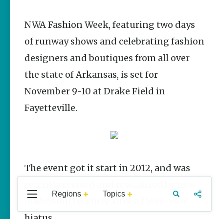
Stories
NWA Fashion Week, featuring two days
The Rodeo
That Built a
of runway shows and celebrating fashion
Tradition:
Rodeo of the
designers and boutiques from all over
Ozarks
the state of Arkansas, is set for
The Park Wife
November 9-10 at Drake Field in
Fort Smith’s
Fayetteville.
Hank
Feldman |
The Pitcher
and the
Record Store
Jim Yeager
The event got it start in 2012, and was
recently revived and revitalized by new
Regions
Topics
Central
Travel
Food
Northwest
leadership recently after a three-year
Popular Events
Arkansas
Arkansas
Stories
hiatus.