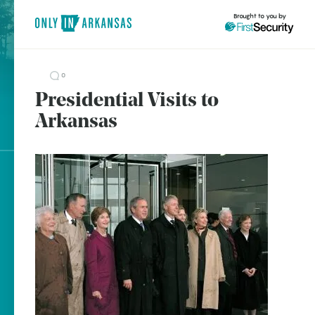
Brought to you by
0
Presidential Visits to
brought to you by
Arkansas
Fayetteville
Fort Smith
Heber Springs
Explore Regions
Hot Springs
Explore Topics
Little Rock
Stay Connected