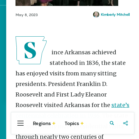
Kimberly Mitchell
May 8, 2023
Sign up for e-news
Since Arkansas achieved
statehood in 1836, the state
has enjoyed visits from many sitting
presidents. President Franklin D.
Roosevelt and First Lady Eleanor
Roosevelt visited Arkansas for the
state’s
centennial celebration in 1936
. The state
Regions
Topics
has seen many more presidential visits
Central
Travel
Food
Northwest
Arkansas
Arkansas
through nearly two centuries of