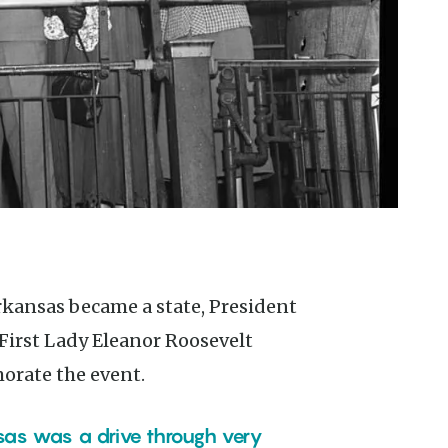
First Lady Eleanor Roosevelt
orate the event.