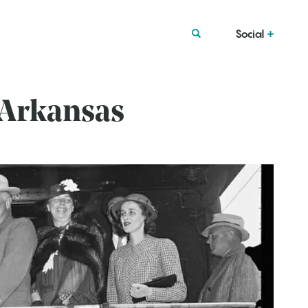
Social
 Arkansas