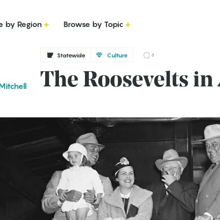
e by Region
Browse by Topic
Statewide
Culture
3
The Roosevelts in
Mitchell