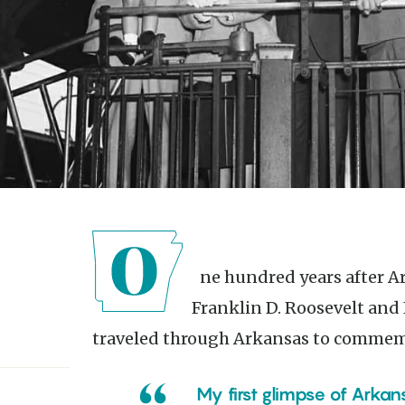
One hundred years after Arkansas became a state, President
Franklin D. Roosevelt and 
traveled through Arkansas to commem
My first glimpse of Arkansas was a drive through very